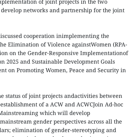
mplementation of joint projects in the two
develop networks and partnership for the joint
 discussed cooperation inimplementing the
 the Elimination of Violence againstWomen (RPA-
ion on the Gender-Responsive Implementationof
n 2025 and Sustainable Development Goals
ment on Promoting Women, Peace and Security in
 status of joint projects andactivities between
he establishment of a ACW and ACWCJoin Ad-hoc
ainstreaming which will develop
mainstream gender perspectives across all the
rs; elimination of gender-stereotyping and