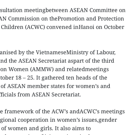
onsultation meetingbetween ASEAN Committee on
N Commission on thePromotion and Protection
d Children (ACWC) convened inHanoi on October
ganised by the VietnameseMinistry of Labour,
and the ASEAN Secretariat aspart of the third
g on Women (AMMW) and relatedmeetings
ber 18 – 25. It gathered ten heads of the
 of ASEAN member states for women’s and
fficials from ASEAN Secretariat.
 the framework of the ACW’s andACWC’s meetings
gional cooperation in women’s issues,gender
f women and girls. It also aims to