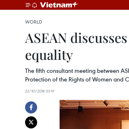
WORLD
ASEAN discusses 
equality
The fifth consultant meeting between
Protection of the Rights of Women and 
22/10/2018 03:19