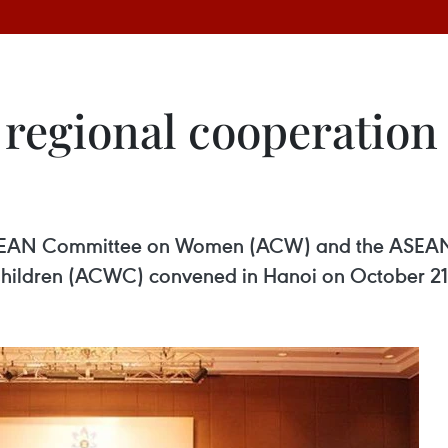
regional cooperation
 ASEAN Committee on Women (ACW) and the ASEA
Children (ACWC) convened in Hanoi on October 21