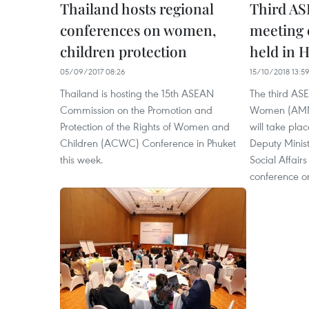
Thailand hosts regional
Third AS
conferences on women,
meeting 
children protection
held in 
05/09/2017 08:26
15/10/2018 13:5
Thailand is hosting the 15th ASEAN
The third AS
Commission on the Promotion and
Women (AMMW
Protection of the Rights of Women and
will take pla
Children (ACWC) Conference in Phuket
Deputy Minist
this week.
Social Affair
conference o