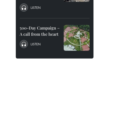
LISTEN
500-Day Campaign –
A call from the heart
LISTEN