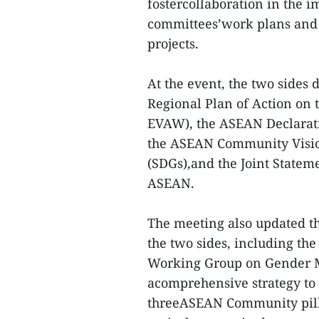
fostercollaboration in the i
committees’work plans and 
projects.
At the event, the two sides
Regional Plan of Action on
EVAW), the ASEAN Declarat
the ASEAN Community Visio
(SDGs),and the Joint State
ASEAN.
The meeting also updated the
the two sides, including t
Working Group on Gender M
acomprehensive strategy to 
threeASEAN Community pilla