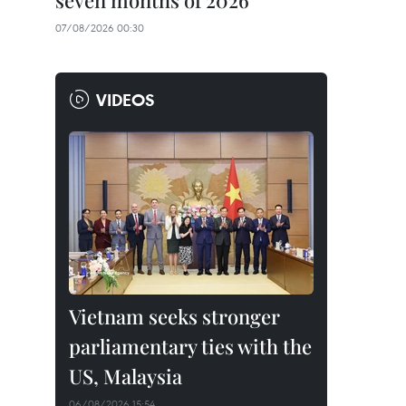
seven months of 2026
07/08/2026 00:30
VIDEOS
Vietnam seeks stronger
parliamentary ties with the
US, Malaysia
06/08/2026 15:54