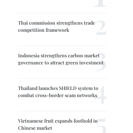
Thai commission strengthens trade
competition framework
Indonesia strengthens carbon market
governance to attract green investment
Thailand launches SHIELD system to
combat cross-border scam networks
Vietnamese fruit expands foothold in
Chinese market