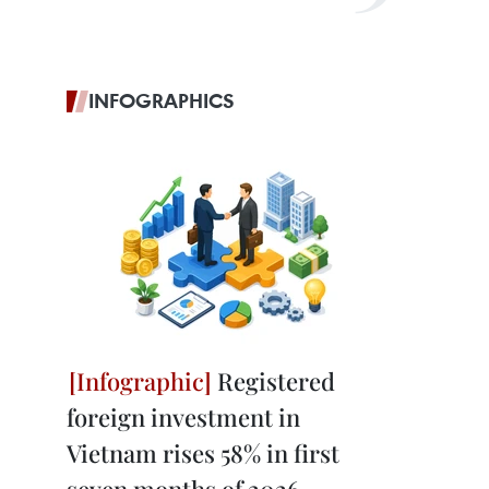
INFOGRAPHICS
Registered
foreign investment in
Vietnam rises 58% in first