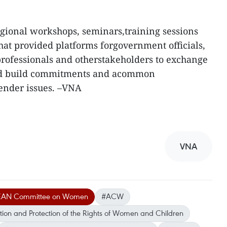
regional workshops, seminars,training sessions
hat provided platforms forgovernment officials,
 professionals and otherstakeholders to exchange
nd build commitments and acommon
ender issues. –VNA
VNA
EAN Committee on Women
#ACW
on and Protection of the Rights of Women and Children