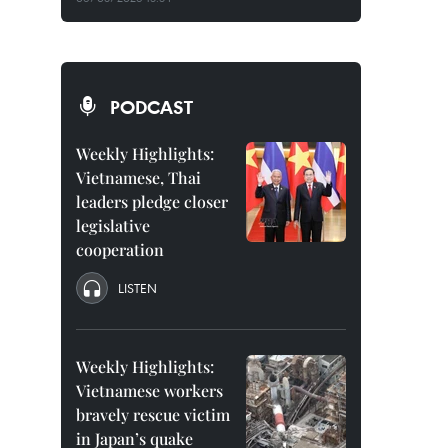
PODCAST
Weekly Highlights:
Vietnamese, Thai
leaders pledge closer
legislative
cooperation
LISTEN
Weekly Highlights:
Vietnamese workers
bravely rescue victim
in Japan’s quake