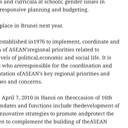
 and curricula at schools; gender issues in
responsive planning and budgeting.
place in Brunei next year.
established in1976 to implement, coordinate and
of ASEAN’sregional priorities related to
els of political,economic and social life. It is
ls who areresponsible for the coordination and
tation ofASEAN’s key regional priorities and
ues and concerns.
pril 7, 2010 in Hanoi on theoccasion of 16th
ates and functions include thedevelopment of
nnovative strategies to promote andprotect the
en to complement the building of theASEAN