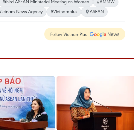
#third ASEAN Ministerial Meeting on Women
#AMMW
Vietnam News Agency
#Vietnamplus
ASEAN
Follow VietnamPlus