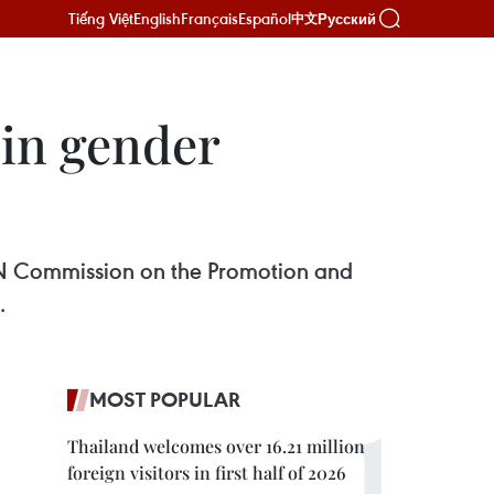
Tiếng Việt
English
Français
Español
Русский
中文
 in gender
N Commission on the Promotion and
.
MOST POPULAR
Thailand welcomes over 16.21 million
foreign visitors in first half of 2026