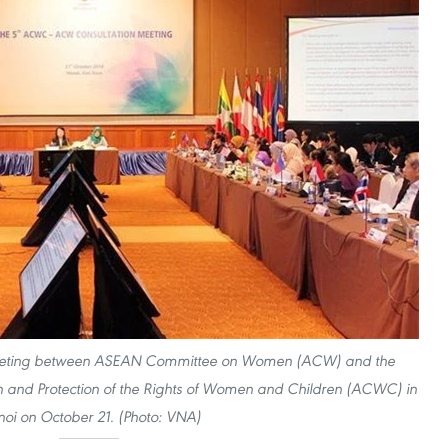
on meeting between ASEAN Committee on Women (ACW) and the
and Protection of the Rights of Women and Children (ACWC) in
oi on October 21. (Photo: VNA)