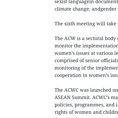
sexist languagein documents
climate change; andgender 
The sixth meeting will take 
The ACW is a sectoral body 
monitor the implementation 
women’s issues at various lev
comprised of senior officia
monitoring of the implemen
cooperation in women’s iss
The ACWC was launched on A
ASEAN Summit. ACWC’s mand
policies, programmes, and i
rights of women and childr