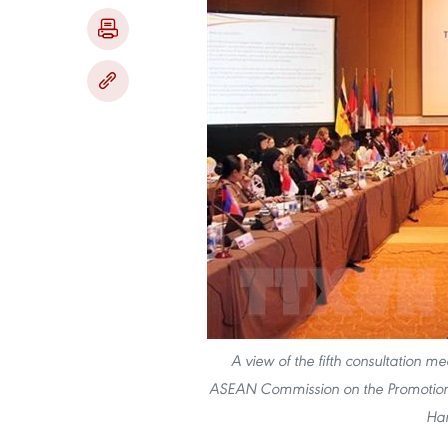
A view of the fifth consultati
ASEAN Commission on the Promotion 
Han