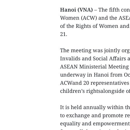
Hanoi (VNA)
– The fifth c
Women (ACW) and the ASEA
of the Rights of Women an
21.
The meeting was jointly or
Invalids and Social Affairs 
ASEAN Ministerial Meetin
underway in Hanoi from Octo
ACWand 20 representatives
children’s rightsalongside o
It is held annually within
to exchange and promote re
equality and empowerment o