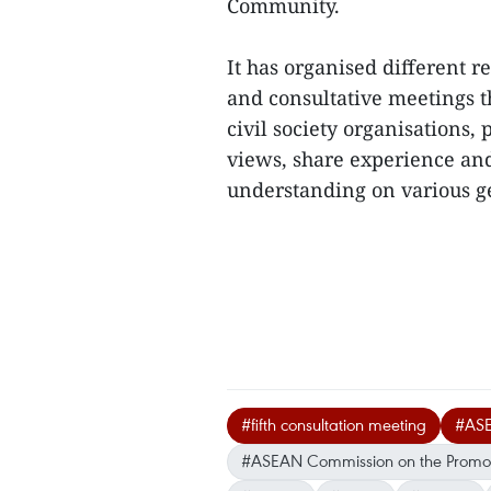
Community.
It has organised different 
and consultative meetings t
civil society organisations,
views, share experience a
understanding on various g
#fifth consultation meeting
#AS
#ASEAN Commission on the Promoti