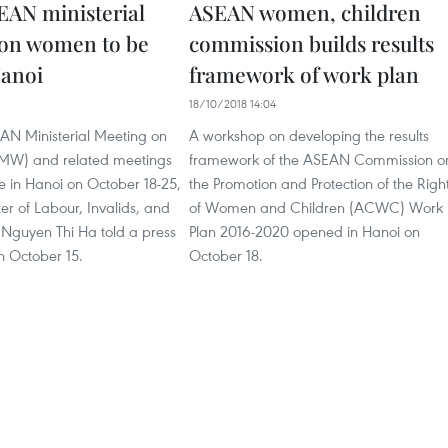
EAN ministerial
ASEAN women, children
on women to be
commission builds results
Hanoi
framework of work plan
9
18/10/2018 14:04
EAN Ministerial Meeting on
A workshop on developing the results
) and related meetings
framework of the ASEAN Commission o
ce in Hanoi on October 18-25,
the Promotion and Protection of the Righ
er of Labour, Invalids, and
of Women and Children (ACWC) Work
s Nguyen Thi Ha told a press
Plan 2016-2020 opened in Hanoi on
n October 15.
October 18.