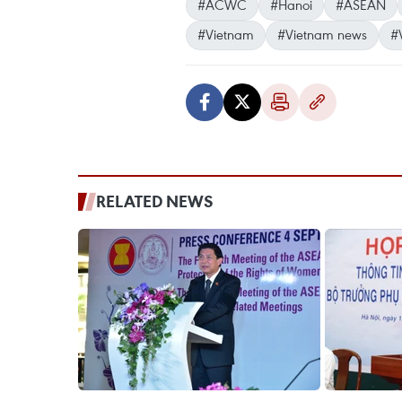
#ACWC
#Hanoi
#ASEAN
#Vietnam
#Vietnam news
#
RELATED NEWS