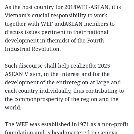
As the host country for 2018WEF-ASEAN, it is
Vietnam's crucial responsibility to work
together with WEF andASEAN members to
discuss issues pertinent to their national
development in themidst of the Fourth
Industrial Revolution.
Such discourse shall help realizethe 2025
ASEAN Vision, in the interest and for the
development of the entireregion at large and
each country individually, thus contributing to
the commonprosperity of the region and the
world.
The WEF was established in1971 as a non-profit
foundation and is headquartered in Geneva.