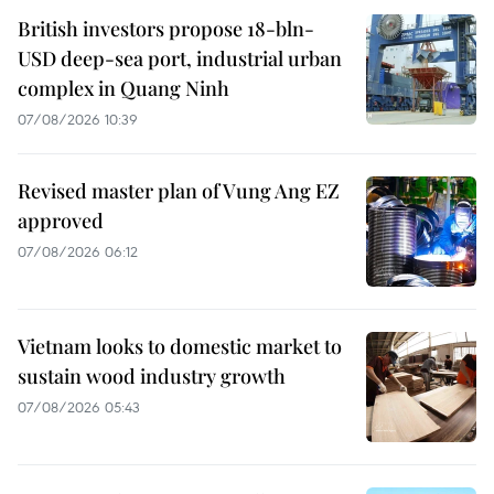
British investors propose 18-bln-
USD deep-sea port, industrial urban
complex in Quang Ninh
07/08/2026 10:39
Revised master plan of Vung Ang EZ
approved
07/08/2026 06:12
Vietnam looks to domestic market to
sustain wood industry growth
07/08/2026 05:43