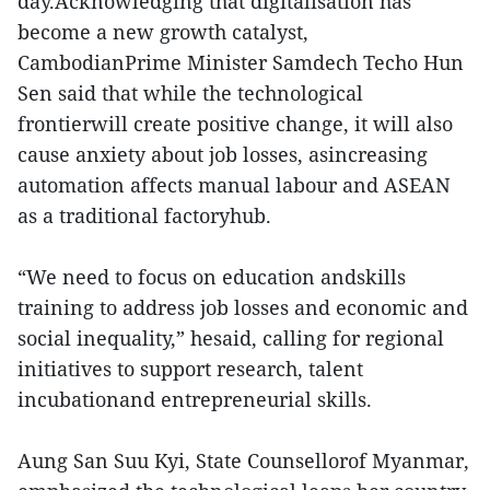
day.Acknowledging that digitalisation has
become a new growth catalyst,
CambodianPrime Minister Samdech Techo Hun
Sen said that while the technological
frontierwill create positive change, it will also
cause anxiety about job losses, asincreasing
automation affects manual labour and ASEAN
as a traditional factoryhub.
“We need to focus on education andskills
training to address job losses and economic and
social inequality,” hesaid, calling for regional
initiatives to support research, talent
incubationand entrepreneurial skills.
Aung San Suu Kyi, State Counsellorof Myanmar,