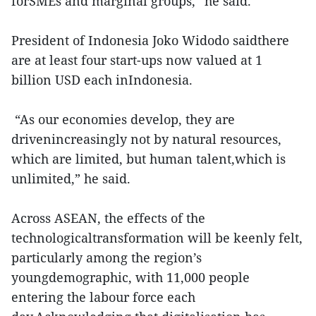
forSMEs and marginal groups,” he said.
President of Indonesia Joko Widodo saidthere
are at least four start-ups now valued at 1
billion USD each inIndonesia.
“As our economies develop, they are
drivenincreasingly not by natural resources,
which are limited, but human talent,which is
unlimited,” he said.
Across ASEAN, the effects of the
technologicaltransformation will be keenly felt,
particularly among the region’s
youngdemographic, with 11,000 people
entering the labour force each