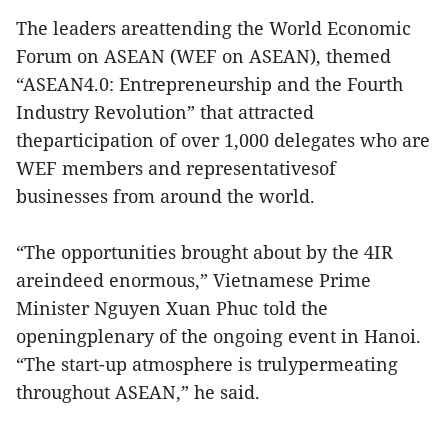
The leaders areattending the World Economic
Forum on ASEAN (WEF on ASEAN), themed
“ASEAN4.0: Entrepreneurship and the Fourth
Industry Revolution” that attracted
theparticipation of over 1,000 delegates who are
WEF members and representativesof
businesses from around the world.
“The opportunities brought about by the 4IR
areindeed enormous,” Vietnamese Prime
Minister Nguyen Xuan Phuc told the
openingplenary of the ongoing event in Hanoi.
“The start-up atmosphere is trulypermeating
throughout ASEAN,” he said.