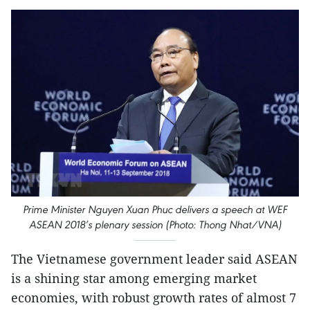
Prime Minister Nguyen Xuan Phuc delivers a speech at WEF
ASEAN 2018’s plenary session (Photo: Thong Nhat/VNA)
The Vietnamese government leader said ASEAN
is a shining star among emerging market
economies, with robust growth rates of almost 7