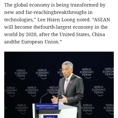
The global economy is being transformed by
new and far-reachingbreakthroughs in
technologies,” Lee Hsien Loong noted. “ASEAN
will become thefourth-largest economy in the
world by 2020, after the United States, China
andthe European Union.”