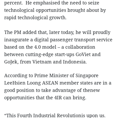
percent. He emphasised the need to seize
technological opportunities brought about by
rapid technological growth.
The PM added that, later today, he will proudly
inaugurate a digital passenger transport service
based on the 4.0 model – a collaboration
between cutting-edge start-ups GoViet and
GoJek, from Vietnam and Indonesia.
According to Prime Minister of Singapore
LeeHsien Loong ASEAN member states are in a
good position to take advantage of thenew
opportunities that the 4IR can bring.
“This Fourth Industrial Revolutionis upon us.