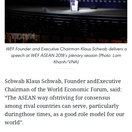
WEF Founder and Executive Chairman Klaus Schwab delivers a
speech at WEF ASEAN 2018’s plenary session (Photo: Lam
Khanh/VNA)
Schwab Klaus Schwab, Founder andExecutive
Chairman of the World Economic Forum, said:
“The ASEAN way ofstriving for consensus
among rival countries can serve, particularly
duringthose times, as a good role model for our
world”.