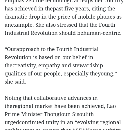
emphasized the technological leaps her country
has achieved in thepast five years, citing the
dramatic drop in the price of mobile phones as
anexample. She also stressed that the Fourth
Industrial Revolution should behuman-centric.
“Ourapproach to the Fourth Industrial
Revolution is based on our belief in
thecreativity, empathy and stewardship
qualities of our people, especially theyoung,”
she said.
Noting that collaborative advances in
theregional market have been achieved, Lao
Prime Minister Thongloun Sisoulith
urgedcontinued unity in an “evolving regional