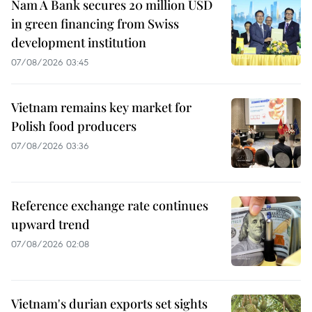
Nam A Bank secures 20 million USD
in green financing from Swiss
development institution
07/08/2026 03:45
Vietnam remains key market for
Polish food producers
07/08/2026 03:36
Reference exchange rate continues
upward trend
07/08/2026 02:08
Vietnam's durian exports set sights