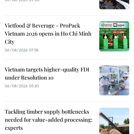
Vietfood & Beverage – ProPack
Vietnam 2026 opens in Ho Chi Minh
City
06/08/2026 07:58
Vietnam targets higher-quality FDI
under Resolution 10
06/08/2026 05:30
Tackling timber supply bottlenecks
needed for value-added processing:
experts