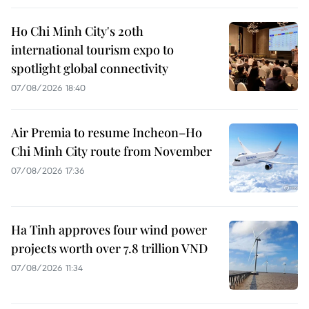
Ho Chi Minh City's 20th
international tourism expo to
spotlight global connectivity
07/08/2026 18:40
Air Premia to resume Incheon–Ho
Chi Minh City route from November
07/08/2026 17:36
Ha Tinh approves four wind power
projects worth over 7.8 trillion VND
07/08/2026 11:34