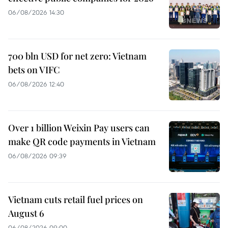
06/08/2026 14:30
700 bln USD for net zero: Vietnam
bets on VIFC
06/08/2026 12:40
Over 1 billion Weixin Pay users can
make QR code payments in Vietnam
06/08/2026 09:39
Vietnam cuts retail fuel prices on
August 6
06/08/2026 09:00