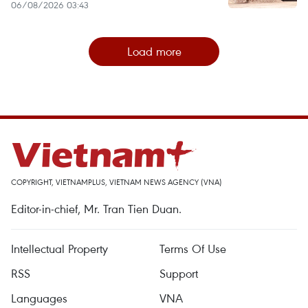
06/08/2026 03:43
Load more
COPYRIGHT, VIETNAMPLUS, VIETNAM NEWS AGENCY (VNA)
Editor-in-chief, Mr. Tran Tien Duan.
Intellectual Property
Terms Of Use
RSS
Support
Languages
VNA