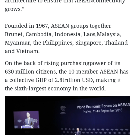
architecture to ensure that ASEANconnectivity
grows.”
Founded in 1967, ASEAN groups together
Brunei, Cambodia, Indonesia, Laos,Malaysia,
Myanmar, the Philippines, Singapore, Thailand
and Vietnam.
On the back of rising purchasingpower of its
630 million citizens, the 10-member ASEAN has
a collective GDP of 2.8trillion USD, making it
the sixth-largest economy in the world.