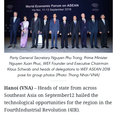
Party General Secretary Nguyen Phu Trong, Prime Minister
Nguyen Xuan Phuc, WEF Founder and Executive Chairman
Klaus Schwab and heads of delegations to WEF ASEAN 2018
pose for group photos (Photo: Thong Nhat/VNA)
Hanoi (VNA)
– Heads of state from across
Southeast Asia on September12 hailed the
technological opportunities for the region in the
FourthIndustrial Revolution (4IR).