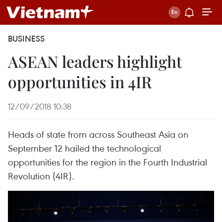
BUSINESS
ASEAN leaders highlight
opportunities in 4IR
12/09/2018 10:38
Heads of state from across Southeast Asia on
September 12 hailed the technological
opportunities for the region in the Fourth Industrial
Revolution (4IR).