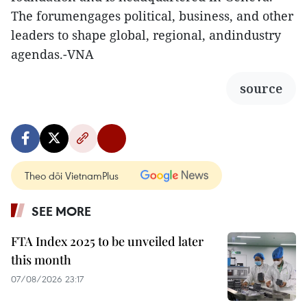
The forumengages political, business, and other
leaders to shape global, regional, andindustry
agendas.-VNA
source
Theo dõi VietnamPlus
SEE MORE
FTA Index 2025 to be unveiled later
this month
07/08/2026 23:17