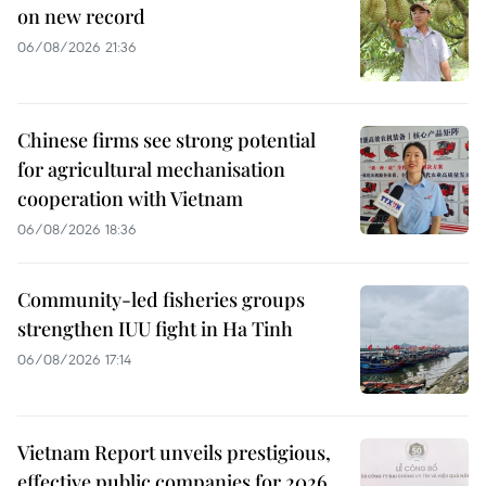
on new record
06/08/2026 21:36
Chinese firms see strong potential
for agricultural mechanisation
cooperation with Vietnam
06/08/2026 18:36
Community-led fisheries groups
strengthen IUU fight in Ha Tinh
06/08/2026 17:14
Vietnam Report unveils prestigious,
effective public companies for 2026