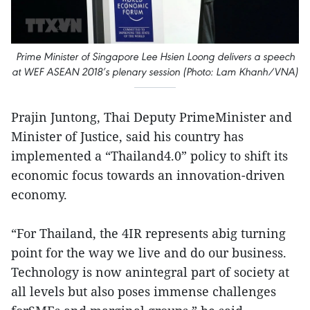
Prime Minister of Singapore Lee Hsien Loong delivers a speech
at WEF ASEAN 2018’s plenary session (Photo: Lam Khanh/VNA)
Prajin Juntong, Thai Deputy PrimeMinister and
Minister of Justice, said his country has
implemented a “Thailand4.0” policy to shift its
economic focus towards an innovation-driven
economy.
“For Thailand, the 4IR represents abig turning
point for the way we live and do our business.
Technology is now anintegral part of society at
all levels but also poses immense challenges