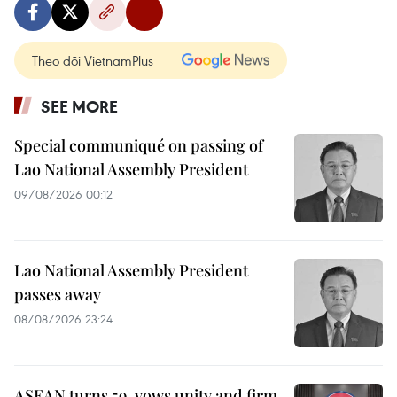
Theo dõi VietnamPlus
SEE MORE
Special communiqué on passing of
Lao National Assembly President
09/08/2026 00:12
Lao National Assembly President
passes away
08/08/2026 23:24
ASEAN turns 59, vows unity and firm