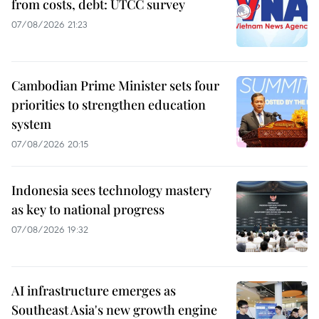
from costs, debt: UTCC survey
07/08/2026 21:23
Cambodian Prime Minister sets four
priorities to strengthen education
system
07/08/2026 20:15
Indonesia sees technology mastery
as key to national progress
07/08/2026 19:32
AI infrastructure emerges as
Southeast Asia's new growth engine