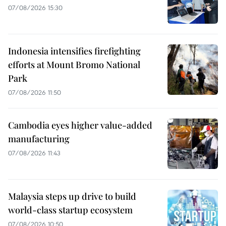
07/08/2026 15:30
Indonesia intensifies firefighting
efforts at Mount Bromo National
Park
07/08/2026 11:50
Cambodia eyes higher value-added
manufacturing
07/08/2026 11:43
Malaysia steps up drive to build
world-class startup ecosystem
07/08/2026 10:50