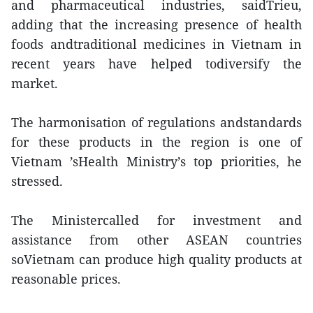
and pharmaceutical industries, saidTrieu,
adding that the increasing presence of health
foods andtraditional medicines in Vietnam in
recent years have helped todiversify the
market.
The harmonisation of regulations andstandards
for these products in the region is one of
Vietnam ’sHealth Ministry’s top priorities, he
stressed.
The Ministercalled for investment and
assistance from other ASEAN countries
soVietnam can produce high quality products at
reasonable prices.