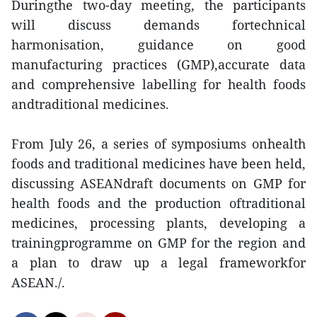
Duringthe two-day meeting, the participants
will discuss demands fortechnical
harmonisation, guidance on good
manufacturing practices (GMP),accurate data
and comprehensive labelling for health foods
andtraditional medicines.
From July 26, a series of symposiums onhealth
foods and traditional medicines have been held,
discussing ASEANdraft documents on GMP for
health foods and the production oftraditional
medicines, processing plants, developing a
trainingprogramme on GMP for the region and
a plan to draw up a legal frameworkfor
ASEAN./.