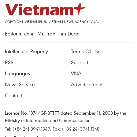
COPYRIGHT, VIETNAMPLUS, VIETNAM NEWS AGENCY (VNA)
Editor-in-chief, Mr. Tran Tien Duan.
Intellectual Property
Terms Of Use
RSS
Support
Languages
VNA
News Service
Advertisements
Contact
Licence No. 1374/GP-BTTTT dated September 11, 2008 by the
Ministry of Information and Communications.
Tel: (+84 24) 3941.1349, Fax: (+84 24) 3941.1348