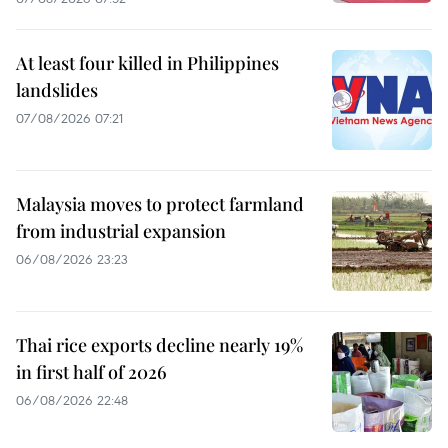
At least four killed in Philippines
landslides
07/08/2026 07:21
Malaysia moves to protect farmland
from industrial expansion
06/08/2026 23:23
Thai rice exports decline nearly 19%
in first half of 2026
06/08/2026 22:48