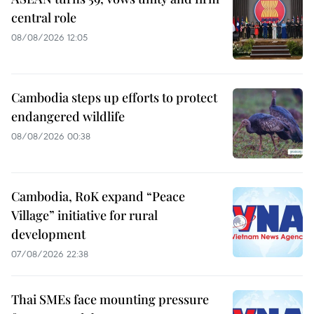
central role
08/08/2026 12:05
Cambodia steps up efforts to protect
endangered wildlife
08/08/2026 00:38
Cambodia, RoK expand “Peace
Village” initiative for rural
development
07/08/2026 22:38
Thai SMEs face mounting pressure