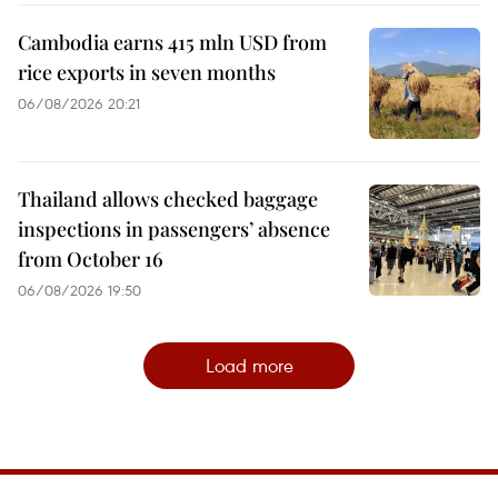
Cambodia earns 415 mln USD from
rice exports in seven months
06/08/2026 20:21
Thailand allows checked baggage
inspections in passengers’ absence
from October 16
06/08/2026 19:50
Load more