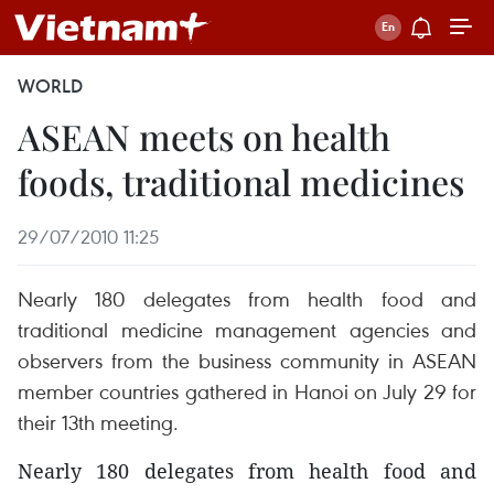
WORLD
ASEAN meets on health
foods, traditional medicines
29/07/2010 11:25
Nearly 180 delegates from health food and
traditional medicine management agencies and
observers from the business community in ASEAN
member countries gathered in Hanoi on July 29 for
their 13th meeting.
Nearly 180 delegates from health food and