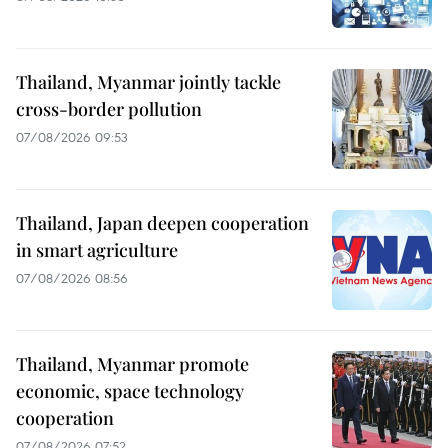
Thailand, Myanmar jointly tackle
cross-border pollution
07/08/2026 09:53
Thailand, Japan deepen cooperation
in smart agriculture
07/08/2026 08:56
Thailand, Myanmar promote
economic, space technology
cooperation
07/08/2026 07:52