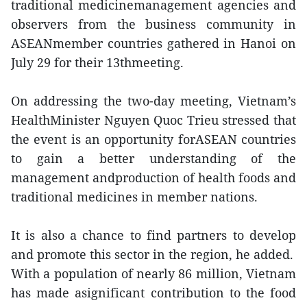
traditional medicinemanagement agencies and
observers from the business community in
ASEANmember countries gathered in Hanoi on
July 29 for their 13thmeeting.
On addressing the two-day meeting, Vietnam’s
HealthMinister Nguyen Quoc Trieu stressed that
the event is an opportunity forASEAN countries
to gain a better understanding of the
management andproduction of health foods and
traditional medicines in member nations.
It is also a chance to find partners to develop
and promote this sector in the region, he added.
With a population of nearly 86 million, Vietnam
has made asignificant contribution to the food