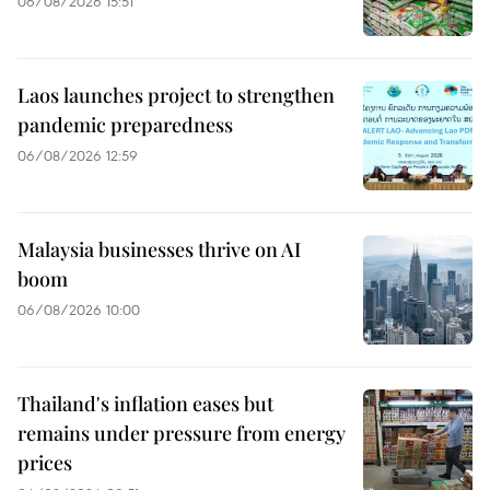
06/08/2026 15:51
Laos launches project to strengthen
pandemic preparedness
06/08/2026 12:59
Malaysia businesses thrive on AI
boom
06/08/2026 10:00
Thailand's inflation eases but
remains under pressure from energy
prices