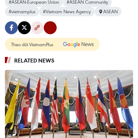
#ASEAN-European Union
#ASEAN Community
#vietnamplus
#Vietnam News Agency
ASEAN
Theo dõi VietnamPlus
RELATED NEWS