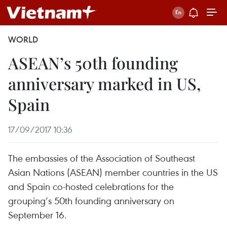
WORLD
ASEAN’s 50th founding
anniversary marked in US,
Spain
17/09/2017 10:36
The embassies of the Association of Southeast
Asian Nations (ASEAN) member countries in the US
and Spain co-hosted celebrations for the
grouping’s 50th founding anniversary on
September 16.