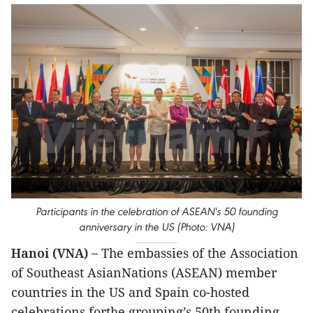
Participants in the celebration of ASEAN's 50 founding
anniversary in the US (Photo: VNA)
Hanoi (VNA) –
The embassies of the Association
of Southeast AsianNations (ASEAN) member
countries in the US and Spain co-hosted
celebrations forthe grouping’s 50th founding