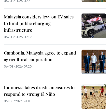
06/08/2026 09:51
Malaysia considers levy on EV sales
to fund public charging
infrastructure
06/08/2026 09:03
Cambodia, Malaysia agree to expand
agricultural cooperation
06/08/2026 07:20
Indonesia takes drastic measures to
respond to strong El Niño
05/08/2026 23:11