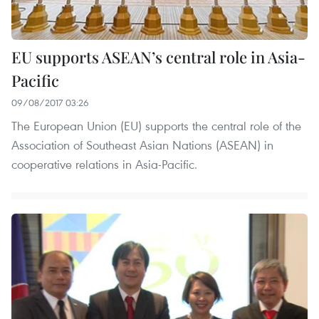
EU supports ASEAN’s central role in Asia-
Pacific
09/08/2017 03:26
The European Union (EU) supports the central role of the
Association of Southeast Asian Nations (ASEAN) in
cooperative relations in Asia-Pacific.