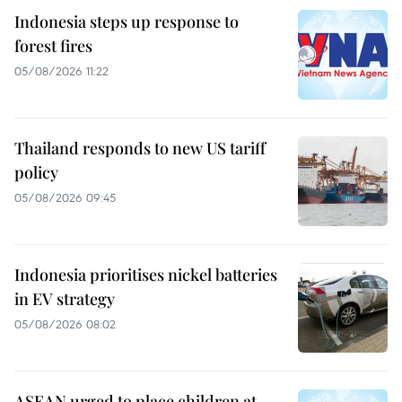
Indonesia steps up response to
forest fires
05/08/2026 11:22
Thailand responds to new US tariff
policy
05/08/2026 09:45
Indonesia prioritises nickel batteries
in EV strategy
05/08/2026 08:02
ASEAN urged to place children at