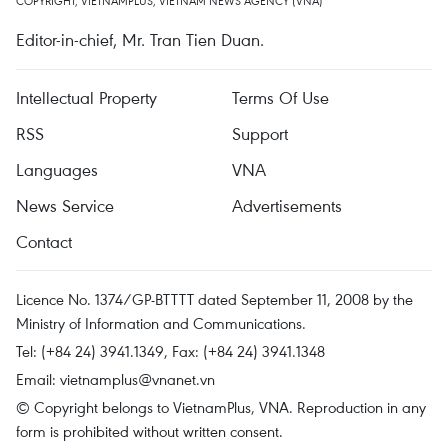
COPYRIGHT, VIETNAMPLUS, VIETNAM NEWS AGENCY (VNA)
Editor-in-chief, Mr. Tran Tien Duan.
Intellectual Property
Terms Of Use
RSS
Support
Languages
VNA
News Service
Advertisements
Contact
Licence No. 1374/GP-BTTTT dated September 11, 2008 by the
Ministry of Information and Communications.
Tel: (+84 24) 3941.1349, Fax: (+84 24) 3941.1348
Email:
vietnamplus@vnanet.vn
© Copyright belongs to VietnamPlus, VNA. Reproduction in any
form is prohibited without written consent.