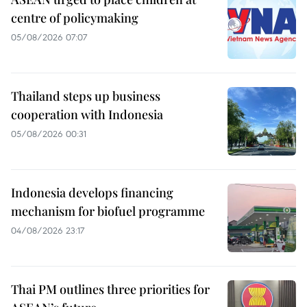
centre of policymaking
05/08/2026 07:07
Thailand steps up business
cooperation with Indonesia
05/08/2026 00:31
Indonesia develops financing
mechanism for biofuel programme
04/08/2026 23:17
Thai PM outlines three priorities for