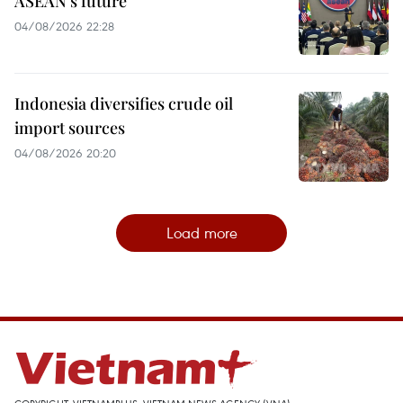
ASEAN’s future
04/08/2026 22:28
Indonesia diversifies crude oil
import sources
04/08/2026 20:20
Load more