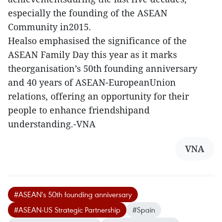
especially the founding of the ASEAN
Community in2015.
Healso emphasised the significance of the
ASEAN Family Day this year as it marks
theorganisation’s 50th founding anniversary
and 40 years of ASEAN-EuropeanUnion
relations, offering an opportunity for their
people to enhance friendshipand
understanding.-VNA
VNA
#ASEAN's 50th founding anniversary
#ASEAN-US Strategic Partnership
#Spain