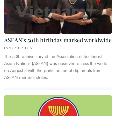
ASEAN’s 50th birthday marked worldwide
09/08/2017 03:59
The 50th anniversary of the Association of Southeast
Asian Nations (ASEAN) was observed across the world
on August 8 with the participation of diplomats from
ASEAN member states.