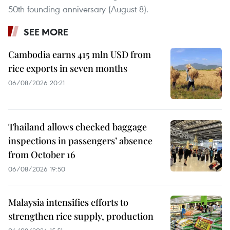
50th founding anniversary (August 8).
SEE MORE
Cambodia earns 415 mln USD from
rice exports in seven months
06/08/2026 20:21
Thailand allows checked baggage
inspections in passengers’ absence
from October 16
06/08/2026 19:50
Malaysia intensifies efforts to
strengthen rice supply, production