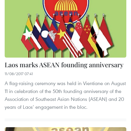
Laos marks ASEAN founding anniversary
11/08/2017 07:41
A flag-raising ceremony was held in Vientiane on August
11 in celebration of the 50th founding anniversary of the
Association of Southeast Asian Nations (ASEAN) and 20
years of Laos’ engagement in the bloc.