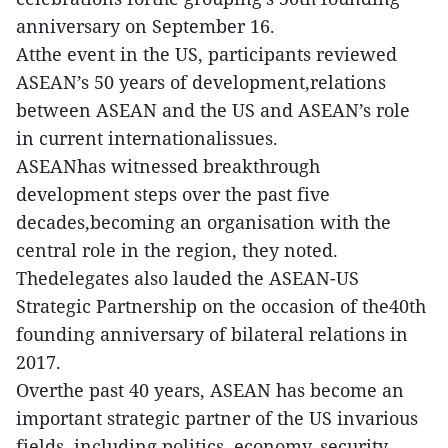
anniversary on September 16.
Atthe event in the US, participants reviewed
ASEAN’s 50 years of development,relations
between ASEAN and the US and ASEAN’s role
in current internationalissues.
ASEANhas witnessed breakthrough
development steps over the past five
decades,becoming an organisation with the
central role in the region, they noted.
Thedelegates also lauded the ASEAN-US
Strategic Partnership on the occasion of the40th
founding anniversary of bilateral relations in
2017.
Overthe past 40 years, ASEAN has become an
important strategic partner of the US invarious
fields, including politics, economy, security,