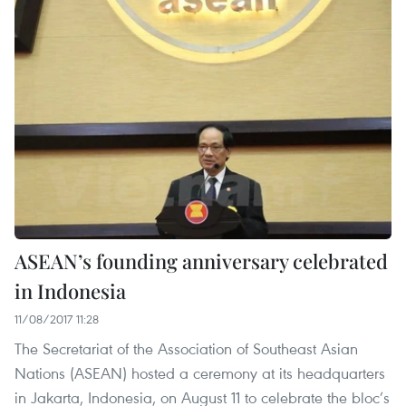
ASEAN’s founding anniversary celebrated
in Indonesia
11/08/2017 11:28
The Secretariat of the Association of Southeast Asian
Nations (ASEAN) hosted a ceremony at its headquarters
in Jakarta, Indonesia, on August 11 to celebrate the bloc’s