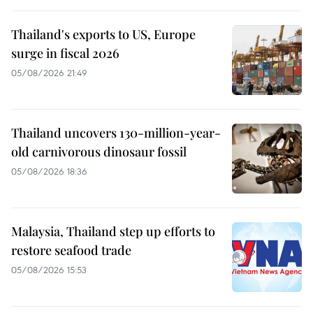
Thailand's exports to US, Europe
surge in fiscal 2026
05/08/2026 21:49
Thailand uncovers 130-million-year-
old carnivorous dinosaur fossil
05/08/2026 18:36
Malaysia, Thailand step up efforts to
restore seafood trade
05/08/2026 15:53