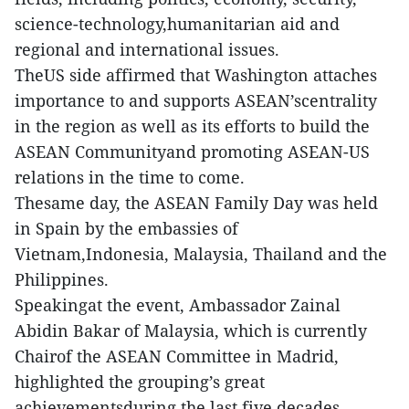
science-technology,humanitarian aid and
regional and international issues.
TheUS side affirmed that Washington attaches
importance to and supports ASEAN’scentrality
in the region as well as its efforts to build the
ASEAN Communityand promoting ASEAN-US
relations in the time to come.
Thesame day, the ASEAN Family Day was held
in Spain by the embassies of
Vietnam,Indonesia, Malaysia, Thailand and the
Philippines.
Speakingat the event, Ambassador Zainal
Abidin Bakar of Malaysia, which is currently
Chairof the ASEAN Committee in Madrid,
highlighted the grouping’s great
achievementsduring the last five decades,