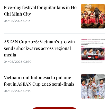
Five-day festival for guitar fans in Ho
Chi Minh City
04/08/2026 07:16
ASEAN Cup 2026: Vietnam’s 3-0 win
sends shockwaves across regional
media
04/08/2026 03:30
Vietnam rout Indonesia to put one
foot in ASEAN Cup 2026 semi-finals
04/08/2026 02:15