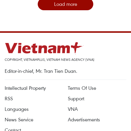
Load more
COPYRIGHT, VIETNAMPLUS, VIETNAM NEWS AGENCY (VNA)
Editor-in-chief, Mr. Tran Tien Duan.
Intellectual Property
Terms Of Use
RSS
Support
Languages
VNA
News Service
Advertisements
Contact