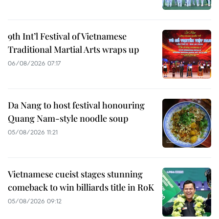
9th Int’l Festival of Vietnamese
Traditional Martial Arts wraps up
06/08/2026 07:17
Da Nang to host festival honouring
Quang Nam-style noodle soup
05/08/2026 11:21
Vietnamese cueist stages stunning
comeback to win billiards title in RoK
05/08/2026 09:12