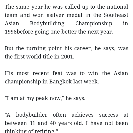
The same year he was called up to the national
team and won asilver medal in the Southeast
Asian Bodybuilding Championship in
1998before going one better the next year.
But the turning point his career, he says, was
the first world title in 2001.
His most recent feat was to win the Asian
championship in Bangkok last week.
"I am at my peak now," he says.
"A bodybuilder often achieves success at
between 31 and 40 years old. I have not been
thinking of retiring."