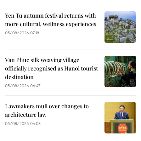
Yen Tu autumn festival returns with
more cultural, wellness experiences
05/08/2026 07:18
Van Phuc silk weaving village
officially recognised as Hanoi tourist
destination
05/08/2026 06:47
Lawmakers mull over changes to
architecture law
05/08/2026 04:08