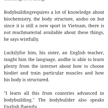
Bodybuildingrequires a lot of knowledge about
biochemistry, the body structure, andso on but
since it is still a new sport in Vietnam, there is
not muchmaterial available about these things,
he says wistfully.
Luckilyfor him, his sister, an English teacher,
taught him the language, andhe is able to learn
plenty from the internet about how to choose
hisdiet and train particular muscles and how
his body is structured.
"I learn all this from countries advanced in
bodybuilding." The bodybuilder also speaks
English fluently.