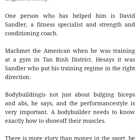
One person who has helped him is David
Sandler, a fitness specialist and strength and
conditioning coach.
Machmet the American when he was training
at a gym in Tan Binh District. Hesays it was
Sandler who put his training regime in the right
direction.
Bodybuildingis not just about bulging biceps
and abs, he says, and the performancestyle is
very important. A bodybuilder needs to know
exactly how to showoff their muscles.
There is more glory than money in the sport, he