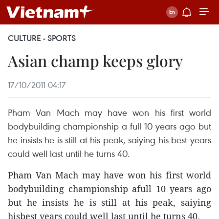
CULTURE - SPORTS
Asian champ keeps glory
17/10/2011 04:17
Pham Van Mach may have won his first world
bodybuilding championship a full 10 years ago but
he insists he is still at his peak, saiying his best years
could well last until he turns 40.
Pham Van Mach may have won his first world
bodybuilding championship afull 10 years ago
but he insists he is still at his peak, saiying
hisbest years could well last until he turns 40.