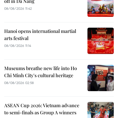
off in Da Nang
08/08/2026 11:42
Hanoi opens international martial
arts festival
08/08/2026 11:14
Museums breathe new life into Ho
Chi Minh City's cultural heritage
08/08/2026 02:58
ASEAN Cup 2026: Vietnam advance
to semi-finals as Group A winners