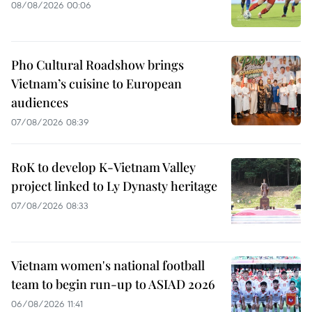
08/08/2026 00:06
Pho Cultural Roadshow brings
Vietnam’s cuisine to European
audiences
07/08/2026 08:39
RoK to develop K-Vietnam Valley
project linked to Ly Dynasty heritage
07/08/2026 08:33
Vietnam women's national football
team to begin run-up to ASIAD 2026
06/08/2026 11:41