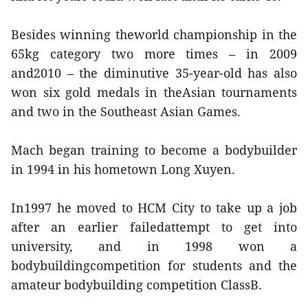
Besides winning theworld championship in the
65kg category two more times – in 2009
and2010 – the diminutive 35-year-old has also
won six gold medals in theAsian tournaments
and two in the Southeast Asian Games.
Mach began training to become a bodybuilder
in 1994 in his hometown Long Xuyen.
In1997 he moved to HCM City to take up a job
after an earlier failedattempt to get into
university, and in 1998 won a
bodybuildingcompetition for students and the
amateur bodybuilding competition ClassB.