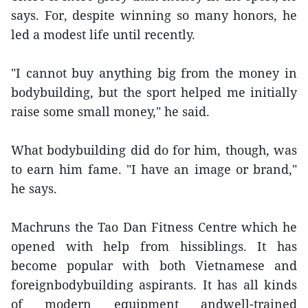
says. For, despite winning so many honors, he
led a modest life until recently.
"I cannot buy anything big from the money in
bodybuilding, but the sport helped me initially
raise some small money," he said.
What bodybuilding did do for him, though, was
to earn him fame. "I have an image or brand,"
he says.
Machruns the Tao Dan Fitness Centre which he
opened with help from hissiblings. It has
become popular with both Vietnamese and
foreignbodybuilding aspirants. It has all kinds
of modern equipment andwell-trained