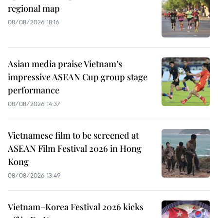
regional map
08/08/2026 18:16
Asian media praise Vietnam’s
impressive ASEAN Cup group stage
performance
08/08/2026 14:37
Vietnamese film to be screened at
ASEAN Film Festival 2026 in Hong
Kong
08/08/2026 13:49
Vietnam–Korea Festival 2026 kicks