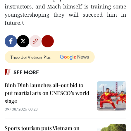
instructors, and Mach himself is training some
youngstershoping they will succeed him in
future./.
Theo dõi VietnamPlus
SEE MORE
Binh Dinh launches all-out bid to
put martial arts on UNESCO’s world
stage
09/08/2026 03:23
Sports tourism puts Vietnam on