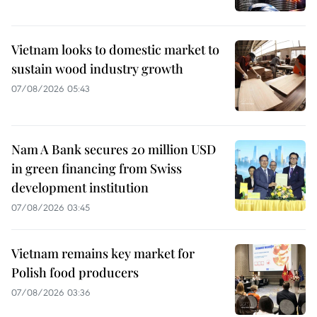
Vietnam looks to domestic market to
sustain wood industry growth
07/08/2026 05:43
Nam A Bank secures 20 million USD
in green financing from Swiss
development institution
07/08/2026 03:45
Vietnam remains key market for
Polish food producers
07/08/2026 03:36