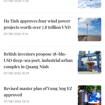
07/08/2026 17:36
Ha Tinh approves four wind power
projects worth over 7.8 trillion VND
07/08/2026 11:34
British investors propose 18-bln-
USD deep-sea port, industrial urban
complex in Quang Ninh
07/08/2026 10:39
Revised master plan of Vung Ang EZ
approved
07/08/2026 06:12