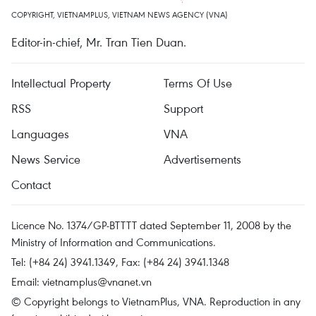
COPYRIGHT, VIETNAMPLUS, VIETNAM NEWS AGENCY (VNA)
Editor-in-chief, Mr. Tran Tien Duan.
Intellectual Property
Terms Of Use
RSS
Support
Languages
VNA
News Service
Advertisements
Contact
Licence No. 1374/GP-BTTTT dated September 11, 2008 by the
Ministry of Information and Communications.
Tel: (+84 24) 3941.1349, Fax: (+84 24) 3941.1348
Email:
vietnamplus@vnanet.vn
© Copyright belongs to VietnamPlus, VNA. Reproduction in any