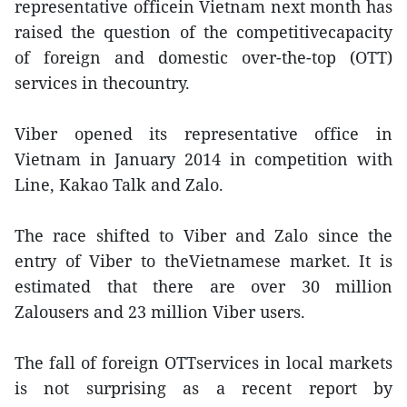
representative officein Vietnam next month has
raised the question of the competitivecapacity
of foreign and domestic over-the-top (OTT)
services in thecountry.
Viber opened its representative office in
Vietnam in January 2014 in competition with
Line, Kakao Talk and Zalo.
The race shifted to Viber and Zalo since the
entry of Viber to theVietnamese market. It is
estimated that there are over 30 million
Zalousers and 23 million Viber users.
The fall of foreign OTTservices in local markets
is not surprising as a recent report by