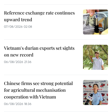
Reference exchange rate continues
upward trend
07/08/2026 02:08
Vietnam's durian exports set sights
on new record
06/08/2026 21:36
Chinese firms see strong potential
for agricultural mechanisation
cooperation with Vietnam
06/08/2026 18:36