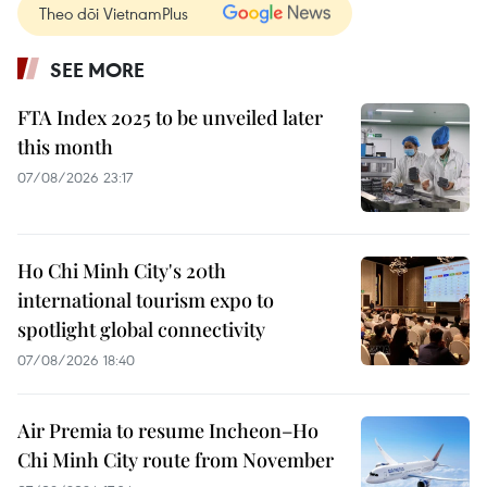
Theo dõi VietnamPlus
SEE MORE
FTA Index 2025 to be unveiled later
this month
07/08/2026 23:17
Ho Chi Minh City's 20th
international tourism expo to
spotlight global connectivity
07/08/2026 18:40
Air Premia to resume Incheon–Ho
Chi Minh City route from November