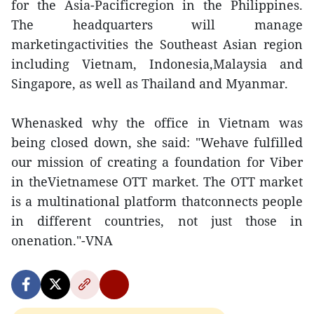
for the Asia-Pacificregion in the Philippines.
The headquarters will manage
marketingactivities the Southeast Asian region
including Vietnam, Indonesia,Malaysia and
Singapore, as well as Thailand and Myanmar.
Whenasked why the office in Vietnam was
being closed down, she said: "Wehave fulfilled
our mission of creating a foundation for Viber
in theVietnamese OTT market. The OTT market
is a multinational platform thatconnects people
in different countries, not just those in
onenation."-VNA