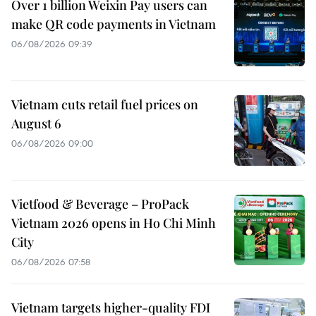
Over 1 billion Weixin Pay users can
make QR code payments in Vietnam
06/08/2026 09:39
Vietnam cuts retail fuel prices on
August 6
06/08/2026 09:00
Vietfood & Beverage – ProPack
Vietnam 2026 opens in Ho Chi Minh
City
06/08/2026 07:58
Vietnam targets higher-quality FDI