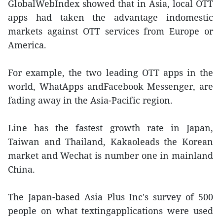
GlobalWebIndex showed that in Asia, local OTT
apps had taken the advantage indomestic
markets against OTT services from Europe or
America.
For example, the two leading OTT apps in the
world, WhatApps andFacebook Messenger, are
fading away in the Asia-Pacific region.
Line has the fastest growth rate in Japan,
Taiwan and Thailand, Kakaoleads the Korean
market and Wechat is number one in mainland
China.
The Japan-based Asia Plus Inc's survey of 500
people on what textingapplications were used