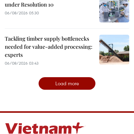
under Resolution 10
06/08/2026 05:30
Tackling timber supply bottlenecks
needed for value-added processing:
experts
06/08/2026 03:43
Load more