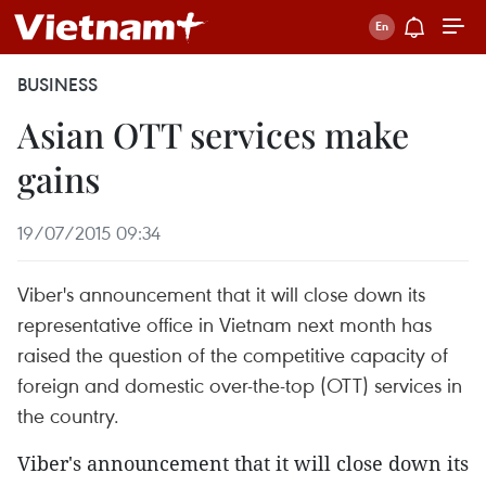
BUSINESS
Asian OTT services make
gains
19/07/2015 09:34
Viber's announcement that it will close down its
representative office in Vietnam next month has
raised the question of the competitive capacity of
foreign and domestic over-the-top (OTT) services in
the country.
Viber's announcement that it will close down its