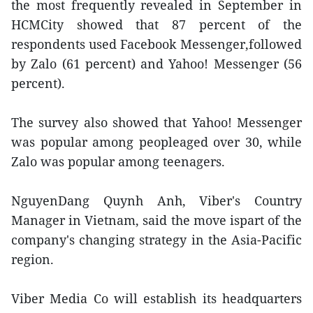
the most frequently revealed in September in
HCMCity showed that 87 percent of the
respondents used Facebook Messenger,followed
by Zalo (61 percent) and Yahoo! Messenger (56
percent).
The survey also showed that Yahoo! Messenger
was popular among peopleaged over 30, while
Zalo was popular among teenagers.
NguyenDang Quynh Anh, Viber's Country
Manager in Vietnam, said the move ispart of the
company's changing strategy in the Asia-Pacific
region.
Viber Media Co will establish its headquarters