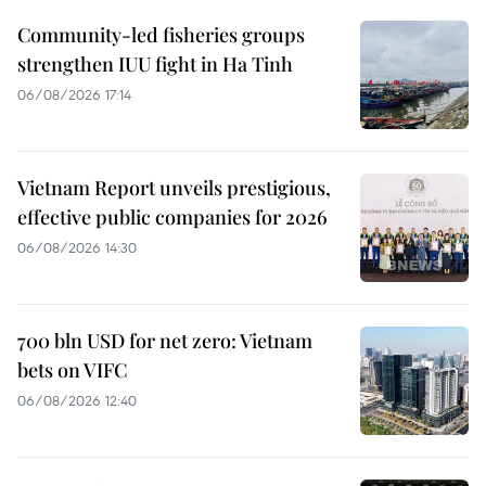
Community-led fisheries groups
strengthen IUU fight in Ha Tinh
06/08/2026 17:14
Vietnam Report unveils prestigious,
effective public companies for 2026
06/08/2026 14:30
700 bln USD for net zero: Vietnam
bets on VIFC
06/08/2026 12:40