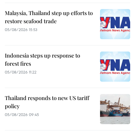
Malaysia, Thailand step up efforts to
restore seafood trade
05/08/2026 15:53
Indonesia steps up response to
forest fires
05/08/2026 11:22
Thailand responds to new US tariff
policy
05/08/2026 09:45