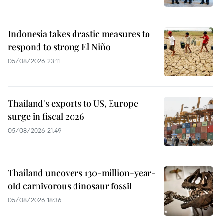
Indonesia takes drastic measures to
respond to strong El Niño
05/08/2026 23:11
Thailand's exports to US, Europe
surge in fiscal 2026
05/08/2026 21:49
Thailand uncovers 130-million-year-
old carnivorous dinosaur fossil
05/08/2026 18:36