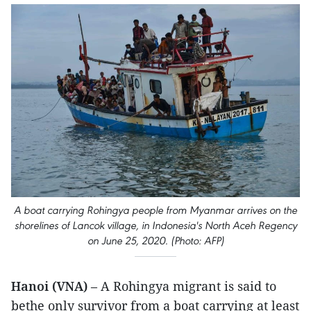
A boat carrying Rohingya people from Myanmar arrives on the
shorelines of Lancok village, in Indonesia's North Aceh Regency
on June 25, 2020. (Photo: AFP)
Hanoi (VNA)
– A Rohingya migrant is said to
bethe only survivor from a boat carrying at least