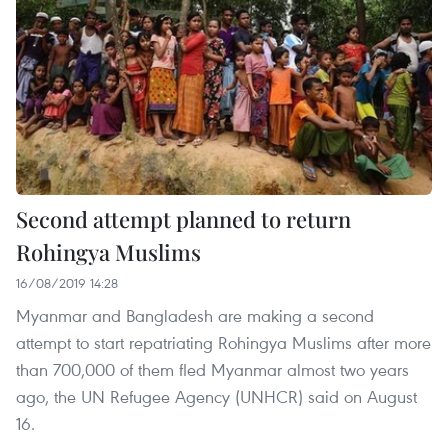
Second attempt planned to return
Rohingya Muslims
16/08/2019 14:28
Myanmar and Bangladesh are making a second
attempt to start repatriating Rohingya Muslims after more
than 700,000 of them fled Myanmar almost two years
ago, the UN Refugee Agency (UNHCR) said on August
16.