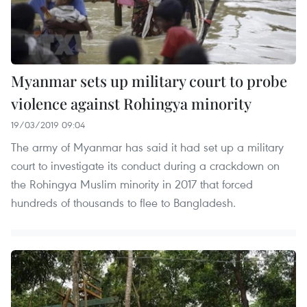
Myanmar sets up military court to probe
violence against Rohingya minority
19/03/2019 09:04
The army of Myanmar has said it had set up a military
court to investigate its conduct during a crackdown on
the Rohingya Muslim minority in 2017 that forced
hundreds of thousands to flee to Bangladesh.