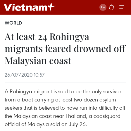
WORLD
At least 24 Rohingya
migrants feared drowned off
Malaysian coast
26/07/2020 10:57
A Rohingya migrant is said to be the only survivor
from a boat carrying at least two dozen asylum
seekers that is believed to have run into difficulty off
the Malaysian coast near Thailand, a coastguard
official of Malaysia said on July 26.