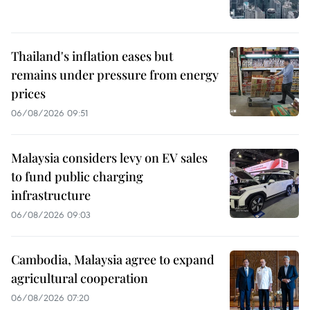
Thailand's inflation eases but
remains under pressure from energy
prices
06/08/2026 09:51
Malaysia considers levy on EV sales
to fund public charging
infrastructure
06/08/2026 09:03
Cambodia, Malaysia agree to expand
agricultural cooperation
06/08/2026 07:20