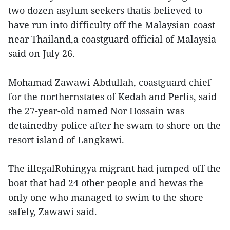
two dozen asylum seekers thatis believed to
have run into difficulty off the Malaysian coast
near Thailand,a coastguard official of Malaysia
said on July 26.
Mohamad Zawawi Abdullah, coastguard chief
for the northernstates of Kedah and Perlis, said
the 27-year-old named Nor Hossain was
detainedby police after he swam to shore on the
resort island of Langkawi.
The illegalRohingya migrant had jumped off the
boat that had 24 other people and hewas the
only one who managed to swim to the shore
safely, Zawawi said.