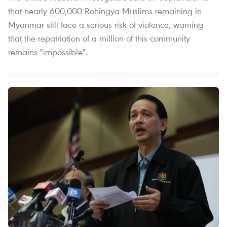
that nearly 600,000 Rohingya Muslims remaining in
Myanmar still face a serious risk of violence, warning
that the repatriation of a million of this community
remains "impossible".