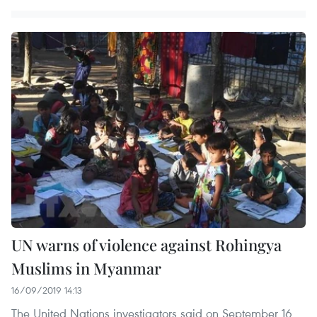
UN warns of violence against Rohingya
Muslims in Myanmar
16/09/2019 14:13
The United Nations investigators said on September 16