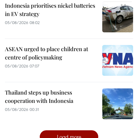
Indonesia prioritises nickel batteries
in EV strategy
05/08/2026 08:02
ASEAN urged to place children at
centre of policymaking
05/08/2026 07:07
Thailand steps up business
cooperation with Indonesia
05/08/2026 00:31
Load more