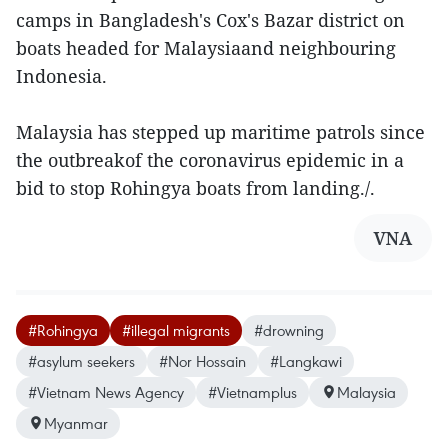
camps in Bangladesh's Cox's Bazar district on
boats headed for Malaysiaand neighbouring
Indonesia.
Malaysia has stepped up maritime patrols since
the outbreakof the coronavirus epidemic in a
bid to stop Rohingya boats from landing./.
VNA
#Rohingya
#illegal migrants
#drowning
#asylum seekers
#Nor Hossain
#Langkawi
#Vietnam News Agency
#Vietnamplus
Malaysia
Myanmar