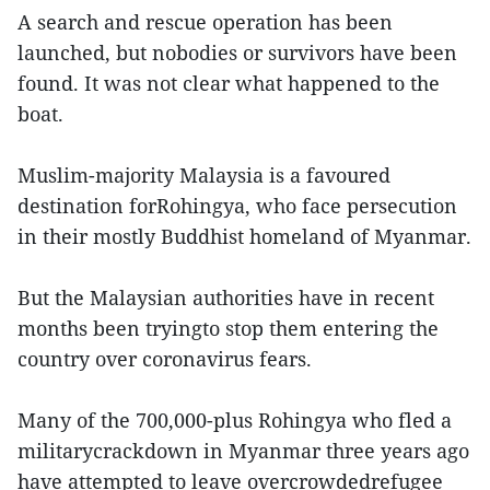
A search and rescue operation has been
launched, but nobodies or survivors have been
found. It was not clear what happened to the
boat.
Muslim-majority Malaysia is a favoured
destination forRohingya, who face persecution
in their mostly Buddhist homeland of Myanmar.
But the Malaysian authorities have in recent
months been tryingto stop them entering the
country over coronavirus fears.
Many of the 700,000-plus Rohingya who fled a
militarycrackdown in Myanmar three years ago
have attempted to leave overcrowdedrefugee