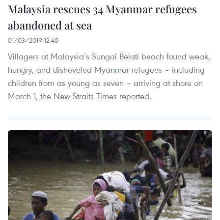
Malaysia rescues 34 Myanmar refugees
abandoned at sea
01/03/2019 12:40
Villagers at Malaysia’s Sungai Belati beach found weak,
hungry, and disheveled Myanmar refugees – including
children from as young as seven – arriving at shore on
March 1, the New Straits Times reported.