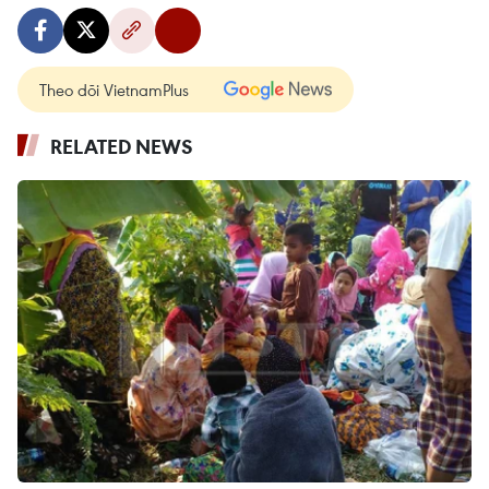
Theo dõi VietnamPlus
RELATED NEWS