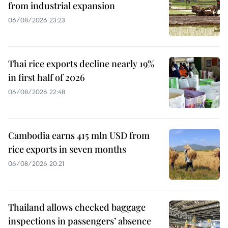
from industrial expansion
06/08/2026 23:23
Thai rice exports decline nearly 19%
in first half of 2026
06/08/2026 22:48
Cambodia earns 415 mln USD from
rice exports in seven months
06/08/2026 20:21
Thailand allows checked baggage
inspections in passengers’ absence