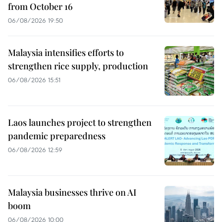
from October 16
06/08/2026 19:50
Malaysia intensifies efforts to
strengthen rice supply, production
06/08/2026 15:51
Laos launches project to strengthen
pandemic preparedness
06/08/2026 12:59
Malaysia businesses thrive on AI
boom
06/08/2026 10:00