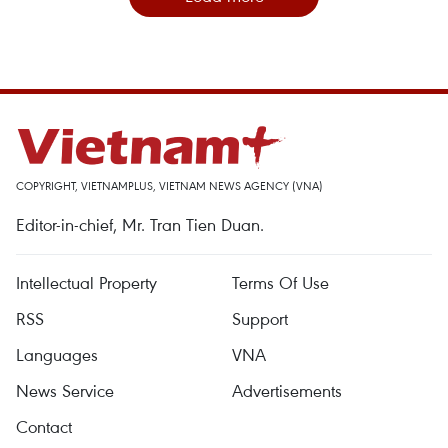
COPYRIGHT, VIETNAMPLUS, VIETNAM NEWS AGENCY (VNA)
Editor-in-chief, Mr. Tran Tien Duan.
Intellectual Property
Terms Of Use
RSS
Support
Languages
VNA
News Service
Advertisements
Contact