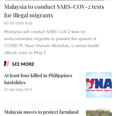
Malaysia to conduct SARS-COV-2 tests
for illegal migrants
02/05/2020 10:32
Malaysia will conduct SARS-CoV-2 tests for
undocumented migrants to prevent the spread of
COVID-19, Noor Hisham Abdullah, a senior health
official, said on May 1.
SEE MORE
At least four killed in Philippines
landslides
07/08/2026 07:21
Malaysia moves to protect farmland