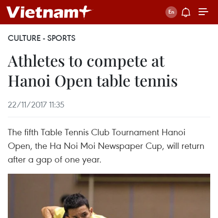
CULTURE - SPORTS
Athletes to compete at
Hanoi Open table tennis
22/11/2017 11:35
The fifth Table Tennis Club Tournament Hanoi
Open, the Ha Noi Moi Newspaper Cup, will return
after a gap of one year.