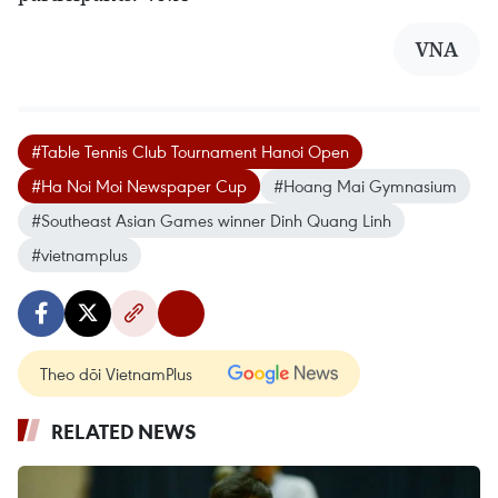
VNA
#Table Tennis Club Tournament Hanoi Open
#Ha Noi Moi Newspaper Cup
#Hoang Mai Gymnasium
#Southeast Asian Games winner Dinh Quang Linh
#vietnamplus
Theo dõi VietnamPlus
RELATED NEWS