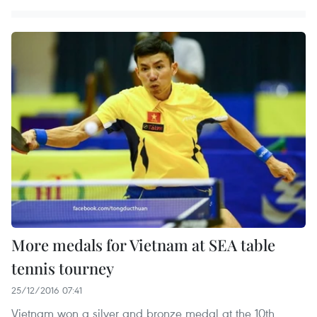
More medals for Vietnam at SEA table
tennis tourney
25/12/2016 07:41
Vietnam won a silver and bronze medal at the 10th