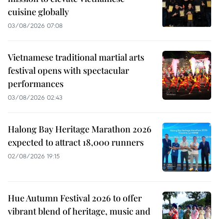
cuisine globally
03/08/2026 07:08
Vietnamese traditional martial arts
festival opens with spectacular
performances
03/08/2026 02:43
Halong Bay Heritage Marathon 2026
expected to attract 18,000 runners
02/08/2026 19:15
Hue Autumn Festival 2026 to offer
vibrant blend of heritage, music and