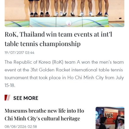
RoK, Thailand win team events at int’l
table tennis championship
19/07/2017 03:44
The Republic of Korea (RoK) team A won the men’s team
event at the 31st Golden Racket international table tennis
tournament that took place in Ho Chi Minh City from July
15-18.
SEE MORE
Museums breathe new life into Ho
Chi Minh City's cultural heritage
08/08/2026 02:58