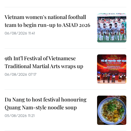
Vietnam women's national football
team to begin run-up to ASIAD 2026
06/08/2026 11:41
9th Int’l Festival of Vietnamese
Traditional Martial Arts wraps up
06/08/2026 07:17
Da Nang to host festival honouring
Quang Nam-style noodle soup
05/08/2026 11:21