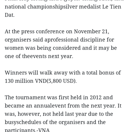
national championshipsilver medalist Le Tien
Dat.
At the press conference on November 21,
organisers said aprofessional discipline for
women was being considered and it may be
one of theevents next year.
Winners will walk away with a total bonus of
130 million VND(5,800 USD).
The tournament was first held in 2012 and
became an annualevent from the next year. It
was, however, not held last year due to the
busyschedules of the organisers and the
participants.-VNA