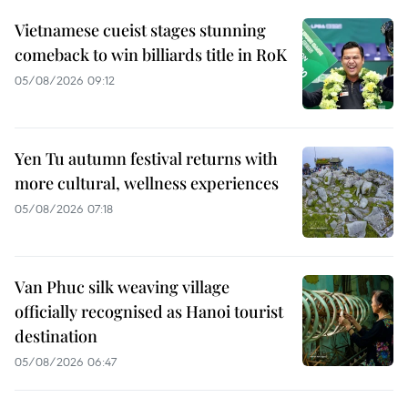
Vietnamese cueist stages stunning
comeback to win billiards title in RoK
05/08/2026 09:12
Yen Tu autumn festival returns with
more cultural, wellness experiences
05/08/2026 07:18
Van Phuc silk weaving village
officially recognised as Hanoi tourist
destination
05/08/2026 06:47