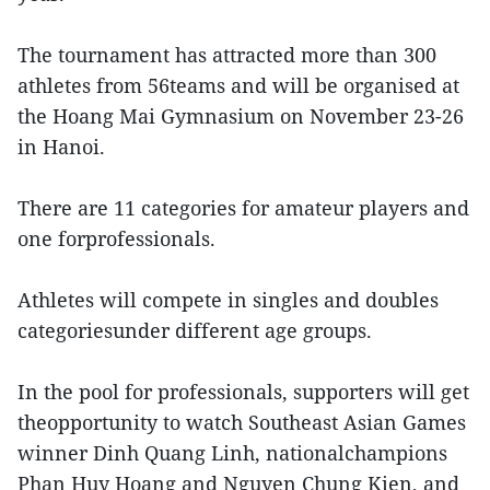
The tournament has attracted more than 300
athletes from 56teams and will be organised at
the Hoang Mai Gymnasium on November 23-26
in Hanoi.
There are 11 categories for amateur players and
one forprofessionals.
Athletes will compete in singles and doubles
categoriesunder different age groups.
In the pool for professionals, supporters will get
theopportunity to watch Southeast Asian Games
winner Dinh Quang Linh, nationalchampions
Phan Huy Hoang and Nguyen Chung Kien, and