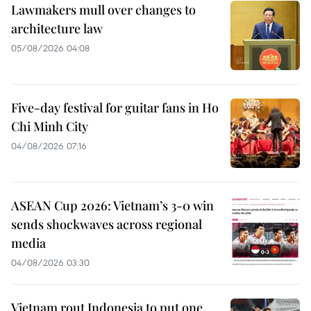
Lawmakers mull over changes to
architecture law
05/08/2026 04:08
Five-day festival for guitar fans in Ho
Chi Minh City
04/08/2026 07:16
ASEAN Cup 2026: Vietnam’s 3-0 win
sends shockwaves across regional
media
04/08/2026 03:30
Vietnam rout Indonesia to put one