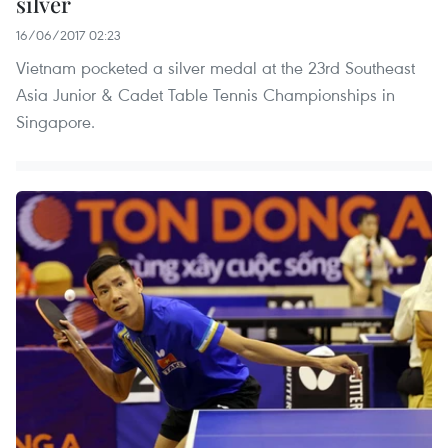
silver
16/06/2017 02:23
Vietnam pocketed a silver medal at the 23rd Southeast
Asia Junior & Cadet Table Tennis Championships in
Singapore.