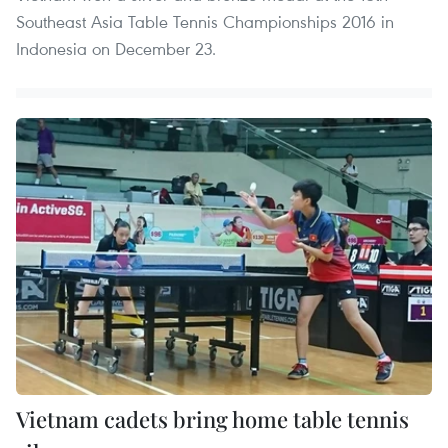
Southeast Asia Table Tennis Championships 2016 in
Indonesia on December 23.
Vietnam cadets bring home table tennis