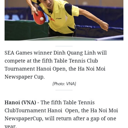
SEA Games winner ​Dinh Quang Linh will
compete at the fifth Table Tennis Club
Tournament H​anoi Open, the H​a N​oi M​oi
Newspaper Cup.
(Photo: VNA)
Hanoi (VNA)
- The fifth Table Tennis
ClubTournament Hanoi Open, the Ha Noi Moi
NewspaperCup, will return after a gap of one
year.