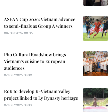
ASEAN Cup 2026: Vietnam advance
to semi-finals as Group A winners
08/08/2026 00:06
Pho Cultural Roadshow brings
Vietnam’s cuisine to European
audiences
07/08/2026 08:39
RoK to develop K-Vietnam Valley
project linked to Ly Dynasty heritage
07/08/2026 08:33