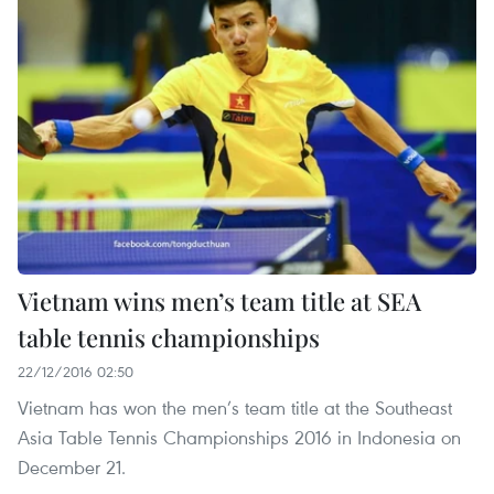
Vietnam wins men’s team title at SEA
table tennis championships
22/12/2016 02:50
Vietnam has won the men’s team title at the Southeast
Asia Table Tennis Championships 2016 in Indonesia on
December 21.