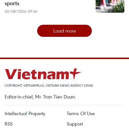
sports
02/08/2026 09:46
Load more
COPYRIGHT, VIETNAMPLUS, VIETNAM NEWS AGENCY (VNA)
Editor-in-chief, Mr. Tran Tien Duan.
Intellectual Property
Terms Of Use
RSS
Support