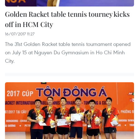
Golden Racket table tennis tourney kicks
off in HCM City
16/07/2017 11:27
The 31st Golden Racket table tennis tournament opened
on July 15 at Nguyen Du Gymnasium in Ho Chi Minh
City.