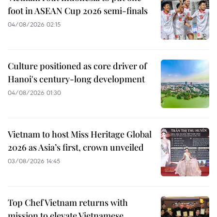
foot in ASEAN Cup 2026 semi-finals
04/08/2026 02:15
Culture positioned as core driver of
Hanoi's century-long development
04/08/2026 01:30
Vietnam to host Miss Heritage Global
2026 as Asia’s first, crown unveiled
03/08/2026 14:45
Top Chef Vietnam returns with
mission to elevate Vietnamese