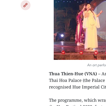
An art perf
Thua Thien-Hue (VNA) –
An
Thai Hoa Palace (the Palac
recognised Hue Imperial Cit
The programme, which wrap