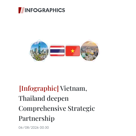
INFOGRAPHICS
Vietnam,
Thailand deepen
Comprehensive Strategic
Partnership
06/08/2026 00:30