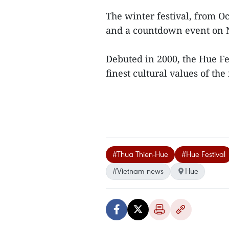
The winter festival, from O
and a countdown event on 
Debuted in 2000, the Hue Fes
finest cultural values of the
#Thua Thien-Hue
#Hue Festival
#Vietnam news
Hue