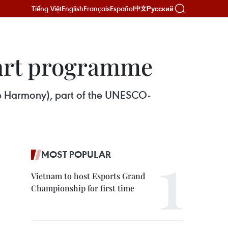
Tiếng Việt
English
Français
Español
Русский
中文
 art programme
me Harmony), part of the UNESCO-
MOST POPULAR
Vietnam to host Esports Grand
Championship for first time