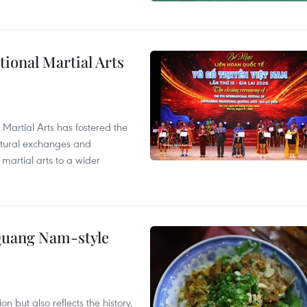
itional Martial Arts
 Martial Arts has fostered the
ultural exchanges and
 martial arts to a wider
 Quang Nam-style
 but also reflects the history,