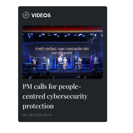
VIDEOS
PM calls for people-
centred cybersecurity
protection
06/08/2026 08:44