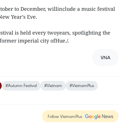
ctober to December, willinclude a music festival
New Year’s Eve.
tival is held every twoyears, spotlighting the
 former imperial city ofHue./.
VNA
#Autumn Festival
#Vietnam
#VietnamPlus
Follow VietnamPlus