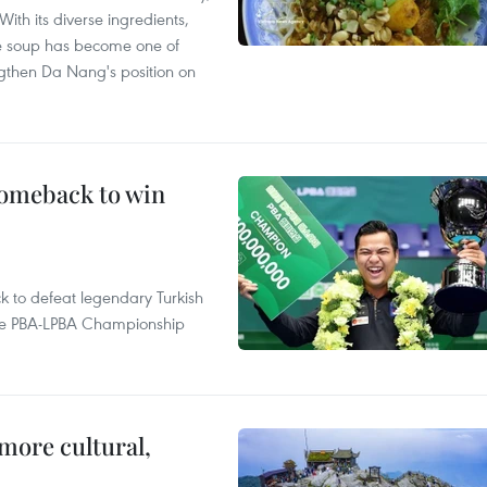
With its diverse ingredients,
le soup has become one of
ngthen Da Nang's position on
comeback to win
to defeat legendary Turkish
 the PBA-LPBA Championship
.
more cultural,