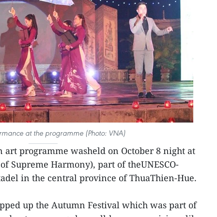
ormance at the programme (Photo: VNA)
 art programme washeld on October 8 night at
e of Supreme Harmony), part of theUNESCO-
adel in the central province of ThuaThien-Hue.
ped up the Autumn Festival which was part of