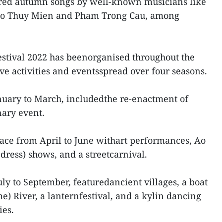
tured autumn songs by well-known musicians like
go Thuy Mien and Pham Trong Cau, among
Festival 2022 has beenorganised throughout the
tive activities and eventsspread over four seasons.
anuary to March, includedthe re-enactment of
nary event.
ace from April to June withart performances, Ao
dress) shows, and a streetcarnival.
ly to September, featuredancient villages, a boat
e) River, a lanternfestival, and a kylin dancing
ies.