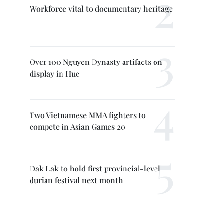
Workforce vital to documentary heritage
Over 100 Nguyen Dynasty artifacts on
display in Hue
Two Vietnamese MMA fighters to
compete in Asian Games 20
Dak Lak to hold first provincial-level
durian festival next month