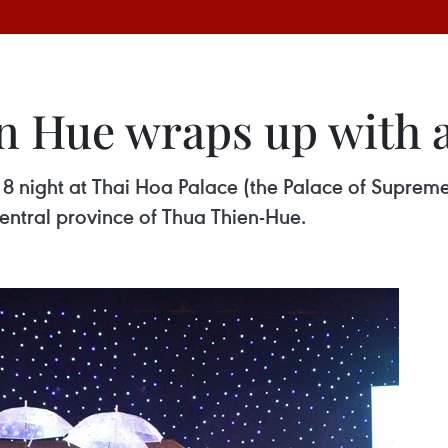
in Hue wraps up with
8 night at Thai Hoa Palace (the Palace of Supre
entral province of Thua Thien-Hue.