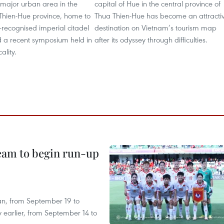
major urban area in the
capital of Hue in the central province of
 Thien-Hue province, home to
Thua Thien-Hue has become an attracti
ecognised imperial citadel
destination on Vietnam’s tourism map
d a recent symposium held in
after its odyssey through difficulties.
ality.
team to begin run-up
an, from September 19 to
 earlier, from September 14 to