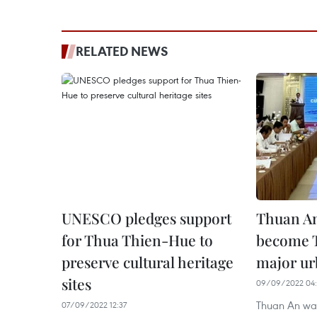
RELATED NEWS
UNESCO pledges support
Thuan An
for Thua Thien-Hue to
become 
preserve cultural heritage
major ur
sites
09/09/2022 04:
Thuan An ward
07/09/2022 12:37