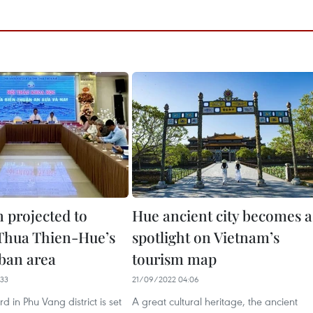
 projected to
Hue ancient city becomes a
Thua Thien-Hue’s
spotlight on Vietnam’s
ban area
tourism map
33
21/09/2022 04:06
 in Phu Vang district is set
A great cultural heritage, the ancient