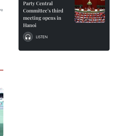
Party Central
ve
Committee’s third
meeting opens in
Hanoi
LISTEN