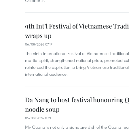
October 2.
9th Int’l Festival of Vietnamese Trad
wraps up
06/08/2026 07:17
The ninth International Festival of Vietnamese Traditional
martial spirit, strengthened national pride, promoted c
reinforced the aspiration to bring Vietnamese traditional
international audience.
Da Nang to host festival honouring
noodle soup
05/08/2026 11:21
My Quang is not only a signature dish of the Quang region