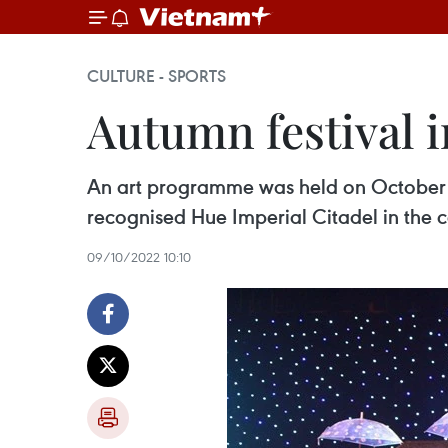
CULTURE - SPORTS
Autumn festival 
An art programme was held on October 
recognised Hue Imperial Citadel in the c
09/10/2022 10:10