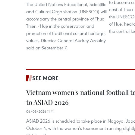
to become a 
The United Nations Educational, Scientific
east of Thua
and Cultural Organisation (UNESCO) will
the UNESCO-r
accompany the central province of Thua
of Hue, hear
Thien - Hue in the conservation and
the central loc
promotion of traditional cultural heritage
values, Director-General Audrey Azoulay
said on September 7.
SEE MORE
Vietnam women's national football 
to ASIAD 2026
06/08/2026 11:41
ASIAD 2026 is scheduled to take place in Nagoya, Jap
October 4, with the women’s tournament running slightly