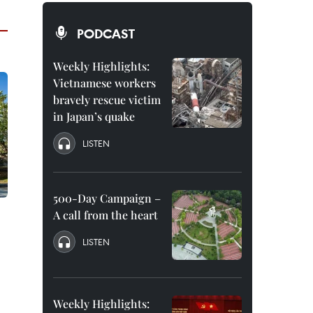
PODCAST
Weekly Highlights:
Vietnamese workers
bravely rescue victim
in Japan’s quake
LISTEN
500-Day Campaign –
A call from the heart
LISTEN
Weekly Highlights: