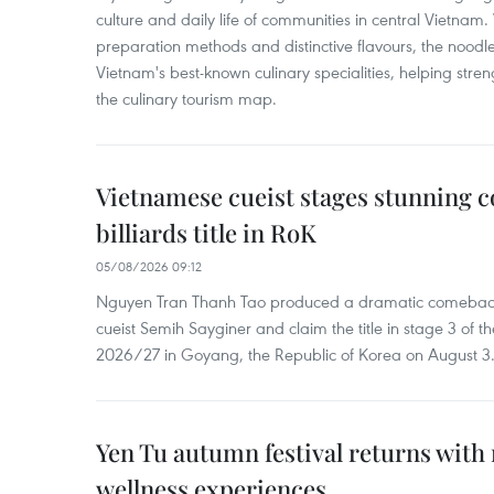
culture and daily life of communities in central Vietnam. 
preparation methods and distinctive flavours, the nood
Vietnam's best-known culinary specialities, helping stre
the culinary tourism map.
Vietnamese cueist stages stunning 
billiards title in RoK
05/08/2026 09:12
Nguyen Tran Thanh Tao produced a dramatic comeback 
cueist Semih Sayginer and claim the title in stage 3 of
2026/27 in Goyang, the Republic of Korea on August 3
Yen Tu autumn festival returns with 
wellness experiences