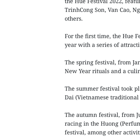
the Hue Festival 2022, fea
TrinhCong Son, Van Cao, N
others.
For the first time, the Hue 
year with a series of attrac
The spring festival, from J
New Year rituals and a culi
The summer festival took pl
Dai (Vietnamese traditional 
The autumn festival, from Ju
racing in the Huong (Perfum
festival, among other activit