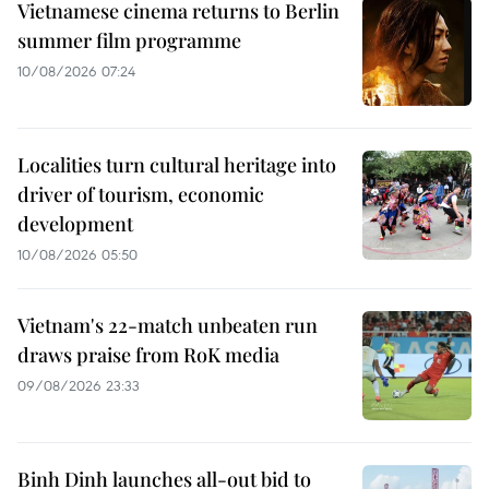
Vietnamese cinema returns to Berlin
summer film programme
10/08/2026 07:24
Localities turn cultural heritage into
driver of tourism, economic
development
10/08/2026 05:50
Vietnam's 22-match unbeaten run
draws praise from RoK media
09/08/2026 23:33
Binh Dinh launches all-out bid to