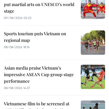
put martial arts on UNESCO’s world
stage
09/08/2026 03:23
Sports tourism puts Vietnam on
regional map
08/08/2026 18:16
Asian media praise Vietnam’s
impressive ASEAN Cup group stage
performance
08/08/2026 14:37
Vietnamese film to be screened at