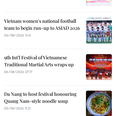
Vietnam women's national football
team to begin run-up to ASIAD 2026
06/08/2026 11:41
9th Int’l Festival of Vietnamese
Traditional Martial Arts wraps up
06/08/2026 07:17
Da Nang to host festival honouring
Quang Nam-style noodle soup
05/08/2026 11:21