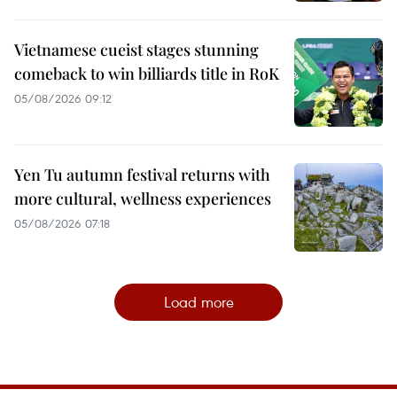
Vietnamese cueist stages stunning
comeback to win billiards title in RoK
05/08/2026 09:12
Yen Tu autumn festival returns with
more cultural, wellness experiences
05/08/2026 07:18
Load more