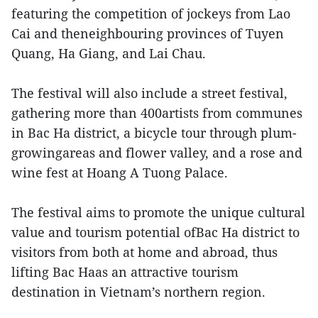
featuring the competition of jockeys from Lao
Cai and theneighbouring provinces of Tuyen
Quang, Ha Giang, and Lai Chau.
The festival will also include a street festival,
gathering more than 400artists from communes
in Bac Ha district, a bicycle tour through plum-
growingareas and flower valley, and a rose and
wine fest at Hoang A Tuong Palace.
The festival aims to promote the unique cultural
value and tourism potential ofBac Ha district to
visitors from both at home and abroad, thus
lifting Bac Haas an attractive tourism
destination in Vietnam’s northern region.