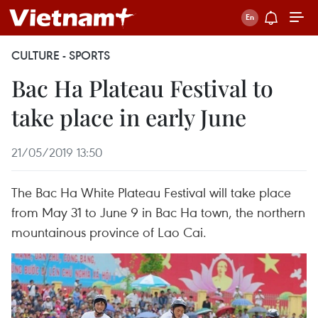
CULTURE - SPORTS
Bac Ha Plateau Festival to
take place in early June
21/05/2019 13:50
The Bac Ha White Plateau Festival will take place
from May 31 to June 9 in Bac Ha town, the northern
mountainous province of Lao Cai.