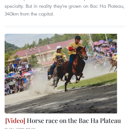
specialty. But in reality they're grown on Bac Ha Plateau,
340km from the capital.
Horse race on the Bac Ha Plateau