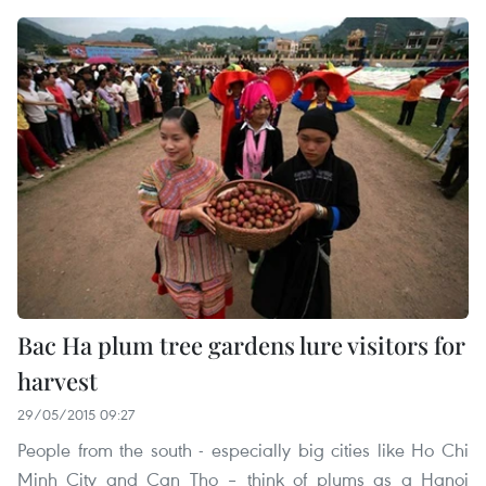
Bac Ha plum tree gardens lure visitors for
harvest
29/05/2015 09:27
People from the south - especially big cities like Ho Chi
Minh City and Can Tho – think of plums as a Hanoi