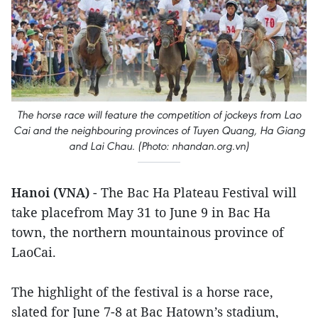
The horse race will feature the competition of jockeys from Lao
Cai and the neighbouring provinces of Tuyen Quang, Ha Giang
and Lai Chau. (Photo: nhandan.org.vn)
Hanoi (VNA)
- The Bac Ha Plateau Festival will
take placefrom May 31 to June 9 in Bac Ha
town, the northern mountainous province of
LaoCai.
The highlight of the festival is a horse race,
slated for June 7-8 at Bac Hatown’s stadium,