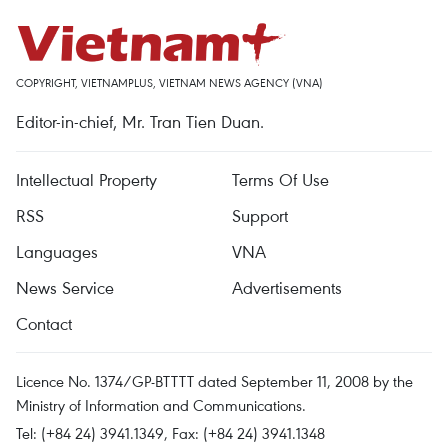
COPYRIGHT, VIETNAMPLUS, VIETNAM NEWS AGENCY (VNA)
Editor-in-chief, Mr. Tran Tien Duan.
Intellectual Property
Terms Of Use
RSS
Support
Languages
VNA
News Service
Advertisements
Contact
Licence No. 1374/GP-BTTTT dated September 11, 2008 by the
Ministry of Information and Communications.
Tel: (+84 24) 3941.1349, Fax: (+84 24) 3941.1348