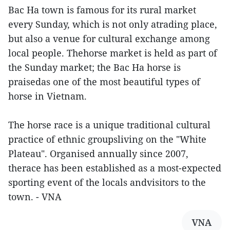
Bac Ha town is famous for its rural market
every Sunday, which is not only atrading place,
but also a venue for cultural exchange among
local people. Thehorse market is held as part of
the Sunday market; the Bac Ha horse is
praisedas one of the most beautiful types of
horse in Vietnam.
The horse race is a unique traditional cultural
practice of ethnic groupsliving on the "White
Plateau". Organised annually since 2007,
therace has been established as a most-expected
sporting event of the locals andvisitors to the
town. - VNA
VNA