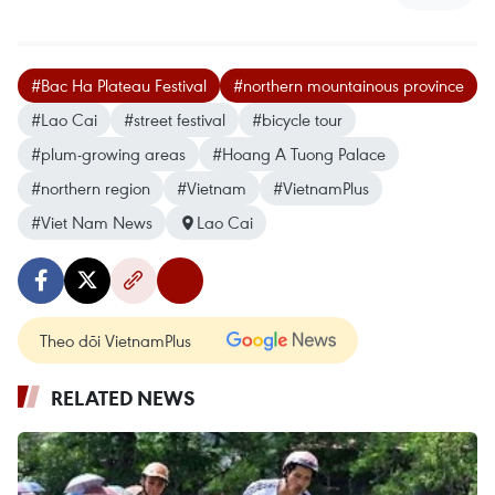
#Bac Ha Plateau Festival
#northern mountainous province
#Lao Cai
#street festival
#bicycle tour
#plum-growing areas
#Hoang A Tuong Palace
#northern region
#Vietnam
#VietnamPlus
#Viet Nam News
Lao Cai
Theo dõi VietnamPlus
RELATED NEWS