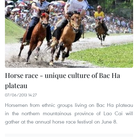
Horse race - unique culture of Bac Ha
plateau
07/06/2013 14:27
Horsemen from ethnic groups living on Bac Ha plateau
in the northern mountainous province of Lao Cai will
gather at the annual horse race festival on June 8.