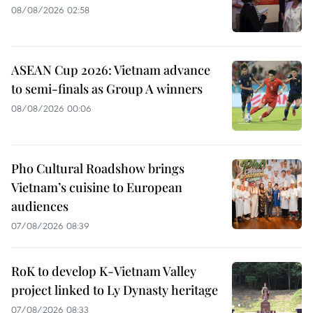
08/08/2026 02:58
ASEAN Cup 2026: Vietnam advance
to semi-finals as Group A winners
08/08/2026 00:06
Pho Cultural Roadshow brings
Vietnam’s cuisine to European
audiences
07/08/2026 08:39
RoK to develop K-Vietnam Valley
project linked to Ly Dynasty heritage
07/08/2026 08:33