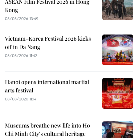
ASEAN Film Festival 2026 in Hong
Kong
08/08/2026 13:49
Vietnam–Korea Festival 2026 kicks
off in Da Nang
08/08/2026 11:42
Hanoi opens international martial
arts festival
08/08/2026 11:14
Museums breathe new life into Ho
Chi Minh City's cultural heritage