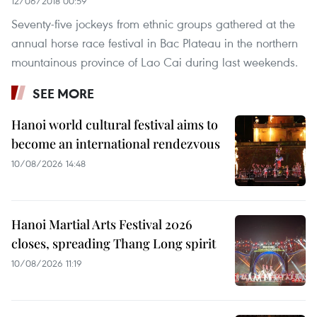
12/06/2018 00:59
Seventy-five jockeys from ethnic groups gathered at the
annual horse race festival in Bac Plateau in the northern
mountainous province of Lao Cai during last weekends.
SEE MORE
Hanoi world cultural festival aims to
become an international rendezvous
10/08/2026 14:48
Hanoi Martial Arts Festival 2026
closes, spreading Thang Long spirit
10/08/2026 11:19