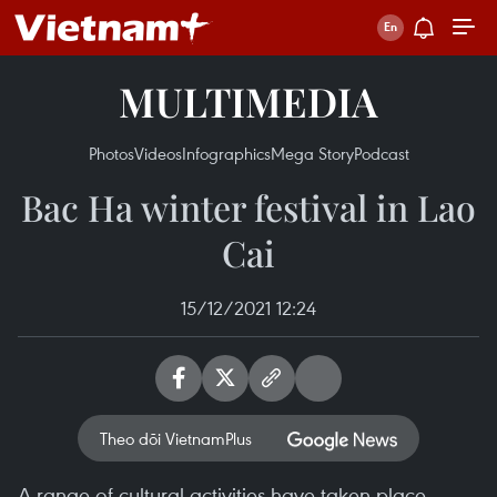
MULTIMEDIA
Photos
Videos
Infographics
Mega Story
Podcast
Bac Ha winter festival in Lao
Cai
15/12/2021 12:24
Theo dõi VietnamPlus
A range of cultural activities have taken place