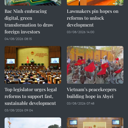
Bac Ninh embracing
Lawmakers pin hopes on
digital, green
reforms to unlock
transformation to draw
development
foreign investors
03/08/2026 14:00
04/08/2026 08:15
Top legislator urges legal
Vietnam’s peacekeepers
reforms to support fast,
building hope in Abyei
sustainable development
03/08/2026 07:48
03/08/2026 09:04