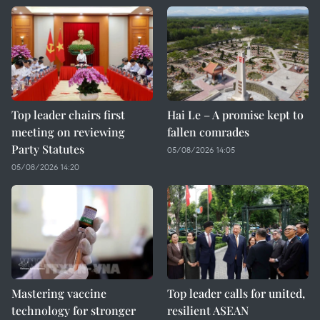
Top leader chairs first
Hai Le – A promise kept to
meeting on reviewing
fallen comrades
Party Statutes
05/08/2026 14:05
05/08/2026 14:20
Mastering vaccine
Top leader calls for united,
technology for stronger
resilient ASEAN