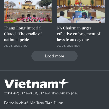
Thang Long Imperial
NA Chairman urges
Citadel: The cradle of
effective enforcement of
national pride
laws from day one
03/08/2026 01:00
02/08/2026 13:04
Load more
COPYRIGHT, VIETNAMPLUS, VIETNAM NEWS AGENCY (VNA)
Editor-in-chief, Mr. Tran Tien Duan.