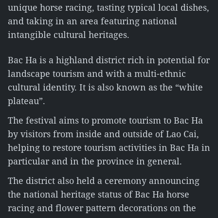
unique horse racing, tasting typical local dishes,
and taking in an area featuring national
intangible cultural heritages.
Bac Ha is a highland district rich in potential for
landscape tourism and with a multi-ethnic
cultural identity. It is also known as the “white
plateau”.
The festival aims to promote tourism to Bac Ha
by visitors from inside and outside of Lao Cai,
helping to restore tourism activities in Bac Ha in
particular and in the province in general.
The district also held a ceremony announcing
the national heritage status of Bac Ha horse
racing and flower pattern decorations on the