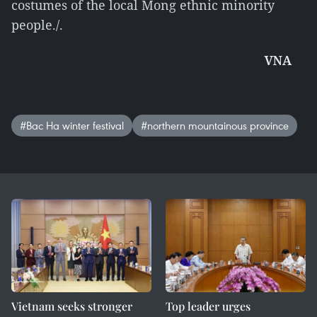
costumes of the local Mong ethnic minority
people./.
VNA
#Bac Ha winter festival
#northern mountainous province
Vietnam seeks stronger
Top leader urges