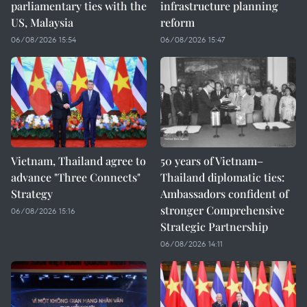
parliamentary ties with the
infrastructure planning
US, Malaysia
reform
06/08/2026 15:54
06/08/2026 15:47
Vietnam, Thailand agree to
50 years of Vietnam–
advance "Three Connects"
Thailand diplomatic ties:
Strategy
Ambassadors confident of
stronger Comprehensive
06/08/2026 15:16
Strategic Partnership
06/08/2026 14:11