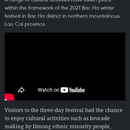
within the framework of the 2021 Bac Ha winter
festival in Bac Ha district in northern mountainous
Lao Cai province.
Visitors to the three-day festival had the chance
to enjoy cultural activities such as brocade
making by Hmong ethnic minority people,