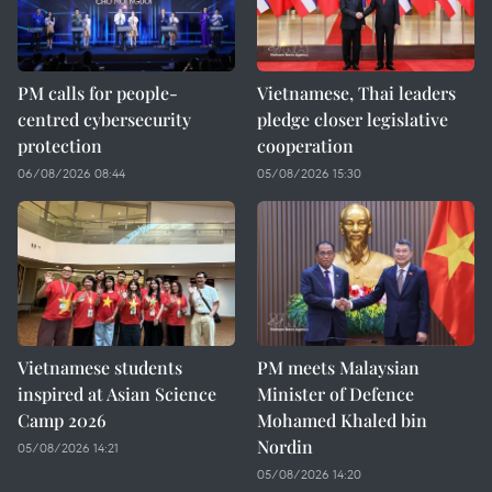
PM calls for people-
Vietnamese, Thai leaders
centred cybersecurity
pledge closer legislative
protection
cooperation
06/08/2026 08:44
05/08/2026 15:30
Vietnamese students
PM meets Malaysian
inspired at Asian Science
Minister of Defence
Camp 2026
Mohamed Khaled bin
Nordin
05/08/2026 14:21
05/08/2026 14:20