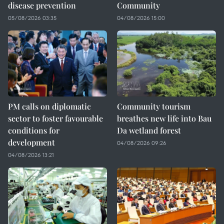
disease prevention
Community
05/08/2026 03:35
04/08/2026 15:00
PM calls on diplomatic
Community tourism
sector to foster favourable
breathes new life into Bau
conditions for
Da wetland forest
development
04/08/2026 09:26
04/08/2026 13:21