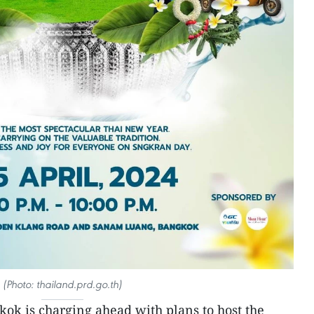
(Photo: thailand.prd.go.th)
kok is charging ahead with plans to host the