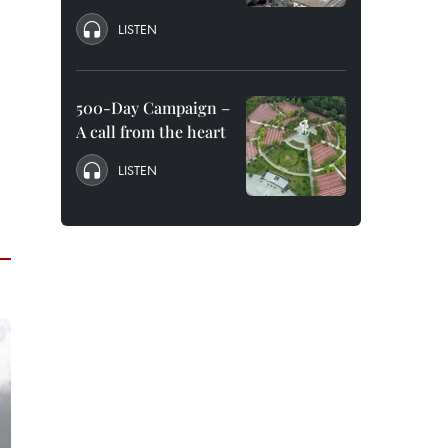
LISTEN
500-Day Campaign –
A call from the heart
LISTEN