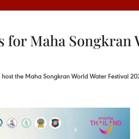
s for Maha Songkran 
o host the Maha Songkran World Water Festival 202