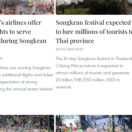
s airlines offer
Songkran festival expected
ghts to serve
to lure millions of tourists t
during Songkran
Thai province
25/03/2024 07:07
The 10-day Songkran festival in Thailand
48
Chiang Mai province is expected to
rlines are wooing Songkran
attract millions of tourists and generate
h additional flights and ticket
20 billion THB (550 million USD) in
expectation of strong
revenue.
g the annual water festival