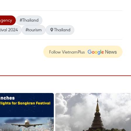
Agency
#Thailand
ival 2024
#tourism
Thailand
Follow VietnamPlus