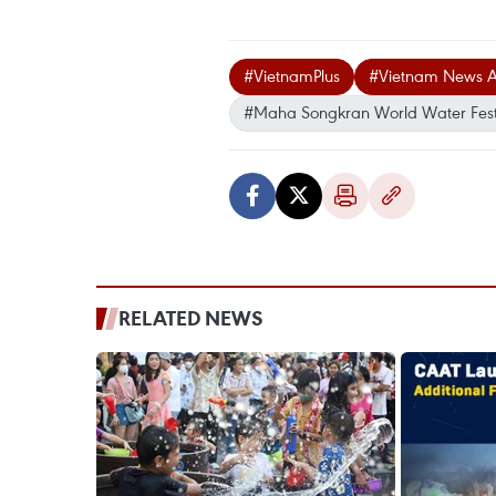
#VietnamPlus
#Vietnam News 
#Maha Songkran World Water Fest
RELATED NEWS