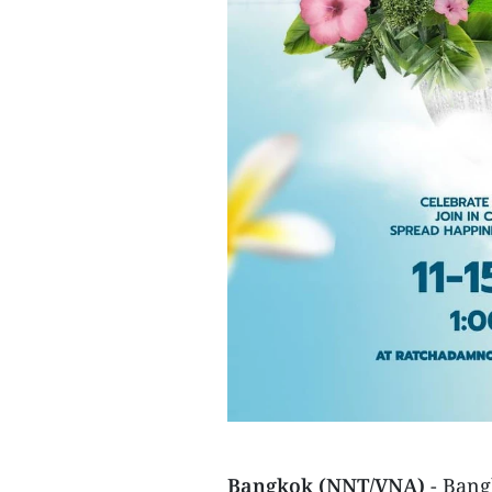
Bangkok (NNT/VNA)
- Bang