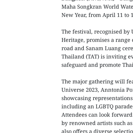
Maha Songkran World Water 
New Year, from April 11 to 1
The festival, recognised by 
Heritage, promises a range
road and Sanam Luang cere
Thailand (TAT) is inviting e
safeguard and promote Thail
The major gathering will fe
Universe 2023, Anntonia Por
showcasing representations 
including an LGBTQ parade
Attendees can look forward t
by renowned artists such as
also offers a diverse select