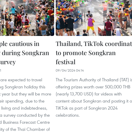
ple cautious in
Thailand, TikTok coordina
 during Songkran
to promote Songkran
 survey
festival
1
09/04/2024 04:14
are expected to travel
The Tourism Authority of Thailand (TAT) i
ng Songkran holiday this
offering prizes worth over 500,000 THB
t year but they will be more
(nearly 13,700 USD) for videos with
heir spending, due to the
content about Songkran and posting it 
f living and indebtedness,
TiKTok as part of Songkran 2024
 a survey conducted by the
celebrations.
 Business Forecast Centre
sity of the Thai Chamber of