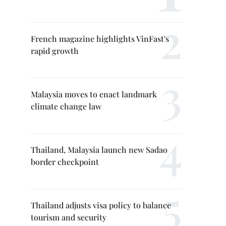
French magazine highlights VinFast's
rapid growth
Malaysia moves to enact landmark
climate change law
Thailand, Malaysia launch new Sadao
border checkpoint
Thailand adjusts visa policy to balance
tourism and security