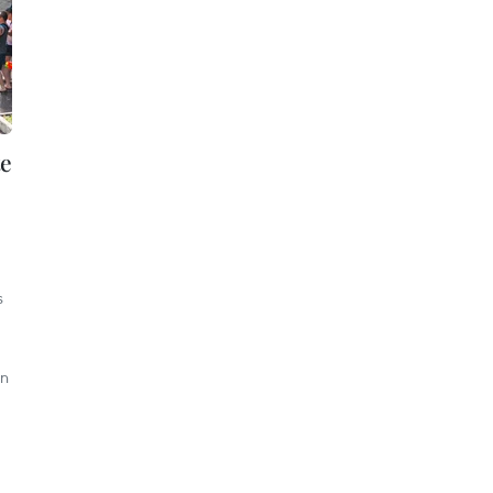
te
s
on