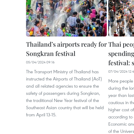
Thailand’s airports ready for
Thai peo
Songkran festival
spending
festival:
05/04/2024 09:16
The Transport Ministry of Thailand has
07/04/2024 12:4
instructed the Airports of Thailand (AoT)
More people 
and all related agencies to ensure the
during the lo
safety of passengers during Songkran,
year than las
the traditional New Year festival of the
cautious in t
Southeast Asian country that will be held
higher cost o
from April 13-15.
according to
Economic and
of the Univer