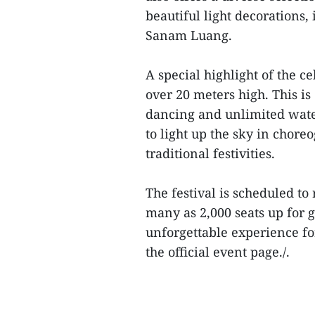
beautiful light decorations,
Sanam Luang.
A special highlight of the c
over 20 meters high. This 
dancing and unlimited water
to light up the sky in chore
traditional festivities.
The festival is scheduled to
many as 2,000 seats up for 
unforgettable experience for
the official event page./.