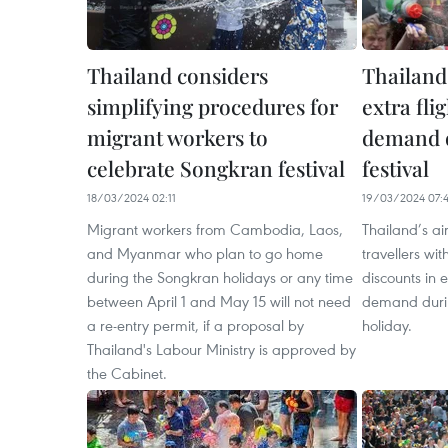
Thailand considers
Thailand’
simplifying procedures for
extra fli
migrant workers to
demand 
celebrate Songkran festival
festival
18/03/2024 02:11
19/03/2024 07:
Migrant workers from Cambodia, Laos,
Thailand’s ai
and Myanmar who plan to go home
travellers wit
during the Songkran holidays or any time
discounts in 
between April 1 and May 15 will not need
demand durin
a re-entry permit, if a proposal by
holiday.
Thailand's Labour Ministry is approved by
the Cabinet.