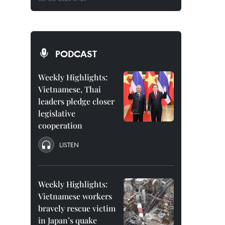
PODCAST
Weekly Highlights:
Vietnamese, Thai
leaders pledge closer
legislative
cooperation
LISTEN
Weekly Highlights:
Vietnamese workers
bravely rescue victim
in Japan’s quake