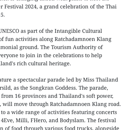
Festival 2024, a grand celebration of the Thai
5.
UNESCO as part of the Intangible Cultural
 of fun activities along Ratchadamnoen Klang
monial ground. The Tourism Authority of
veryone to join in the celebrations to help
and's rich cultural heritage.
ature a spectacular parade led by Miss Thailand
sild, as the Songkran Goddess. The parade,
from 16 provinces and Thailand's soft power,
, will move through Ratchadamnoen Klang road.
o a wide range of activities featuring concerts
 4Eve, Milli, FHero, and Bodyslam. The festival
ion of food through various food trucks, alongside