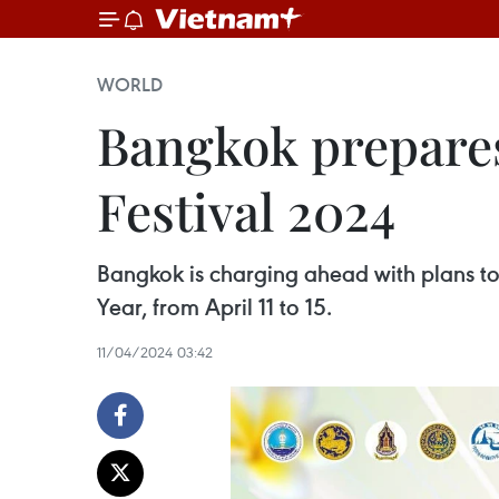
WORLD
Bangkok prepare
Festival 2024
Bangkok is charging ahead with plans t
Year, from April 11 to 15.
11/04/2024 03:42