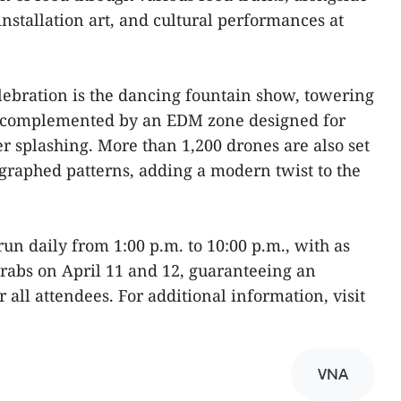
 installation art, and cultural performances at
elebration is the dancing fountain show, towering
is complemented by an EDM zone designed for
 splashing. More than 1,200 drones are also set
ographed patterns, adding a modern twist to the
 run daily from 1:00 p.m. to 10:00 p.m., with as
grabs on April 11 and 12, guaranteeing an
 all attendees. For additional information, visit
VNA