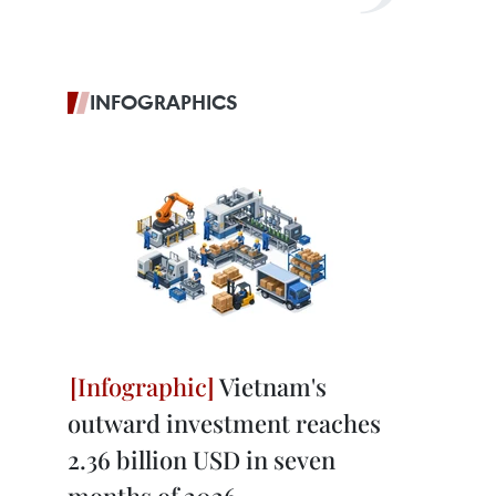
INFOGRAPHICS
Vietnam's
outward investment reaches
2.36 billion USD in seven