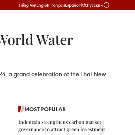
Tiếng Việt
English
Français
Español
Русский
中文
World Water
4, a grand celebration of the Thai New
MOST POPULAR
Indonesia strengthens carbon market
governance to attract green investment