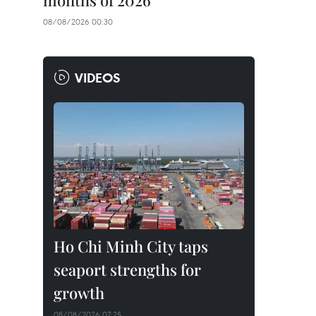
months of 2026
08/08/2026 00:30
VIDEOS
Ho Chi Minh City taps
seaport strengths for
growth
08/08/2026 07:25