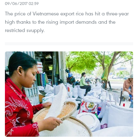
09/06/2017 02:59
The price of Vietnamese export rice has hit a three-year
high thanks to the rising import demands and the
restricted svupply.