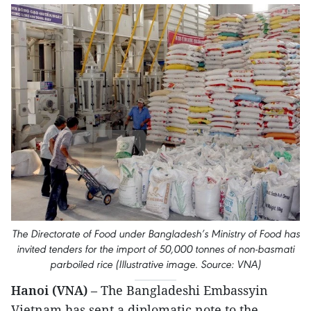
The Directorate of Food under Bangladesh’s Ministry of Food has
invited tenders for the import of 50,000 tonnes of non-basmati
parboiled rice (Illustrative image. Source: VNA)
Hanoi (VNA)
– The Bangladeshi Embassyin
Vietnam has sent a diplomatic note to the