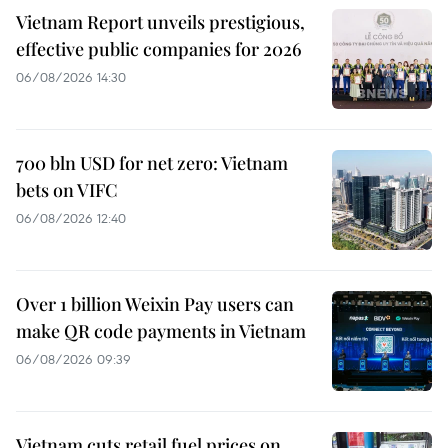
Vietnam Report unveils prestigious,
effective public companies for 2026
06/08/2026 14:30
700 bln USD for net zero: Vietnam
bets on VIFC
06/08/2026 12:40
Over 1 billion Weixin Pay users can
make QR code payments in Vietnam
06/08/2026 09:39
Vietnam cuts retail fuel prices on