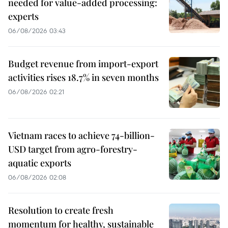
needed for value-added processing:
experts
06/08/2026 03:43
Budget revenue from import-export
activities rises 18.7% in seven months
06/08/2026 02:21
Vietnam races to achieve 74-billion-
USD target from agro-forestry-
aquatic exports
06/08/2026 02:08
Resolution to create fresh
momentum for healthy, sustainable