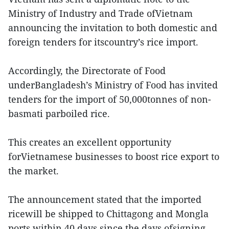
Ministry of Industry and Trade ofVietnam
announcing the invitation to both domestic and
foreign tenders for itscountry’s rice import.
Accordingly, the Directorate of Food
underBangladesh’s Ministry of Food has invited
tenders for the import of 50,000tonnes of non-
basmati parboiled rice.
This creates an excellent opportunity
forVietnamese businesses to boost rice export to
the market.
The announcement stated that the imported
ricewill be shipped to Chittagong and Mongla
ports within 40 days since the days ofsigning