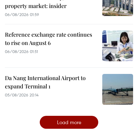
property market: insider
06/08/2026 01:59
Reference exchange rate continues
to rise on August 6
06/08/2026 01:51
Da Nang International Airport to
expand Terminal 1
05/08/2026 20:14
Load more