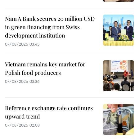
Nam A Bank secures 20 million USD
in green financing from Swiss
development institution
07/08/2026 03:45
Vietnam remains key market for
Polish food producers
07/08/2026 03:36
Reference exchange rate continues
upward trend
07/08/2026 02:08