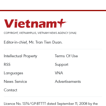
COPYRIGHT, VIETNAMPLUS, VIETNAM NEWS AGENCY (VNA)
Editor-in-chief, Mr. Tran Tien Duan.
Intellectual Property
Terms Of Use
RSS
Support
Languages
VNA
News Service
Advertisements
Contact
Licence No. 1374/GP-BTTTT dated September 11, 2008 by the