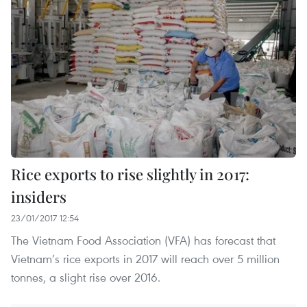
Rice exports to rise slightly in 2017:
insiders
23/01/2017 12:54
The Vietnam Food Association (VFA) has forecast that
Vietnam’s rice exports in 2017 will reach over 5 million
tonnes, a slight rise over 2016.