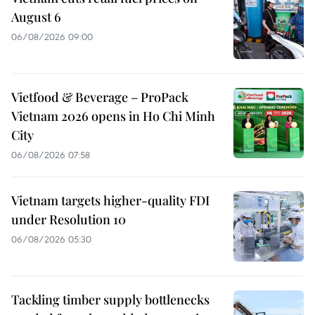
August 6
06/08/2026 09:00
Vietfood & Beverage – ProPack
Vietnam 2026 opens in Ho Chi Minh
City
06/08/2026 07:58
Vietnam targets higher-quality FDI
under Resolution 10
06/08/2026 05:30
Tackling timber supply bottlenecks