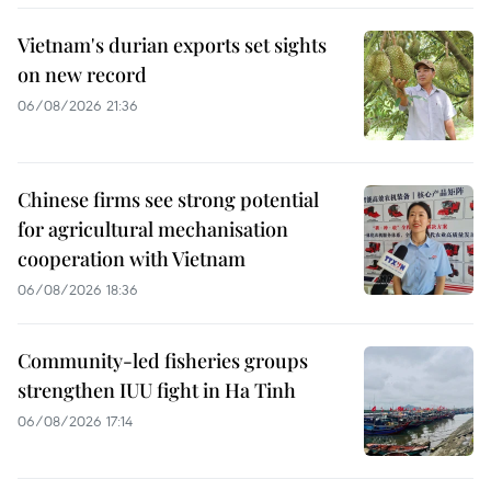
Vietnam's durian exports set sights
on new record
06/08/2026 21:36
Chinese firms see strong potential
for agricultural mechanisation
cooperation with Vietnam
06/08/2026 18:36
Community-led fisheries groups
strengthen IUU fight in Ha Tinh
06/08/2026 17:14