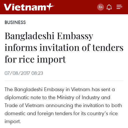
BUSINESS
Bangladeshi Embassy
informs invitation of tenders
for rice import
07/08/2017 08:23
The Bangladeshi Embassy in Vietnam has sent a
diplomatic note to the Ministry of Industry and
Trade of Vietnam announcing the invitation to both
domestic and foreign tenders for its country’s rice
import.