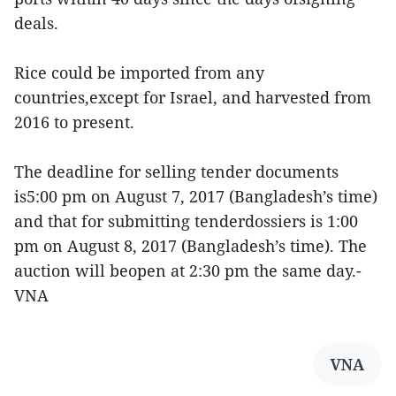
deals.
Rice could be imported from any
countries,except for Israel, and harvested from
2016 to present.
The deadline for selling tender documents
is5:00 pm on August 7, 2017 (Bangladesh’s time)
and that for submitting tenderdossiers is 1:00
pm on August 8, 2017 (Bangladesh’s time). The
auction will beopen at 2:30 pm the same day.-
VNA
VNA