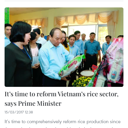
It’s time to reform Vietnam’s rice sector,
says Prime Minister
15/03/2017 12:38
It’s time to comprehensively reform rice production since