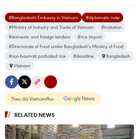
#Bangladeshi Embassy in Vietnam
#diplomatic note
#Ministry of Industry and Trade of Vietnam
#invitation
#domestic and foreign tenders
#rice import
#Directorate of Food under Bangladesh’s Ministry of Food
#non-basmati parboiled rice
#deadline
Bangladesh
Vietnam
Theo dõi VietnamPlus
RELATED NEWS