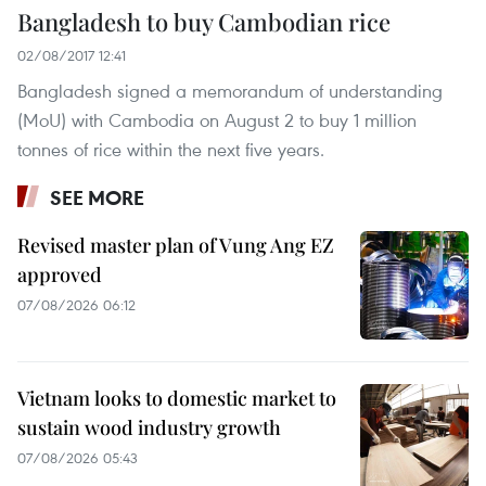
Bangladesh to buy Cambodian rice
02/08/2017 12:41
Bangladesh signed a memorandum of understanding
(MoU) with Cambodia on August 2 to buy 1 million
tonnes of rice within the next five years.
SEE MORE
Revised master plan of Vung Ang EZ
approved
07/08/2026 06:12
Vietnam looks to domestic market to
sustain wood industry growth
07/08/2026 05:43