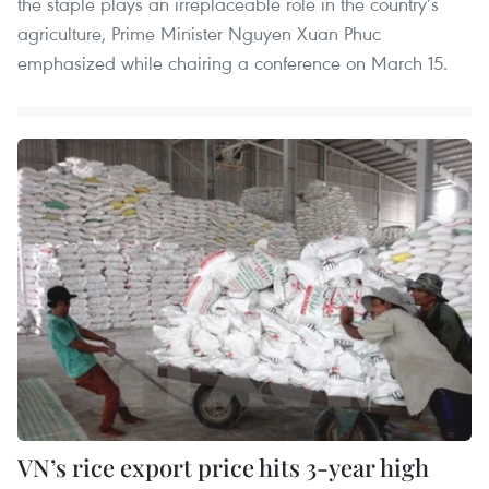
the staple plays an irreplaceable role in the country’s
agriculture, Prime Minister Nguyen Xuan Phuc
emphasized while chairing a conference on March 15.
VN’s rice export price hits 3-year high