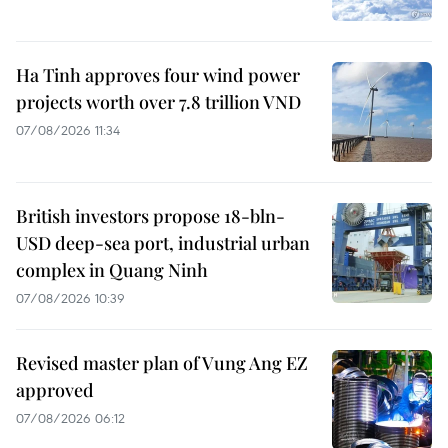
Ha Tinh approves four wind power
projects worth over 7.8 trillion VND
07/08/2026 11:34
British investors propose 18-bln-
USD deep-sea port, industrial urban
complex in Quang Ninh
07/08/2026 10:39
Revised master plan of Vung Ang EZ
approved
07/08/2026 06:12