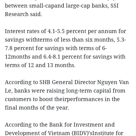
between small-capand large-cap banks, SSI
Research said.
Interest rates of 4.1-5.5 percent per annum for
savings withterms of less than six months, 5.3-
7.8 percent for savings with terms of 6-
12months and 6.4-8.1 percent for savings with
terms of 12 and 13 months.
According to SHB General Director Nguyen Van
Le, banks were raising long-term capital from
customers to boost theirperformances in the
final months of the year.
According to the Bank for Investment and
Development of Vietnam (BIDV)’sInstitute for