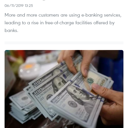
06/11/2019 13:25
More and more customers are using e-banking services,
leading to a rise in free-of-charge facilities offered by
banks.