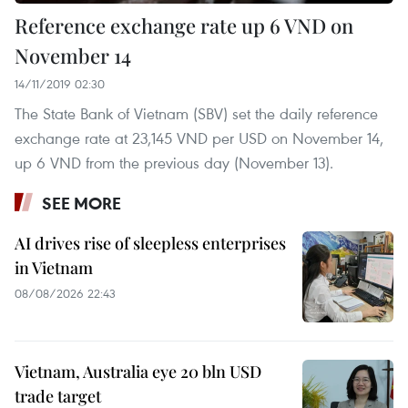
Reference exchange rate up 6 VND on
November 14
14/11/2019 02:30
The State Bank of Vietnam (SBV) set the daily reference
exchange rate at 23,145 VND per USD on November 14,
up 6 VND from the previous day (November 13).
SEE MORE
AI drives rise of sleepless enterprises
in Vietnam
08/08/2026 22:43
Vietnam, Australia eye 20 bln USD
trade target