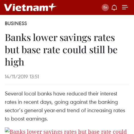
BUSINESS
Banks lower savings rates
but base rate could still be
high
14/11/2019 13:51
Several local banks have reduced their interest
rates in recent days, going against the banking
sector’s general year-end trend of increasing rates
to boost earnings.