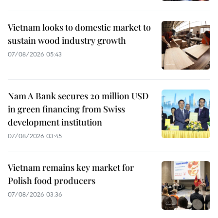
Vietnam looks to domestic market to
sustain wood industry growth
07/08/2026 05:43
Nam A Bank secures 20 million USD
in green financing from Swiss
development institution
07/08/2026 03:45
Vietnam remains key market for
Polish food producers
07/08/2026 03:36