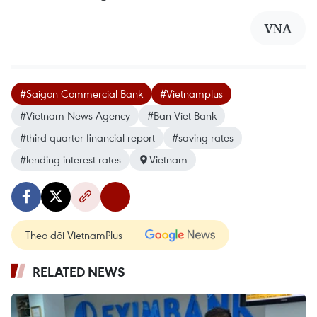
VNA
#Saigon Commercial Bank
#Vietnamplus
#Vietnam News Agency
#Ban Viet Bank
#third-quarter financial report
#saving rates
#lending interest rates
Vietnam
Theo dõi VietnamPlus
RELATED NEWS