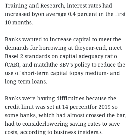
Training and Research, interest rates had
increased byon average 0.4 percent in the first
10 months.
Banks wanted to increase capital to meet the
demands for borrowing at theyear-end, meet
Basel 2 standards on capital adequacy ratio
(CAR), and matchthe SBV’s policy to reduce the
use of short-term capital topay medium- and
long-term loans.
Banks were having difficulties because the
credit limit was set at 14 percentfor 2019 so
some banks, which had almost crossed the bar,
had to considerlowering saving rates to save
costs, according to business insiders./.