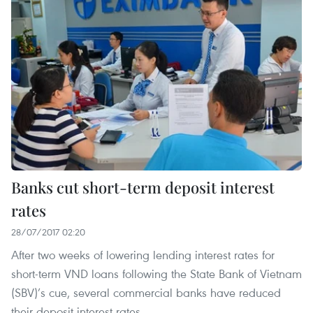
Banks cut short-term deposit interest
rates
28/07/2017 02:20
After two weeks of lowering lending interest rates for
short-term VND loans following the State Bank of Vietnam
(SBV)’s cue, several commercial banks have reduced
their deposit interest rates.