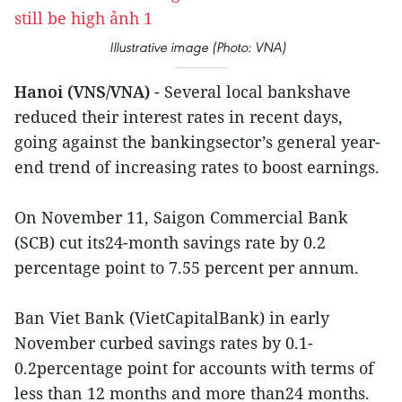
Illustrative image (Photo: VNA)
Hanoi (VNS/VNA)
- Several local bankshave
reduced their interest rates in recent days,
going against the bankingsector’s general year-
end trend of increasing rates to boost earnings.
On November 11, Saigon Commercial Bank
(SCB) cut its24-month savings rate by 0.2
percentage point to 7.55 percent per annum.
Ban Viet Bank (VietCapitalBank) in early
November curbed savings rates by 0.1-
0.2percentage point for accounts with terms of
less than 12 months and more than24 months.