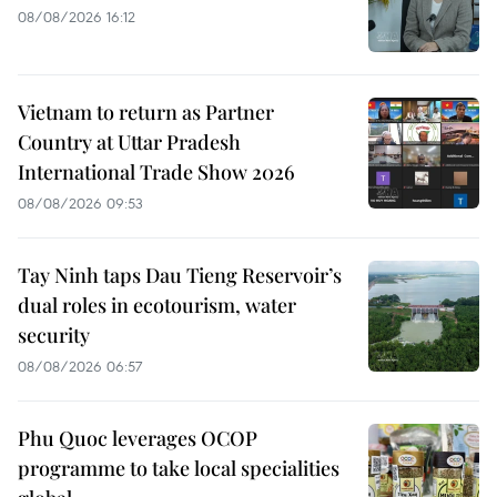
08/08/2026 16:12
Vietnam to return as Partner
Country at Uttar Pradesh
International Trade Show 2026
08/08/2026 09:53
Tay Ninh taps Dau Tieng Reservoir’s
dual roles in ecotourism, water
security
08/08/2026 06:57
Phu Quoc leverages OCOP
programme to take local specialities