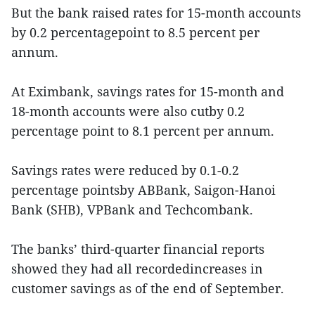
But the bank raised rates for 15-month accounts
by 0.2 percentagepoint to 8.5 percent per
annum.
At Eximbank, savings rates for 15-month and
18-month accounts were also cutby 0.2
percentage point to 8.1 percent per annum.
Savings rates were reduced by 0.1-0.2
percentage pointsby ABBank, Saigon-Hanoi
Bank (SHB), VPBank and Techcombank.
The banks’ third-quarter financial reports
showed they had all recordedincreases in
customer savings as of the end of September.