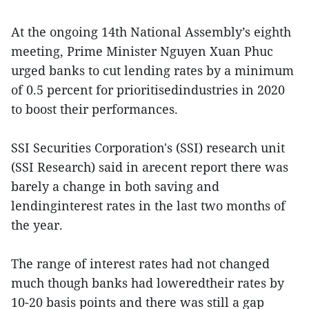
At the ongoing 14th National Assembly’s eighth
meeting, Prime Minister Nguyen Xuan Phuc
urged banks to cut lending rates by a minimum
of 0.5 percent for prioritisedindustries in 2020
to boost their performances.
SSI Securities Corporation's (SSI) research unit
(SSI Research) said in arecent report there was
barely a change in both saving and
lendinginterest rates in the last two months of
the year.
The range of interest rates had not changed
much though banks had loweredtheir rates by
10-20 basis points and there was still a gap