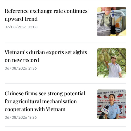
Reference exchange rate continues
upward trend
07/08/2026 02:08
Vietnam's durian exports set sights
on new record
06/08/2026 21:36
Chinese firms see strong potential
for agricultural mechanisation
cooperation with Vietnam
06/08/2026 18:36