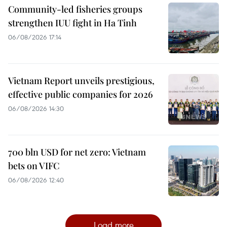
Community-led fisheries groups
strengthen IUU fight in Ha Tinh
06/08/2026 17:14
Vietnam Report unveils prestigious,
effective public companies for 2026
06/08/2026 14:30
700 bln USD for net zero: Vietnam
bets on VIFC
06/08/2026 12:40
Load more