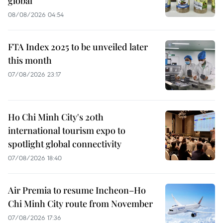
global
08/08/2026 04:54
FTA Index 2025 to be unveiled later
this month
07/08/2026 23:17
Ho Chi Minh City's 20th
international tourism expo to
spotlight global connectivity
07/08/2026 18:40
Air Premia to resume Incheon–Ho
Chi Minh City route from November
07/08/2026 17:36