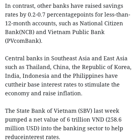
In contrast, other banks have raised savings
rates by 0.2-0.7 percentagepoints for less-than-
12-month accounts, such as National Citizen
Bank(NCB) and Vietnam Public Bank
(PVcomBank).
Central banks in Southeast Asia and East Asia
such as Thailand, China, the Republic of Korea,
India, Indonesia and the Philippines have
cuttheir base interest rates to stimulate the
economy and raise inflation.
The State Bank of Vietnam (SBV) last week
pumped a net value of 6 trillion VND (258.6
million USD) into the banking sector to help
reduceinterest rates.