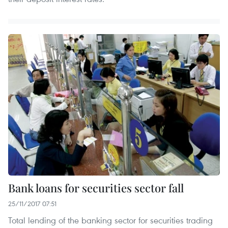
Bank loans for securities sector fall
25/11/2017 07:51
Total lending of the banking sector for securities trading