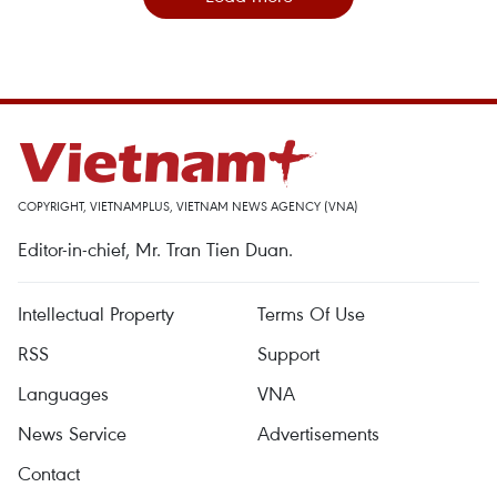
COPYRIGHT, VIETNAMPLUS, VIETNAM NEWS AGENCY (VNA)
Editor-in-chief, Mr. Tran Tien Duan.
Intellectual Property
Terms Of Use
RSS
Support
Languages
VNA
News Service
Advertisements
Contact