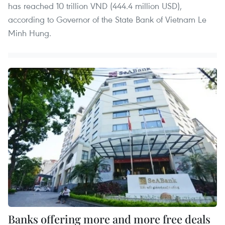
has reached 10 trillion VND (444.4 million USD),
according to Governor of the State Bank of Vietnam Le
Minh Hung.
Banks offering more and more free deals