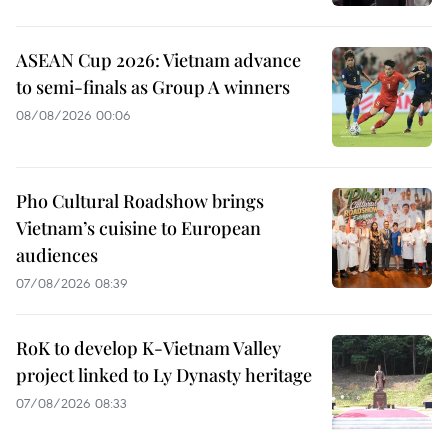
ASEAN Cup 2026: Vietnam advance
to semi-finals as Group A winners
08/08/2026 00:06
Pho Cultural Roadshow brings
Vietnam’s cuisine to European
audiences
07/08/2026 08:39
RoK to develop K-Vietnam Valley
project linked to Ly Dynasty heritage
07/08/2026 08:33