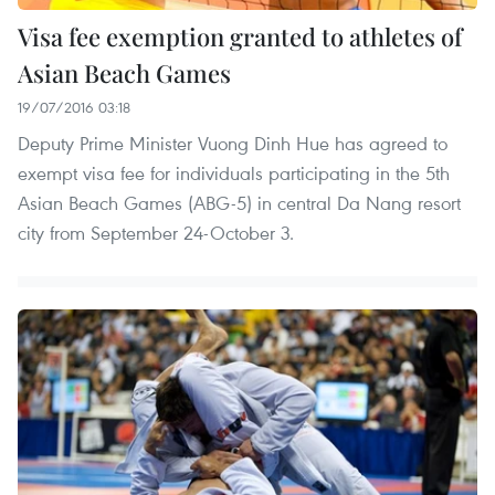
Visa fee exemption granted to athletes of
Asian Beach Games
19/07/2016 03:18
Deputy Prime Minister Vuong Dinh Hue has agreed to
exempt visa fee for individuals participating in the 5th
Asian Beach Games (ABG-5) in central Da Nang resort
city from September 24-October 3.