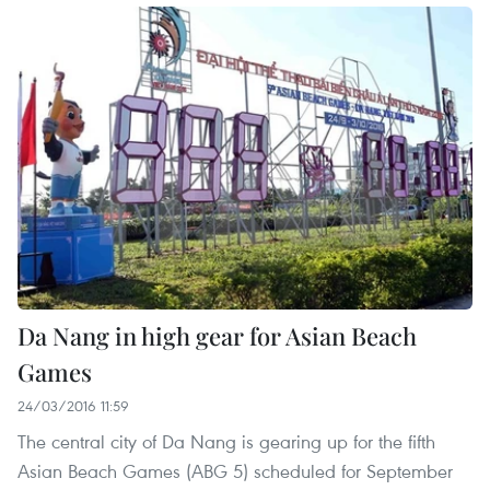
Da Nang in high gear for Asian Beach
Games
24/03/2016 11:59
The central city of Da Nang is gearing up for the fifth
Asian Beach Games (ABG 5) scheduled for September