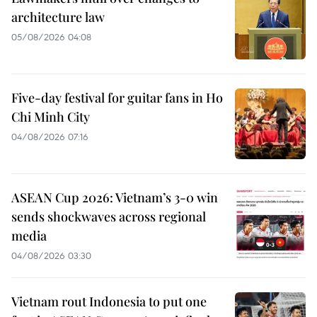
architecture law
05/08/2026 04:08
Five-day festival for guitar fans in Ho
Chi Minh City
04/08/2026 07:16
ASEAN Cup 2026: Vietnam’s 3-0 win
sends shockwaves across regional
media
04/08/2026 03:30
Vietnam rout Indonesia to put one