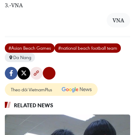
3.-VNA
VNA
#Asian Beach Games
#national beach football team
Da Nang
Theo dõi VietnamPlus
RELATED NEWS