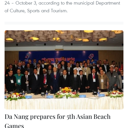
24 – October 3, according to the municipal Department
of Culture, Sports and Tourism.
Da Nang prepares for 5th Asian Beach
Games