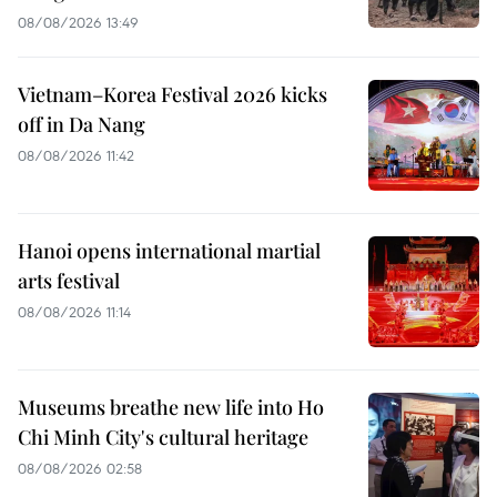
08/08/2026 13:49
Vietnam–Korea Festival 2026 kicks
off in Da Nang
08/08/2026 11:42
Hanoi opens international martial
arts festival
08/08/2026 11:14
Museums breathe new life into Ho
Chi Minh City's cultural heritage
08/08/2026 02:58