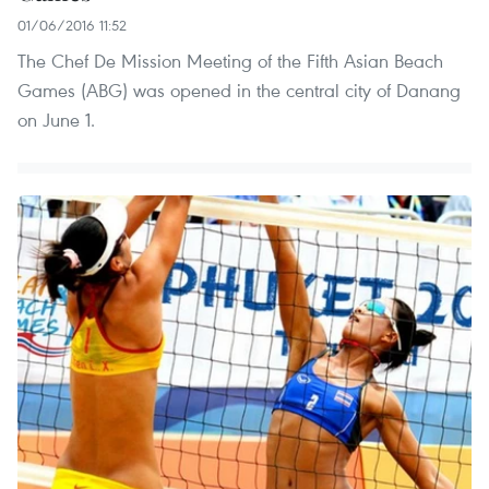
01/06/2016 11:52
The Chef De Mission Meeting of the Fifth Asian Beach
Games (ABG) was opened in the central city of Danang
on June 1.