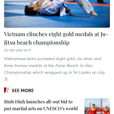
Vietnam clinches eight gold medals at Ju-
Jitsu beach championship
02/08/2016 04:17
Vietnamese team pocketed eight gold, six silver and
three bronze medals at the Asian Beach Ju-Jitsu
Championship which wrapped up in Sri Lanka on July
31.
SEE MORE
Binh Dinh launches all-out bid to
put martial arts on UNESCO’s world