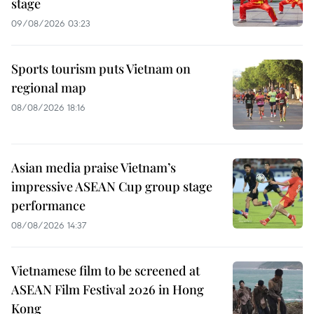
stage
09/08/2026 03:23
Sports tourism puts Vietnam on
regional map
08/08/2026 18:16
Asian media praise Vietnam’s
impressive ASEAN Cup group stage
performance
08/08/2026 14:37
Vietnamese film to be screened at
ASEAN Film Festival 2026 in Hong
Kong