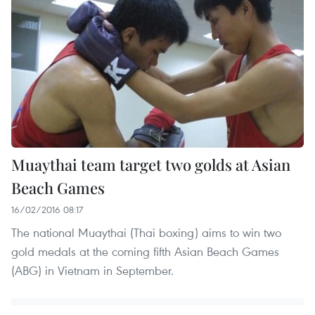
Muaythai team target two golds at Asian
Beach Games
16/02/2016 08:17
The national Muaythai (Thai boxing) aims to win two
gold medals at the coming fifth Asian Beach Games
(ABG) in Vietnam in September.