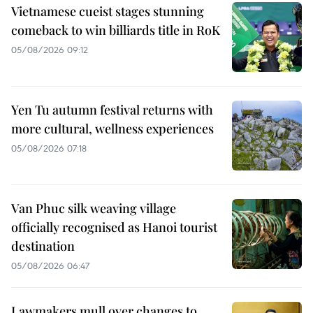
Vietnamese cueist stages stunning
comeback to win billiards title in RoK
05/08/2026 09:12
Yen Tu autumn festival returns with
more cultural, wellness experiences
05/08/2026 07:18
Van Phuc silk weaving village
officially recognised as Hanoi tourist
destination
05/08/2026 06:47
Lawmakers mull over changes to