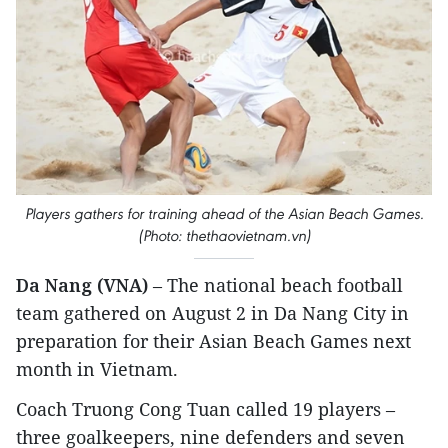
Players gathers for training ahead of the Asian Beach Games.
(Photo: thethaovietnam.vn)
Da Nang (VNA)
– The national beach football
team gathered on August 2 in Da Nang City in
preparation for their Asian Beach Games next
month in Vietnam.
Coach Truong Cong Tuan called 19 players –
three goalkeepers, nine defenders and seven