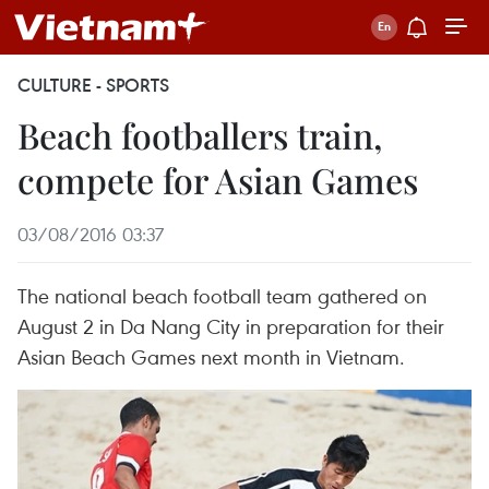
CULTURE - SPORTS
Beach footballers train,
compete for Asian Games
03/08/2016 03:37
The national beach football team gathered on
August 2 in Da Nang City in preparation for their
Asian Beach Games next month in Vietnam.