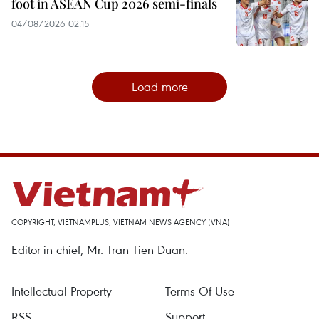
foot in ASEAN Cup 2026 semi-finals
04/08/2026 02:15
Load more
COPYRIGHT, VIETNAMPLUS, VIETNAM NEWS AGENCY (VNA)
Editor-in-chief, Mr. Tran Tien Duan.
Intellectual Property
Terms Of Use
RSS
Support