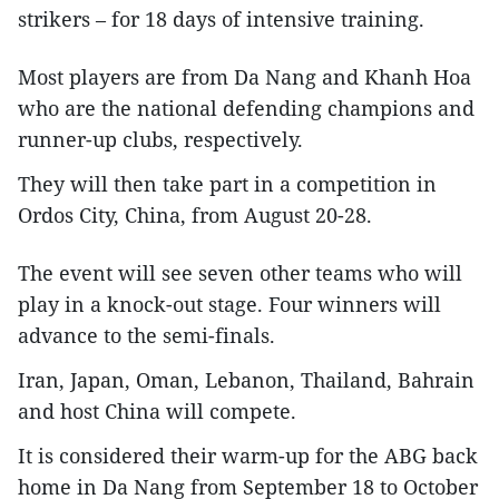
strikers – for 18 days of intensive training.
Most players are from Da Nang and Khanh Hoa
who are the national defending champions and
runner-up clubs, respectively.
They will then take part in a competition in
Ordos City, China, from August 20-28.
The event will see seven other teams who will
play in a knock-out stage. Four winners will
advance to the semi-finals.
Iran, Japan, Oman, Lebanon, Thailand, Bahrain
and host China will compete.
It is considered their warm-up for the ABG back
home in Da Nang from September 18 to October