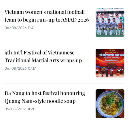
Vietnam women's national football
team to begin run-up to ASIAD 2026
06/08/2026 11:41
9th Int’l Festival of Vietnamese
Traditional Martial Arts wraps up
06/08/2026 07:17
Da Nang to host festival honouring
Quang Nam-style noodle soup
05/08/2026 11:21