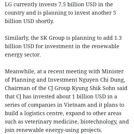
LG currently invests 7.5 billion USD in the
country and is planning to invest another 5
billion USD shortly.
Similarly, the SK Group is planning to add 1.3
billion USD for investment in the renewable
energy sector.
Meanwhile, at a recent meeting with Minister
of Planning and Investment Nguyen Chi Dung,
Chairman of the CJ Group Kyung Shik Sohn said
that CJ has invested about 1 billion USD in a
series of companies in Vietnam and it plans to
build a logistics centre, expand to other areas
such as veterinary medicine, biotechnology, and
join renewable energy-using projects.