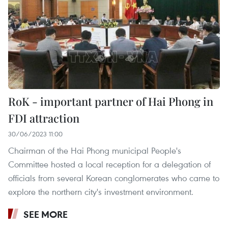
RoK - important partner of Hai Phong in
FDI attraction
30/06/2023 11:00
Chairman of the Hai Phong municipal People's
Committee hosted a local reception for a delegation of
officials from several Korean conglomerates who came to
explore the northern city's investment environment.
SEE MORE