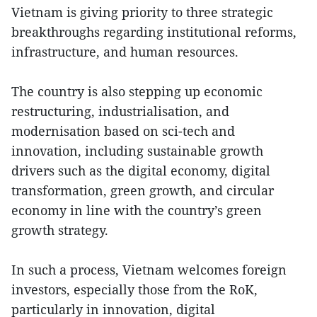
Vietnam is giving priority to three strategic
breakthroughs regarding institutional reforms,
infrastructure, and human resources.
The country is also stepping up economic
restructuring, industrialisation, and
modernisation based on sci-tech and
innovation, including sustainable growth
drivers such as the digital economy, digital
transformation, green growth, and circular
economy in line with the country’s green
growth strategy.
In such a process, Vietnam welcomes foreign
investors, especially those from the RoK,
particularly in innovation, digital