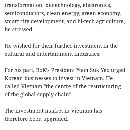
transformation, biotechnology, electronics,
semiconductors, clean energy, green economy,
smart city development, and hi-tech agriculture,
he stressed.
He wished for their further investment in the
cultural and entertainment industries.
For his part, RoK’s President Yoon Suk Yeo urged
Korean businesses to invest in Vietnam. He
called Vietnam "the centre of the restructuring
of the global supply chain".
The investment market in Vietnam has
therefore been upgraded.