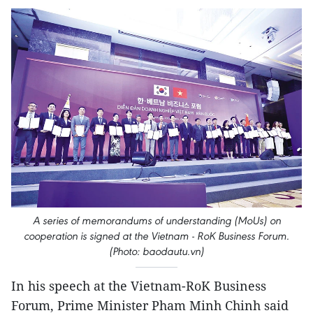
A series of memorandums of understanding (MoUs) on
cooperation is signed at the Vietnam - RoK Business Forum.
(Photo: baodautu.vn)
In his speech at the Vietnam-RoK Business
Forum, Prime Minister Pham Minh Chinh said