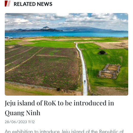
RELATED NEWS
Jeju island of RoK to be introduced in
Quang Ninh
28/06/2023 11:12
An exhibition to introduce Jeju island of the Republic of