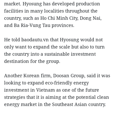
market. Hyosung has developed production
facilities in many localities throughout the
country, such as Ho Chi Minh City, Dong Nai,
and Ba Ria-Vung Tau provinces.
He told baodautu.vn that Hyosung would not
only want to expand the scale but also to turn
the country into a sustainable investment
destination for the group.
Another Korean firm, Doosan Group, said it was
looking to expand eco-friendly energy
investment in Vietnam as one of the future
strategies that it is aiming at the potential clean
energy market in the Southeast Asian country.