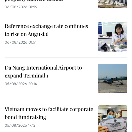
06/08/2026 01:59
Reference exchange rate continues
to rise on August 6
06/08/2026 01:51
Da Nang International Airport to
expand Terminal 1
05/08/2026 20:14
Vietnam moves to facilitate corporate
bond fundraising
05/08/2026 17:12