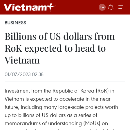
BUSINESS
Billions of US dollars from
RoK expected to head to
Vietnam
01/07/2023 02:38
Investment from the Republic of Korea (RoK) in
Vietnam is expected to accelerate in the near
future, including many large-scale projects worth
up to billions of US dollars as a series of
memorandums of understanding (MoUs) on