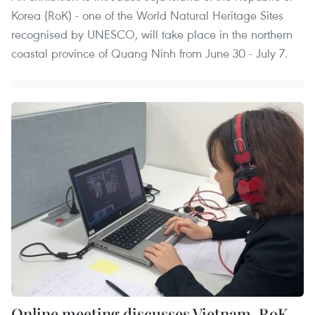
Korea (RoK) - one of the World Natural Heritage Sites
recognised by UNESCO, will take place in the northern
coastal province of Quang Ninh from June 30 - July 7.
Online meeting discusses Vietnam-RoK