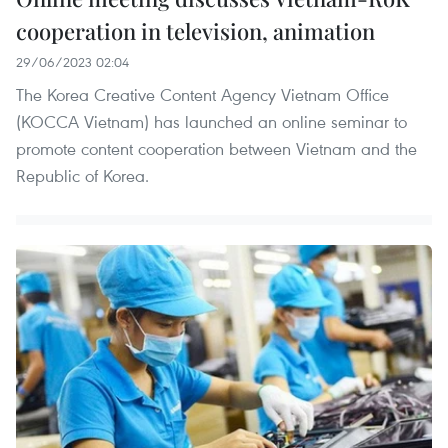
cooperation in television, animation
29/06/2023 02:04
The Korea Creative Content Agency Vietnam Office
(KOCCA Vietnam) has launched an online seminar to
promote content cooperation between Vietnam and the
Republic of Korea.