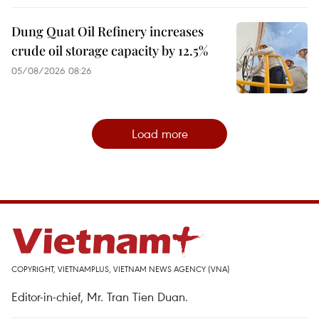
Dung Quat Oil Refinery increases
crude oil storage capacity by 12.5%
05/08/2026 08:26
Load more
COPYRIGHT, VIETNAMPLUS, VIETNAM NEWS AGENCY (VNA)
Editor-in-chief, Mr. Tran Tien Duan.