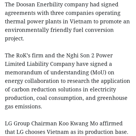
The Doosan Enerbility company had signed
agreements with three companies operating
thermal power plants in Vietnam to promote an
environmentally friendly fuel conversion
project.
The RoK’s firm and the Nghi Son 2 Power
Limited Liability Company have signed a
memorandum of understanding (MoU) on
energy collaboration to research the application
of carbon reduction solutions in electricity
production, coal consumption, and greenhouse
gas emissions.
LG Group Chairman Koo Kwang Mo affirmed
that LG chooses Vietnam as its production base.