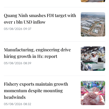
Quang Ninh smashes FDI target with
over 1 bln USD inflow
05/08/2026 09:37
Manufacturing, engineering drive
hiring growth in H1: report
05/08/2026 08:39
Fishery exports maintain growth
momentum despite mounting
headwinds
05/08/2026 08:32