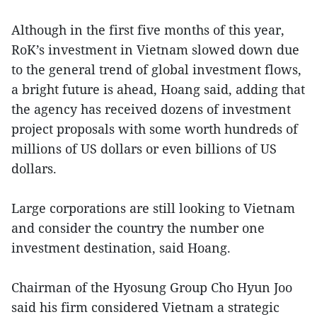
Although in the first five months of this year,
RoK’s investment in Vietnam slowed down due
to the general trend of global investment flows,
a bright future is ahead, Hoang said, adding that
the agency has received dozens of investment
project proposals with some worth hundreds of
millions of US dollars or even billions of US
dollars.
Large corporations are still looking to Vietnam
and consider the country the number one
investment destination, said Hoang.
Chairman of the Hyosung Group Cho Hyun Joo
said his firm considered Vietnam a strategic