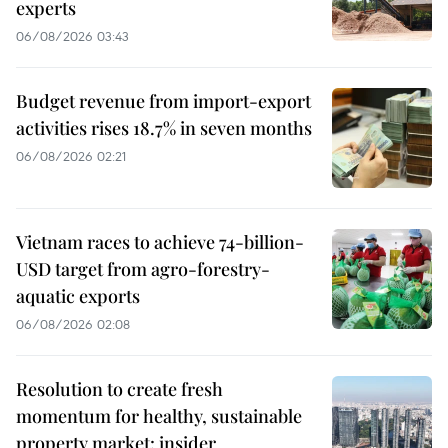
experts
06/08/2026 03:43
Budget revenue from import-export
activities rises 18.7% in seven months
06/08/2026 02:21
Vietnam races to achieve 74-billion-
USD target from agro-forestry-
aquatic exports
06/08/2026 02:08
Resolution to create fresh
momentum for healthy, sustainable
property market: insider