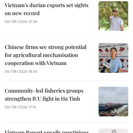
Vietnam's durian exports set sights
on new record
06/08/2026 21:36
Chinese firms see strong potential
for agricultural mechanisation
cooperation with Vietnam
06/08/2026 18:36
Community-led fisheries groups
strengthen IUU fight in Ha Tinh
06/08/2026 17:14
Vietnam Report unveils prestigious,