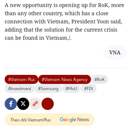
A new opportunity is opening up for RoK, more
than any other country, which has a close
connection with Vietnam, President Yoon said,
adding that the solution for the current crisis
can be found in Vietnam./.
VNA
#Vietnam Plus
#Vietnam News Agency
#RoK
#investment
#Samsung
#MoU
#FDI
Theo dõi VietnamPlus