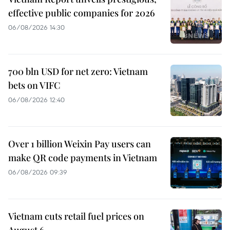
effective public companies for 2026
06/08/2026 14:30
700 bln USD for net zero: Vietnam
bets on VIFC
06/08/2026 12:40
Over 1 billion Weixin Pay users can
make QR code payments in Vietnam
06/08/2026 09:39
Vietnam cuts retail fuel prices on
August 6