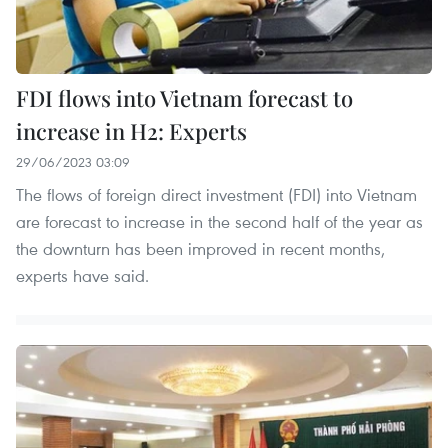
FDI flows into Vietnam forecast to
increase in H2: Experts
29/06/2023 03:09
The flows of foreign direct investment (FDI) into Vietnam
are forecast to increase in the second half of the year as
the downturn has been improved in recent months,
experts have said.