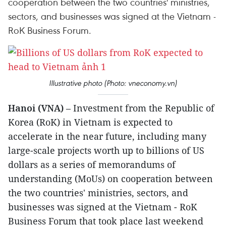
cooperation between the two countries' ministries,
sectors, and businesses was signed at the Vietnam -
RoK Business Forum.
Illustrative photo (Photo: vneconomy.vn)
Hanoi (VNA)
– Investment from the Republic of
Korea (RoK) in Vietnam is expected to
accelerate in the near future, including many
large-scale projects worth up to billions of US
dollars as a series of memorandums of
understanding (MoUs) on cooperation between
the two countries' ministries, sectors, and
businesses was signed at the Vietnam - RoK
Business Forum that took place last weekend