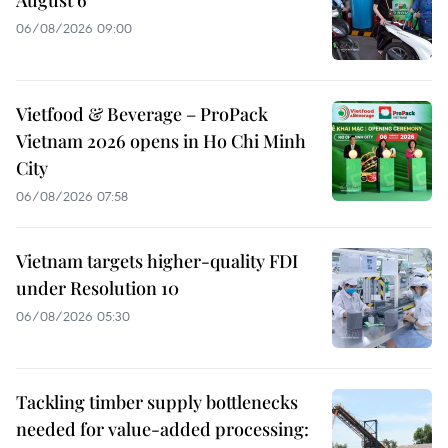
06/08/2026 09:00
Vietfood & Beverage – ProPack
Vietnam 2026 opens in Ho Chi Minh
City
06/08/2026 07:58
Vietnam targets higher-quality FDI
under Resolution 10
06/08/2026 05:30
Tackling timber supply bottlenecks
needed for value-added processing: