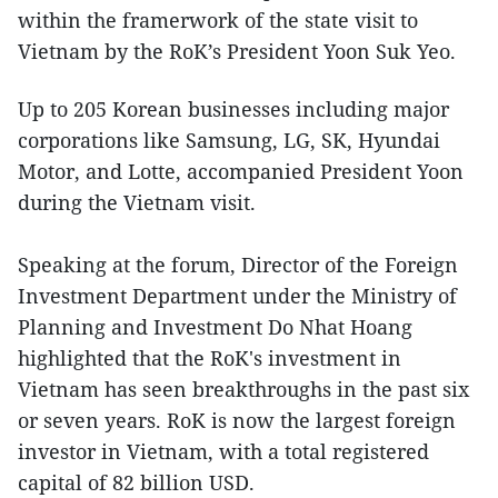
within the framerwork of the state visit to
Vietnam by the RoK’s President Yoon Suk Yeo.
Up to 205 Korean businesses including major
corporations like Samsung, LG, SK, Hyundai
Motor, and Lotte, accompanied President Yoon
during the Vietnam visit.
Speaking at the forum, Director of the Foreign
Investment Department under the Ministry of
Planning and Investment Do Nhat Hoang
highlighted that the RoK's investment in
Vietnam has seen breakthroughs in the past six
or seven years. RoK is now the largest foreign
investor in Vietnam, with a total registered
capital of 82 billion USD.