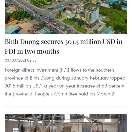
Binh Duong secures 301.5 million USD in
FDI in two months
03/03/2021 02:38
Foreign direct investment (FDI) flows to the southern
province of Binh Duong during January-February topped
301.5 million USD, a year-on-year increase of 63 percent,
the provincial People’s Committee said on March 2.