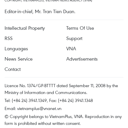
COPYRIGHT, VIETNAMPLUS, VIETNAM NEWS AGENCY (VNA)
Editor-in-chief, Mr. Tran Tien Duan.
Intellectual Property
Terms Of Use
RSS
Support
Languages
VNA
News Service
Advertisements
Contact
Licence No. 1374/GP-BTTTT dated September 11, 2008 by the
Ministry of Information and Communications.
Tel: (+84 24) 3941.1349, Fax: (+84 24) 3941.1348
Email:
vietnamplus@vnanet.vn
© Copyright belongs to VietnamPlus, VNA. Reproduction in any
form is prohibited without written consent.