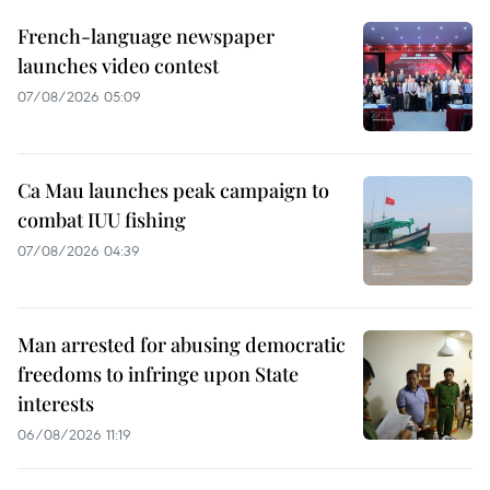
French-language newspaper
launches video contest
07/08/2026 05:09
Ca Mau launches peak campaign to
combat IUU fishing
07/08/2026 04:39
Man arrested for abusing democratic
freedoms to infringe upon State
interests
06/08/2026 11:19