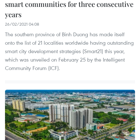
smart communities for three consecutive
years
26/02/2021 04:08
The southern province of Binh Duong has made itself
onto the list of 21 localities worldwide having outstanding
smart city development strategies (Smart21) this year,
which was unveiled on February 25 by the Intelligent
Community Forum (ICF).