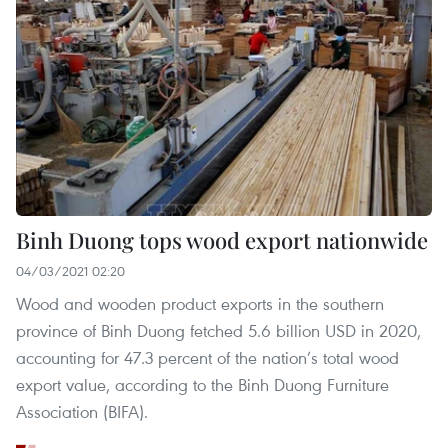
Binh Duong tops wood export nationwide
04/03/2021 02:20
Wood and wooden product exports in the southern
province of Binh Duong fetched 5.6 billion USD in 2020,
accounting for 47.3 percent of the nation’s total wood
export value, according to the Binh Duong Furniture
Association (BIFA).