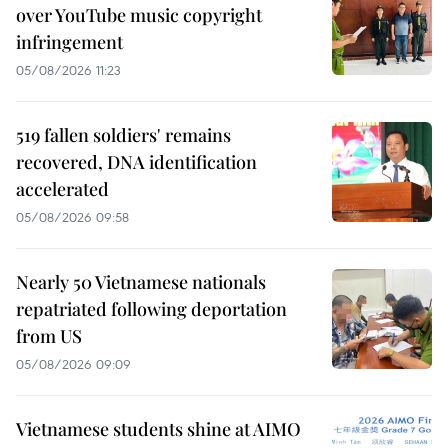
over YouTube music copyright
infringement
05/08/2026 11:23
519 fallen soldiers' remains
recovered, DNA identification
accelerated
05/08/2026 09:58
Nearly 50 Vietnamese nationals
repatriated following deportation
from US
05/08/2026 09:09
Vietnamese students shine at AIMO