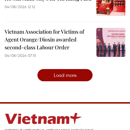
04/08/2026 12:12
Vietnam Association for Victims of
Agent Orange/Dioxin awarded
second-class Labour Order
04/08/2026 07:51
Load more