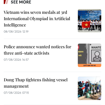
SEE MORE
Vietnam wins seven medals at 3rd
International Olympiad in Artificial
Intelligence
08/08/2026 12:19
Police announce wanted notices for
three anti-state activists
07/08/2026 14:57
Dong Thap tightens fishing vessel
management
07/08/2026 07:15