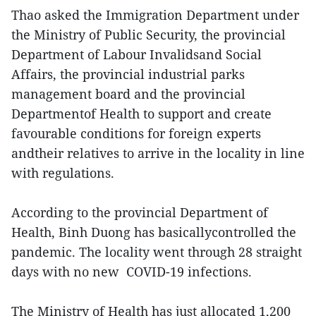
Thao asked the Immigration Department under
the Ministry of Public Security, the provincial
Department of Labour Invalidsand Social
Affairs, the provincial industrial parks
management board and the provincial
Departmentof Health to support and create
favourable conditions for foreign experts
andtheir relatives to arrive in the locality in line
with regulations.
According to the provincial Department of
Health, Binh Duong has basicallycontrolled the
pandemic. The locality went through 28 straight
days with no new COVID-19 infections.
The Ministry of Health has just allocated 1,200