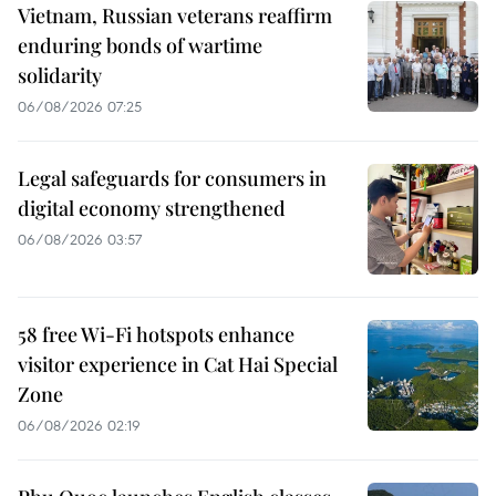
Vietnam, Russian veterans reaffirm
enduring bonds of wartime
solidarity
06/08/2026 07:25
Legal safeguards for consumers in
digital economy strengthened
06/08/2026 03:57
58 free Wi-Fi hotspots enhance
visitor experience in Cat Hai Special
Zone
06/08/2026 02:19