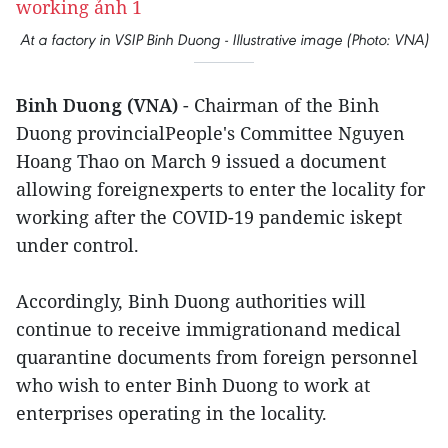
At a factory in VSIP Binh Duong - Illustrative image (Photo: VNA)
Binh Duong (VNA)
- Chairman of the Binh
Duong provincialPeople's Committee Nguyen
Hoang Thao on March 9 issued a document
allowing foreignexperts to enter the locality for
working after the COVID-19 pandemic iskept
under control.
Accordingly, Binh Duong authorities will
continue to receive immigrationand medical
quarantine documents from foreign personnel
who wish to enter Binh Duong to work at
enterprises operating in the locality.