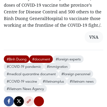
doses of COVID-19 vaccine tothe province’s
Centre for Disease Control and 500 others to the
Binh Duong GeneralHospital to vaccinate those
working at the frontline of the COVID-19 fight./.
VNA
#Binh Duong
#document
#foreign experts
#COVID-19 pandemic
#immigration
#medical quarantine document
#foreign personnel
#COVID-19 vaccine
#Vietnamplus
#Vietnam news
#Vietnam News Agency