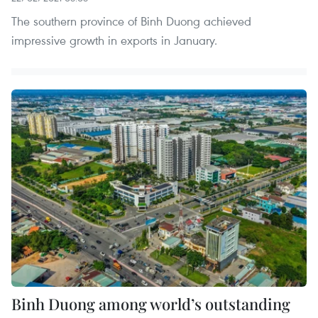
The southern province of Binh Duong achieved
impressive growth in exports in January.
Binh Duong among world’s outstanding