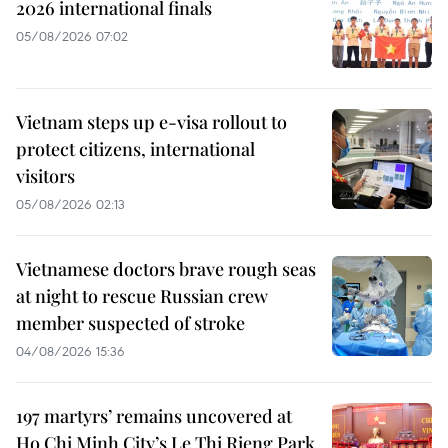
2026 international finals
05/08/2026 07:02
Vietnam steps up e-visa rollout to
protect citizens, international
visitors
05/08/2026 02:13
Vietnamese doctors brave rough seas
at night to rescue Russian crew
member suspected of stroke
04/08/2026 15:36
197 martyrs’ remains uncovered at
Ho Chi Minh City’s Le Thi Rieng Park