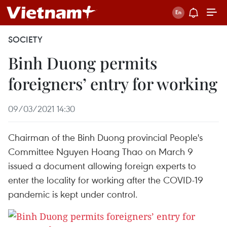
SOCIETY
Binh Duong permits
foreigners’ entry for working
09/03/2021 14:30
Chairman of the Binh Duong provincial People's
Committee Nguyen Hoang Thao on March 9
issued a document allowing foreign experts to
enter the locality for working after the COVID-19
pandemic is kept under control.