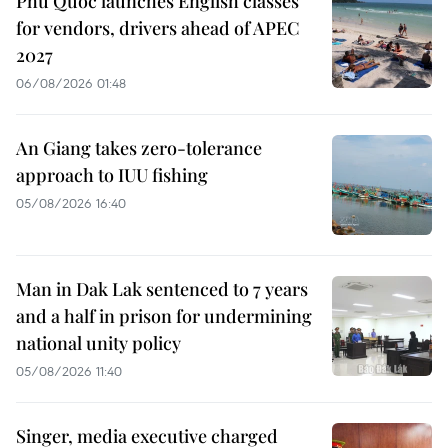
Phu Quoc launches English classes
for vendors, drivers ahead of APEC
2027
06/08/2026 01:48
An Giang takes zero-tolerance
approach to IUU fishing
05/08/2026 16:40
Man in Dak Lak sentenced to 7 years
and a half in prison for undermining
national unity policy
05/08/2026 11:40
Singer, media executive charged