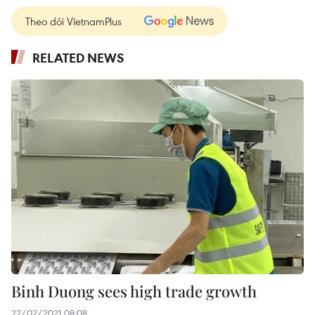
Theo dõi VietnamPlus
RELATED NEWS
Binh Duong sees high trade growth
22/02/2021 08:08