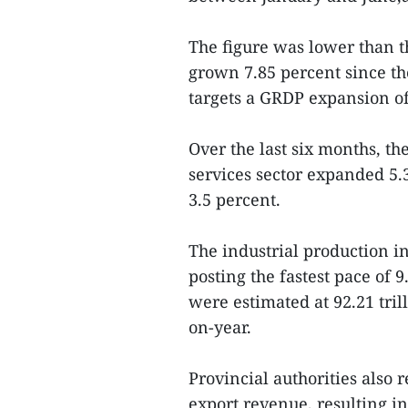
The figure was lower than t
grown 7.85 percent since th
targets a GRDP expansion of
Over the last six months, th
services sector expanded 5.
3.5 percent.
The industrial production in
posting the fastest pace of 9
were estimated at 92.21 tril
on-year.
Provincial authorities also
export revenue, resulting in 