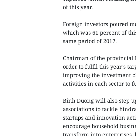
of this year.
Foreign investors poured mo
which was 61 percent of this
same period of 2017.
Chairman of the provincial
order to fulfil this year’s t
improving the investment cl
activities in each sector to
Binh Duong will also step u
associations to tackle hindr
startups and innovation activ
encourage household busine
transform into enterprises,