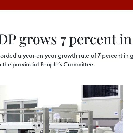
P grows 7 percent in
orded a year-on-year growth rate of 7 percent in 
 the provincial People’s Committee.