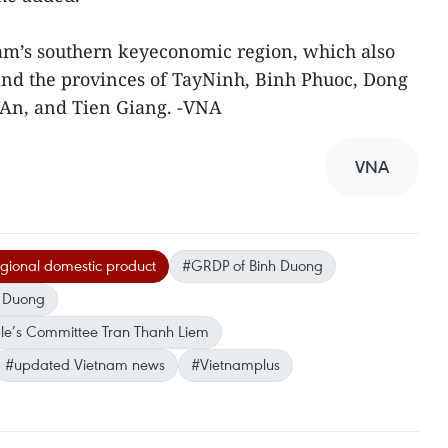
nam’s southern keyeconomic region, which also
and the provinces of TayNinh, Binh Phuoc, Dong
 An, and Tien Giang. -VNA
VNA
egional domestic product
#GRDP of Binh Duong
h Duong
le’s Committee Tran Thanh Liem
#updated Vietnam news
#Vietnamplus