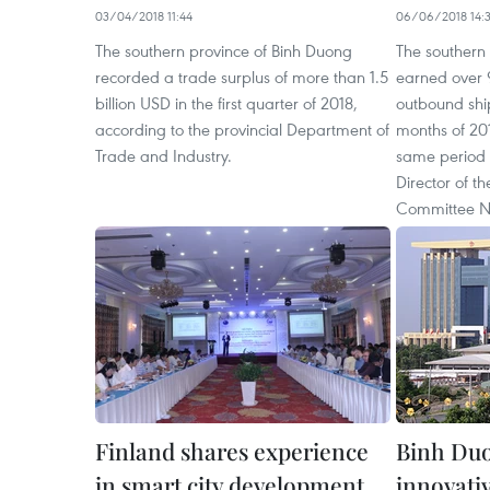
03/04/2018 11:44
06/06/2018 14:
The southern province of Binh Duong
The southern
recorded a trade surplus of more than 1.5
earned over 9
billion USD in the first quarter of 2018,
outbound ship
according to the provincial Department of
months of 201
Trade and Industry.
same period 
Director of th
Committee N
Finland shares experience
Binh Duo
in smart city development
innovativ