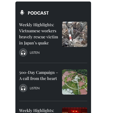
PODCAST
Weekly Highlights:
Vietnamese workers
bravely rescue victim
in Japan’s quake
LISTEN
500-Day Campaign –
A call from the heart
LISTEN
Weekly Highlights: