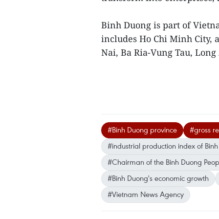
Binh Duong is part of Viet
includes Ho Chi Minh City, 
Nai, Ba Ria-Vung Tau, Long
#Binh Duong province
#gross r
#industrial production index of Bin
#Chairman of the Binh Duong Peop
#Binh Duong's economic growth
#Vietnam News Agency