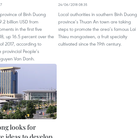
37
24/06/2018 08:35
 province of Binh Duong
Local authorities in southern Binh Duong
.2 billion USD from
province’s Thuan An town are taking
ments in the first five
steps to promote the area’s famous Lai
8, up 16.5 percent over the
Thieu mangosteen, a fruit specialty
of 2017, according to
cultivated since the 19th century.
e provincial People’s
guyen Van Danh.
ng looks for
e ideas to develop