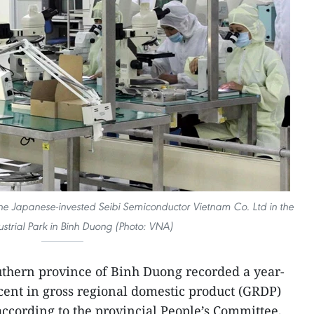
he Japanese-invested Seibi Semiconductor Vietnam Co. Ltd in the
dustrial Park in Binh Duong (Photo: VNA)
thern province of Binh Duong recorded a year-
cent in gross regional domestic product (GRDP)
ccording to the provincial People’s Committee.