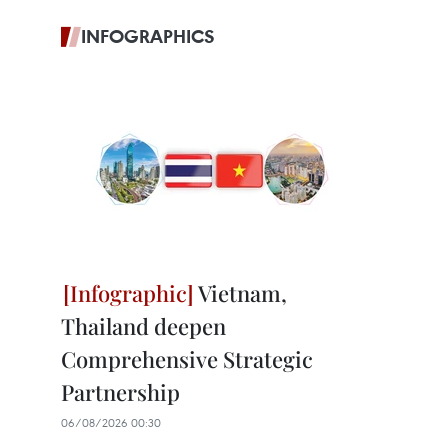
INFOGRAPHICS
Vietnam,
Thailand deepen
Comprehensive Strategic
Partnership
06/08/2026 00:30