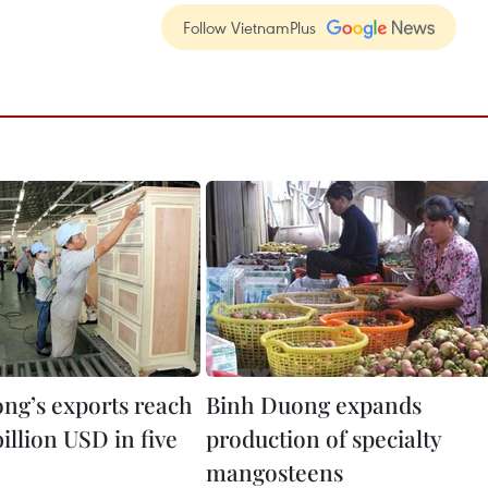
Follow VietnamPlus
ng’s exports reach
Binh Duong expands
billion USD in five
production of specialty
mangosteens