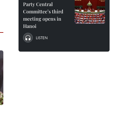
Party Central
Committee’s third
meeting opens in
Hanoi
LISTEN