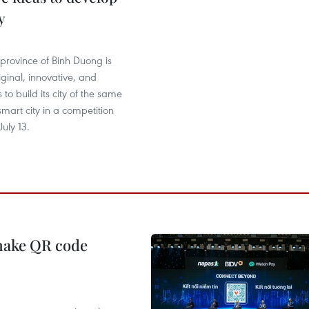
y
province of Binh Duong is
iginal, innovative, and
 to build its city of the same
mart city in a competition
uly 13.
 make QR code