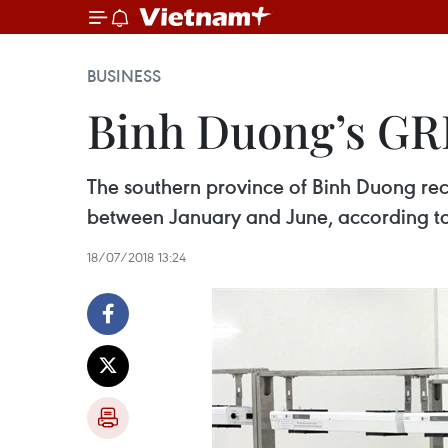
BUSINESS
Binh Duong’s GRD
The southern province of Binh Duong rec
between January and June, according to
18/07/2018 13:24