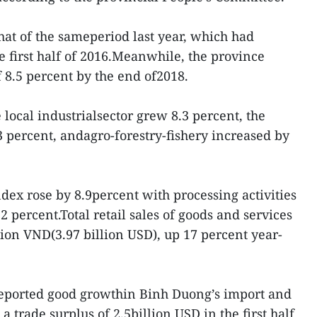
hat of the sameperiod last year, which had
e first half of 2016.Meanwhile, the province
 8.5 percent by the end of2018.
e local industrialsector grew 8.3 percent, the
3 percent, andagro-forestry-fishery increased by
dex rose by 8.9percent with processing activities
.2 percent.Total retail sales of goods and services
lion VND(3.97 billion USD), up 17 percent year-
 reported good growthin Binh Duong’s import and
a trade surplus of 2.5billion USD in the first half