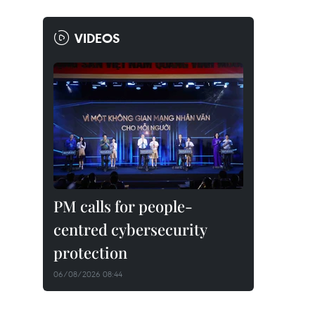
VIDEOS
PM calls for people-
centred cybersecurity
protection
06/08/2026 08:44