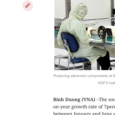
Producing electronic components at t
VSIP II In
Binh Duong (VNA)
–The sou
on-year growth rate of 7per
between January and June,a