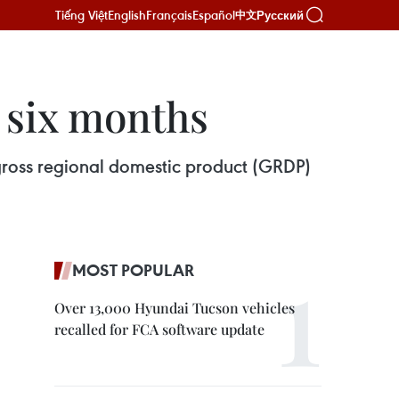
Tiếng Việt
English
Français
Español
Русский
中文
 six months
gross regional domestic product (GRDP)
MOST POPULAR
Over 13,000 Hyundai Tucson vehicles
recalled for FCA software update