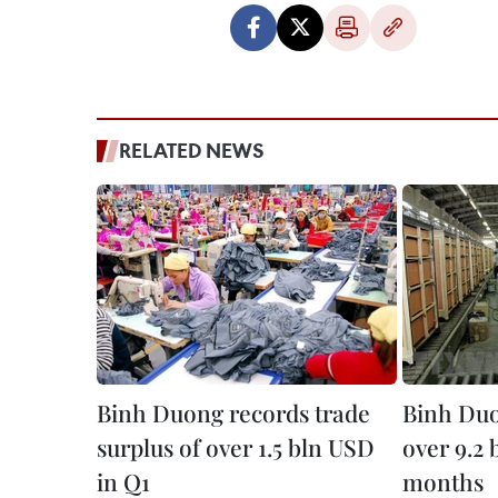
RELATED NEWS
Binh Duong records trade
Binh Duo
surplus of over 1.5 bln USD
over 9.2 
in Q1
months