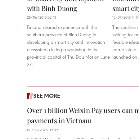
with Binh Duong
smart cit
28/06/2018 02:43
13/07/2018 14:17
Finland shared experience with the
The southern 
southern province of Binh Duong in
looking for or
developing a smart city and innovation
feasible ideas
ecosystem during a workshop in the
name into a s
provincial capital of Thu Dau Mot on June
launched on J
27.
SEE MORE
Over 1 billion Weixin Pay users can
payments in Vietnam
06/08/2026 09:39