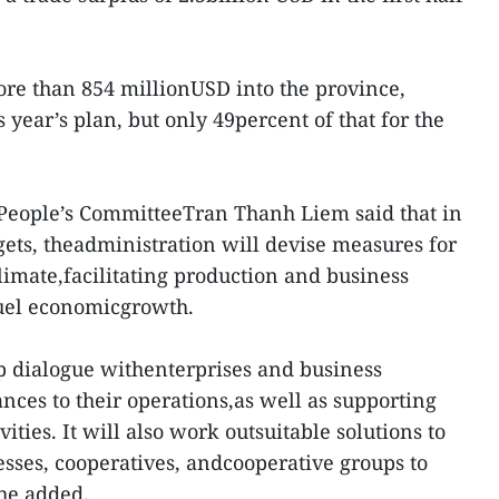
re than 854 millionUSD into the province,
 year’s plan, but only 49percent of that for the
 People’s CommitteeTran Thanh Liem said that in
argets, theadministration will devise measures for
imate,facilitating production and business
 fuel economicgrowth.
p dialogue withenterprises and business
ances to their operations,as well as supporting
ities. It will also work outsuitable solutions to
sses, cooperatives, andcooperative groups to
 he added.