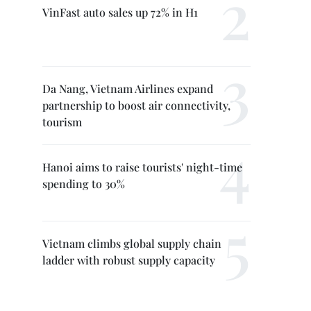
VinFast auto sales up 72% in H1
Da Nang, Vietnam Airlines expand
partnership to boost air connectivity,
tourism
Hanoi aims to raise tourists' night-time
spending to 30%
Vietnam climbs global supply chain
ladder with robust supply capacity