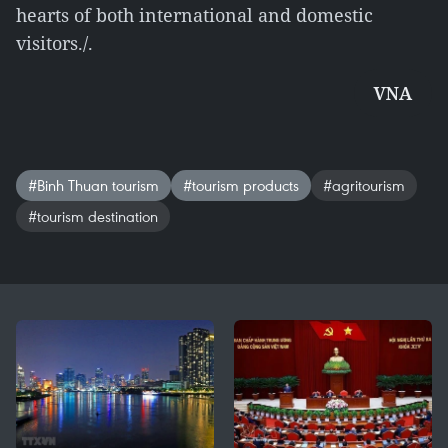
hearts of both international and domestic
visitors./.
VNA
#Binh Thuan tourism
#tourism products
#agritourism
#tourism destination