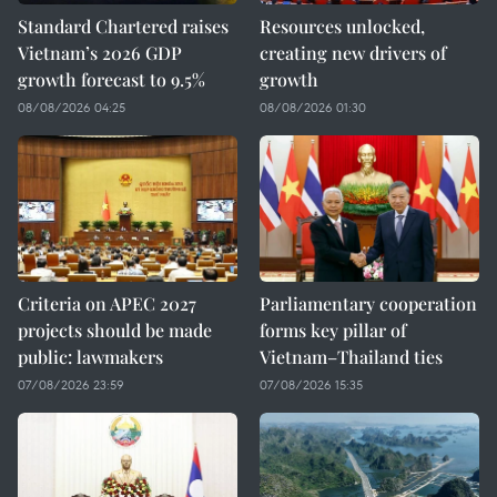
Standard Chartered raises
Resources unlocked,
Vietnam’s 2026 GDP
creating new drivers of
growth forecast to 9.5%
growth
08/08/2026 04:25
08/08/2026 01:30
Criteria on APEC 2027
Parliamentary cooperation
projects should be made
forms key pillar of
public: lawmakers
Vietnam–Thailand ties
07/08/2026 23:59
07/08/2026 15:35