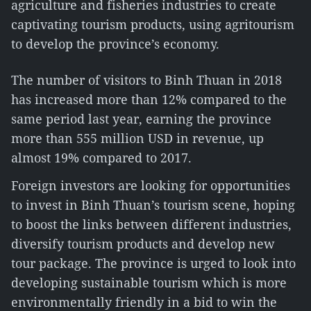
agriculture and fisheries industries to create
captivating tourism products, using agritourism
to develop the province’s economy.
The number of visitors to Binh Thuan in 2018
has increased more than 12% compared to the
same period last year, earning the province
more than 555 million USD in revenue, up
almost 19% compared to 2017.
Foreign investors are looking for opportunities
to invest in Binh Thuan’s tourism scene, hoping
to boost the links between different industries,
diversify tourism products and develop new
tour package. The province is urged to look into
developing sustainable tourism which is more
environmentally friendly in a bid to win the