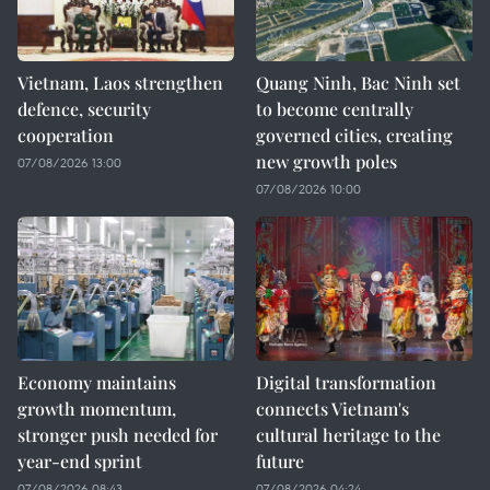
Vietnam, Laos strengthen
Quang Ninh, Bac Ninh set
defence, security
to become centrally
cooperation
governed cities, creating
new growth poles
07/08/2026 13:00
07/08/2026 10:00
Economy maintains
Digital transformation
growth momentum,
connects Vietnam's
stronger push needed for
cultural heritage to the
year-end sprint
future
07/08/2026 08:43
07/08/2026 04:24