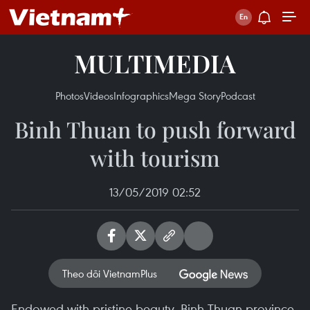
MULTIMEDIA
Photos
Videos
Infographics
Mega Story
Podcast
Binh Thuan to push forward
with tourism
13/05/2019 02:52
Theo dõi VietnamPlus
Endowed with pristine beauty, Binh Thuan province