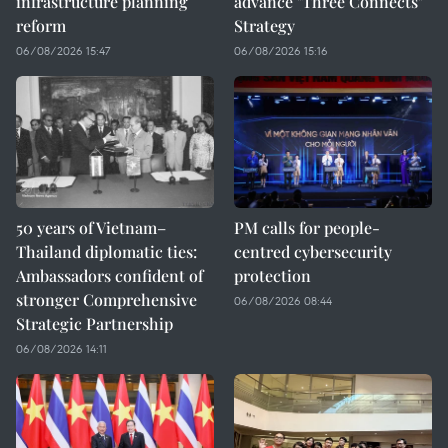
infrastructure planning
advance "Three Connects"
reform
Strategy
06/08/2026 15:47
06/08/2026 15:16
50 years of Vietnam–
PM calls for people-
Thailand diplomatic ties:
centred cybersecurity
Ambassadors confident of
protection
stronger Comprehensive
06/08/2026 08:44
Strategic Partnership
06/08/2026 14:11