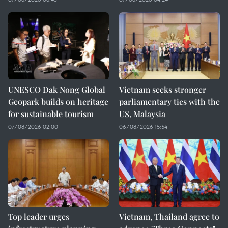
UNESCO Dak Nong Global
Vietnam seeks stronger
Geopark builds on heritage
parliamentary ties with the
for sustainable tourism
US, Malaysia
07/08/2026 02:00
06/08/2026 15:54
Top leader urges
Vietnam, Thailand agree to