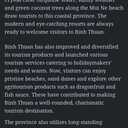
and green coconut trees along the Mui Ne beach
draw tourists to this coastal province. The
modern and eye-catching resorts are always
ready to welcome visitors to Binh Thuan.
Binh Thuan has also improved and diversified
its tourism products and launched various
tourism services catering to holidaymakers’
needs and wants. Now, visitors can enjoy
pristine beaches, sand dunes and explore other
agritourism products such as dragonfruit and
fish sauce. These have contributed to making
Binh Thuan a well-rounded, charismatic
tourism destination.
The province also utilises long-standing