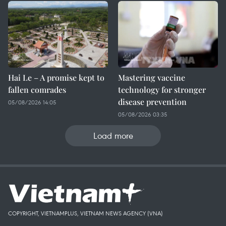
Hai Le – A promise kept to
Mastering vaccine
fallen comrades
technology for stronger
disease prevention
05/08/2026 14:05
05/08/2026 03:35
Load more
COPYRIGHT, VIETNAMPLUS, VIETNAM NEWS AGENCY (VNA)