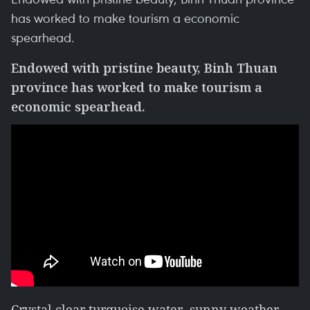
has worked to make tourism a economic
spearhead.
Endowed with pristine beauty, Binh Thuan
province has worked to make tourism a
economic spearhead.
Crystal clear turquoise water, sunny weather