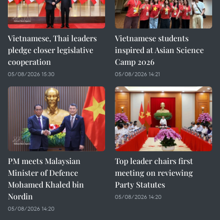
Vietnamese, Thai leaders
Vietnamese students
pledge closer legislative
inspired at Asian Science
cooperation
Camp 2026
05/08/2026 15:30
05/08/2026 14:21
PM meets Malaysian
Top leader chairs first
Minister of Defence
meeting on reviewing
Mohamed Khaled bin
Party Statutes
Nordin
05/08/2026 14:20
05/08/2026 14:20