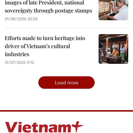
images of late President, national
sovereignty through postage stamps
01/08/2026 02:20
Efforts made to turn heritage into
driver of Vietnam’s cultural
industries
31/07/2026 17:12
Load more