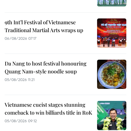
9th Int’l Festival of Vietnamese
Traditional Martial Arts wraps up
06/08/2026 07:17
Da Nang to host festival honouring
Quang Nam-style noodle soup
05/08/2026 11:21
Vietnamese cueist stages stunning
comeback to win billiards title in RoK
05/08/2026 09:12