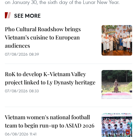
on January 30, the sixth day of the Lunar New Year.
SEE MORE
Pho Cultural Roadshow brings
Vietnam’s cuisine to European
audiences
07/08/2026 08:39
RoK to develop K-Vietnam Valley
project linked to Ly Dynasty heritage
07/08/2026 08:33
Vietnam women's national football
team to begin run-up to ASIAD 2026
06/08/2026 11:41