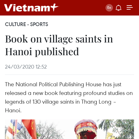
CULTURE - SPORTS
Book on village saints in
Hanoi published
24/03/2020 12:52
The National Political Publishing House has just
released a new book featuring profound studies on
legends of 130 village saints in Thang Long –
Hanoi.