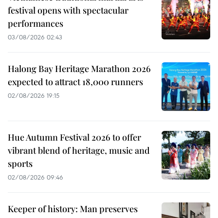
festival opens with spectacular
performances
03/08/2026 02:43
Halong Bay Heritage Marathon 2026
expected to attract 18,000 runners
02/08/2026 19:15
Hue Autumn Festival 2026 to offer
vibrant blend of heritage, music and
sports
02/08/2026 09:46
Keeper of history: Man preserves