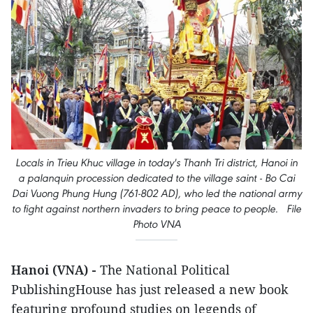
Locals in Trieu Khuc village in today's Thanh Tri district, Hanoi in
a palanquin procession dedicated to the village saint - Bo Cai
Dai Vuong Phung Hung (761-802 AD), who led the national army
to fight against northern invaders to bring peace to people. File
Photo VNA
Hanoi (VNA) -
The National Political
PublishingHouse has just released a new book
featuring profound studies on legends of