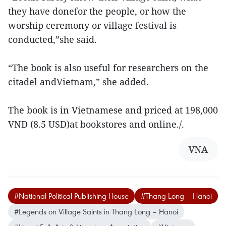
they have donefor the people, or how the
worship ceremony or village festival is
conducted,”she said.
“The book is also useful for researchers on the
citadel andVietnam,” she added.
The book is in Vietnamese and priced at 198,000
VND (8.5 USD)at bookstores and online./.
VNA
#National Political Publishing House
#Thang Long – Hanoi
#Legends on Village Saints in Thang Long – Hanoi