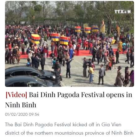
Bai Dinh Pagoda Festival opens in
Ninh Binh
01/02/2020 09:54
The Bai Dinh Pagoda Festival kicked off in Gia Vien
district of the northern mountainous province of Ninh Binh