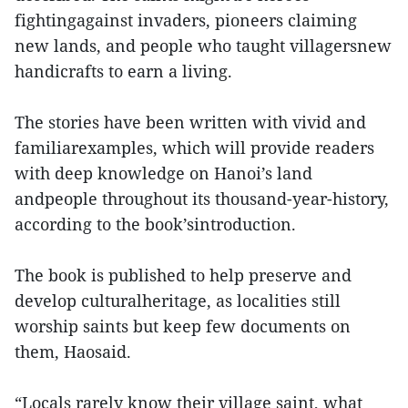
fightingagainst invaders, pioneers claiming
new lands, and people who taught villagersnew
handicrafts to earn a living.
The stories have been written with vivid and
familiarexamples, which will provide readers
with deep knowledge on Hanoi’s land
andpeople throughout its thousand-year-history,
according to the book’sintroduction.
The book is published to help preserve and
develop culturalheritage, as localities still
worship saints but keep few documents on
them, Haosaid.
“Locals rarely know their village saint, what