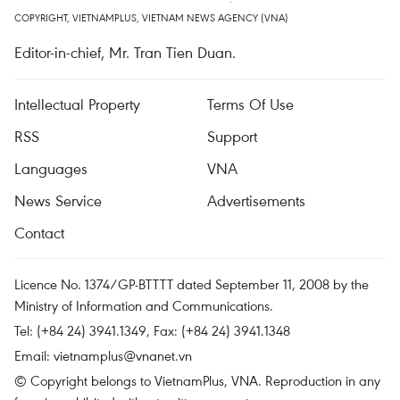
COPYRIGHT, VIETNAMPLUS, VIETNAM NEWS AGENCY (VNA)
Editor-in-chief, Mr. Tran Tien Duan.
Intellectual Property
Terms Of Use
RSS
Support
Languages
VNA
News Service
Advertisements
Contact
Licence No. 1374/GP-BTTTT dated September 11, 2008 by the
Ministry of Information and Communications.
Tel: (+84 24) 3941.1349, Fax: (+84 24) 3941.1348
Email:
vietnamplus@vnanet.vn
© Copyright belongs to VietnamPlus, VNA. Reproduction in any