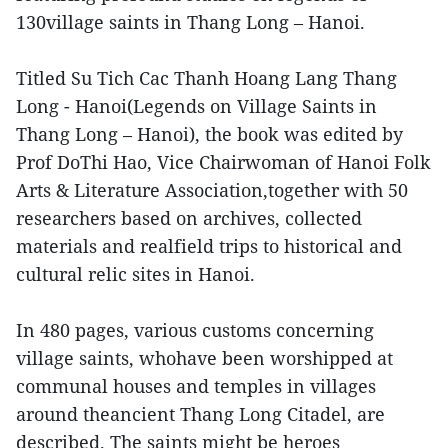
130village saints in Thang Long – Hanoi.
Titled Su Tich Cac Thanh Hoang Lang Thang
Long - Hanoi(Legends on Village Saints in
Thang Long – Hanoi), the book was edited by
Prof DoThi Hao, Vice Chairwoman of Hanoi Folk
Arts & Literature Association,together with 50
researchers based on archives, collected
materials and realfield trips to historical and
cultural relic sites in Hanoi.
In 480 pages, various customs concerning
village saints, whohave been worshipped at
communal houses and temples in villages
around theancient Thang Long Citadel, are
described. The saints might be heroes