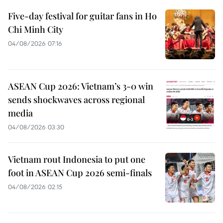
Five-day festival for guitar fans in Ho
Chi Minh City
04/08/2026 07:16
ASEAN Cup 2026: Vietnam’s 3-0 win
sends shockwaves across regional
media
04/08/2026 03:30
Vietnam rout Indonesia to put one
foot in ASEAN Cup 2026 semi-finals
04/08/2026 02:15