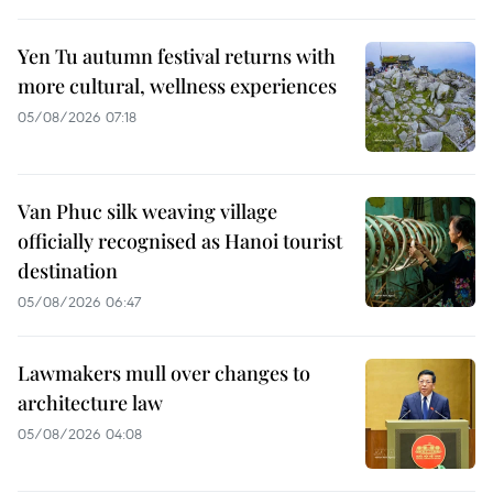
Yen Tu autumn festival returns with
more cultural, wellness experiences
05/08/2026 07:18
Van Phuc silk weaving village
officially recognised as Hanoi tourist
destination
05/08/2026 06:47
Lawmakers mull over changes to
architecture law
05/08/2026 04:08