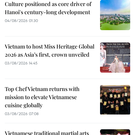
Culture positioned as core driver of
Hanoi's century-long development
04/08/2026 01:30
Vietnam to host Miss Heritage Global
2026 as Asia’s first, crown unveiled
03/08/2026 14:45
Top Chef Vietnam returns with
mission to elevate Vietnamese
cuisine globally
03/08/2026 07:08
Vietnamese traditional martial arts