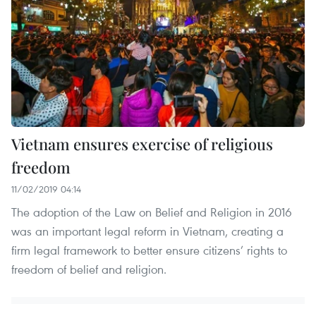
Vietnam ensures exercise of religious
freedom
11/02/2019 04:14
The adoption of the Law on Belief and Religion in 2016
was an important legal reform in Vietnam, creating a
firm legal framework to better ensure citizens’ rights to
freedom of belief and religion.