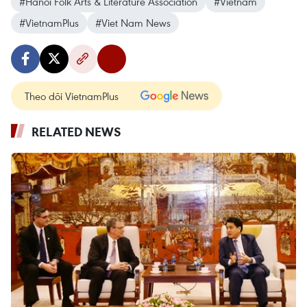
#Hanoi Folk Arts & Literature Association
#Vietnam
#VietnamPlus
#Viet Nam News
Theo dõi VietnamPlus
RELATED NEWS