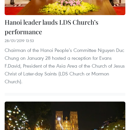
Hanoi leader lauds LDS Church’s
performance
28/01/2019 13:53
Chairman of the Hanoi People’s Committee Nguyen Duc
Chung on January 28 hosted a reception for Evans
F.David, President of the Asia Area of the Church of Jesus
Christ of Later-day Saints (LDS Church or Mormon
Church).