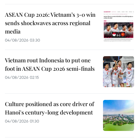
ASEAN Cup 2026: Vietnam’s 3-0 win
sends shockwaves across regional
media
04/08/2026 03:30
Vietnam rout Indonesia to put one
foot in ASEAN Cup 2026 semi-finals
04/08/2026 02:15
Culture positioned as core driver of
Hanoi's century-long development
04/08/2026 01:30