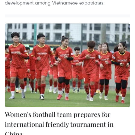
development among Vietnamese expatriates.
Women's football team prepares for
international friendly tournament in
China