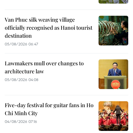
Van Phuc silk weaving village
officially recognised as Hanoi tourist
destination
05/08/2026 06:47
Lawmakers mull over changes to
architecture law
05/08/2026 04:08
Five-day festival for guitar fans in Ho
Chi Minh City
04/08/2026 07:16