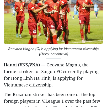
Geovane Magno (C) is applying for Vietnamese citizenship.
(Photo: hatinhtv.vn)
Hanoi (VNS/VNA) —
Geovane Magno, the
former striker for Saigon FC currently playing
for Hong Linh Ha Tinh, is applying for
Vietnamese citizenship.
The Brazilian striker has been one of the top
foreign players in V.League 1 over the past few