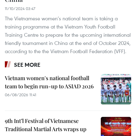
11/10/2024 03:47
The Vietnamese women’s national team is taking a
training programme at the Vietnam Youth Football
Training Centre to prepare for the upcoming international
friendly tournament in China at the end of October 2024,
according to the the Vietnam Football Federation (VFF).
SEE MORE
Vietnam women's national football
team to begin run-up to ASIAD 2026
06/08/2026 11:41
9th Int’l Festival of Vietnamese
Traditional Martial Arts wraps up