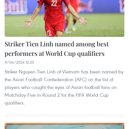
Striker Tien Linh named among best
performers at World Cup qualifiers
11/06/2024 12:20
Striker Nguyen Tien Linh of Vietnam has been named by
the Asian Football Confederation (AFC) on the list of
players who caught the eyes of Asian football fans on
Matchday Five in Round 2 for the FIFA World Cup
qualifiers.