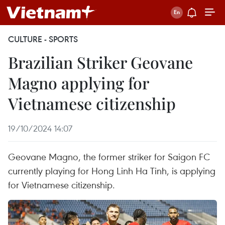
CULTURE - SPORTS
Brazilian Striker Geovane
Magno applying for
Vietnamese citizenship
19/10/2024 14:07
Geovane Magno, the former striker for Saigon FC
currently playing for Hong Linh Ha Tinh, is applying
for Vietnamese citizenship.