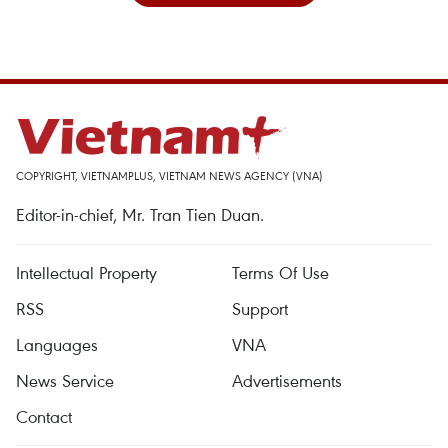
COPYRIGHT, VIETNAMPLUS, VIETNAM NEWS AGENCY (VNA)
Editor-in-chief, Mr. Tran Tien Duan.
Intellectual Property
Terms Of Use
RSS
Support
Languages
VNA
News Service
Advertisements
Contact