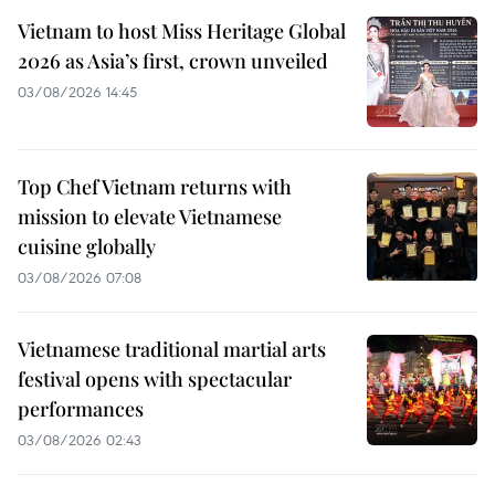
Vietnam to host Miss Heritage Global
2026 as Asia’s first, crown unveiled
03/08/2026 14:45
Top Chef Vietnam returns with
mission to elevate Vietnamese
cuisine globally
03/08/2026 07:08
Vietnamese traditional martial arts
festival opens with spectacular
performances
03/08/2026 02:43