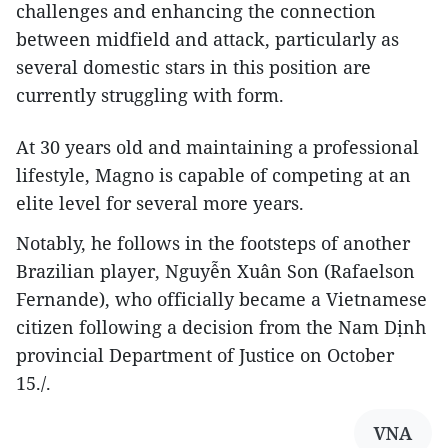
challenges and enhancing the connection
between midfield and attack, particularly as
several domestic stars in this position are
currently struggling with form.
At 30 years old and maintaining a professional
lifestyle, Magno is capable of competing at an
elite level for several more years.
Notably, he follows in the footsteps of another
Brazilian player, Nguyễn Xuân Son (Rafaelson
Fernande), who officially became a Vietnamese
citizen following a decision from the Nam Dịnh
provincial Department of Justice on October
15./.
VNA