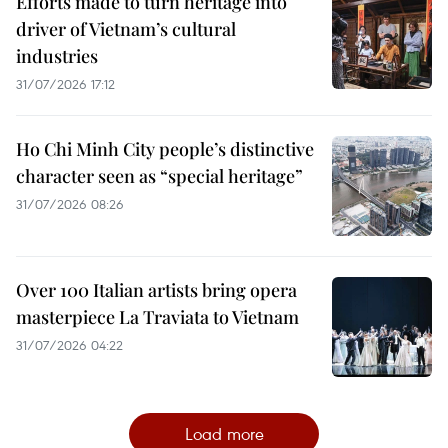
Efforts made to turn heritage into
driver of Vietnam’s cultural
industries
31/07/2026 17:12
Ho Chi Minh City people’s distinctive
character seen as “special heritage”
31/07/2026 08:26
Over 100 Italian artists bring opera
masterpiece La Traviata to Vietnam
31/07/2026 04:22
Load more