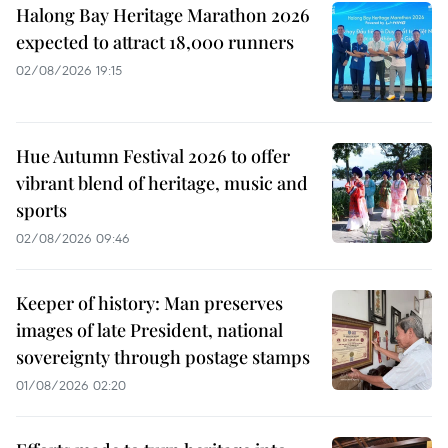
Halong Bay Heritage Marathon 2026
expected to attract 18,000 runners
02/08/2026 19:15
Hue Autumn Festival 2026 to offer
vibrant blend of heritage, music and
sports
02/08/2026 09:46
Keeper of history: Man preserves
images of late President, national
sovereignty through postage stamps
01/08/2026 02:20