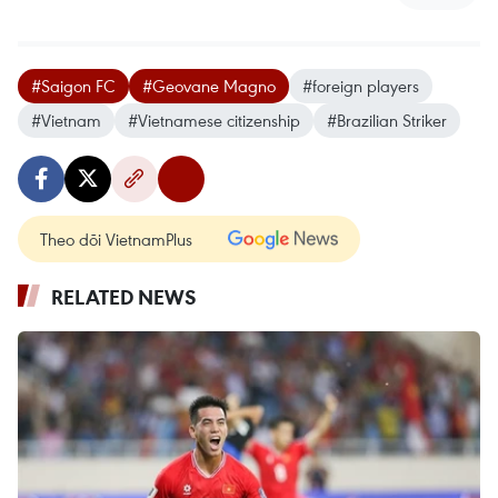
#Saigon FC
#Geovane Magno
#foreign players
#Vietnam
#Vietnamese citizenship
#Brazilian Striker
Theo dõi VietnamPlus
RELATED NEWS