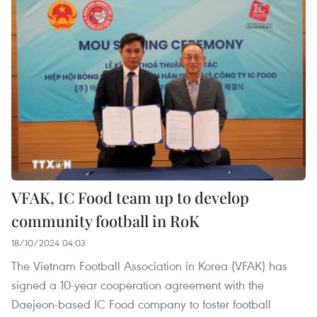
VFAK, IC Food team up to develop
community football in RoK
18/10/2024 04:03
The Vietnam Football Association in Korea (VFAK) has
signed a 10-year cooperation agreement with the
Daejeon-based IC Food company to foster football