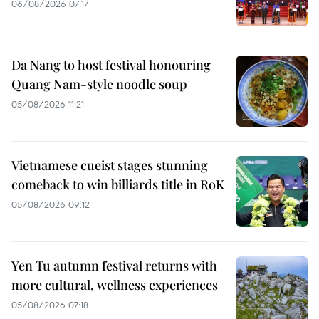
06/08/2026 07:17
Da Nang to host festival honouring
Quang Nam-style noodle soup
05/08/2026 11:21
Vietnamese cueist stages stunning
comeback to win billiards title in RoK
05/08/2026 09:12
Yen Tu autumn festival returns with
more cultural, wellness experiences
05/08/2026 07:18