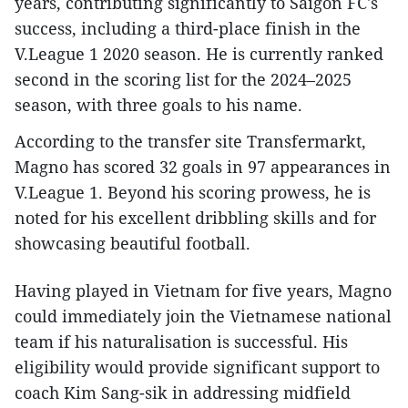
years, contributing significantly to Saigon FC's
success, including a third-place finish in the
V.League 1 2020 season. He is currently ranked
second in the scoring list for the 2024–2025
season, with three goals to his name.
According to the transfer site Transfermarkt,
Magno has scored 32 goals in 97 appearances in
V.League 1. Beyond his scoring prowess, he is
noted for his excellent dribbling skills and for
showcasing beautiful football.
Having played in Vietnam for five years, Magno
could immediately join the Vietnamese national
team if his naturalisation is successful. His
eligibility would provide significant support to
coach Kim Sang-sik in addressing midfield