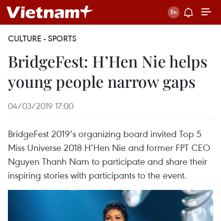
CULTURE - SPORTS
BridgeFest: H’Hen Nie helps
young people narrow gaps
04/03/2019 17:00
BridgeFest 2019’s organizing board invited Top 5
Miss Universe 2018 H’Hen Nie and former FPT CEO
Nguyen Thanh Nam to participate and share their
inspiring stories with participants to the event.