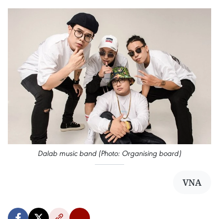
Dalab music band (Photo: Organising board)
VNA