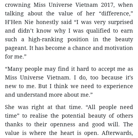
crowning Miss Universe Vietnam 2017, when
talking about the value of her “difference,”
H’Hen Nie honestly said “I was very surprised
and didn’t know why I was qualified to earn
such a high-ranking position in the beauty
pageant. It has become a chance and motivation
for me.”
“Many people may find it hard to accept me as
Miss Universe Vietnam. I do, too because it’s
new to me. But I think we need to experience
and understand more about me.”
She was right at that time. “All people need
time” to realise the potential beauty of others
thanks to their openness and good will. The
value is where the heart is open. Afterwards,