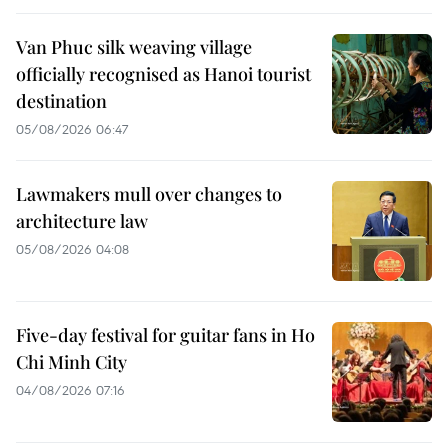
Van Phuc silk weaving village
officially recognised as Hanoi tourist
destination
05/08/2026 06:47
Lawmakers mull over changes to
architecture law
05/08/2026 04:08
Five-day festival for guitar fans in Ho
Chi Minh City
04/08/2026 07:16