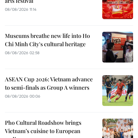
arts festival
08/08/2026 11:14
Museums breathe new life into Ho
Chi Minh City's cultural heritage
08/08/2026 02:58
ASEAN Cup 2026: Vietnam advance
to semi-finals as Group A winners
08/08/2026 00:06
Pho Cultural Roadshow brings
Vietnam’s cuisine to European