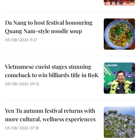
Da Nang to host festival honouring
Quang Nam-style noodle soup
05/08/2026 11:21
Vietnamese cueist stages stunning
comeback to win billiards title in RoK
05/08/2026 09:12
Yen Tu autumn festival returns with
more cultural, wellness experiences
05/08/2026 07:18