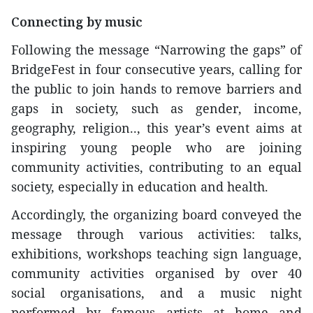
Connecting by music
Following the message “Narrowing the gaps” of
BridgeFest in four consecutive years, calling for
the public to join hands to remove barriers and
gaps in society, such as gender, income,
geography, religion.., this year’s event aims at
inspiring young people who are joining
community activities, contributing to an equal
society, especially in education and health.
Accordingly, the organizing board conveyed the
message through various activities: talks,
exhibitions, workshops teaching sign language,
community activities organised by over 40
social organisations, and a music night
performed by famous artists at home and