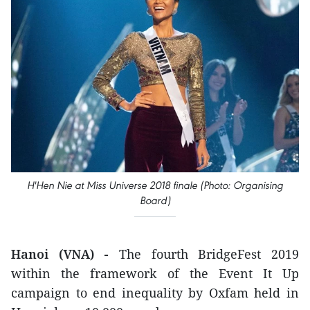
H'Hen Nie at Miss Universe 2018 finale (Photo: Organising
Board)
Hanoi (VNA) -
The fourth BridgeFest 2019
within the framework of the Event It Up
campaign to end inequality by Oxfam held in