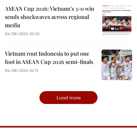
ASEAN Cup 2026: Vietnam’s 3-0 win
sends shockwaves across regional
media
04/08/2026 03:30
Vietnam rout Indonesia to put one
foot in ASEAN Cup 2026 semi-finals
04/08/2026 02:15
Load more