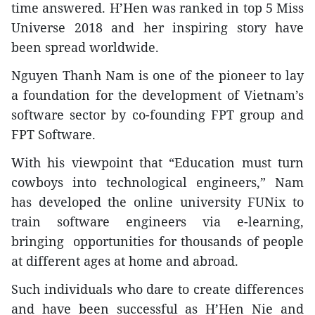
time answered. H’Hen was ranked in top 5 Miss
Universe 2018 and her inspiring story have
been spread worldwide.
Nguyen Thanh Nam is one of the pioneer to lay
a foundation for the development of Vietnam’s
software sector by co-founding FPT group and
FPT Software.
With his viewpoint that “Education must turn
cowboys into technological engineers,” Nam
has developed the online university FUNix to
train software engineers via e-learning,
bringing opportunities for thousands of people
at different ages at home and abroad.
Such individuals who dare to create differences
and have been successful as H’Hen Nie and