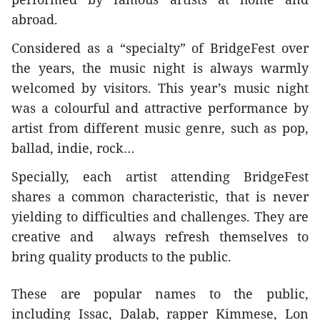
abroad.
Considered as a “specialty” of BridgeFest over
the years, the music night is always warmly
welcomed by visitors. This year’s music night
was a colourful and attractive performance by
artist from different music genre, such as pop,
ballad, indie, rock…
Specially, each artist attending BridgeFest
shares a common characteristic, that is never
yielding to difficulties and challenges. They are
creative and always refresh themselves to
bring quality products to the public.
These are popular names to the public,
including Issac, Dalab, rapper Kimmese, Lon