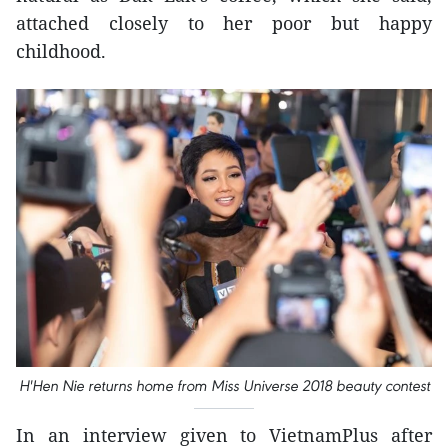
attached closely to her poor but happy
childhood.
H'Hen Nie returns home from Miss Universe 2018 beauty contest
In an interview given to VietnamPlus after