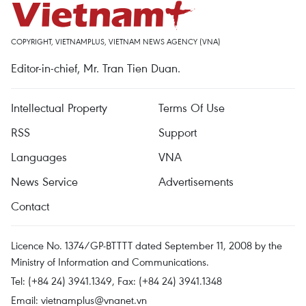
COPYRIGHT, VIETNAMPLUS, VIETNAM NEWS AGENCY (VNA)
Editor-in-chief, Mr. Tran Tien Duan.
Intellectual Property
Terms Of Use
RSS
Support
Languages
VNA
News Service
Advertisements
Contact
Licence No. 1374/GP-BTTTT dated September 11, 2008 by the
Ministry of Information and Communications.
Tel: (+84 24) 3941.1349, Fax: (+84 24) 3941.1348
Email:
vietnamplus@vnanet.vn