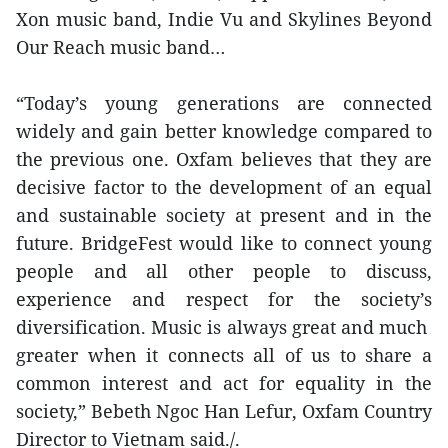
Xon music band, Indie Vu and Skylines Beyond
Our Reach music band…
“Today’s young generations are connected
widely and gain better knowledge compared to
the previous one. Oxfam believes that they are
decisive factor to the development of an equal
and sustainable society at present and in the
future. BridgeFest would like to connect young
people and all other people to discuss,
experience and respect for the society’s
diversification. Music is always great and much
greater when it connects all of us to share a
common interest and act for equality in the
society,” Bebeth Ngoc Han Lefur, Oxfam Country
Director to Vietnam said./.