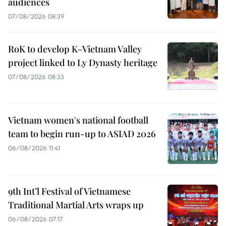
audiences
07/08/2026 08:39
RoK to develop K-Vietnam Valley
project linked to Ly Dynasty heritage
07/08/2026 08:33
Vietnam women's national football
team to begin run-up to ASIAD 2026
06/08/2026 11:41
9th Int’l Festival of Vietnamese
Traditional Martial Arts wraps up
06/08/2026 07:17