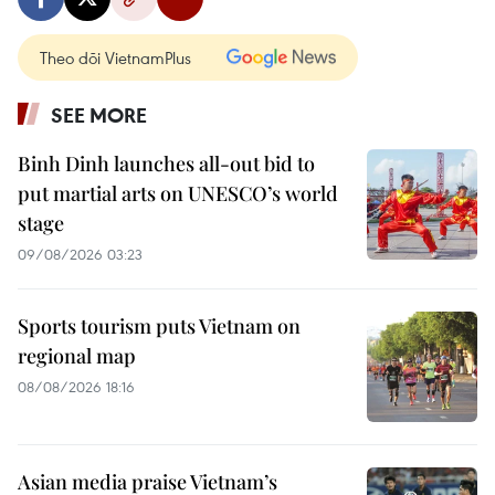
Theo dõi VietnamPlus
SEE MORE
Binh Dinh launches all-out bid to
put martial arts on UNESCO’s world
stage
09/08/2026 03:23
Sports tourism puts Vietnam on
regional map
08/08/2026 18:16
Asian media praise Vietnam’s