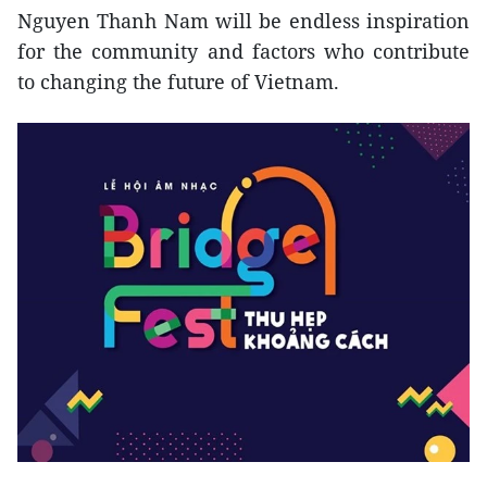
Nguyen Thanh Nam will be endless inspiration
for the community and factors who contribute
to changing the future of Vietnam.