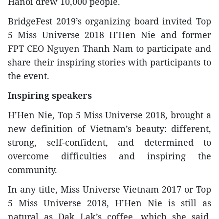
Hanoi drew 10,000 people.
BridgeFest 2019’s organizing board invited Top
5 Miss Universe 2018 H’Hen Nie and former
FPT CEO Nguyen Thanh Nam to participate and
share their inspiring stories with participants to
the event.
Inspiring speakers
H’Hen Nie, Top 5 Miss Universe 2018, brought a
new definition of Vietnam’s beauty: different,
strong, self-confident, and determined to
overcome difficulties and inspiring the
community.
In any title, Miss Universe Vietnam 2017 or Top
5 Miss Universe 2018, H’Hen Nie is still as
natural as Dak Lak’s coffee, which she said,