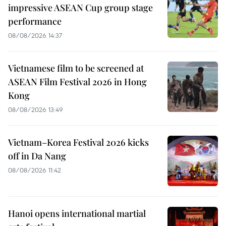
impressive ASEAN Cup group stage
performance
08/08/2026 14:37
Vietnamese film to be screened at
ASEAN Film Festival 2026 in Hong
Kong
08/08/2026 13:49
Vietnam–Korea Festival 2026 kicks
off in Da Nang
08/08/2026 11:42
Hanoi opens international martial