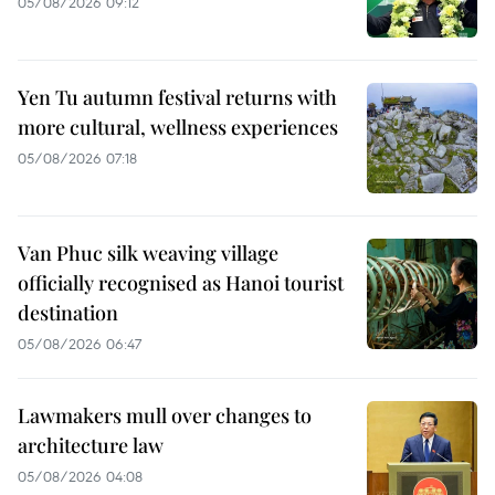
05/08/2026 09:12
Yen Tu autumn festival returns with
more cultural, wellness experiences
05/08/2026 07:18
Van Phuc silk weaving village
officially recognised as Hanoi tourist
destination
05/08/2026 06:47
Lawmakers mull over changes to
architecture law
05/08/2026 04:08