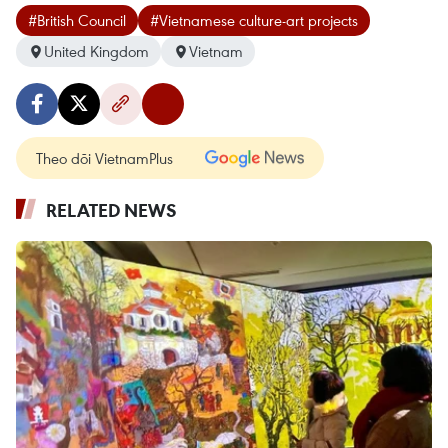
#British Council
#Vietnamese culture-art projects
United Kingdom
Vietnam
Theo dõi VietnamPlus
RELATED NEWS