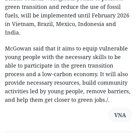
green transition and reduce the use of fossil
fuels, will be implemented until February 2026
in Vietnam, Brazil, Mexico, Indonesia and
India.
McGowan said that it aims to equip vulnerable
young people with the necessary skills to be
able to participate in the green transition
process and a low-carbon economy. It will also
provide necessary resources, build community
activities led by young people, remove barriers,
and help them get closer to green jobs./.
VNA