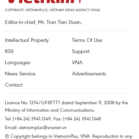
COPYRIGHT, VIETNAMPLUS, VIETNAM NEWS AGENCY (VNA)
Editor-in-chief, Mr. Tran Tien Duan.
Intellectual Property
Terms Of Use
RSS
Support
Languages
VNA
News Service
Advertisements
Contact
Licence No. 1374/GP-BTTTT dated September 11, 2008 by the
Ministry of Information and Communications.
Tel: (+84 24) 3941.1349, Fax: (+84 24) 3941.1348
Email:
vietnamplus@vnanet.vn
© Copyright belongs to VietnamPlus, VNA. Reproduction in any