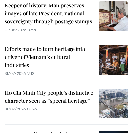
Keeper of history: Man preserves
images of late President, national
sovereignty through postage stamps
01/08/2026 02:20
Efforts made to turn heritage into
driver of Vietnam’s cultural
industries
31/07/2026 17:12
Ho Chi Minh City people’s distinctive
character seen as “special heritage”
31/07/2026 08:26