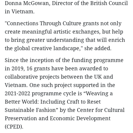
Donna McGowan, Director of the British Council
in Vietnam.
"Connections Through Culture grants not only
create meaningful artistic exchanges, but help
to bring greater understanding that will enrich
the global creative landscape," she added.
Since the inception of the funding programme
in 2019, 16 grants have been awarded to
collaborative projects between the UK and
Vietnam. One such project supported in the
2021-2022 programme cycle is “Weaving a
Better World: Including Craft to Reset
Sustainable Fashion” by the Center for Cultural
Preservation and Economic Development
(CPED).