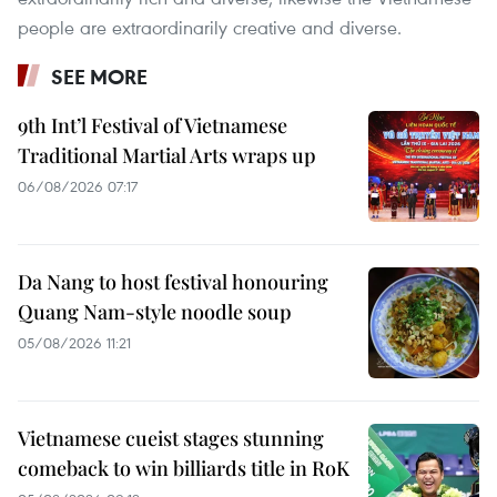
people are extraordinarily creative and diverse.
SEE MORE
9th Int’l Festival of Vietnamese
Traditional Martial Arts wraps up
06/08/2026 07:17
Da Nang to host festival honouring
Quang Nam-style noodle soup
05/08/2026 11:21
Vietnamese cueist stages stunning
comeback to win billiards title in RoK