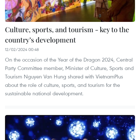
Culture, sports, and tourism - key to the
country’s development
12/02/2024 00:48
On the occasion of the Year of the Dragon 2024, Central
Party Committee member, Minister of Culture, Sports and
Tourism Nguyen Van Hung shared with VietnamPlus
about the role of culture, sports, and tourism for the
sustainable national development.