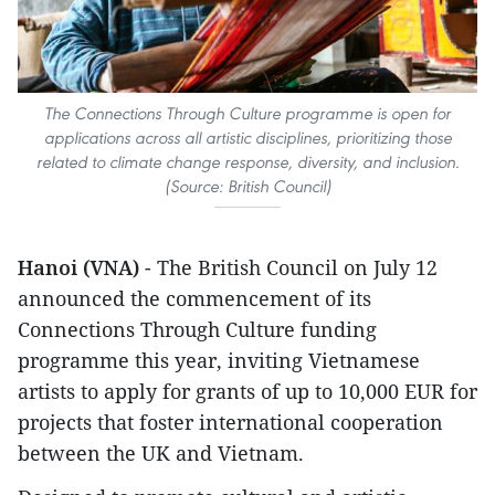
The Connections Through Culture programme is open for
applications across all artistic disciplines, prioritizing those
related to climate change response, diversity, and inclusion.
(Source: British Council)
Hanoi (VNA)
- The British Council on July 12
announced the commencement of its
Connections Through Culture funding
programme this year, inviting Vietnamese
artists to apply for grants of up to 10,000 EUR for
projects that foster international cooperation
between the UK and Vietnam.