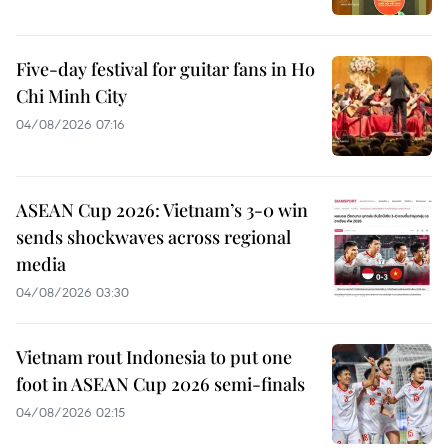
Five-day festival for guitar fans in Ho
Chi Minh City
04/08/2026 07:16
ASEAN Cup 2026: Vietnam’s 3-0 win
sends shockwaves across regional
media
04/08/2026 03:30
Vietnam rout Indonesia to put one
foot in ASEAN Cup 2026 semi-finals
04/08/2026 02:15