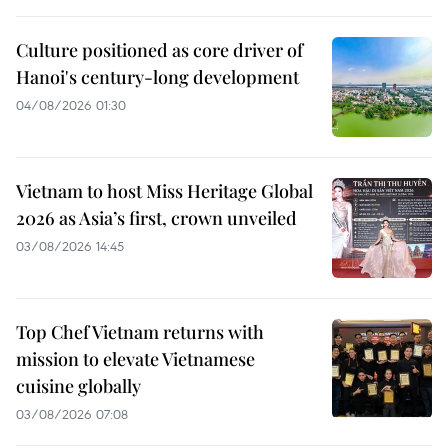
Culture positioned as core driver of
Hanoi's century-long development
04/08/2026 01:30
Vietnam to host Miss Heritage Global
2026 as Asia’s first, crown unveiled
03/08/2026 14:45
Top Chef Vietnam returns with
mission to elevate Vietnamese
cuisine globally
03/08/2026 07:08