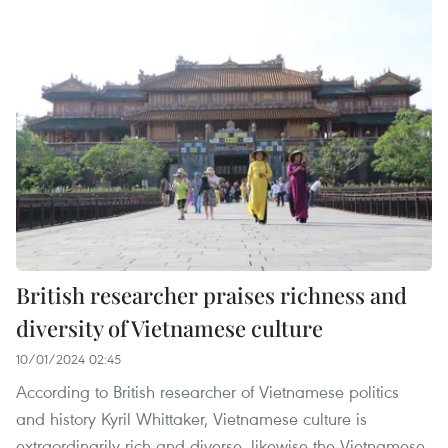
British researcher praises richness and
diversity of Vietnamese culture
10/01/2024 02:45
According to British researcher of Vietnamese politics
and history Kyril Whittaker, Vietnamese culture is
extraordinarily rich and diverse, likewise the Vietnamese