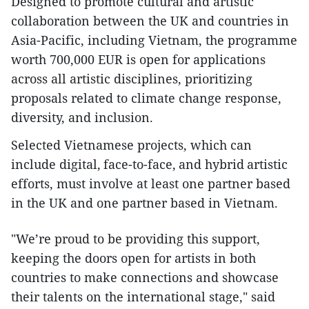
Designed to promote cultural and artistic
collaboration between the UK and countries in
Asia-Pacific, including Vietnam, the programme
worth 700,000 EUR is open for applications
across all artistic disciplines, prioritizing
proposals related to climate change response,
diversity, and inclusion.
Selected Vietnamese projects, which can
include digital, face-to-face, and hybrid artistic
efforts, must involve at least one partner based
in the UK and one partner based in Vietnam.
"We’re proud to be providing this support,
keeping the doors open for artists in both
countries to make connections and showcase
their talents on the international stage," said