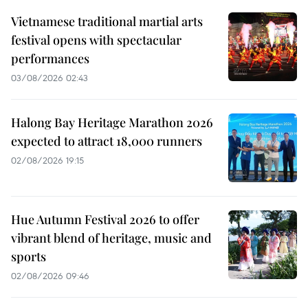
Vietnamese traditional martial arts
festival opens with spectacular
performances
03/08/2026 02:43
Halong Bay Heritage Marathon 2026
expected to attract 18,000 runners
02/08/2026 19:15
Hue Autumn Festival 2026 to offer
vibrant blend of heritage, music and
sports
02/08/2026 09:46