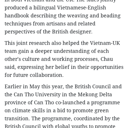
produced a bilingual Vietnamese-English
handbook describing the weaving and beading
techniques from artisans and related
perspectives of the British designer.
This joint research also helped the Vietnam-UK
team gain a deeper understanding of each
other's culture and working processes, Chau
said, expressing her belief in their opportunities
for future collaboration.
Earlier in May this year, the British Council and
the Can Tho University in the Mekong Delta
province of Can Tho co-launched a programme
on climate skills in a bid to promote green
transition. The programme, coordinated by the
British Council with global youths to promote