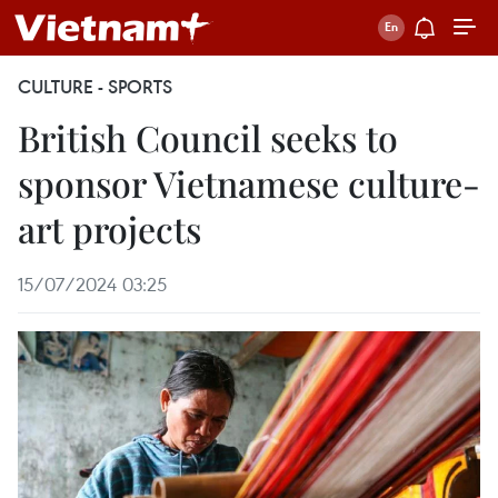
CULTURE - SPORTS
British Council seeks to
sponsor Vietnamese culture-
art projects
15/07/2024 03:25