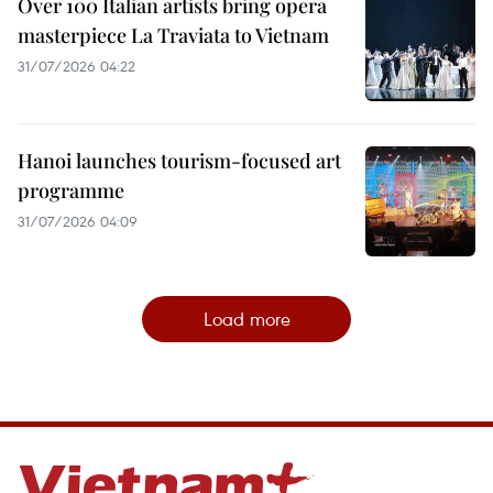
Over 100 Italian artists bring opera
masterpiece La Traviata to Vietnam
31/07/2026 04:22
Hanoi launches tourism-focused art
programme
31/07/2026 04:09
Load more