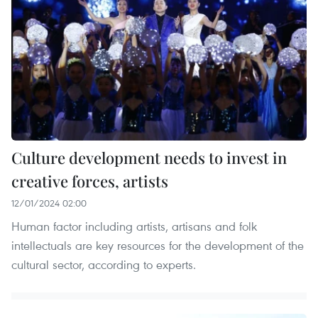
Culture development needs to invest in
creative forces, artists
12/01/2024 02:00
Human factor including artists, artisans and folk
intellectuals are key resources for the development of the
cultural sector, according to experts.