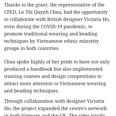
Thanks to the grant, the representative of the
CPED, Le Thi Quynh Chau, had the opportunity
to collaborate with British designer Victoria Ho,
even during the COVID-19 pandemic, to
promote traditional weaving and beading
techniques by Vietnamese ethnic minority
groups in both countries.
Chau spoke highly of her pride to have not only
produced a handbook but also implemented
training courses and design competitions to
attract more attention to Vietnamese weaving
and beading techniques.
Through collaboration with designer Victoria
Ho, the project expanded the centre’s network
in both Vietnam and the UK. The sides jointly