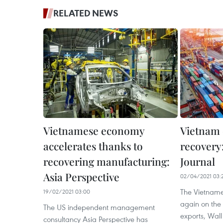
RELATED NEWS
Vietnamese economy
Vietnam
accelerates thanks to
recovery:
recovering manufacturing:
Journal
Asia Perspective
02/04/2021 03:
The Vietname
19/02/2021 03:00
again on the 
The US independent management
exports, Wall
consultancy Asia Perspective has