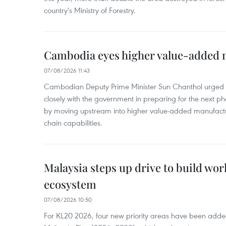
country's Ministry of Forestry.
Cambodia eyes higher value-added 
07/08/2026 11:43
Cambodian Deputy Prime Minister Sun Chanthol urged th
closely with the government in preparing for the next p
by moving upstream into higher value‑added manufactu
chain capabilities.
Malaysia steps up drive to build wor
ecosystem
07/08/2026 10:50
For KL20 2026, four new priority areas have been added