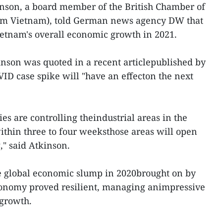
nson, a board member of the British Chamber of
m Vietnam), told German news agency DW that
etnam's overall economic growth in 2021.
nson was quoted in a recent articlepublished by
ID case spike will "have an effecton the next
ies are controlling theindustrial areas in the
within three to four weeksthose areas will open
," said Atkinson.
e global economic slump in 2020brought on by
onomy proved resilient, managing animpressive
 growth.