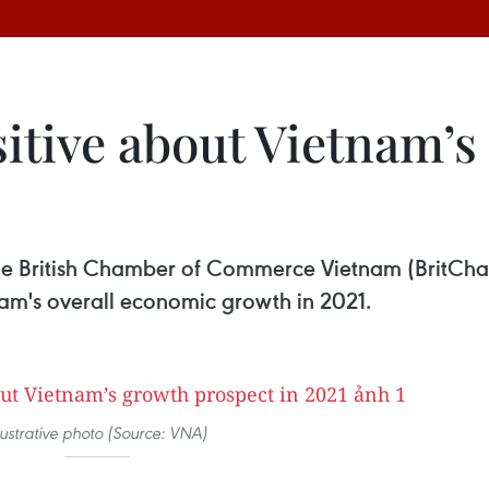
sitive about Vietnam’
he British Chamber of Commerce Vietnam (BritCh
am's overall economic growth in 2021.
llustrative photo (Source: VNA)