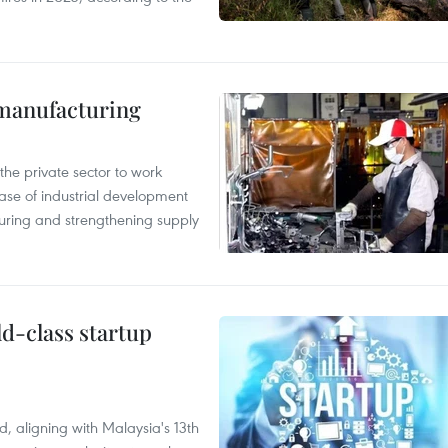
manufacturing
e private sector to work
hase of industrial development
ring and strengthening supply
ld-class startup
, aligning with Malaysia's 13th