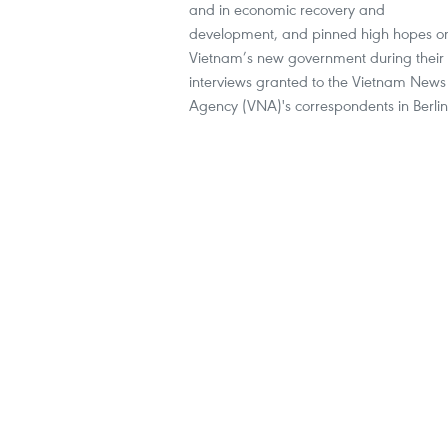
and in economic recovery and
development, and pinned high hopes o
Vietnam’s new government during their
interviews granted to the Vietnam News
Agency (VNA)'s correspondents in Berlin