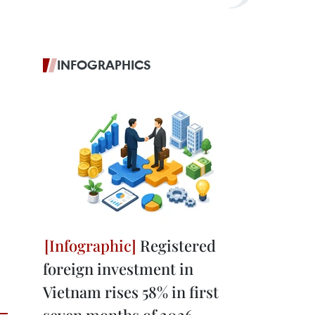
INFOGRAPHICS
Registered
foreign investment in
Vietnam rises 58% in first