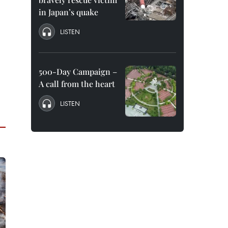
in Japan’s quake
LISTEN
500-Day Campaign –
A call from the heart
LISTEN