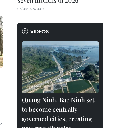
seven months of 2026
07/08/2026 00:30
VIDEOS
Quang Ninh, Bac Ninh set
to become centrally
governed cities, creating
ic