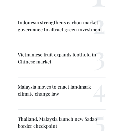
Indonesia strengthens carbon market
governance to attract green investment
Vietnamese fruit expands foothold in
Chinese market
Malaysia moves to enact landmark
climate change law
Thailand, Malaysia launch new Sadao
border checkpoint