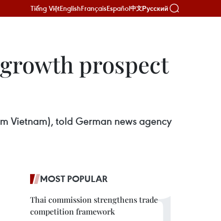
Tiếng Việt
English
Français
Español
Русский
中文
s growth prospect
am Vietnam), told German news agency
MOST POPULAR
Thai commission strengthens trade
competition framework