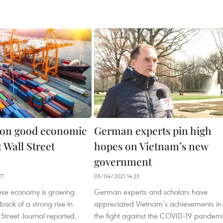
 on good economic
German experts pin high
 Wall Street
hopes on Vietnam’s new
government
27
05/04/2021 14:23
se economy is growing
German experts and scholars have
back of a strong rise in
appreciated Vietnam’s achievements in
 Street Journal reported.
the fight against the COVID-19 pandem