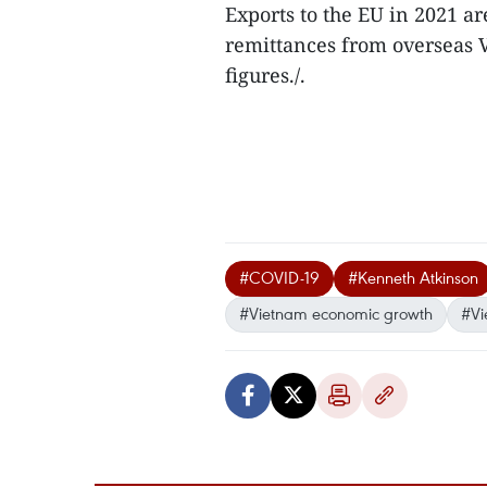
Exports to the EU in 2021 ar
remittances from overseas 
figures./.
#COVID-19
#Kenneth Atkinson
#Vietnam economic growth
#Vi