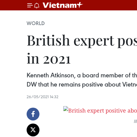
WORLD
British expert po
in 2021
Kenneth Atkinson, a board member of t
DW that he remains positive about Vietn
26/05/2021 14:32
I