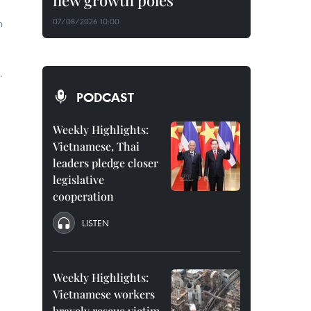
new growth poles
n
07/08/2026 10:00
.
PODCAST
Weekly Highlights:
Vietnamese, Thai
leaders pledge closer
legislative
cooperation
LISTEN
Weekly Highlights:
Vietnamese workers
bravely rescue victim