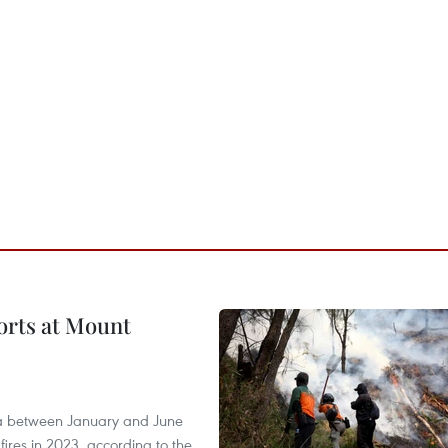
forts at Mount
ia between January and June
fires in 2023, according to the