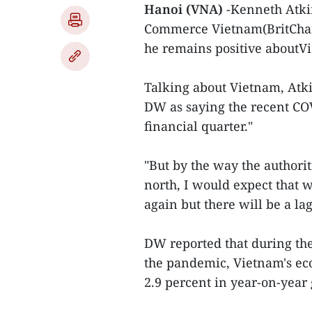
Hanoi (VNA)
-Kenneth Atki
Commerce Vietnam(BritCha
he remains positive aboutVi
Talking about Vietnam, Atki
DW as saying the recent COV
financial quarter."
"But by the way the authorit
north, I would expect that 
again but there will be a lag
DW reported that during th
the pandemic, Vietnam's ec
2.9 percent in year-on-year