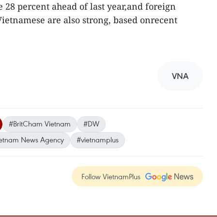
e 28 percent ahead of last year,and foreign
Vietnamese are also strong, based onrecent
VNA
#BritCham Vietnam
#DW
etnam News Agency
#vietnamplus
Follow VietnamPlus