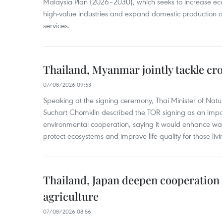
Malaysia Plan (2026–2030), which seeks to increase ec
high-value industries and expand domestic production
services.
Thailand, Myanmar jointly tackle cr
07/08/2026 09:53
Speaking at the signing ceremony, Thai Minister of Nat
Suchart Chomklin described the TOR signing as an import
environmental cooperation, saying it would enhance w
protect ecosystems and improve life quality for those liv
Thailand, Japan deepen cooperation
agriculture
07/08/2026 08:56