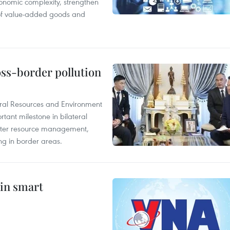
onomic complexity, strengthen
 of value-added goods and
oss-border pollution
ural Resources and Environment
ant milestone in bilateral
ater resource management,
ing in border areas.
 in smart