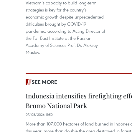
Vietnam’s capacity to build long-term
strategies is key for the country’s
economic growth despite unprecedented
difficulties brought by COVID-19
pandemic, according to Acting Director of
the Far East Institute at the Russian
Academy of Sciences Prof. Dr. Aleksey
Maslov.
SEE MORE
Indonesia intensifies firefighting ef
Bromo National Park
07/08/2026 11:50
More than 107,000 hectares of land burned in Indones
this year, more than double the area destroyed in forest 