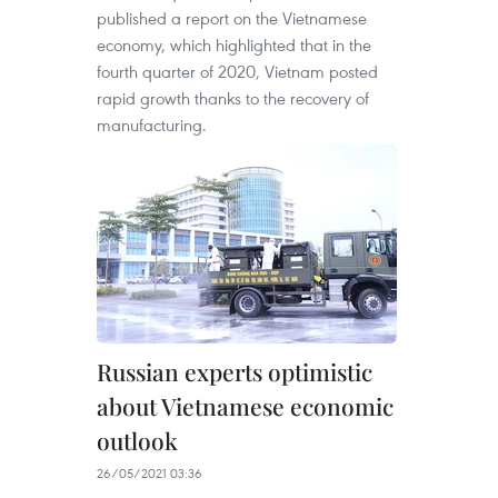
published a report on the Vietnamese
economy, which highlighted that in the
fourth quarter of 2020, Vietnam posted
rapid growth thanks to the recovery of
manufacturing.
Russian experts optimistic
about Vietnamese economic
outlook
26/05/2021 03:36