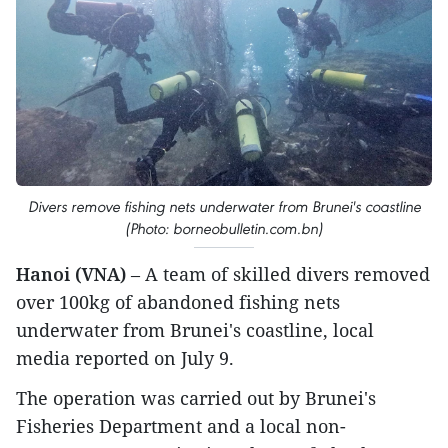
Divers remove fishing nets underwater from Brunei's coastline
(Photo: borneobulletin.com.bn)
Hanoi (VNA)
– A team of skilled divers removed
over 100kg of abandoned fishing nets
underwater from Brunei's coastline, local
media reported on July 9.
The operation was carried out by Brunei's
Fisheries Department and a local non-