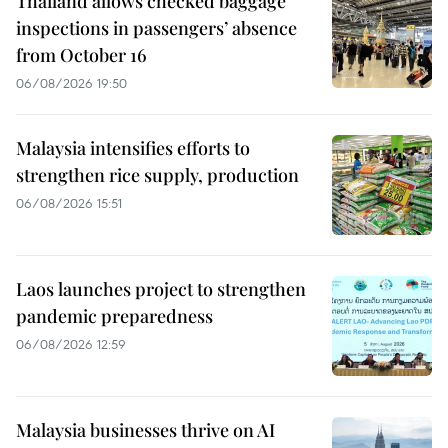
Thailand allows checked baggage
inspections in passengers’ absence
from October 16
06/08/2026 19:50
Malaysia intensifies efforts to
strengthen rice supply, production
06/08/2026 15:51
Laos launches project to strengthen
pandemic preparedness
06/08/2026 12:59
Malaysia businesses thrive on AI