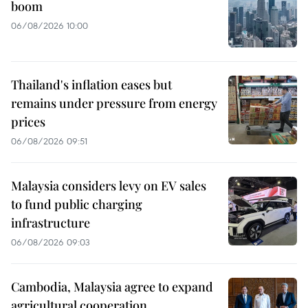
boom
06/08/2026 10:00
Thailand's inflation eases but
remains under pressure from energy
prices
06/08/2026 09:51
Malaysia considers levy on EV sales
to fund public charging
infrastructure
06/08/2026 09:03
Cambodia, Malaysia agree to expand
agricultural cooperation