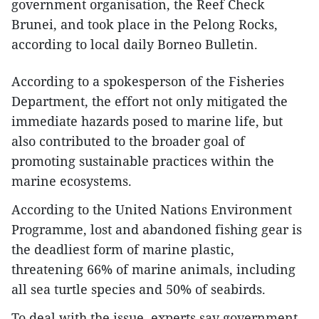
government organisation, the Reef Check
Brunei, and took place in the Pelong Rocks,
according to local daily Borneo Bulletin.
According to a spokesperson of the Fisheries
Department, the effort not only mitigated the
immediate hazards posed to marine life, but
also contributed to the broader goal of
promoting sustainable practices within the
marine ecosystems.
According to the United Nations Environment
Programme, lost and abandoned fishing gear is
the deadliest form of marine plastic,
threatening 66% of marine animals, including
all sea turtle species and 50% of seabirds.
To deal with the issue, experts say government