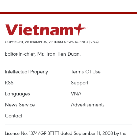
COPYRIGHT, VIETNAMPLUS, VIETNAM NEWS AGENCY (VNA)
Editor-in-chief, Mr. Tran Tien Duan.
Intellectual Property
Terms Of Use
RSS
Support
Languages
VNA
News Service
Advertisements
Contact
Licence No. 1374/GP-BTTTT dated September 11, 2008 by the