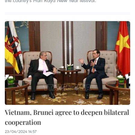
the country's Hari Raya New Year festival.
Vietnam, Brunei agree to deepen bilateral
cooperation
23/04/2024 14:57