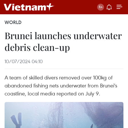
WORLD
Brunei launches underwater
debris clean-up
10/07/2024 04:10
A team of skilled divers removed over 100kg of
abandoned fishing nets underwater from Brunei's
coastline, local media reported on July 9.