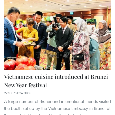
Vietnamese cuisine introduced at Brunei
New Year festival
27/05/2024 08:18
A large number of Brunei and international friends visited
the booth set up by the Vietnamese Embassy in Brunei at