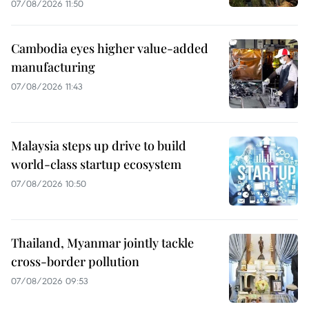
07/08/2026 11:50
Cambodia eyes higher value-added
manufacturing
07/08/2026 11:43
Malaysia steps up drive to build
world-class startup ecosystem
07/08/2026 10:50
Thailand, Myanmar jointly tackle
cross-border pollution
07/08/2026 09:53