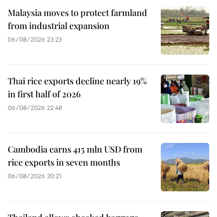
Malaysia moves to protect farmland
from industrial expansion
06/08/2026 23:23
Thai rice exports decline nearly 19%
in first half of 2026
06/08/2026 22:48
Cambodia earns 415 mln USD from
rice exports in seven months
06/08/2026 20:21