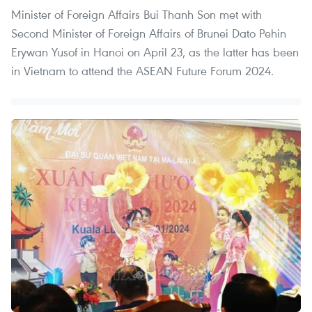
Minister of Foreign Affairs Bui Thanh Son met with
Second Minister of Foreign Affairs of Brunei Dato Pehin
Erywan Yusof in Hanoi on April 23, as the latter has been
in Vietnam to attend the ASEAN Future Forum 2024.