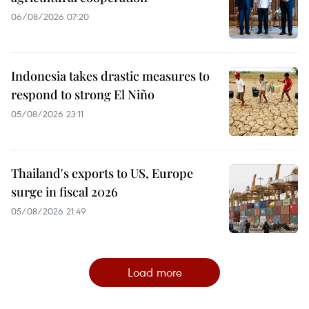
06/08/2026 07:20
Indonesia takes drastic measures to
respond to strong El Niño
05/08/2026 23:11
Thailand's exports to US, Europe
surge in fiscal 2026
05/08/2026 21:49
Load more