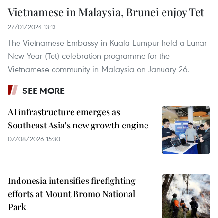
Vietnamese in Malaysia, Brunei enjoy Tet
27/01/2024 13:13
The Vietnamese Embassy in Kuala Lumpur held a Lunar
New Year (Tet) celebration programme for the
Vietnamese community in Malaysia on January 26.
SEE MORE
AI infrastructure emerges as
Southeast Asia's new growth engine
07/08/2026 15:30
Indonesia intensifies firefighting
efforts at Mount Bromo National
Park