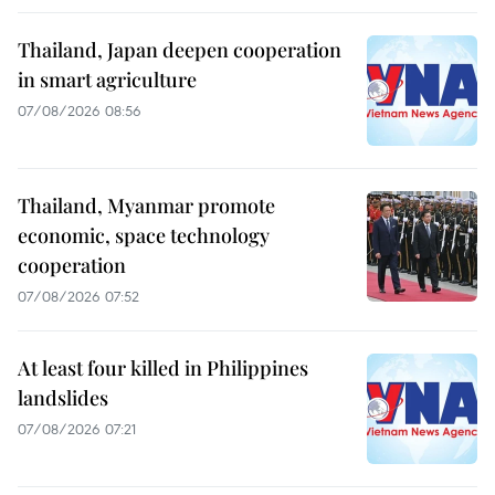
Thailand, Japan deepen cooperation
in smart agriculture
07/08/2026 08:56
Thailand, Myanmar promote
economic, space technology
cooperation
07/08/2026 07:52
At least four killed in Philippines
landslides
07/08/2026 07:21