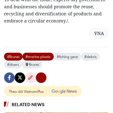
and businesses should promote the reuse,
recycling and diversification of products and
embrace a circular economy./.
VNA
#Brunei
#marine plastic
#fishing gear
#debris
#divers
Brunei
Theo dõi VietnamPlus
RELATED NEWS