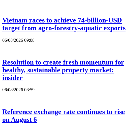
Vietnam races to achieve 74-billion-USD
target from agro-forestry-aquatic exports
06/08/2026 09:08
Resolution to create fresh momentum for
healthy, sustainable property market:
insider
06/08/2026 08:59
Reference exchange rate continues to rise
on August 6