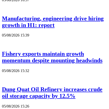
Manufacturing, engineering drive hiring
growth in H1: report
05/08/2026 15:39
Fishery exports maintain growth
momentum despite mounting headwinds
05/08/2026 15:32
Dung Quat Oil Refinery increases crude
oil storage capacity by 12.5%
05/08/2026 15:26