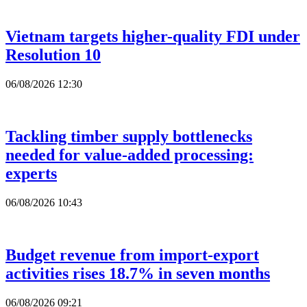
Vietnam targets higher-quality FDI under
Resolution 10
06/08/2026 12:30
Tackling timber supply bottlenecks
needed for value-added processing:
experts
06/08/2026 10:43
Budget revenue from import-export
activities rises 18.7% in seven months
06/08/2026 09:21