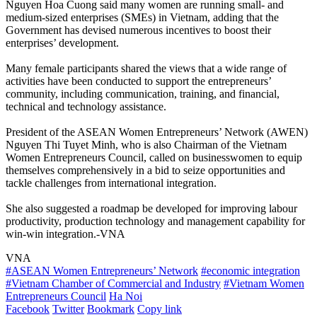
Nguyen Hoa Cuong said many women are running small- and
medium-sized enterprises (SMEs) in Vietnam, adding that the
Government has devised numerous incentives to boost their
enterprises’ development.
Many female participants shared the views that a wide range of
activities have been conducted to support the entrepreneurs’
community, including communication, training, and financial,
technical and technology assistance.
President of the ASEAN Women Entrepreneurs’ Network (AWEN)
Nguyen Thi Tuyet Minh, who is also Chairman of the Vietnam
Women Entrepreneurs Council, called on businesswomen to equip
themselves comprehensively in a bid to seize opportunities and
tackle challenges from international integration.
She also suggested a roadmap be developed for improving labour
productivity, production technology and management capability for
win-win integration.-VNA
VNA
#ASEAN Women Entrepreneurs’ Network
#economic integration
#Vietnam Chamber of Commercial and Industry
#Vietnam Women
Entrepreneurs Council
Ha Noi
Facebook
Twitter
Bookmark
Copy link