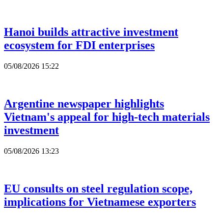
Hanoi builds attractive investment
ecosystem for FDI enterprises
05/08/2026 15:22
Argentine newspaper highlights
Vietnam's appeal for high-tech materials
investment
05/08/2026 13:23
EU consults on steel regulation scope,
implications for Vietnamese exporters