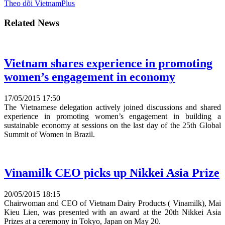
Theo dõi VietnamPlus
Related News
Vietnam shares experience in promoting
women’s engagement in economy
17/05/2015 17:50
The Vietnamese delegation actively joined discussions and shared
experience in promoting women’s engagement in building a
sustainable economy at sessions on the last day of the 25th Global
Summit of Women in Brazil.
Vinamilk CEO picks up Nikkei Asia Prize
20/05/2015 18:15
Chairwoman and CEO of Vietnam Dairy Products ( Vinamilk), Mai
Kieu Lien, was presented with an award at the 20th Nikkei Asia
Prizes at a ceremony in Tokyo, Japan on May 20.