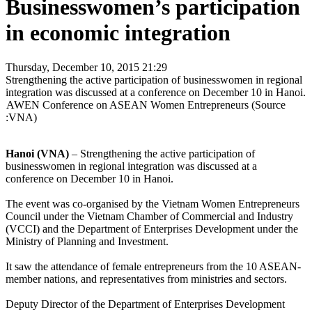
Businesswomen’s participation
in economic integration
Thursday, December 10, 2015 21:29
Strengthening the active participation of businesswomen in regional
integration was discussed at a conference on December 10 in Hanoi.
AWEN Conference on ASEAN Women Entrepreneurs (Source
:VNA)
Hanoi (VNA)
– Strengthening the active participation of
businesswomen in regional integration was discussed at a
conference on December 10 in Hanoi.
The event was co-organised by the Vietnam Women Entrepreneurs
Council under the Vietnam Chamber of Commercial and Industry
(VCCI) and the Department of Enterprises Development under the
Ministry of Planning and Investment.
It saw the attendance of female entrepreneurs from the 10 ASEAN-
member nations, and representatives from ministries and sectors.
Deputy Director of the Department of Enterprises Development