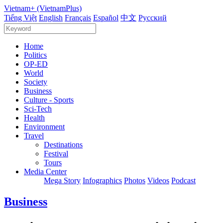
Vietnam+ (VietnamPlus)
Tiếng Việt
English
Français
Español
中文
Русский
Home
Politics
OP-ED
World
Society
Business
Culture - Sports
Sci-Tech
Health
Environment
Travel
Destinations
Festival
Tours
Media Center
Mega Story
Infographics
Photos
Videos
Podcast
Business