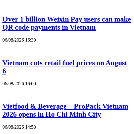
Over 1 billion Weixin Pay users can make
QR code payments in Vietnam
06/08/2026 16:39
Vietnam cuts retail fuel prices on August
6
06/08/2026 16:00
Vietfood & Beverage – ProPack Vietnam
2026 opens in Ho Chi Minh City
06/08/2026 14:58