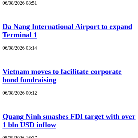
06/08/2026 08:51
Da Nang International Airport to expand
Terminal 1
06/08/2026 03:14
Vietnam moves to facilitate corporate
bond fundraising
06/08/2026 00:12
Quang Ninh smashes FDI target with over
1 bln USD inflow
05/08/2026 16:37