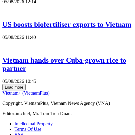
05/08/2026 12:14
US boosts biofertiliser exports to Vietnam
05/08/2026 11:40
Vietnam hands over Cuba-grown rice to
partner
05/08/2026 10:45
Load more
Vietnam+ (VietnamPlus)
Copyright, VietnamPlus, Vietnam News Agency (VNA)
Editor-in-chief, Mr. Tran Tien Duan.
Intellectual Property
Terms Of Use
RSS