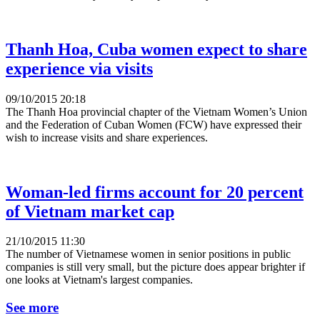
Thanh Hoa, Cuba women expect to share
experience via visits
09/10/2015 20:18
The Thanh Hoa provincial chapter of the Vietnam Women’s Union
and the Federation of Cuban Women (FCW) have expressed their
wish to increase visits and share experiences.
Woman-led firms account for 20 percent
of Vietnam market cap
21/10/2015 11:30
The number of Vietnamese women in senior positions in public
companies is still very small, but the picture does appear brighter if
one looks at Vietnam's largest companies.
See more