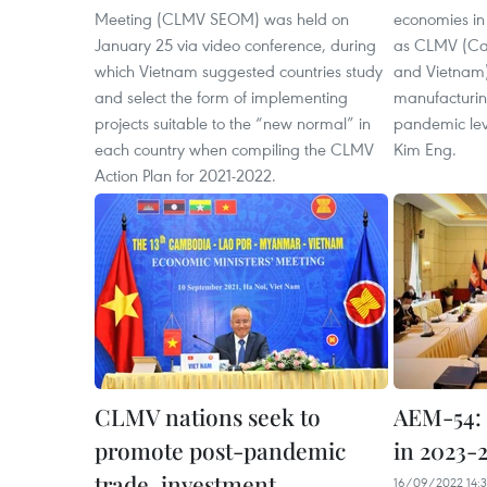
Meeting (CLMV SEOM) was held on
economies in
January 25 via video conference, during
as CLMV (Ca
which Vietnam suggested countries study
and Vietnam)
and select the form of implementing
manufacturin
projects suitable to the “new normal” in
pandemic lev
each country when compiling the CLMV
Kim Eng.
Action Plan for 2021-2022.
CLMV nations seek to
AEM-54:
promote post-pandemic
in 2023-
trade, investment
16/09/2022 14: