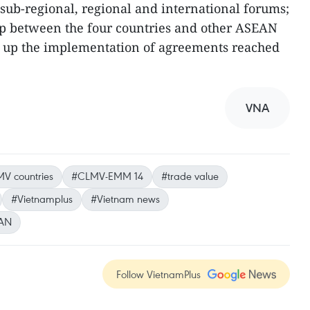
f sub-regional, regional and international forums;
p between the four countries and other ASEAN
 up the implementation of agreements reached
VNA
V countries
#CLMV-EMM 14
#trade value
#Vietnamplus
#Vietnam news
AN
Follow VietnamPlus