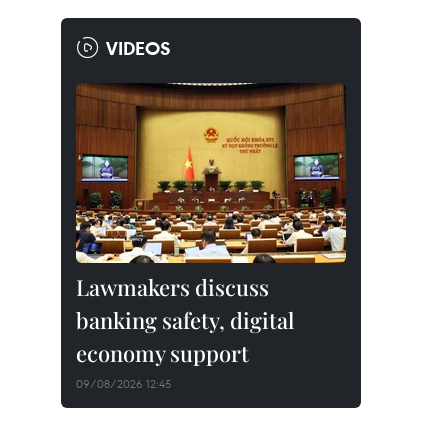
VIDEOS
Lawmakers discuss
banking safety, digital
economy support
09/08/2026 12:45