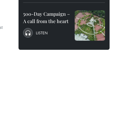
500-Day Campaign –
A call from the heart
st
LISTEN