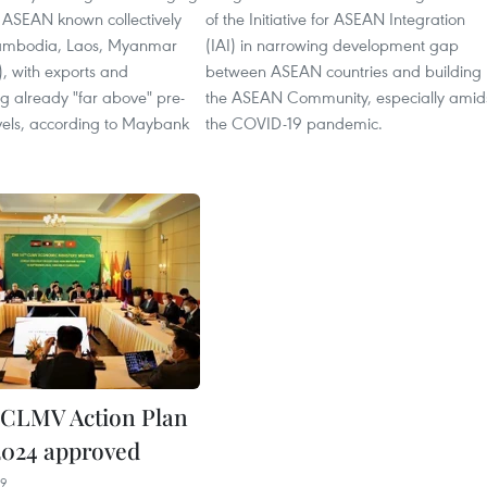
 ASEAN known collectively
of the Initiative for ASEAN Integration
mbodia, Laos, Myanmar
(IAI) in narrowing development gap
, with exports and
between ASEAN countries and building
g already "far above" pre-
the ASEAN Community, especially amid
els, according to Maybank
the COVID-19 pandemic.
 CLMV Action Plan
2024 approved
39