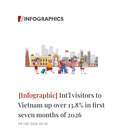
INFOGRAPHICS
Int'l visitors to
Vietnam up over 13.8% in first
seven months of 2026
09/08/2026 00:30