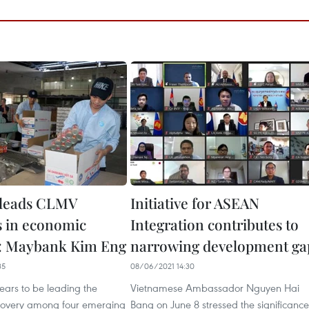
 leads CLMV
Initiative for ASEAN
s in economic
Integration contributes to
y: Maybank Kim Eng
narrowing development ga
35
08/06/2021 14:30
ars to be leading the
Vietnamese Ambassador Nguyen Hai
covery among four emerging
Bang on June 8 stressed the significance