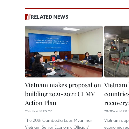
RELATED NEWS
Vietnam makes proposal on
Vietnam
building 2021-2022 CLMV
countrie
Action Plan
recover
25/01/2021 09:29
20/05/2021 08:
The 20th Cambodia-Laos-Myanmar-
Vietnam appe
Vietnam Senior Economic Officials’
economic re