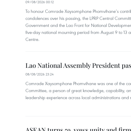
09/08/2026 00:12
To honour Comrade Xaysomphone Phomvihane’s contrib
condolences over his passing, the LPRP Central Committ
Government and the Lao Front for National Developmen
five-day national mourning period from August 9 to 13 a
Centre.
Lao National Assembly President pa
08/08/2026 23:24
Comrade Xaysomphone Phomvihane was one of the core 
Committee, a person of great knowledge, capability, an
leadership experience across local administrations and m
ASEAN turns 59, vows unity and firm 