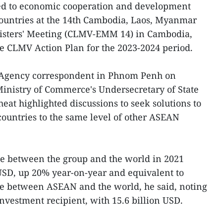
ted to economic cooperation and development
untries at the 14th Cambodia, Laos, Myanmar
sters' Meeting (CLMV-EMM 14) in Cambodia,
he CLMV Action Plan for the 2023-2024 period.
 Agency correspondent in Phnom Penh on
nistry of Commerce's Undersecretary of State
t highlighted discussions to seek solutions to
countries to the same level of other ASEAN
de between the group and the world in 2021
USD, up 20% year-on-year and equivalent to
lue between ASEAN and the world, he said, noting
investment recipient, with 15.6 billion USD.