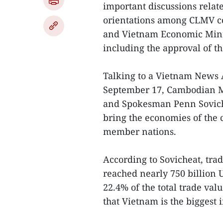
important discussions rela
orientations among CLMV co
and Vietnam Economic Mini
including the approval of t
Talking to a Vietnam News
September 17, Cambodian Mi
and Spokesman Penn Sovichea
bring the economies of the 
member nations.
According to Sovicheat, tra
reached nearly 750 billion 
22.4% of the total trade va
that Vietnam is the biggest 