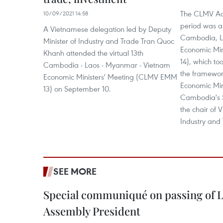
The CLMV Act
10/09/2021 14:58
period was a
A Vietnamese delegation led by Deputy
Cambodia, L
Minister of Industry and Trade Tran Quoc
Economic Mi
Khanh attended the virtual 13th
14), which to
Cambodia - Laos - Myanmar - Vietnam
the framewor
Economic Ministers' Meeting (CLMV EMM
Economic Min
13) on September 10.
Cambodia's 
the chair of 
Industry and
SEE MORE
Special communiqué on passing of L
Assembly President