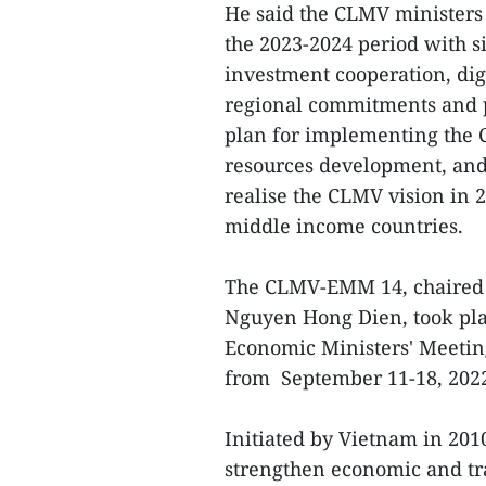
He said the CLMV ministers
the 2023-2024 period with si
investment cooperation, di
regional commitments and po
plan for implementing th
resources development, and
realise the CLMV vision in 2
middle income countries.
The CLMV-EMM 14, chaired 
Nguyen Hong Dien, took pla
Economic Ministers' Meetin
from September 11-18, 202
Initiated by Vietnam in 2
strengthen economic and tr