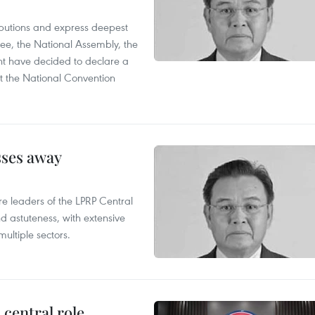
utions and express deepest
ee, the National Assembly, the
t have decided to declare a
t the National Convention
sses away
leaders of the LPRP Central
d astuteness, with extensive
ultiple sectors.
central role