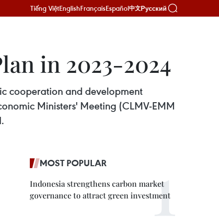
Tiếng Việt
English
Français
Español
Русский
中文
lan in 2023-2024
mic cooperation and development
Economic Ministers' Meeting (CLMV-EMM
.
MOST POPULAR
Indonesia strengthens carbon market
governance to attract green investment