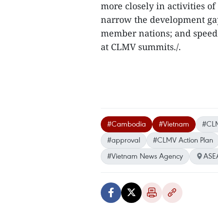
more closely in activities o
narrow the development ga
member nations; and speed
at CLMV summits./.
#Cambodia
#Vietnam
#CLM
#approval
#CLMV Action Plan
#Vietnam News Agency
ASE