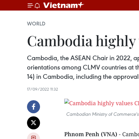
WORLD
Cambodia highly 
Cambodia, the ASEAN Chair in 2022, ap
orientations among CLMV countries at
14) in Cambodia, including the approval
17/09/2022 11:32
Cambodian Ministry of Commerce's 
Phnom Penh (VNA)
- Cambo