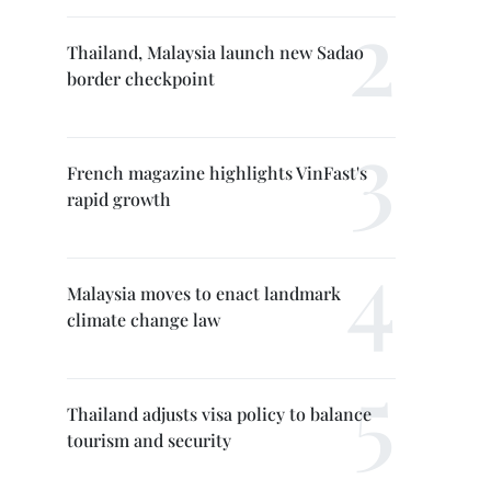
Thailand, Malaysia launch new Sadao
border checkpoint
French magazine highlights VinFast's
rapid growth
Malaysia moves to enact landmark
climate change law
Thailand adjusts visa policy to balance
tourism and security