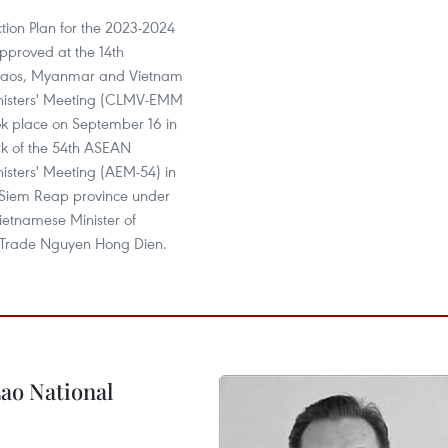
ion Plan for the 2023-2024
pproved at the 14th
aos, Myanmar and Vietnam
nisters' Meeting (CLMV-EMM
ok place on September 16 in
k of the 54th ASEAN
isters' Meeting (AEM-54) in
Siem Reap province under
Vietnamese Minister of
 Trade Nguyen Hong Dien.
ao National