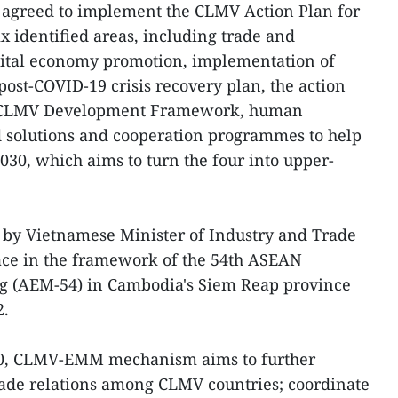
 agreed to implement the CLMV Action Plan for
x identified areas, including trade and
gital economy promotion, implementation of
st-COVID-19 crisis recovery plan, the action
e CLMV Development Framework, human
 solutions and cooperation programmes to help
030, which aims to turn the four into upper-
by Vietnamese Minister of Industry and Trade
ce in the framework of the 54th ASEAN
g (AEM-54) in Cambodia's Siem Reap province
2.
010, CLMV-EMM mechanism aims to further
ade relations among CLMV countries; coordinate