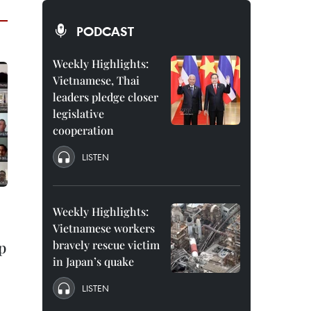
PODCAST
Weekly Highlights:
Vietnamese, Thai
leaders pledge closer
legislative
cooperation
LISTEN
Weekly Highlights:
Vietnamese workers
p
bravely rescue victim
in Japan’s quake
LISTEN