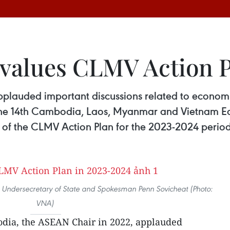
values CLMV Action P
plauded important discussions related to econo
 the 14th Cambodia, Laos, Myanmar and Vietnam 
 of the CLMV Action Plan for the 2023-2024 period
Undersecretary of State and Spokesman Penn Sovicheat (Photo:
VNA)
dia, the ASEAN Chair in 2022, applauded