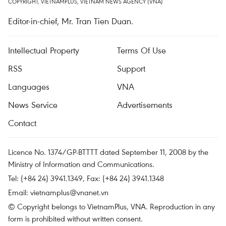
COPYRIGHT, VIETNAMPLUS, VIETNAM NEWS AGENCY (VNA)
Editor-in-chief, Mr. Tran Tien Duan.
Intellectual Property
Terms Of Use
RSS
Support
Languages
VNA
News Service
Advertisements
Contact
Licence No. 1374/GP-BTTTT dated September 11, 2008 by the
Ministry of Information and Communications.
Tel: (+84 24) 3941.1349, Fax: (+84 24) 3941.1348
Email:
vietnamplus@vnanet.vn
© Copyright belongs to VietnamPlus, VNA. Reproduction in any
form is prohibited without written consent.