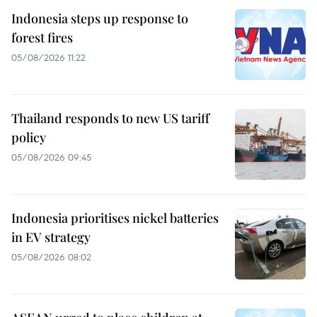
Indonesia steps up response to
forest fires
05/08/2026 11:22
Thailand responds to new US tariff
policy
05/08/2026 09:45
Indonesia prioritises nickel batteries
in EV strategy
05/08/2026 08:02