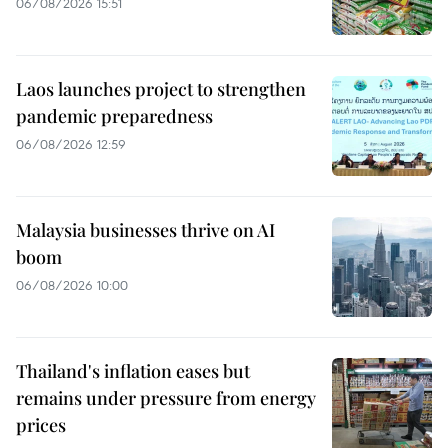
06/08/2026 15:51
Laos launches project to strengthen
pandemic preparedness
06/08/2026 12:59
Malaysia businesses thrive on AI
boom
06/08/2026 10:00
Thailand's inflation eases but
remains under pressure from energy
prices