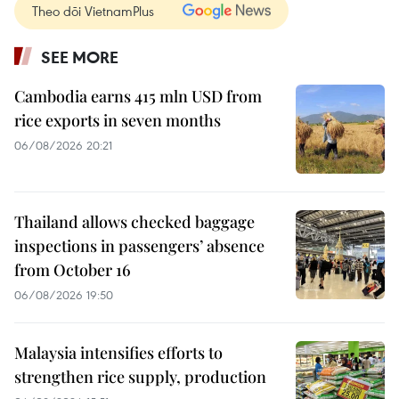
Theo dõi VietnamPlus
SEE MORE
Cambodia earns 415 mln USD from
rice exports in seven months
06/08/2026 20:21
Thailand allows checked baggage
inspections in passengers’ absence
from October 16
06/08/2026 19:50
Malaysia intensifies efforts to
strengthen rice supply, production