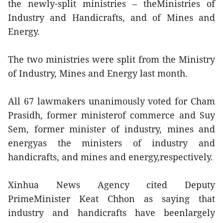
the newly-split ministries – theMinistries of
Industry and Handicrafts, and of Mines and
Energy.
The two ministries were split from the Ministry
of Industry, Mines and Energy last month.
All 67 lawmakers unanimously voted for Cham
Prasidh, former ministerof commerce and Suy
Sem, former minister of industry, mines and
energyas the ministers of industry and
handicrafts, and mines and energy,respectively.
Xinhua News Agency cited Deputy
PrimeMinister Keat Chhon as saying that
industry and handicrafts have beenlargely