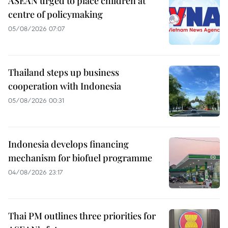
ASEAN urged to place children at
centre of policymaking
05/08/2026 07:07
Thailand steps up business
cooperation with Indonesia
05/08/2026 00:31
Indonesia develops financing
mechanism for biofuel programme
04/08/2026 23:17
Thai PM outlines three priorities for