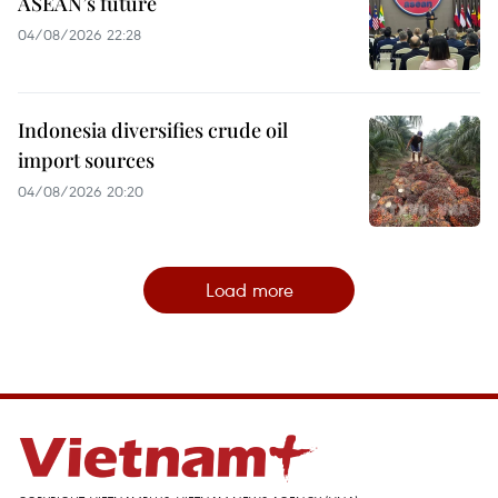
ASEAN’s future
04/08/2026 22:28
Indonesia diversifies crude oil
import sources
04/08/2026 20:20
Load more