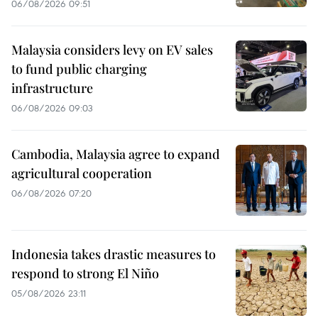
06/08/2026 09:51
Malaysia considers levy on EV sales
to fund public charging
infrastructure
06/08/2026 09:03
Cambodia, Malaysia agree to expand
agricultural cooperation
06/08/2026 07:20
Indonesia takes drastic measures to
respond to strong El Niño
05/08/2026 23:11