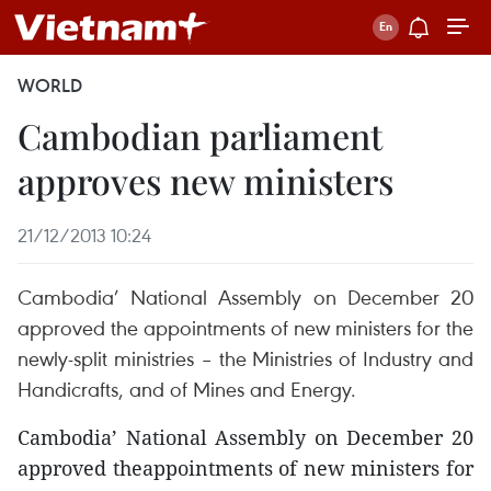
WORLD
Cambodian parliament
approves new ministers
21/12/2013 10:24
Cambodia’ National Assembly on December 20
approved the appointments of new ministers for the
newly-split ministries – the Ministries of Industry and
Handicrafts, and of Mines and Energy.
Cambodia’ National Assembly on December 20
approved theappointments of new ministers for