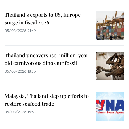
Thailand's exports to US, Europe
surge in fiscal 2026
05/08/2026 21:49
Thailand uncovers 130-million-year-
old carnivorous dinosaur fossil
05/08/2026 18:36
Malaysia, Thailand step up efforts to
restore seafood trade
05/08/2026 15:53