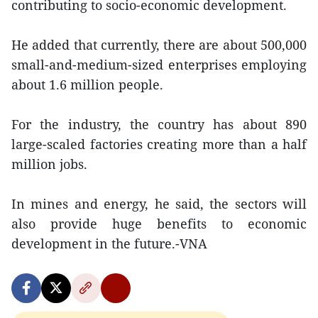
contributing to socio-economic development.
He added that currently, there are about 500,000
small-and-medium-sized enterprises employing
about 1.6 million people.
For the industry, the country has about 890
large-scaled factories creating more than a half
million jobs.
In mines and energy, he said, the sectors will
also provide huge benefits to economic
development in the future.-VNA