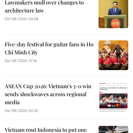
Lawmakers mull over changes to
architecture law
05/08/2026 04:08
Five-day festival for guitar fans in Ho
Chi Minh City
04/08/2026 07:16
ASEAN Cup 2026: Vietnam’s 3-0 win
sends shockwaves across regional
media
04/08/2026 03:30
Vietnam rout Indonesia to put one