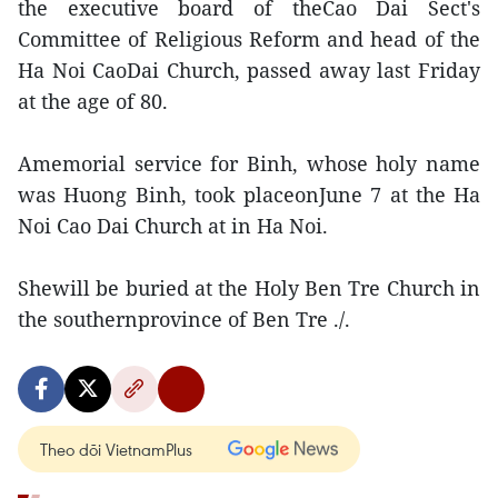
the executive board of theCao Dai Sect's
Committee of Religious Reform and head of the
Ha Noi CaoDai Church, passed away last Friday
at the age of 80.
Amemorial service for Binh, whose holy name
was Huong Binh, took placeonJune 7 at the Ha
Noi Cao Dai Church at in Ha Noi.
Shewill be buried at the Holy Ben Tre Church in
the southernprovince of Ben Tre ./.
Theo dõi VietnamPlus