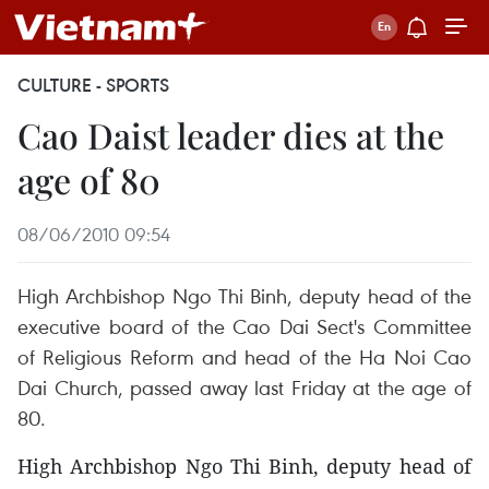
CULTURE - SPORTS
Cao Daist leader dies at the
age of 80
08/06/2010 09:54
High Archbishop Ngo Thi Binh, deputy head of the
executive board of the Cao Dai Sect's Committee
of Religious Reform and head of the Ha Noi Cao
Dai Church, passed away last Friday at the age of
80.
High Archbishop Ngo Thi Binh, deputy head of