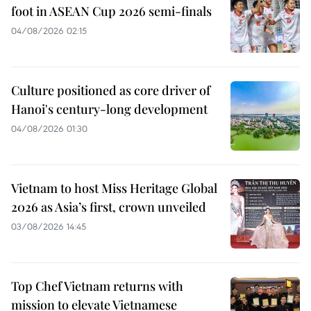
foot in ASEAN Cup 2026 semi-finals
04/08/2026 02:15
Culture positioned as core driver of
Hanoi's century-long development
04/08/2026 01:30
Vietnam to host Miss Heritage Global
2026 as Asia’s first, crown unveiled
03/08/2026 14:45
Top Chef Vietnam returns with
mission to elevate Vietnamese