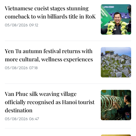
Vietnamese cueist stages stunning
comeback to win billiards title in RoK
05/08/2026 09:12
Yen Tu autumn festival returns with
more cultural, wellness experiences
05/08/2026 07:18
Van Phuc silk weaving village
officially recognised as Hanoi tourist
destination
05/08/2026 06:47