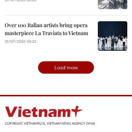
Over 100 Italian artists bring opera
masterpiece La Traviata to Vietnam
31/07/2026 04:22
Load more
COPYRIGHT, VIETNAMPLUS, VIETNAM NEWS AGENCY (VNA)