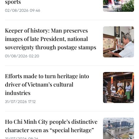
sports
02/08/2026 09:46
Keeper of history: Man preserves
images of late President, national
sovereignty through postage stamps
01/08/2026 02:20
Efforts made to turn heritage into
driver of Vietnam’s cultural
industries
31/07/2026 17:12
Ho Chi Minh City people’s distinctive
character seen as “special heritage”
31/07/2026 08:26