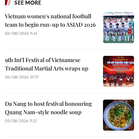
SEE MORE
Vietnam women's national football
team to begin run-up to ASIAD 2026
06/08/2026 11:41
9th Int’l Festival of Vietnamese
Traditional Martial Arts wraps up
06/08/2026 07:17
Da Nang to host festival honouring
Quang Nam-style noodle soup
05/08/2026 11:21