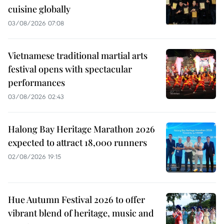
cuisine globally
03/08/2026 07:08
Vietnamese traditional martial arts
festival opens with spectacular
performances
03/08/2026 02:43
Halong Bay Heritage Marathon 2026
expected to attract 18,000 runners
02/08/2026 19:15
Hue Autumn Festival 2026 to offer
vibrant blend of heritage, music and