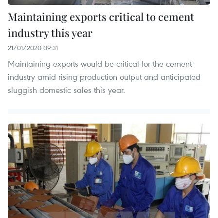
Maintaining exports critical to cement
industry this year
21/01/2020 09:31
Maintaining exports would be critical for the cement
industry amid rising production output and anticipated
sluggish domestic sales this year.