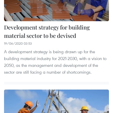
Development strategy for building
material sector to be devised
19/06/2020 03:53
A development strategy is being drawn up for the
building material industry for 2021-2030, with a vision to
2050, as the management and development of the
sector are still facing a number of shortcomings.