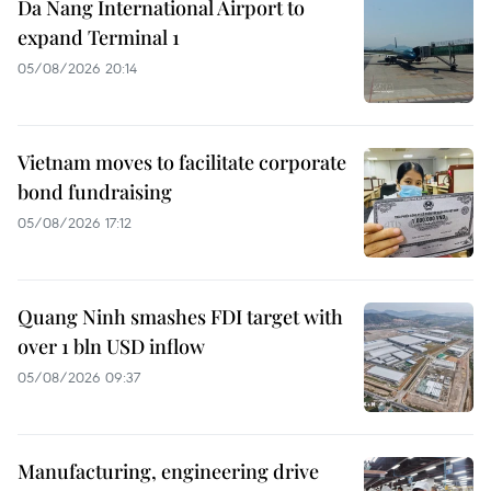
Da Nang International Airport to
expand Terminal 1
05/08/2026 20:14
Vietnam moves to facilitate corporate
bond fundraising
05/08/2026 17:12
Quang Ninh smashes FDI target with
over 1 bln USD inflow
05/08/2026 09:37
Manufacturing, engineering drive