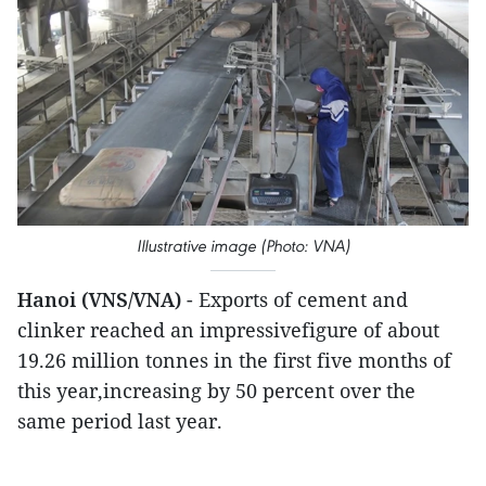
Illustrative image (Photo: VNA)
Hanoi (VNS/VNA)
- Exports of cement and
clinker reached an impressivefigure of about
19.26 million tonnes in the first five months of
this year,increasing by 50 percent over the
same period last year.