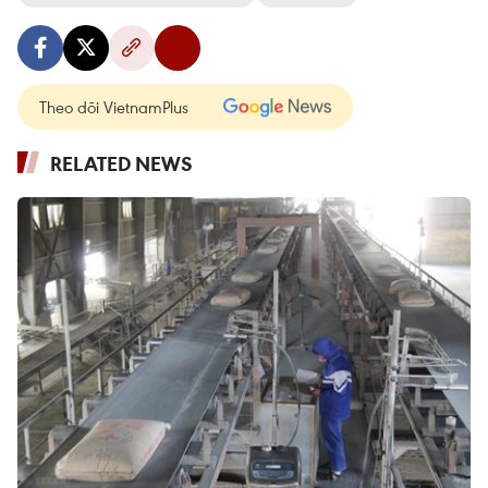
Theo dõi VietnamPlus
RELATED NEWS