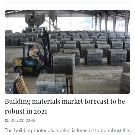
Building materials market forecast to be
robust in 2021
12/01/2021 03:48
The building materials market is forecast to be robust this