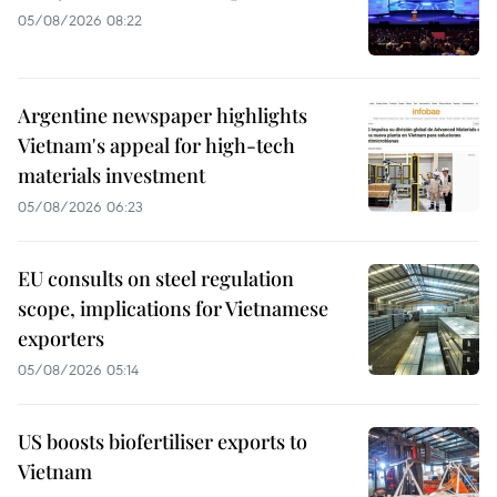
05/08/2026 08:22
Argentine newspaper highlights
Vietnam's appeal for high-tech
materials investment
05/08/2026 06:23
EU consults on steel regulation
scope, implications for Vietnamese
exporters
05/08/2026 05:14
US boosts biofertiliser exports to
Vietnam