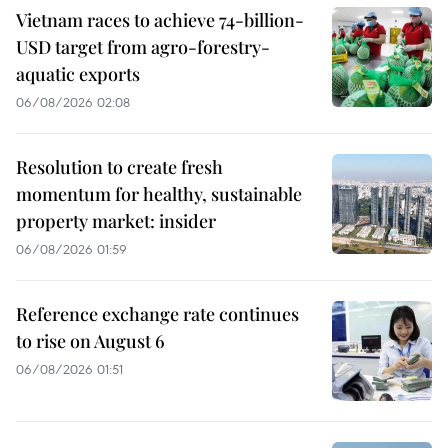
Vietnam races to achieve 74-billion-
USD target from agro-forestry-
aquatic exports
06/08/2026 02:08
Resolution to create fresh
momentum for healthy, sustainable
property market: insider
06/08/2026 01:59
Reference exchange rate continues
to rise on August 6
06/08/2026 01:51