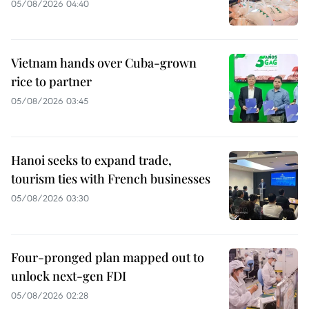
05/08/2026 04:40
Vietnam hands over Cuba-grown
rice to partner
05/08/2026 03:45
Hanoi seeks to expand trade,
tourism ties with French businesses
05/08/2026 03:30
Four-pronged plan mapped out to
unlock next-gen FDI
05/08/2026 02:28