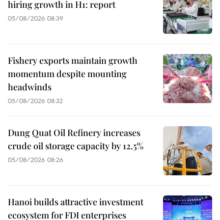
hiring growth in H1: report
05/08/2026 08:39
Fishery exports maintain growth
momentum despite mounting
headwinds
05/08/2026 08:32
Dung Quat Oil Refinery increases
crude oil storage capacity by 12.5%
05/08/2026 08:26
Hanoi builds attractive investment
ecosystem for FDI enterprises