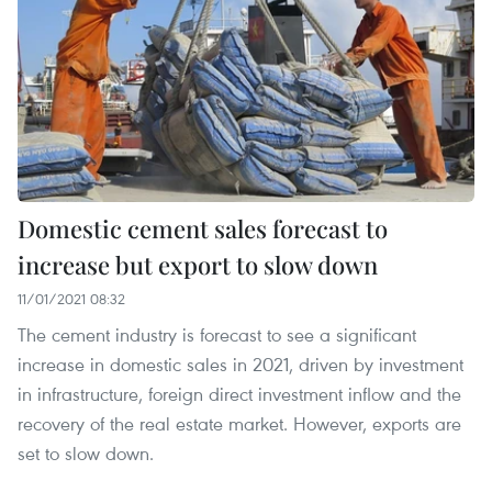
Domestic cement sales forecast to
increase but export to slow down
11/01/2021 08:32
The cement industry is forecast to see a significant
increase in domestic sales in 2021, driven by investment
in infrastructure, foreign direct investment inflow and the
recovery of the real estate market. However, exports are
set to slow down.