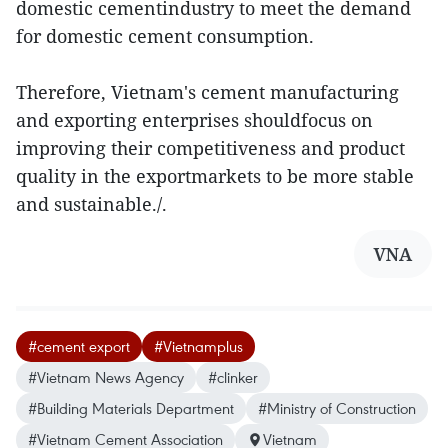
domestic cementindustry to meet the demand
for domestic cement consumption.
Therefore, Vietnam's cement manufacturing
and exporting enterprises shouldfocus on
improving their competitiveness and product
quality in the exportmarkets to be more stable
and sustainable./.
VNA
#cement export
#Vietnamplus
#Vietnam News Agency
#clinker
#Building Materials Department
#Ministry of Construction
#Vietnam Cement Association
Vietnam