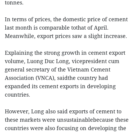
tonnes.
In terms of prices, the domestic price of cement
last month is comparable tothat of April.
Meanwhile, export prices saw a slight increase.
Explaining the strong growth in cement export
volume, Luong Duc Long, vicepresident cum
general secretary of the Vietnam Cement
Association (VNCA), saidthe country had
expanded its cement exports in developing
countries.
However, Long also said exports of cement to
these markets were unsustainablebecause these
countries were also focusing on developing the