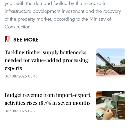
year, with the demand fuelled by the increase in
infrastructure development investment and the recovery
of the property market, according to the Ministry of
Construction.
SEE MORE
Tackling timber supply bottlenecks
needed for value-added processing:
experts
06/08/2026 03:43
Budget revenue from import-export
activities rises 18.7% in seven months
06/08/2026 02:21