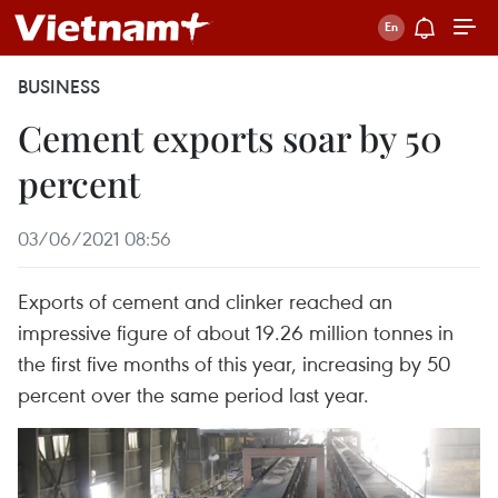
BUSINESS
Cement exports soar by 50
percent
03/06/2021 08:56
Exports of cement and clinker reached an
impressive figure of about 19.26 million tonnes in
the first five months of this year, increasing by 50
percent over the same period last year.