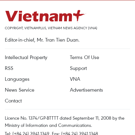
COPYRIGHT, VIETNAMPLUS, VIETNAM NEWS AGENCY (VNA)
Editor-in-chief, Mr. Tran Tien Duan.
Intellectual Property
Terms Of Use
RSS
Support
Languages
VNA
News Service
Advertisements
Contact
Licence No. 1374/GP-BTTTT dated September 11, 2008 by the
Ministry of Information and Communications.
Tel: (+84 24) 3941.1349, Fax: (+84 24) 3941.1348