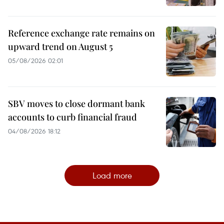
Reference exchange rate remains on
upward trend on August 5
05/08/2026 02:01
SBV moves to close dormant bank
accounts to curb financial fraud
04/08/2026 18:12
Load more