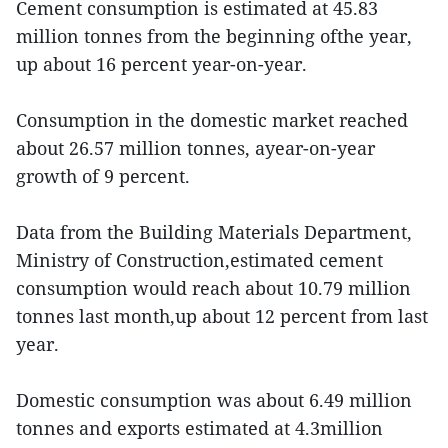
Cement consumption is estimated at 45.83
million tonnes from the beginning ofthe year,
up about 16 percent year-on-year.
Consumption in the domestic market reached
about 26.57 million tonnes, ayear-on-year
growth of 9 percent.
Data from the Building Materials Department,
Ministry of Construction,estimated cement
consumption would reach about 10.79 million
tonnes last month,up about 12 percent from last
year.
Domestic consumption was about 6.49 million
tonnes and exports estimated at 4.3million