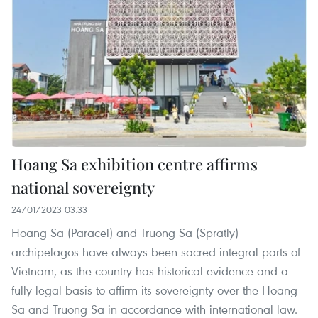
Hoang Sa exhibition centre affirms
national sovereignty
24/01/2023 03:33
Hoang Sa (Paracel) and Truong Sa (Spratly)
archipelagos have always been sacred integral parts of
Vietnam, as the country has historical evidence and a
fully legal basis to affirm its sovereignty over the Hoang
Sa and Truong Sa in accordance with international law.