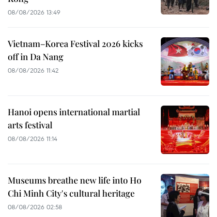
08/08/2026 13:49
Vietnam–Korea Festival 2026 kicks
off in Da Nang
08/08/2026 11:42
Hanoi opens international martial
arts festival
08/08/2026 11:14
Museums breathe new life into Ho
Chi Minh City's cultural heritage
08/08/2026 02:58