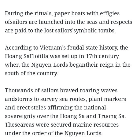
During the rituals, paper boats with effigies
ofsailors are launched into the seas and respects
are paid to the lost sailors’symbolic tombs.
According to Vietnam’s feudal state history, the
Hoang SaFlotilla was set up in 17th century
when the Nguyen Lords begantheir reign in the
south of the country.
Thousands of sailors braved roaring waves
andstorms to survey sea routes, plant markers
and erect steles affirming the national
sovereignty over the Hoang Sa and Truong Sa.
Theseareas were secured marine resources
under the order of the Nguyen Lords.