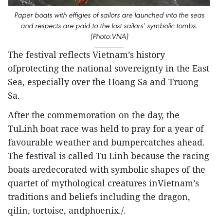
Paper boats with effigies of sailors are launched into the seas
and respects are paid to the lost sailors’ symbolic tombs.
(Photo:VNA)
The festival reflects Vietnam’s history
ofprotecting the national sovereignty in the East
Sea, especially over the Hoang Sa and Truong
Sa.
After the commemoration on the day, the
TuLinh boat race was held to pray for a year of
favourable weather and bumpercatches ahead.
The festival is called Tu Linh because the racing
boats aredecorated with symbolic shapes of the
quartet of mythological creatures inVietnam’s
traditions and beliefs including the dragon,
qilin, tortoise, andphoenix./.