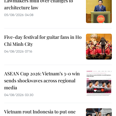
Lawmakers mull over changes to
architecture law
05/08/2026 04:08
Five-day festival for guitar fans in Ho
Chi Minh City
04/08/2026 07:16
ASEAN Cup 2026: Vietnam’s 3-0 win
sends shockwaves across regional
media
04/08/2026 03:30
Vietnam rout Indonesia to put one