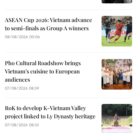
ASEAN Cup 2026: Vietnam advance
to semi-finals as Group A winners
08/08/2026 00:06
Pho Cultural Roadshow brings
Vietnam’s cuisine to European
audiences
07/08/2026 08:39
RoK to develop K-Vietnam Valley
project linked to Ly Dynasty heritage
07/08/2026 08:33