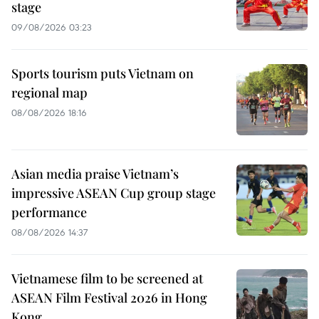
stage
09/08/2026 03:23
Sports tourism puts Vietnam on
regional map
08/08/2026 18:16
Asian media praise Vietnam’s
impressive ASEAN Cup group stage
performance
08/08/2026 14:37
Vietnamese film to be screened at
ASEAN Film Festival 2026 in Hong
Kong