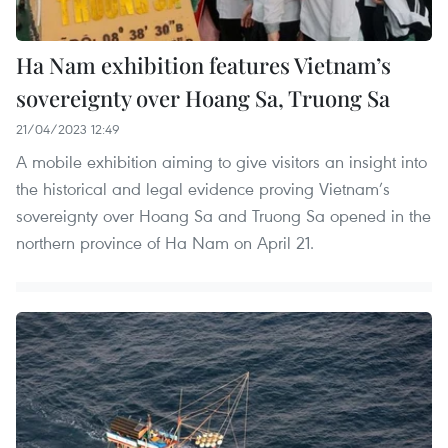
Ha Nam exhibition features Vietnam’s
sovereignty over Hoang Sa, Truong Sa
21/04/2023 12:49
A mobile exhibition aiming to give visitors an insight into
the historical and legal evidence proving Vietnam’s
sovereignty over Hoang Sa and Truong Sa opened in the
northern province of Ha Nam on April 21.