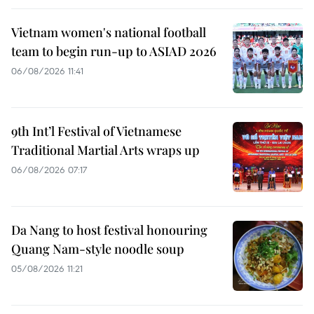
Vietnam women's national football
team to begin run-up to ASIAD 2026
06/08/2026 11:41
9th Int’l Festival of Vietnamese
Traditional Martial Arts wraps up
06/08/2026 07:17
Da Nang to host festival honouring
Quang Nam-style noodle soup
05/08/2026 11:21