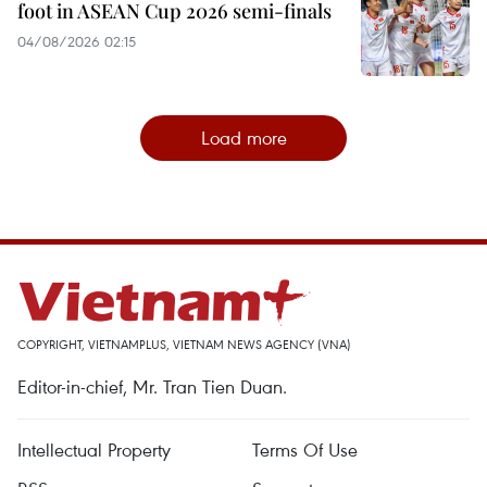
foot in ASEAN Cup 2026 semi-finals
04/08/2026 02:15
Load more
COPYRIGHT, VIETNAMPLUS, VIETNAM NEWS AGENCY (VNA)
Editor-in-chief, Mr. Tran Tien Duan.
Intellectual Property
Terms Of Use