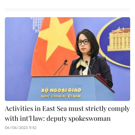
Activities in East Sea must strictly comply
with int’l law: deputy spokeswoman
06/04/2023 11:52