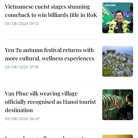
Vietnamese cueist stages stunning
comeback to win billiards title in RoK
05/08/2026 09:12
Yen Tu autumn festival returns with
more cultural, wellness experiences
05/08/2026 07:18
Van Phuc silk weaving village
officially recognised as Hanoi tourist
destination
05/08/2026 06:47