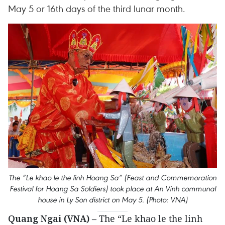
May 5 or 16th days of the third lunar month.
The “Le khao le the linh Hoang Sa” (Feast and Commemoration
Festival for Hoang Sa Soldiers) took place at An Vinh communal
house in Ly Son district on May 5. (Photo: VNA)
Quang Ngai (VNA)
– The “Le khao le the linh