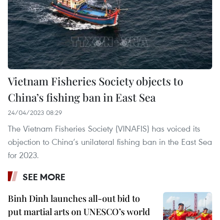
Vietnam Fisheries Society objects to
China’s fishing ban in East Sea
24/04/2023 08:29
The Vietnam Fisheries Society (VINAFIS) has voiced its
objection to China’s unilateral fishing ban in the East Sea
for 2023.
SEE MORE
Binh Dinh launches all-out bid to
put martial arts on UNESCO’s world