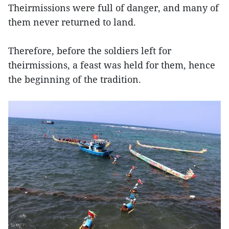
Theirmissions were full of danger, and many of
them never returned to land.
Therefore, before the soldiers left for
theirmissions, a feast was held for them, hence
the beginning of the tradition.