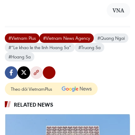
VNA
#Vietnam Plus
#Vietnam News Agency
#Quang Ngai
#“Le khao le the linh Hoang Sa”
#Truong Sa
#Hoang Sa
Theo dõi VietnamPlus
RELATED NEWS