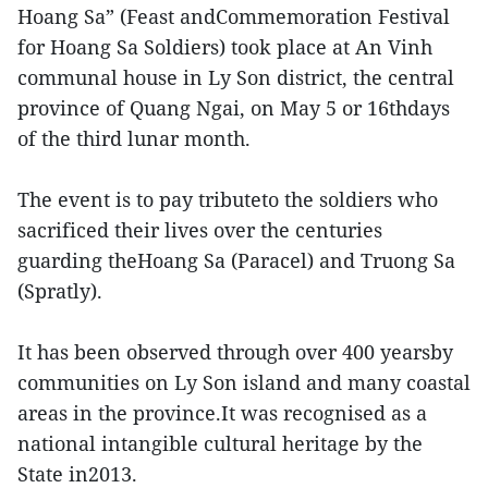
Hoang Sa” (Feast andCommemoration Festival
for Hoang Sa Soldiers) took place at An Vinh
communal house in Ly Son district, the central
province of Quang Ngai, on May 5 or 16thdays
of the third lunar month.
The event is to pay tributeto the soldiers who
sacrificed their lives over the centuries
guarding theHoang Sa (Paracel) and Truong Sa
(Spratly).
It has been observed through over 400 yearsby
communities on Ly Son island and many coastal
areas in the province.It was recognised as a
national intangible cultural heritage by the
State in2013.