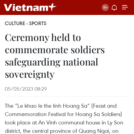
CULTURE - SPORTS
Ceremony held to
commemorate soldiers
safeguarding national
sovereignty
05/05/2023 08:29
The “Le khao le the linh Hoang Sa” (Feast and
Commemoration Festival for Hoang Sa Soldiers)
took place at An Vinh communal house in Ly Son
district, the central province of Quang Ngai, on