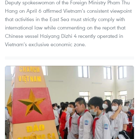
Deputy spokeswoman of the Foreign Ministry Pham Thu
Hang on April 6 affirmed Vietnam’s consistent viewpoint
that activities in the East Sea must strictly comply with
international law while commenting on the report that
Chinese vessel Haiyang Dizhi 4 recently operated in
Vietnam’s exclusive economic zone.