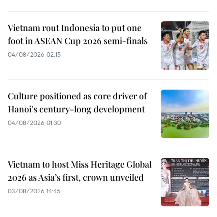
Vietnam rout Indonesia to put one
foot in ASEAN Cup 2026 semi-finals
04/08/2026 02:15
Culture positioned as core driver of
Hanoi's century-long development
04/08/2026 01:30
Vietnam to host Miss Heritage Global
2026 as Asia’s first, crown unveiled
03/08/2026 14:45