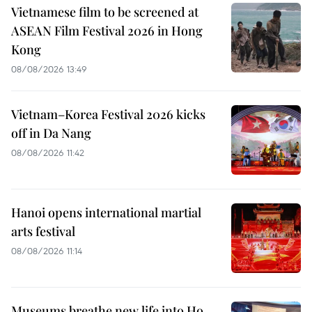
Vietnamese film to be screened at
ASEAN Film Festival 2026 in Hong
Kong
08/08/2026 13:49
Vietnam–Korea Festival 2026 kicks
off in Da Nang
08/08/2026 11:42
Hanoi opens international martial
arts festival
08/08/2026 11:14
Museums breathe new life into Ho