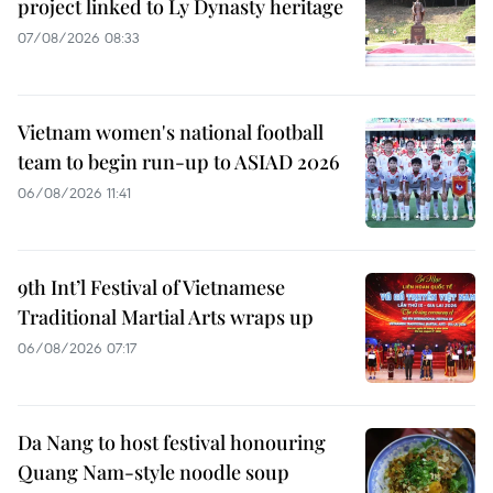
project linked to Ly Dynasty heritage
07/08/2026 08:33
Vietnam women's national football
team to begin run-up to ASIAD 2026
06/08/2026 11:41
9th Int’l Festival of Vietnamese
Traditional Martial Arts wraps up
06/08/2026 07:17
Da Nang to host festival honouring
Quang Nam-style noodle soup