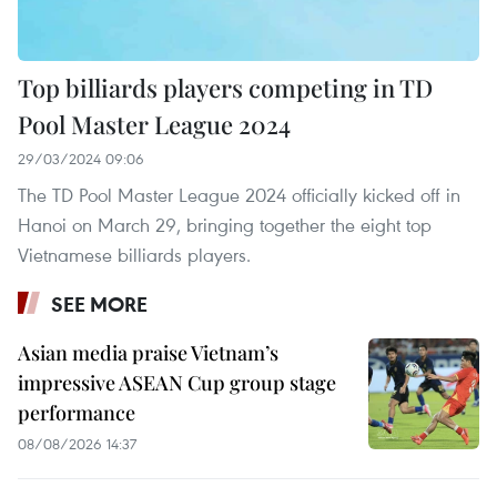
Top billiards players competing in TD
Pool Master League 2024
29/03/2024 09:06
The TD Pool Master League 2024 officially kicked off in
Hanoi on March 29, bringing together the eight top
Vietnamese billiards players.
SEE MORE
Asian media praise Vietnam’s
impressive ASEAN Cup group stage
performance
08/08/2026 14:37