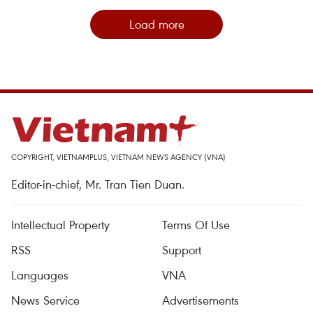
Load more
COPYRIGHT, VIETNAMPLUS, VIETNAM NEWS AGENCY (VNA)
Editor-in-chief, Mr. Tran Tien Duan.
Intellectual Property
Terms Of Use
RSS
Support
Languages
VNA
News Service
Advertisements