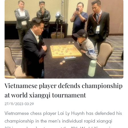
Vietnamese player defends championship
at world xiangqi tournament
27/11/2023 03:29
Vietnamese chess player Lai Ly Huynh has defended his
championship in the men’s individual rapid xiangqi