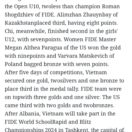
the Open U10, twoless than champion Roman
Shogdzhiev of FIDE. Alimzhan Zhauynbay of
Kazakhstanplaced third, having eight points.
Chi, meanwhile, finished second in the girls'
U12, with sevenpoints. Women FIDE Master
Megan Althea Paragua of the US won the gold
with ninepoints and Varvara Matskevich of
Poland bagged bronze with seven points.
After five days of competitions, Vietnam
secured one gold, twosilvers and one bronze to
place third in the medal tally. FIDE team were
on topwith three golds and one silver. The US
came third with two golds and twobronzes.
After Albania, Vietnam will take part in the
FIDE World SchoolRapid and Blitz
Championships 2024 in Tashkent, the capital of