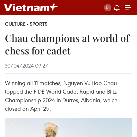
CULTURE - SPORTS
Chau champions at world of
chess for cadet
30/04/2024 09:27
Winning all 11 matches, Nguyen Vu Bao Chau
topped the FIDE World Cadet Rapid and Blitz
Championship 2024 in Durres, Albania, which
closed on April 29.