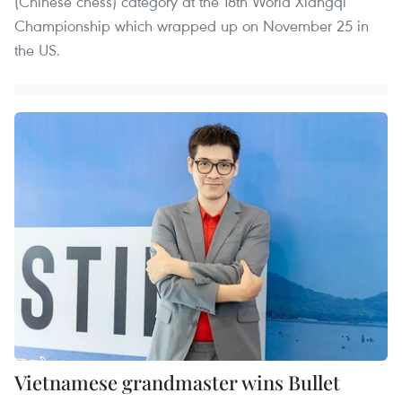
(Chinese chess) category at the 18th World Xiangqi
Championship which wrapped up on November 25 in
the US.
Vietnamese grandmaster wins Bullet