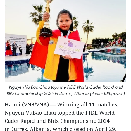
Nguyen Vu Bao Chau tops the FIDE World Cadet Rapid and
Blitz Championship 2024 in Durres, Albania (Photo: tdtt.gov.vn)
Hanoi (VNS/VNA)
— Winning all 11 matches,
Nguyen VuBao Chau topped the FIDE World
Cadet Rapid and Blitz Championship 2024
inDurres, Albania, which closed on April 29.