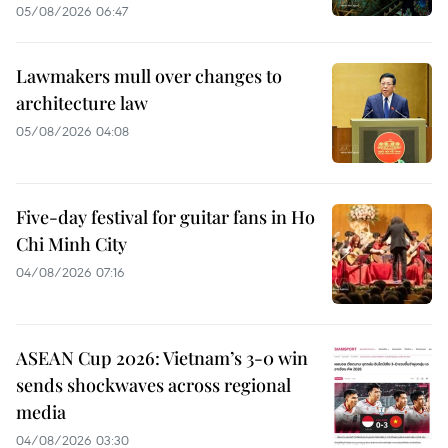
05/08/2026 06:47
Lawmakers mull over changes to
architecture law
05/08/2026 04:08
Five-day festival for guitar fans in Ho
Chi Minh City
04/08/2026 07:16
ASEAN Cup 2026: Vietnam’s 3-0 win
sends shockwaves across regional
media
04/08/2026 03:30