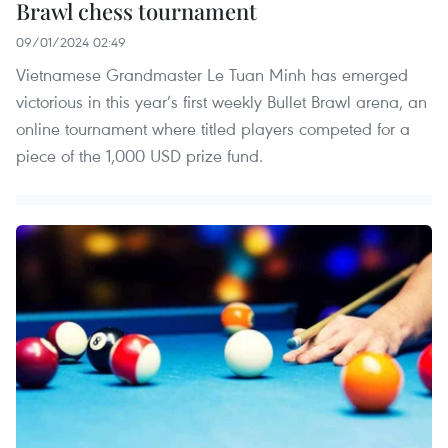
Brawl chess tournament
09/01/2024 02:49
Vietnamese Grandmaster Le Tuan Minh has emerged
victorious in this year’s first weekly Bullet Brawl arena, an
online tournament where titled players competed for a
piece of the 1,000 USD prize fund.