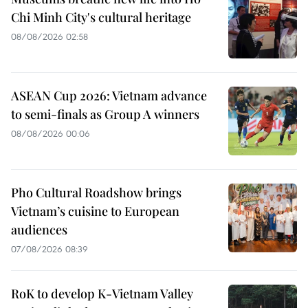
Chi Minh City's cultural heritage
08/08/2026 02:58
ASEAN Cup 2026: Vietnam advance
to semi-finals as Group A winners
08/08/2026 00:06
Pho Cultural Roadshow brings
Vietnam’s cuisine to European
audiences
07/08/2026 08:39
RoK to develop K-Vietnam Valley