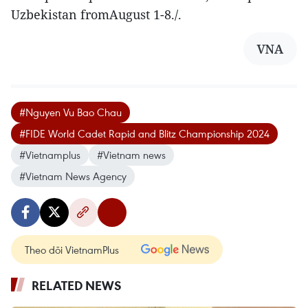
Uzbekistan fromAugust 1-8./.
VNA
#Nguyen Vu Bao Chau
#FIDE World Cadet Rapid and Blitz Championship 2024
#Vietnamplus
#Vietnam news
#Vietnam News Agency
Theo dõi VietnamPlus
RELATED NEWS