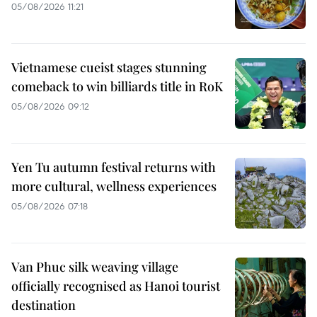
05/08/2026 11:21
Vietnamese cueist stages stunning
comeback to win billiards title in RoK
05/08/2026 09:12
Yen Tu autumn festival returns with
more cultural, wellness experiences
05/08/2026 07:18
Van Phuc silk weaving village
officially recognised as Hanoi tourist
destination