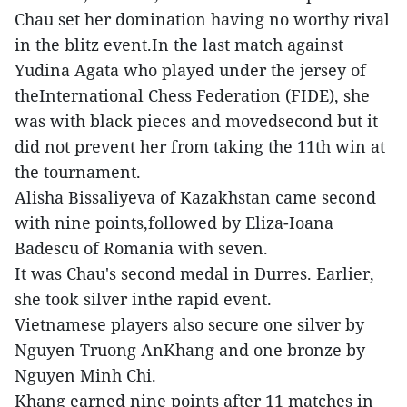
Chau set her domination having no worthy rival
in the blitz event.In the last match against
Yudina Agata who played under the jersey of
theInternational Chess Federation (FIDE), she
was with black pieces and movedsecond but it
did not prevent her from taking the 11th win at
the tournament.
Alisha Bissaliyeva of Kazakhstan came second
with nine points,followed by Eliza-Ioana
Badescu of Romania with seven.
It was Chau's second medal in Durres. Earlier,
she took silver inthe rapid event.
Vietnamese players also secure one silver by
Nguyen Truong AnKhang and one bronze by
Nguyen Minh Chi.
Khang earned nine points after 11 matches in