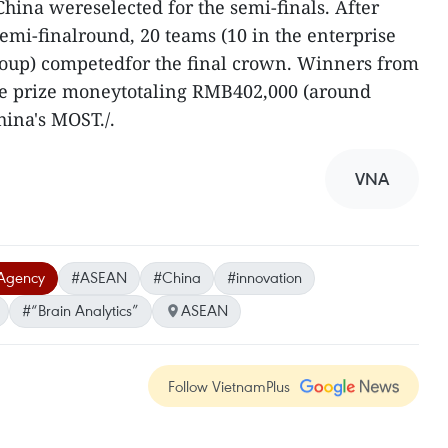
ina wereselected for the semi-finals. After
semi-finalround, 20 teams (10 in the enterprise
roup) competedfor the final crown. Winners from
e prize moneytotaling RMB402,000 (around
ina's MOST./.
VNA
Agency
#ASEAN
#China
#innovation
#“Brain Analytics”
ASEAN
Follow VietnamPlus