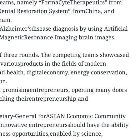
 teams, namely “FormaCyteTherapeutics” from
 Dental Restoration System” fromChina, and
tnam.
Alzheimer’sdisease diagnosis by using Artificial
se MagneticResonance Imaging brain images.
of three rounds. The competing teams showcased
 variousproducts in the fields of modern
nd health, digitaleconomy, energy conservation,
on.
d promisingentrepreneurs, opening many doors
iching theirentrepreneurship and
cretary-General forASEAN Economic Community
 innovative entrepreneursshould have the ability
iness opportunities,enabled by science,