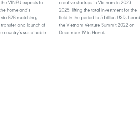
 the VINEU expects to
creative startups in Vietnam in 2023 –
 the homeland's
2025, lifting the total investment for the
via B2B matching,
field in the period to 5 billion USD, hear
 transfer and launch of
the Vietnam Venture Summit 2022 on
he country’s sustainable
December 19 in Hanoi.