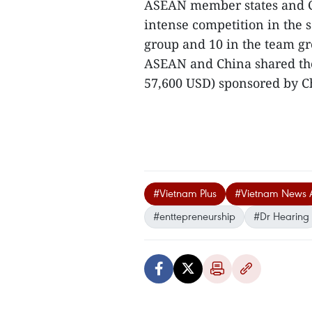
ASEAN member states and Ch
intense competition in the 
group and 10 in the team g
ASEAN and China shared th
57,600 USD) sponsored by Ch
#Vietnam Plus
#Vietnam News 
#enttepreneurship
#Dr Hearing