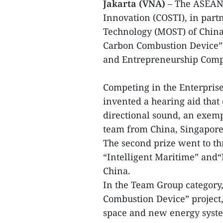
Jakarta (VNA)
– The ASEANC
Innovation (COSTI), in part
Technology (MOST) of Chin
Carbon Combustion Device”
and Entrepreneurship Compe
Competing in the Enterprise
invented a hearing aid that
directional sound, an exemp
team from China, Singapore
The second prize went to th
“Intelligent Maritime” and
China.
In the Team Group category,
Combustion Device” project,
space and new energy syste