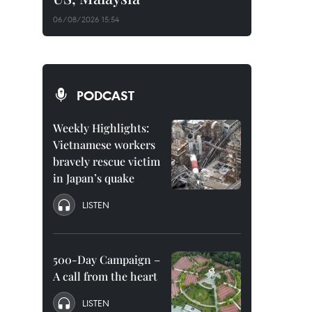
06/08/2026 15:54
PODCAST
Weekly Highlights:
Vietnamese workers
bravely rescue victim
in Japan’s quake
LISTEN
500-Day Campaign –
A call from the heart
LISTEN