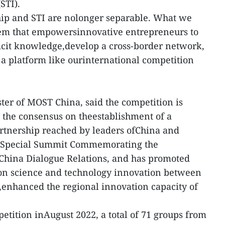
STI).
hip and STI are nolonger separable. What we
tem that empowersinnovative entrepreneurs to
 tacit knowledge,develop a cross-border network,
 a platform like ourinternational competition
er of MOST China, said the competition is
the consensus on theestablishment of a
rtnership reached by leaders ofChina and
 Special Summit Commemorating the
hina Dialogue Relations, and has promoted
on science and technology innovation between
enhanced the regional innovation capacity of
etition inAugust 2022, a total of 71 groups from