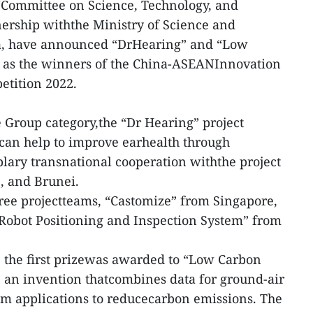
ommittee on Science, Technology, and
nership withthe Ministry of Science and
a, have announced “DrHearing” and “Low
 as the winners of the China-ASEANInnovation
tition 2022.
 Group category,the “Dr Hearing” project
 can help to improve earhealth through
lary transnational cooperation withthe project
, and Brunei.
ree projectteams, “Castomize” from Singapore,
“Robot Positioning and Inspection System” from
 the first prizewas awarded to “Low Carbon
 an invention thatcombines data for ground-air
m applications to reducecarbon emissions. The