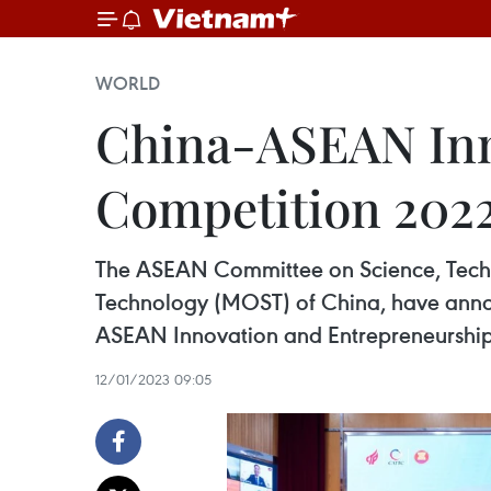
WORLD
China-ASEAN Inn
Competition 202
The ASEAN Committee on Science, Techno
Technology (MOST) of China, have anno
ASEAN Innovation and Entrepreneurshi
12/01/2023 09:05