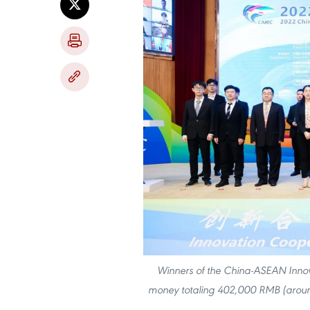
Winners of the China-ASEAN Innov
money totaling 402,000 RMB (aroun