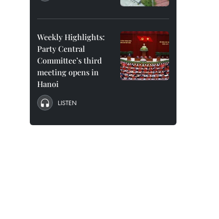
Weekly Highlights:
Party Central
Committee’s third
meeting opens in
Hanoi
LISTEN