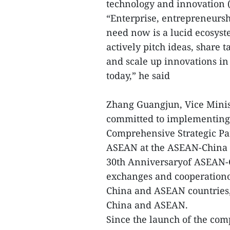
technology and innovation (
“Enterprise, entrepreneurs
need now is a lucid ecosys
actively pitch ideas, share
and scale up innovations in
today,” he said
Zhang Guangjun, Vice Minist
committed to implementing 
Comprehensive Strategic Pa
ASEAN at the ASEAN-China
30th Anniversaryof ASEAN-C
exchanges and cooperation
China and ASEAN countries,
China and ASEAN.
Since the launch of the comp