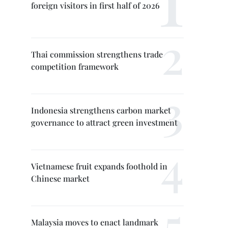
foreign visitors in first half of 2026
Thai commission strengthens trade
competition framework
Indonesia strengthens carbon market
governance to attract green investment
Vietnamese fruit expands foothold in
Chinese market
Malaysia moves to enact landmark