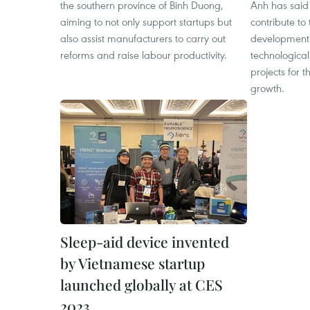
the southern province of Binh Duong,
Anh has said
aiming to not only support startups but
contribute to
also assist manufacturers to carry out
development 
reforms and raise labour productivity.
technological
projects for t
growth.
Sleep-aid device invented
by Vietnamese startup
launched globally at CES
2023