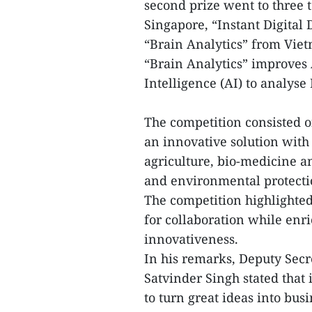
second prize went to three
Singapore, “Instant Digital
“Brain Analytics” from Vie
“Brain Analytics” improves 
Intelligence (AI) to analy
The competition consisted 
an innovative solution with
agriculture, bio-medicine a
and environmental protecti
The competition highlighte
for collaboration while enr
innovativeness.
In his remarks, Deputy Se
Satvinder Singh stated that
to turn great ideas into bus