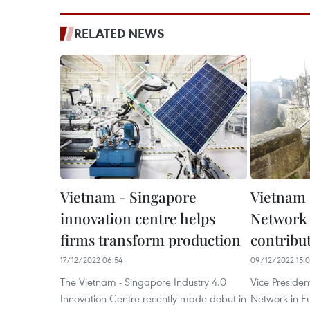
RELATED NEWS
Vietnam - Singapore
Vietnam 
innovation centre helps
Network 
firms transform production
contribu
17/12/2022 06:54
09/12/2022 15:
The Vietnam - Singapore Industry 4.0
Vice Presiden
Innovation Centre recently made debut in
Network in E