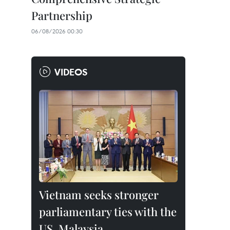
Partnership
06/08/2026 00:30
VIDEOS
Vietnam seeks stronger
parliamentary ties with the
US, Malaysia