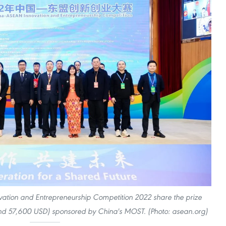
ation and Entrepreneurship Competition 2022 share the prize
d 57,600 USD) sponsored by China's MOST. (Photo: asean.org)