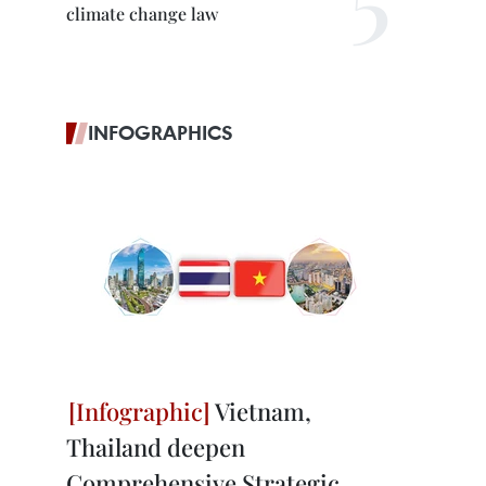
climate change law
INFOGRAPHICS
Vietnam,
Thailand deepen
Comprehensive Strategic