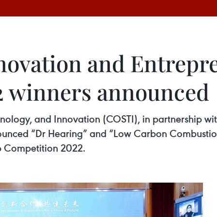
ovation and Entrepr
2 winners announced
logy, and Innovation (COSTI), in partnership with
unced “Dr Hearing” and “Low Carbon Combustion 
p Competition 2022.