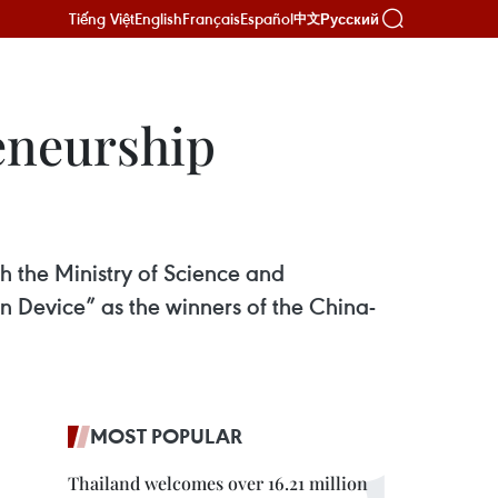
Tiếng Việt
English
Français
Español
Русский
中文
eneurship
 the Ministry of Science and
Device” as the winners of the China-
MOST POPULAR
Thailand welcomes over 16.21 million