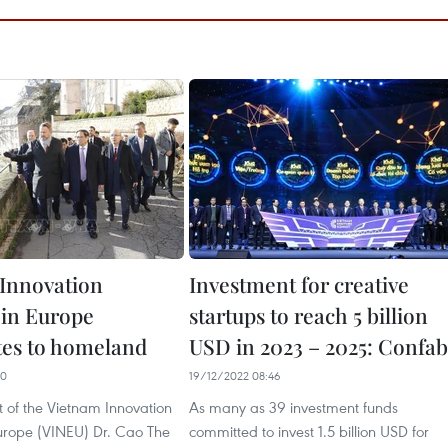
Innovation
Investment for creative
in Europe
startups to reach 5 billion
tes to homeland
USD in 2023 – 2025: Confab
00
19/12/2022 08:46
t of the Vietnam Innovation
As many as 39 investment funds
urope (VINEU) Dr. Cao The
committed to invest 1.5 billion USD for