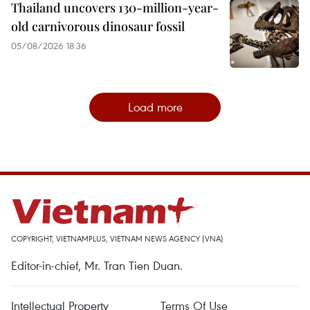
Thailand uncovers 130-million-year-
old carnivorous dinosaur fossil
05/08/2026 18:36
Load more
COPYRIGHT, VIETNAMPLUS, VIETNAM NEWS AGENCY (VNA)
Editor-in-chief, Mr. Tran Tien Duan.
Intellectual Property
Terms Of Use