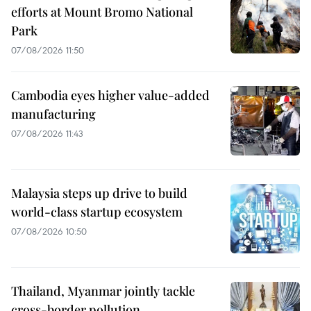
efforts at Mount Bromo National
Park
07/08/2026 11:50
Cambodia eyes higher value-added
manufacturing
07/08/2026 11:43
Malaysia steps up drive to build
world-class startup ecosystem
07/08/2026 10:50
Thailand, Myanmar jointly tackle
cross-border pollution