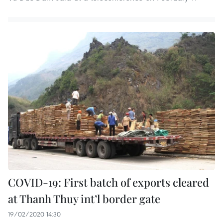
COVID-19: First batch of exports cleared
at Thanh Thuy int’l border gate
19/02/2020 14:30