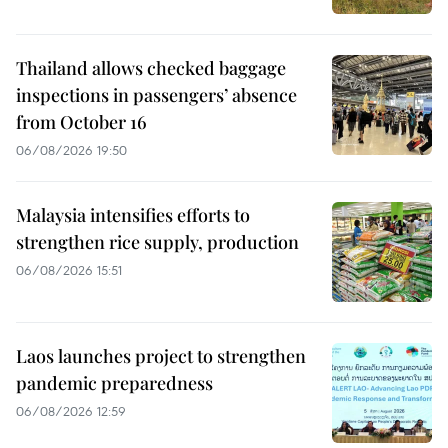
Thailand allows checked baggage
inspections in passengers’ absence
from October 16
06/08/2026 19:50
Malaysia intensifies efforts to
strengthen rice supply, production
06/08/2026 15:51
Laos launches project to strengthen
pandemic preparedness
06/08/2026 12:59