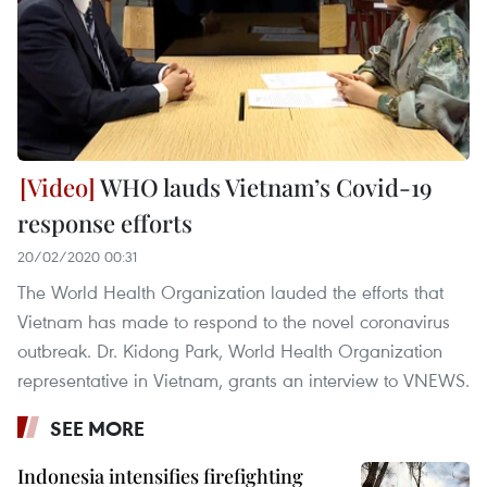
WHO lauds Vietnam’s Covid-19
response efforts
20/02/2020 00:31
The World Health Organization lauded the efforts that
Vietnam has made to respond to the novel coronavirus
outbreak. Dr. Kidong Park, World Health Organization
representative in Vietnam, grants an interview to VNEWS.
SEE MORE
Indonesia intensifies firefighting