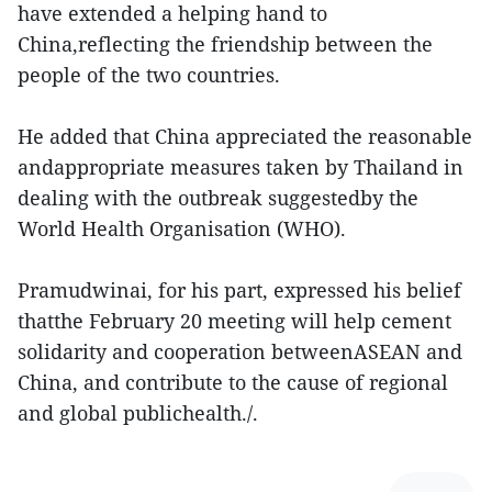
have extended a helping hand to
China,reflecting the friendship between the
people of the two countries.
He added that China appreciated the reasonable
andappropriate measures taken by Thailand in
dealing with the outbreak suggestedby the
World Health Organisation (WHO).
Pramudwinai, for his part, expressed his belief
thatthe February 20 meeting will help cement
solidarity and cooperation betweenASEAN and
China, and contribute to the cause of regional
and global publichealth./.