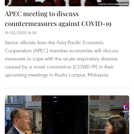
APEC meeting to discuss
countermeasures against COVID-19
19/02/2020 14:30
Senior officials from the Asia-Pacific Economic
Cooperation (APEC) member economies will discuss
measures to cope with the acute respiratory disease
caused by a novel coronavirus (COVID-19) in their
upcoming meetings in Kuala Lumpur, Malaysia.