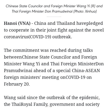
Chinese State Councilor and Foreign Minister Wang Yi (R) and
Thai Foreign Minister Don Pramudwinai (Photo: Xinhua)
Hanoi (VNA)
- China and Thailand havepledged
to cooperate in their joint fight against the novel
coronavirus(COVID-19) outbreak.
The commitment was reached during talks
betweenChinese State Councilor and Foreign
Minister Wang Yi and Thai Foreign MinisterDon
Pramudwinai ahead of a special China-ASEAN
foreign ministers' meeting onCOVID-19 on
February 20.
Wang said since the outbreak of the epidemic,
the ThaiRoyal Family, government and society