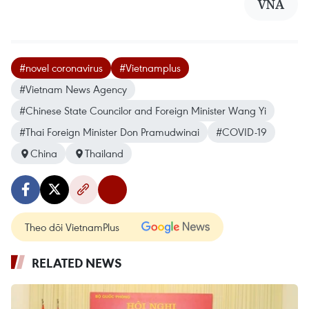
VNA
#novel coronavirus
#Vietnamplus
#Vietnam News Agency
#Chinese State Councilor and Foreign Minister Wang Yi
#Thai Foreign Minister Don Pramudwinai
#COVID-19
China
Thailand
Theo dõi VietnamPlus
RELATED NEWS