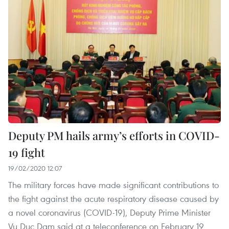
Deputy PM hails army’s efforts in COVID-
19 fight
19/02/2020 12:07
The military forces have made significant contributions to
the fight against the acute respiratory disease caused by
a novel coronavirus (COVID-19), Deputy Prime Minister
Vu Duc Dam said at a teleconference on February 19