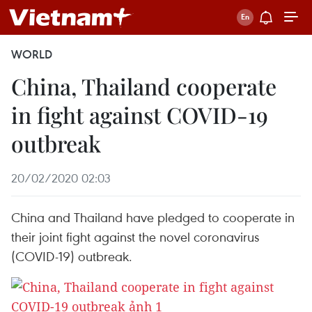
WORLD
China, Thailand cooperate
in fight against COVID-19
outbreak
20/02/2020 02:03
China and Thailand have pledged to cooperate in
their joint fight against the novel coronavirus
(COVID-19) outbreak.