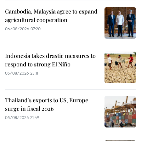
Cambodia, Malaysia agree to expand
agricultural cooperation
06/08/2026 07:20
Indonesia takes drastic measures to
respond to strong El Niño
05/08/2026 23:11
Thailand's exports to US, Europe
surge in fiscal 2026
05/08/2026 21:49