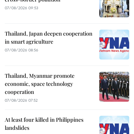
07/08/2026 09:53
Thailand, Japan deepen cooperation
in smart agriculture
07/08/2026 08:56
Thailand, Myanmar promote
economic, space technology
cooperation
07/08/2026 07:52
At least four killed in Philippines
landslides