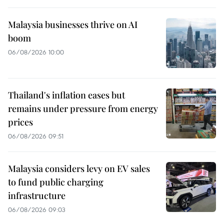
Malaysia businesses thrive on AI
boom
06/08/2026 10:00
Thailand's inflation eases but
remains under pressure from energy
prices
06/08/2026 09:51
Malaysia considers levy on EV sales
to fund public charging
infrastructure
06/08/2026 09:03