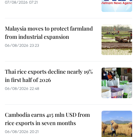
07/08/2026 07:21
Malaysia moves to protect farmland
from industrial expansion
06/08/2026 23:23
Thai rice exports decline nearly 19%
in first half of 2026
06/08/2026 22:48
Cambodia earns 415 mln USD from
rice exports in seven months
06/08/2026 20:21