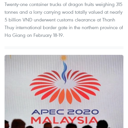
Twenty-one container trucks of dragon fruits weighing 315
tonnes and a lorry carrying wood totally valued at nearly
5 billion VND underwent customs clearance at Thanh
Thuy international border gate in the northern province of
Ha Giang on February 18-19.