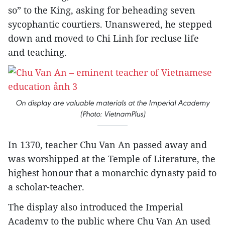
so” to the King, asking for beheading seven
sycophantic courtiers. Unanswered, he stepped
down and moved to Chi Linh for recluse life
and teaching.
On display are valuable materials at the Imperial Academy
(Photo: VietnamPlus)
In 1370, teacher Chu Van An passed away and
was worshipped at the Temple of Literature, the
highest honour that a monarchic dynasty paid to
a scholar-teacher.
The display also introduced the Imperial
Academy to the public where Chu Van An used