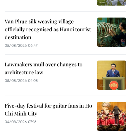
Van Phuc silk weaving village
officially recognised as Hanoi tourist
destination
05/08/2026 06:47
Lawmakers mull over changes to
architecture law
05/08/2026 04:08
Five-day festival for guitar fans in Ho
Chi Minh City
04/08/2026 07:16