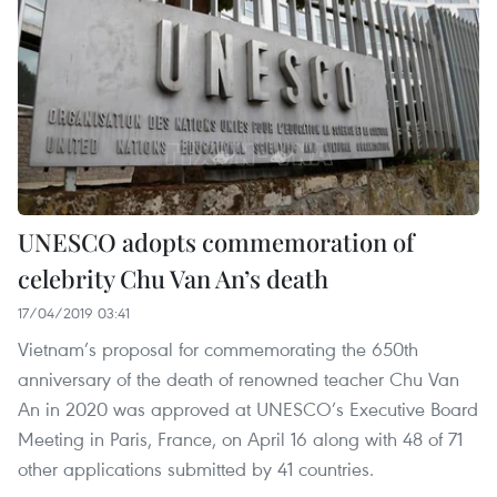
UNESCO adopts commemoration of
celebrity Chu Van An’s death
17/04/2019 03:41
Vietnam’s proposal for commemorating the 650th
anniversary of the death of renowned teacher Chu Van
An in 2020 was approved at UNESCO’s Executive Board
Meeting in Paris, France, on April 16 along with 48 of 71
other applications submitted by 41 countries.