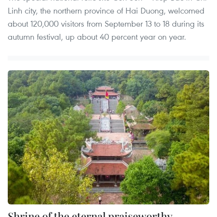
Linh city, the northern province of Hai Duong, welcomed
about 120,000 visitors from September 13 to 18 during its
autumn festival, up about 40 percent year on year.
Shrine of the eternal praiseworthy