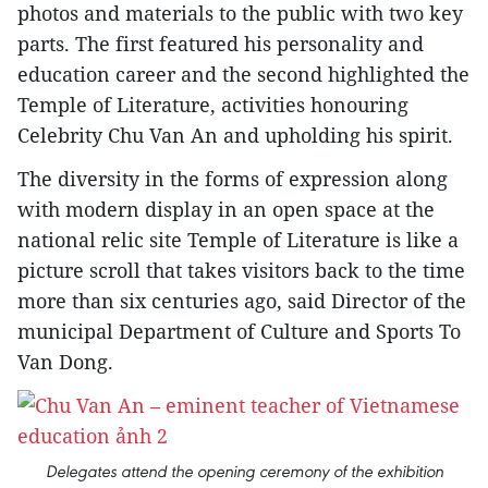
photos and materials to the public with two key
parts. The first featured his personality and
education career and the second highlighted the
Temple of Literature, activities honouring
Celebrity Chu Van An and upholding his spirit.
The diversity in the forms of expression along
with modern display in an open space at the
national relic site Temple of Literature is like a
picture scroll that takes visitors back to the time
more than six centuries ago, said Director of the
municipal Department of Culture and Sports To
Van Dong.
Delegates attend the opening ceremony of the exhibition