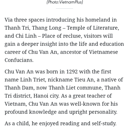
(Photo:VietnamPlus)
Via three spaces introducing his homeland in
Thanh Tri, Thang Long – Temple of Literature,
and Chi Linh – Place of recluse, visitors will
gain a deeper insight into the life and education
career of Chu Van An, ancestor of Vietnamese
Confucians.
Chu Van An was born in 1292 with the first
name Linh Triet, nickname Tieu An, a native of
Thanh Dam, now Thanh Liet commune, Thanh
Tri district, Hanoi city. As a great teacher of
Vietnam, Chu Van An was well-known for his
profound knowledge and upright personality.
As a child, he enjoyed reading and self-study.