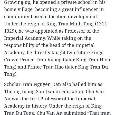
Growing up, he opened a private school in his
home village, becoming a great influencer in
community-based education development.
Under the reign of King Tran Minh Tong (1314-
1329), he was appointed as Professor of the
Imperial Academy. While taking on the
responsibility of the head of the Imperial
Academy, he directly taught two future kings,
Crown Prince Tran Vuong (later King Tran Hien
Tong) and Prince Tran Hao (later King Tran Du
Tong).
Scholar Tran Nguyen Dan also hailed him as
Thuong tuong Son Dau in education. Chu Van
An was the first Professor of the Imperial
Academy in history. Under the reign of King
Tran Du Tong, Chu Van An submitted “That tram