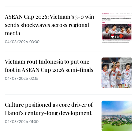
ASEAN Cup 2026: Vietnam’s 3-0 win
sends shockwaves across regional
media
04/08/2026 03:30
Vietnam rout Indonesia to put one
foot in ASEAN Cup 2026 semi-finals
04/08/2026 02:15
Culture positioned as core driver of
Hanoi's century-long development
04/08/2026 01:30