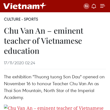
CULTURE - SPORTS
Chu Van An – eminent
teacher of Vietnamese
education
17/11/2020 02:24
The exhibition "Thuong tuong Son Dau" opened on
November 16 to honour Teacher Chu Van An as
Thai Son Mountain, North Star of the Imperial
Academy. ​