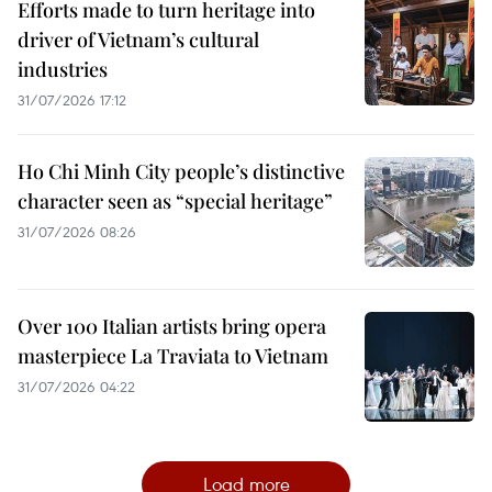
Efforts made to turn heritage into
driver of Vietnam’s cultural
industries
31/07/2026 17:12
Ho Chi Minh City people’s distinctive
character seen as “special heritage”
31/07/2026 08:26
Over 100 Italian artists bring opera
masterpiece La Traviata to Vietnam
31/07/2026 04:22
Load more