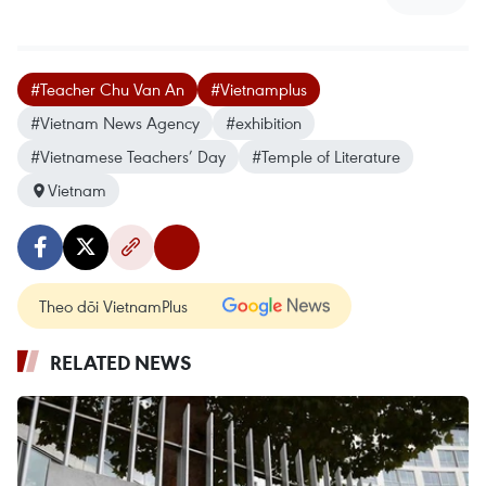
#Teacher Chu Van An
#Vietnamplus
#Vietnam News Agency
#exhibition
#Vietnamese Teachers’ Day
#Temple of Literature
Vietnam
Theo dõi VietnamPlus
RELATED NEWS