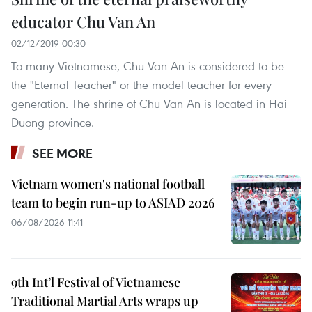
educator Chu Van An
02/12/2019 00:30
To many Vietnamese, Chu Van An is considered to be
the "Eternal Teacher" or the model teacher for every
generation. The shrine of Chu Van An is located in Hai
Duong province.
SEE MORE
Vietnam women's national football
team to begin run-up to ASIAD 2026
06/08/2026 11:41
9th Int’l Festival of Vietnamese
Traditional Martial Arts wraps up