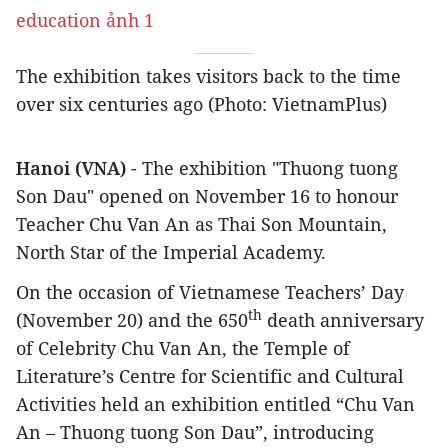
The exhibition takes visitors back to the time
over six centuries ago (Photo: VietnamPlus)
Hanoi (VNA)
- The exhibition "Thuong tuong
Son Dau" opened on November 16 to honour
Teacher Chu Van An as Thai Son Mountain,
North Star of the Imperial Academy.
On the occasion of Vietnamese Teachers’ Day
th
(November 20) and the 650
death anniversary
of Celebrity Chu Van An, the Temple of
Literature’s Centre for Scientific and Cultural
Activities held an exhibition entitled “Chu Van
An – Thuong tuong Son Dau”, introducing