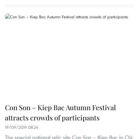
Con Son – Kiep Bac Autumn Festival
attracts crowds of participants
19/09/2019 08:24
The special national relic site Con Son – Kiep Bac in Chi