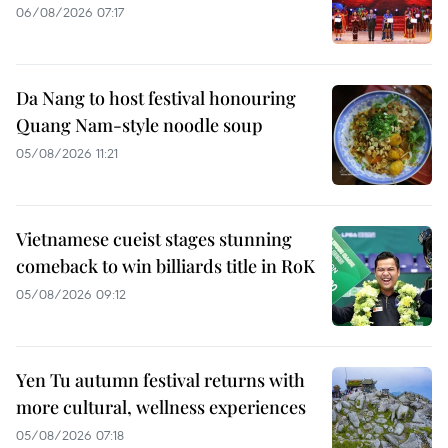
06/08/2026 07:17
Da Nang to host festival honouring
Quang Nam-style noodle soup
05/08/2026 11:21
Vietnamese cueist stages stunning
comeback to win billiards title in RoK
05/08/2026 09:12
Yen Tu autumn festival returns with
more cultural, wellness experiences
05/08/2026 07:18