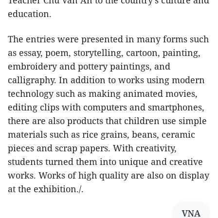
Teacher Chu Van An to the country's culture and
education.
The entries were presented in many forms such
as essay, poem, storytelling, cartoon, painting,
embroidery and pottery paintings, and
calligraphy. In addition to works using modern
technology such as making animated movies,
editing clips with computers and smartphones,
there are also products that children use simple
materials such as rice grains, beans, ceramic
pieces and scrap papers. With creativity,
students turned them into unique and creative
works. Works of high quality are also on display
at the exhibition./.
VNA