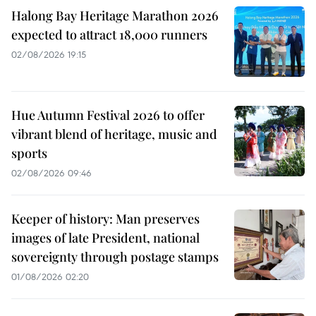
Halong Bay Heritage Marathon 2026
expected to attract 18,000 runners
02/08/2026 19:15
Hue Autumn Festival 2026 to offer
vibrant blend of heritage, music and
sports
02/08/2026 09:46
Keeper of history: Man preserves
images of late President, national
sovereignty through postage stamps
01/08/2026 02:20