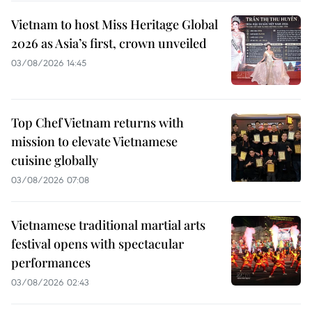
Vietnam to host Miss Heritage Global
2026 as Asia’s first, crown unveiled
03/08/2026 14:45
Top Chef Vietnam returns with
mission to elevate Vietnamese
cuisine globally
03/08/2026 07:08
Vietnamese traditional martial arts
festival opens with spectacular
performances
03/08/2026 02:43