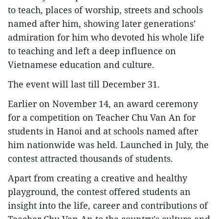
to teach, places of worship, streets and schools
named after him, showing later generations’
admiration for him who devoted his whole life
to teaching and left a deep influence on
Vietnamese education and culture.
The event will last till December 31.
Earlier on November 14, an award ceremony
for a competition on Teacher Chu Van An for
students in Hanoi and at schools named after
him nationwide was held. Launched in July, the
contest attracted thousands of students.
Apart from creating a creative and healthy
playground, the contest offered students an
insight into the life, career and contributions of