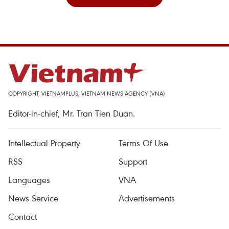
COPYRIGHT, VIETNAMPLUS, VIETNAM NEWS AGENCY (VNA)
Editor-in-chief, Mr. Tran Tien Duan.
Intellectual Property
Terms Of Use
RSS
Support
Languages
VNA
News Service
Advertisements
Contact