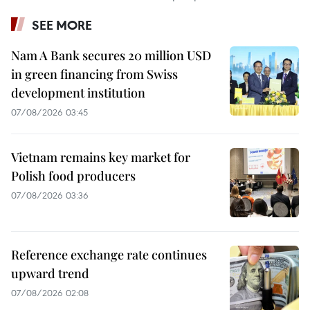
SEE MORE
Nam A Bank secures 20 million USD
in green financing from Swiss
development institution
07/08/2026 03:45
Vietnam remains key market for
Polish food producers
07/08/2026 03:36
Reference exchange rate continues
upward trend
07/08/2026 02:08