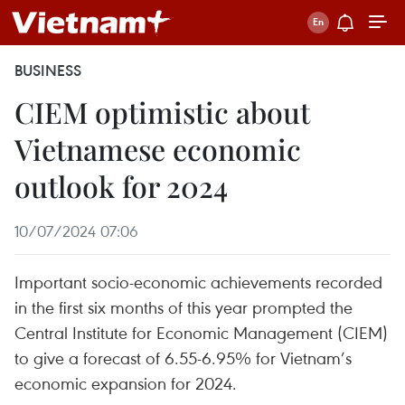
BUSINESS
CIEM optimistic about
Vietnamese economic
outlook for 2024
10/07/2024 07:06
Important socio-economic achievements recorded
in the first six months of this year prompted the
Central Institute for Economic Management (CIEM)
to give a forecast of 6.55-6.95% for Vietnam’s
economic expansion for 2024.