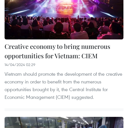
Creative economy to bring numerous
opportunities for Vietnam: CIEM
14/04/2024 02:29
Vietnam should promote the development of the creative
economy in order to benefit from the numerous
opportunities brought by it, the Central Institute for
Economic Management (CIEM) suggested.