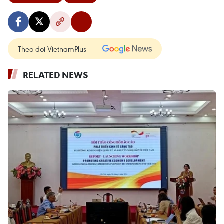
Theo dõi VietnamPlus
RELATED NEWS