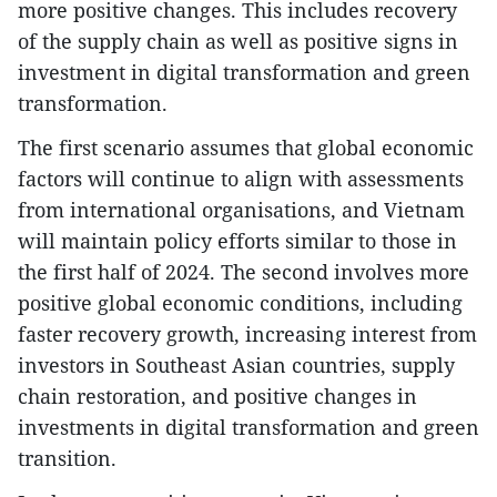
more positive changes. This includes recovery
of the supply chain as well as positive signs in
investment in digital transformation and green
transformation.
The first scenario assumes that global economic
factors will continue to align with assessments
from international organisations, and Vietnam
will maintain policy efforts similar to those in
the first half of 2024. The second involves more
positive global economic conditions, including
faster recovery growth, increasing interest from
investors in Southeast Asian countries, supply
chain restoration, and positive changes in
investments in digital transformation and green
transition.