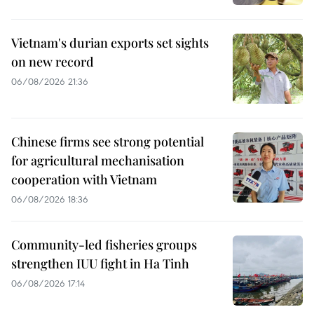
Vietnam's durian exports set sights
on new record
06/08/2026 21:36
Chinese firms see strong potential
for agricultural mechanisation
cooperation with Vietnam
06/08/2026 18:36
Community-led fisheries groups
strengthen IUU fight in Ha Tinh
06/08/2026 17:14