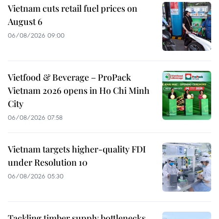
Vietnam cuts retail fuel prices on
August 6
06/08/2026 09:00
Vietfood & Beverage – ProPack
Vietnam 2026 opens in Ho Chi Minh
City
06/08/2026 07:58
Vietnam targets higher-quality FDI
under Resolution 10
06/08/2026 05:30
Tackling timber supply bottlenecks