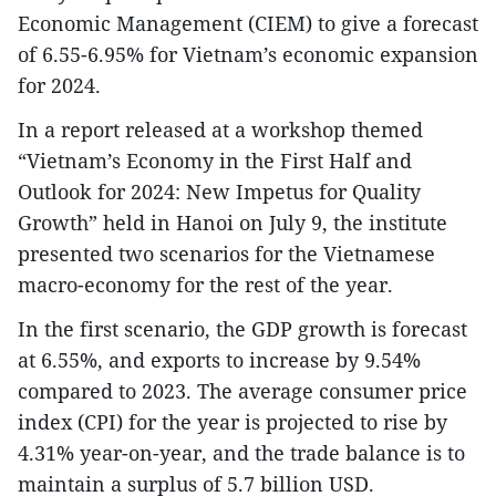
Economic Management (CIEM) to give a forecast
of 6.55-6.95% for Vietnam’s economic expansion
for 2024.
In a report released at a workshop themed
“Vietnam’s Economy in the First Half and
Outlook for 2024: New Impetus for Quality
Growth” held in Hanoi on July 9, the institute
presented two scenarios for the Vietnamese
macro-economy for the rest of the year.
In the first scenario, the GDP growth is forecast
at 6.55%, and exports to increase by 9.54%
compared to 2023. The average consumer price
index (CPI) for the year is projected to rise by
4.31% year-on-year, and the trade balance is to
maintain a surplus of 5.7 billion USD.