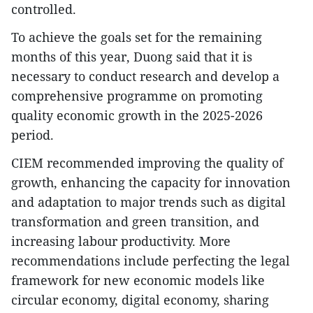
controlled.
To achieve the goals set for the remaining
months of this year, Duong said that it is
necessary to conduct research and develop a
comprehensive programme on promoting
quality economic growth in the 2025-2026
period.
CIEM recommended improving the quality of
growth, enhancing the capacity for innovation
and adaptation to major trends such as digital
transformation and green transition, and
increasing labour productivity. More
recommendations include perfecting the legal
framework for new economic models like
circular economy, digital economy, sharing