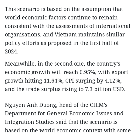
This scenario is based on the assumption that
world economic factors continue to remain
consistent with the assessments of international
organisations, and Vietnam maintains similar
policy efforts as proposed in the first half of
2024.
Meanwhile, in the second one, the country’s
economic growth will reach 6.95%, with export
growth hitting 11.64%, CPI surging by 4.12%,
and the trade surplus rising to 7.3 billion USD.
Nguyen Anh Duong, head of the CIEM’s
Department for General Economic Issues and
Integration Studies said that the scenario is
based on the world economic context with some