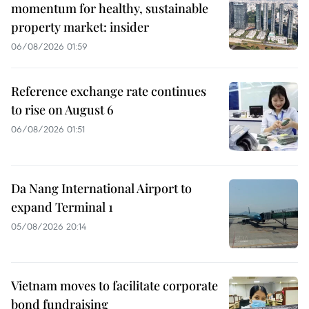
momentum for healthy, sustainable
property market: insider
06/08/2026 01:59
Reference exchange rate continues
to rise on August 6
06/08/2026 01:51
Da Nang International Airport to
expand Terminal 1
05/08/2026 20:14
Vietnam moves to facilitate corporate
bond fundraising