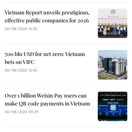
Vietnam Report unveils prestigious,
effective public companies for 2026
06/08/2026 14:30
700 bln USD for net zero: Vietnam
bets on VIFC
06/08/2026 12:40
Over 1 billion Weixin Pay users can
make QR code payments in Vietnam
06/08/2026 09:39