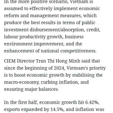
In the more positive scenario, Vietnam is
assumed to effectively implement economic
reform and management measures, which
produce the best results in terms of public
investment disbursement/absorption, credit,
labour productivity growth, business
environment improvement, and the
enhancement of national competitiveness.
CIEM Director Tran Thi Hong Minh said that
since the beginning of 2024, Vietnam’s priority
is to boost economic growth by stabilising the
macro-economy, curbing inflation, and
ensuring major balances.
In the first half, economic growth hit 6.42%,
exports expanded by 14.5%, and inflation was