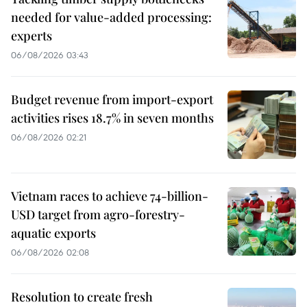
needed for value-added processing:
experts
06/08/2026 03:43
Budget revenue from import-export
activities rises 18.7% in seven months
06/08/2026 02:21
Vietnam races to achieve 74-billion-
USD target from agro-forestry-
aquatic exports
06/08/2026 02:08
Resolution to create fresh