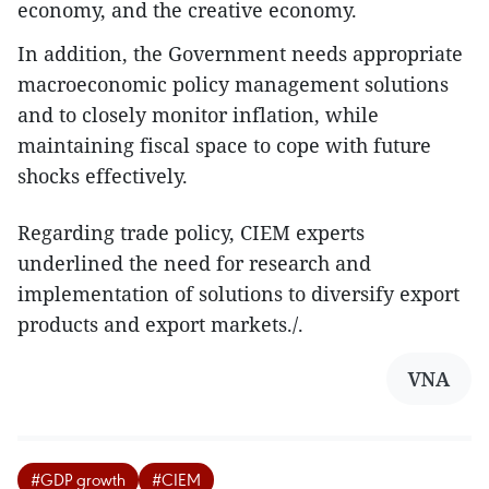
economy, and the creative economy.
In addition, the Government needs appropriate
macroeconomic policy management solutions
and to closely monitor inflation, while
maintaining fiscal space to cope with future
shocks effectively.
Regarding trade policy, CIEM experts
underlined the need for research and
implementation of solutions to diversify export
products and export markets./.
VNA
#GDP growth
#CIEM