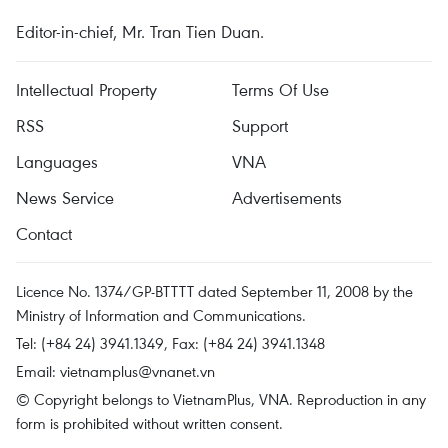
Editor-in-chief, Mr. Tran Tien Duan.
Intellectual Property
Terms Of Use
RSS
Support
Languages
VNA
News Service
Advertisements
Contact
Licence No. 1374/GP-BTTTT dated September 11, 2008 by the
Ministry of Information and Communications.
Tel: (+84 24) 3941.1349, Fax: (+84 24) 3941.1348
Email:
vietnamplus@vnanet.vn
© Copyright belongs to VietnamPlus, VNA. Reproduction in any
form is prohibited without written consent.