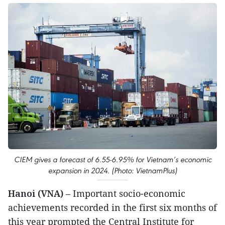
CIEM gives a forecast of 6.55-6.95% for Vietnam’s economic
expansion in 2024. (Photo: VietnamPlus)
Hanoi (VNA)
– Important socio-economic
achievements recorded in the first six months of
this year prompted the Central Institute for