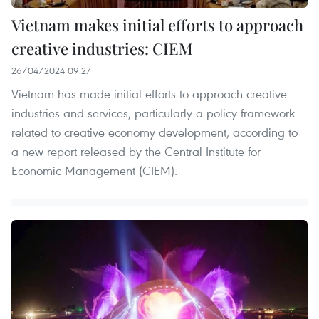
Vietnam makes initial efforts to approach
creative industries: CIEM
26/04/2024 09:27
Vietnam has made initial efforts to approach creative
industries and services, particularly a policy framework
related to creative economy development, according to
a new report released by the Central Institute for
Economic Management (CIEM).