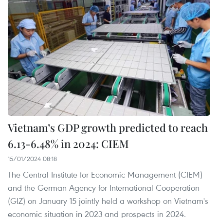
Vietnam’s GDP growth predicted to reach
6.13-6.48% in 2024: CIEM
15/01/2024 08:18
The Central Institute for Economic Management (CIEM)
and the German Agency for International Cooperation
(GIZ) on January 15 jointly held a workshop on Vietnam's
economic situation in 2023 and prospects in 2024.