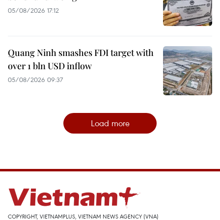
05/08/2026 17:12
Quang Ninh smashes FDI target with
over 1 bln USD inflow
05/08/2026 09:37
Load more
COPYRIGHT, VIETNAMPLUS, VIETNAM NEWS AGENCY (VNA)