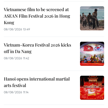
Vietnamese film to be screened at
ASEAN Film Festival 2026 in Hong
Kong
08/08/2026 13:49
Vietnam–Korea Festival 2026 kicks
off in Da Nang
08/08/2026 11:42
Hanoi opens international martial
arts festival
08/08/2026 11:14