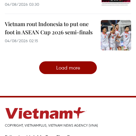
04/08/2026 03:30
Vietnam rout Indonesia to put one
foot in ASEAN Cup 2026 semi-finals
04/08/2026 02:15
Load more
COPYRIGHT, VIETNAMPLUS, VIETNAM NEWS AGENCY (VNA)