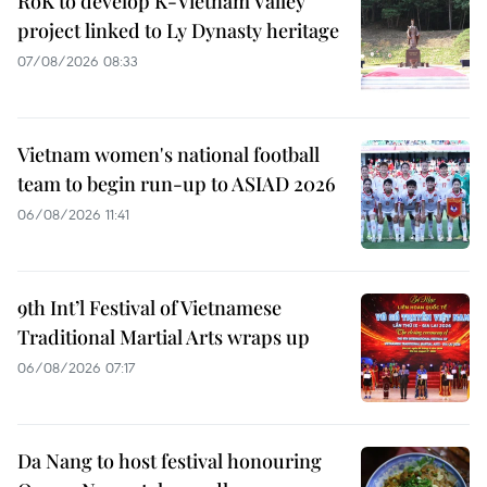
RoK to develop K-Vietnam Valley
project linked to Ly Dynasty heritage
07/08/2026 08:33
Vietnam women's national football
team to begin run-up to ASIAD 2026
06/08/2026 11:41
9th Int’l Festival of Vietnamese
Traditional Martial Arts wraps up
06/08/2026 07:17
Da Nang to host festival honouring