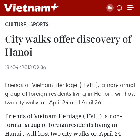
CULTURE - SPORTS
City walks offer discovery of
Hanoi
18/04/2013 09:36
Friends of Vietnam Heritage ( FVH ), a non-formal
group of foreign residents living in Hanoi , will host
two city walks on April 24 and April 26.
Friends of Vietnam Heritage ( FVH ), a non-
formal group of foreignresidents living in
Hanoi , will host two city walks on April 24