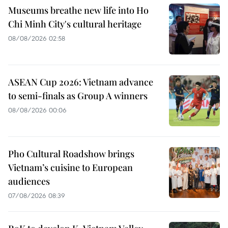
Museums breathe new life into Ho
Chi Minh City's cultural heritage
08/08/2026 02:58
ASEAN Cup 2026: Vietnam advance
to semi-finals as Group A winners
08/08/2026 00:06
Pho Cultural Roadshow brings
Vietnam’s cuisine to European
audiences
07/08/2026 08:39