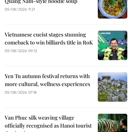
Quang Nam-style noodle soup
05/08/2026 11:21
Vietnamese cueist stages stunning
comeback to win billiards title in RoK
05/08/2026 09:12
Yen Tu autumn festival returns with
more cultural, wellness experiences
05/08/2026 07:18
Van Phuc silk weaving village
officially recognised as Hanoi tourist