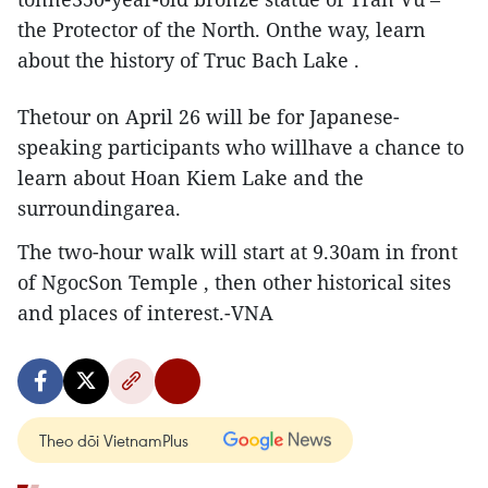
the Protector of the North. Onthe way, learn
about the history of Truc Bach Lake .
Thetour on April 26 will be for Japanese-
speaking participants who willhave a chance to
learn about Hoan Kiem Lake and the
surroundingarea.
The two-hour walk will start at 9.30am in front
of NgocSon Temple , then other historical sites
and places of interest.-VNA
Theo dõi VietnamPlus