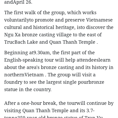
andApril 26.
The first walk of the group, which works
voluntarilyto promote and preserve Vietnamese
cultural and historical heritage, isto discover the
Ngu Xa bronze casting village to the east of
TrucBach Lake and Quan Thanh Temple .
Beginning at9.30am, the first part of the
English-speaking tour will help attendeeslearn
about the area's bronze casting and its history in
northernVietnam . The group will visit a
foundry to see the largest single pourbronze
statue in the country.
After a one-hour break, the tourwill continue by
visiting Quan Thanh Temple and its 3.7-
tonne350-year-old bronze statue of Tran Vu –