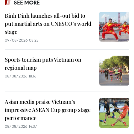
SEE MORE
Binh Dinh launches all-out bid to
put martial arts on UNESCO’s world
stage
09/08/2026 03:23
Sports tourism puts Vietnam on
regional map
08/08/2026 18:16
Asian media praise Vietnam’s
impressive ASEAN Cup group stage
performance
08/08/2026 14:37