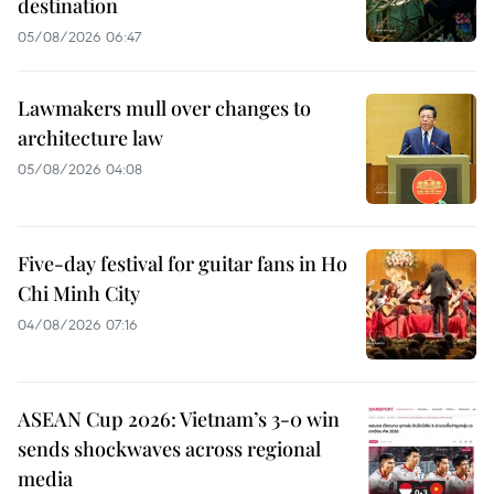
destination
05/08/2026 06:47
Lawmakers mull over changes to
architecture law
05/08/2026 04:08
Five-day festival for guitar fans in Ho
Chi Minh City
04/08/2026 07:16
ASEAN Cup 2026: Vietnam’s 3-0 win
sends shockwaves across regional
media