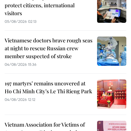
protect citizens, international
visitors
05/08/2026 02:13
Vietnamese doctors brave rough seas
at night to rescue Russian crew
member suspected of stroke
04/08/2026 15:36
197 martyrs’ remains uncovered at
Ho Chi Minh City’s Le Thi Rieng Park
04/08/2026 12:12
Vietnam Association for Victims of