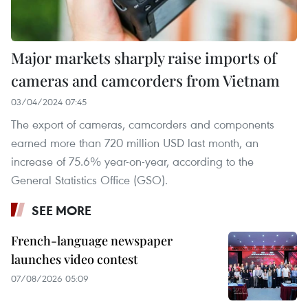
Major markets sharply raise imports of
cameras and camcorders from Vietnam
03/04/2024 07:45
The export of cameras, camcorders and components
earned more than 720 million USD last month, an
increase of 75.6% year-on-year, according to the
General Statistics Office (GSO).
SEE MORE
French-language newspaper
launches video contest
07/08/2026 05:09