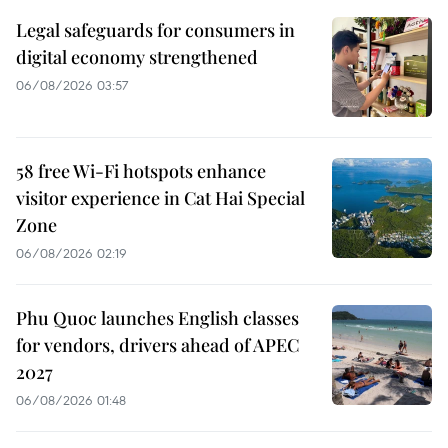
Legal safeguards for consumers in
digital economy strengthened
06/08/2026 03:57
58 free Wi-Fi hotspots enhance
visitor experience in Cat Hai Special
Zone
06/08/2026 02:19
Phu Quoc launches English classes
for vendors, drivers ahead of APEC
2027
06/08/2026 01:48