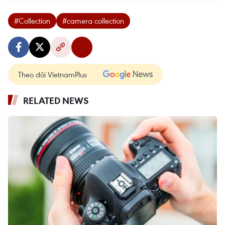
#Collection
#camera collection
Theo dõi VietnamPlus
RELATED NEWS