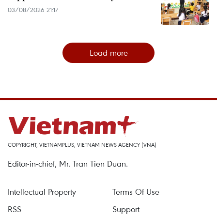
03/08/2026 21:17
Load more
COPYRIGHT, VIETNAMPLUS, VIETNAM NEWS AGENCY (VNA)
Editor-in-chief, Mr. Tran Tien Duan.
Intellectual Property
Terms Of Use
RSS
Support