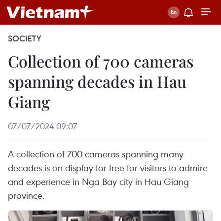
SOCIETY
Collection of 700 cameras
spanning decades in Hau
Giang
07/07/2024 09:07
A collection of 700 cameras spanning many
decades is on display for free for visitors to admire
and experience in Nga Bay city in Hau Giang
province.