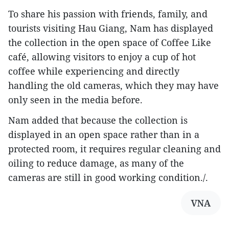
To share his passion with friends, family, and
tourists visiting Hau Giang, Nam has displayed
the collection in the open space of Coffee Like
café, allowing visitors to enjoy a cup of hot
coffee while experiencing and directly
handling the old cameras, which they may have
only seen in the media before.
Nam added that because the collection is
displayed in an open space rather than in a
protected room, it requires regular cleaning and
oiling to reduce damage, as many of the
cameras are still in good working condition./.
VNA