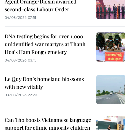
Agent Orange/Dioxin awarded
second-class Labour Order
04/08/2026 07:51
DNA testing begins for over 1,000
unidentified war martyrs at Thanh
Hoa's Ham Rong cemetery
04/08/2026 03:15
Le Quy Don’s homeland blossoms
with new vitality
03/08/2026 22:29
Can Tho boosts Vietnamese language
support for ethnic minority children