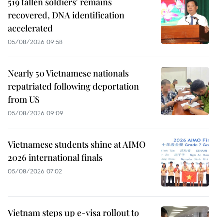
519 fallen soldiers' remains
recovered, DNA identification
accelerated
05/08/2026 09:58
Nearly 50 Vietnamese nationals
repatriated following deportation
from US
05/08/2026 09:09
Vietnamese students shine at AIMO
2026 international finals
05/08/2026 07:02
Vietnam steps up e-visa rollout to