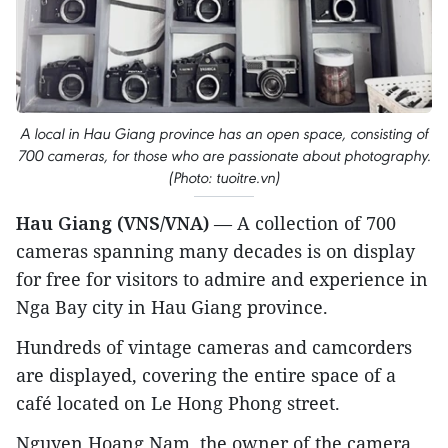
A local in Hau Giang province has an open space, consisting of
700 cameras, for those who are passionate about photography.
(Photo: tuoitre.vn)
Hau Giang (VNS/VNA)
— A collection of 700
cameras spanning many decades is on display
for free for visitors to admire and experience in
Nga Bay city in Hau Giang province.
Hundreds of vintage cameras and camcorders
are displayed, covering the entire space of a
café located on Le Hong Phong street.
Nguyen Hoang Nam, the owner of the camera