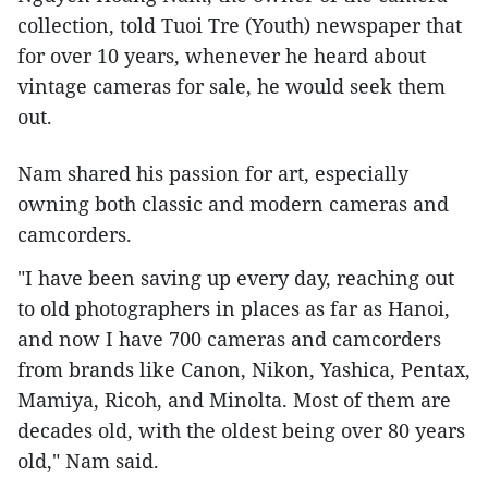
collection, told Tuoi Tre (Youth) newspaper that
for over 10 years, whenever he heard about
vintage cameras for sale, he would seek them
out.
Nam shared his passion for art, especially
owning both classic and modern cameras and
camcorders.
"I have been saving up every day, reaching out
to old photographers in places as far as Hanoi,
and now I have 700 cameras and camcorders
from brands like Canon, Nikon, Yashica, Pentax,
Mamiya, Ricoh, and Minolta. Most of them are
decades old, with the oldest being over 80 years
old," Nam said.