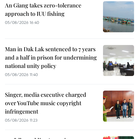
An Giang takes zero-tolerance
approach to IUU fishing
05/08/2026 16:40
Man in Dak Lak sentenced to 7 years
and a half in prison for undermining
national unity policy
05/08/2026 11:40
Singer, media executive charged
over YouTube music copyright
infringement
05/08/2026 11:23