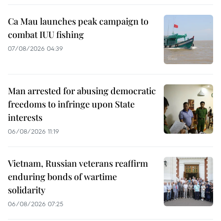
Ca Mau launches peak campaign to
combat IUU fishing
07/08/2026 04:39
Man arrested for abusing democratic
freedoms to infringe upon State
interests
06/08/2026 11:19
Vietnam, Russian veterans reaffirm
enduring bonds of wartime
solidarity
06/08/2026 07:25