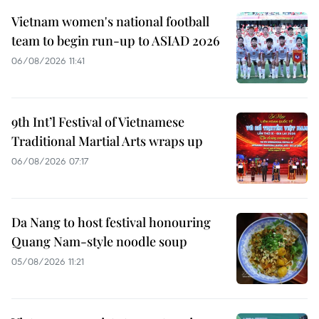
Vietnam women's national football
team to begin run-up to ASIAD 2026
06/08/2026 11:41
9th Int’l Festival of Vietnamese
Traditional Martial Arts wraps up
06/08/2026 07:17
Da Nang to host festival honouring
Quang Nam-style noodle soup
05/08/2026 11:21