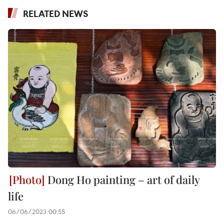
RELATED NEWS
Dong Ho painting – art of daily
life
06/06/2023 00:55