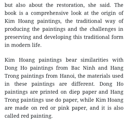
but also about the restoration, she said. The
book is a comprehensive look at the origin of
Kim Hoang paintings, the traditional way of
producing the paintings and the challenges in
preserving and developing this traditional form
in modern life.
Kim Hoang paintings bear similarities with
Dong Ho paintings from Bac Ninh and Hang
Trong paintings from Hanoi, the materials used
in these paintings are different. Dong Ho
paintings are printed on diep paper and Hang
Trong paintings use do paper, while Kim Hoang
are made on red or pink paper, and it is also
called red painting.