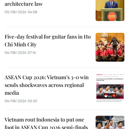
architecture law
05/08/2026 04:08
Five-day festival for guitar fans in Ho
Chi Minh City
04/08/2026 07:16
ASEAN Cup 2026: Vietnam’s 3-0 win
sends shockwaves across regional
media
04/08/2026 03:30
Vietnam rout Indonesia to put one
foot in ASEAN Cup 2026 semi-finals