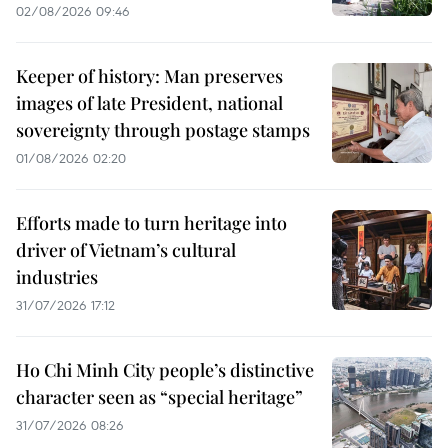
02/08/2026 09:46
Keeper of history: Man preserves
images of late President, national
sovereignty through postage stamps
01/08/2026 02:20
Efforts made to turn heritage into
driver of Vietnam’s cultural
industries
31/07/2026 17:12
Ho Chi Minh City people’s distinctive
character seen as “special heritage”
31/07/2026 08:26