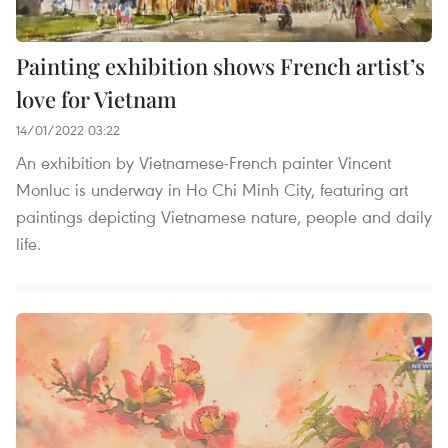
Painting exhibition shows French artist’s
love for Vietnam
14/01/2022 03:22
An exhibition by Vietnamese-French painter Vincent
Monluc is underway in Ho Chi Minh City, featuring art
paintings depicting Vietnamese nature, people and daily
life.