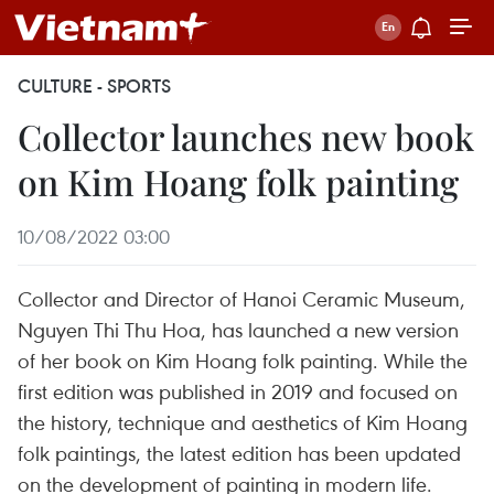
CULTURE - SPORTS
Collector launches new book
on Kim Hoang folk painting
10/08/2022 03:00
Collector and Director of Hanoi Ceramic Museum,
Nguyen Thi Thu Hoa, has launched a new version
of her book on Kim Hoang folk painting. While the
first edition was published in 2019 and focused on
the history, technique and aesthetics of Kim Hoang
folk paintings, the latest edition has been updated
on the development of painting in modern life.