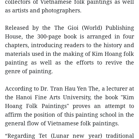
collectors of Vietnamese folk paintings as well
as artists and photographers.
Released by the The Gioi (World) Publishing
House, the 300-page book is arranged in four
chapters, introducing readers to the history and
materials used in the making of Kim Hoang folk
painting as well as the efforts to revive the
genre of painting.
According to Dr. Tran Hau Yen The, a lecturer at
the Hanoi Fine Arts University, the book "Kim
Hoang Folk Paintings" proves an attempt to
affirm the position of this painting school in the
general flow of Vietnamese folk paintings.
“Regarding Tet (Lunar new year) traditional