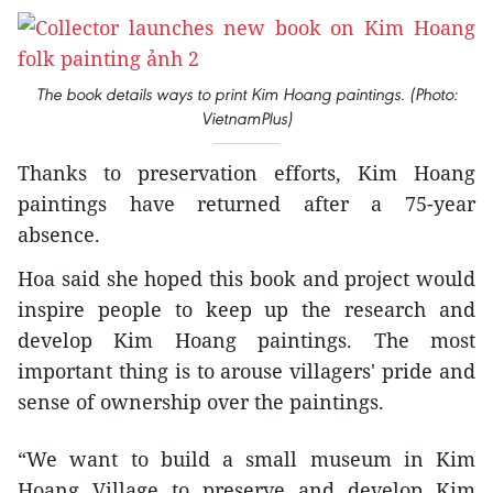
The book details ways to print Kim Hoang paintings. (Photo:
VietnamPlus)
Thanks to preservation efforts, Kim Hoang
paintings have returned after a 75-year
absence.
Hoa said she hoped this book and project would
inspire people to keep up the research and
develop Kim Hoang paintings. The most
important thing is to arouse villagers' pride and
sense of ownership over the paintings.
“We want to build a small museum in Kim
Hoang Village to preserve and develop Kim