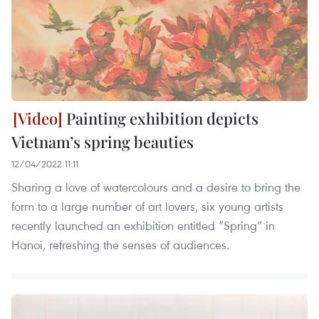
Painting exhibition depicts
Vietnam’s spring beauties
12/04/2022 11:11
Sharing a love of watercolours and a desire to bring the
form to a large number of art lovers, six young artists
recently launched an exhibition entitled “Spring” in
Hanoi, refreshing the senses of audiences.