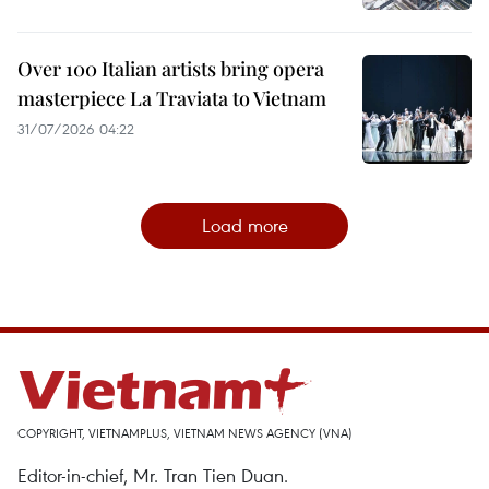
Over 100 Italian artists bring opera
masterpiece La Traviata to Vietnam
31/07/2026 04:22
Load more
COPYRIGHT, VIETNAMPLUS, VIETNAM NEWS AGENCY (VNA)
Editor-in-chief, Mr. Tran Tien Duan.