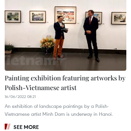
Painting exhibition featuring artworks by
Polish-Vietnamese artist
16/06/2022 08:21
An exhibition of landscape paintings by a Polish-
Vietnamese artist Minh Dam is underway in Hanoi.
SEE MORE