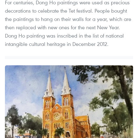
For centuries, Dong Ho paintings were used as precious
decorations to celebrate the Tet festival. People bought
the paintings to hang on their walls for a year, which are
then replaced with new ones for the next New Year.
Dong Ho painting was inscribed in the list of national
intangible cultural heritage in December 2012.