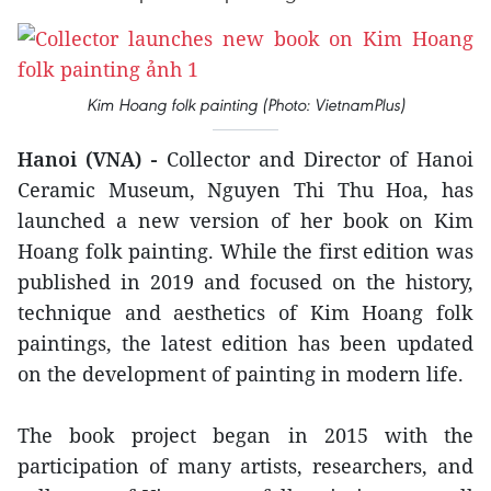
Kim Hoang folk painting (Photo: VietnamPlus)
Hanoi (VNA) -
Collector and Director of Hanoi
Ceramic Museum, Nguyen Thi Thu Hoa, has
launched a new version of her book on Kim
Hoang folk painting. While the first edition was
published in 2019 and focused on the history,
technique and aesthetics of Kim Hoang folk
paintings, the latest edition has been updated
on the development of painting in modern life.
The book project began in 2015 with the
participation of many artists, researchers, and