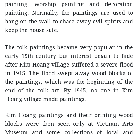
painting, worship painting and decoration
painting. Normally, the paintings are used to
hang on the wall to chase away evil spirits and
keep the house safe.
The folk paintings became very popular in the
early 19th century but interest began to fade
after Kim Hoang village suffered a severe flood
in 1915. The flood swept away wood blocks of
the paintings, which was the beginning of the
end of the folk art. By 1945, no one in Kim
Hoang village made paintings.
Kim Hoang paintings and their printing wood
blocks were then seen only at Vietnam Arts
Museum and some collections of local and