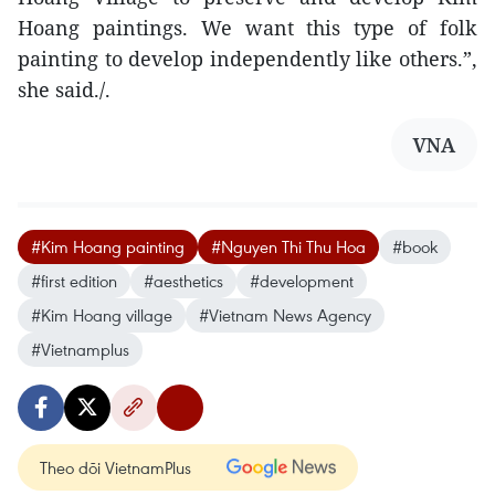
Hoang paintings. We want this type of folk
painting to develop independently like others.”,
she said./.
VNA
#Kim Hoang painting
#Nguyen Thi Thu Hoa
#book
#first edition
#aesthetics
#development
#Kim Hoang village
#Vietnam News Agency
#Vietnamplus
Theo dõi VietnamPlus