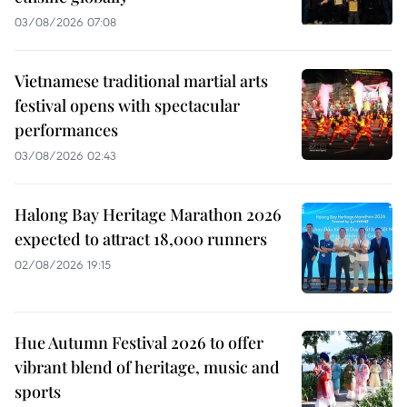
03/08/2026 07:08
Vietnamese traditional martial arts
festival opens with spectacular
performances
03/08/2026 02:43
Halong Bay Heritage Marathon 2026
expected to attract 18,000 runners
02/08/2026 19:15
Hue Autumn Festival 2026 to offer
vibrant blend of heritage, music and
sports