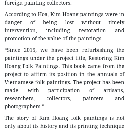
foreign painting collectors.
According to Hoa, Kim Hoang paintings were in
danger of being lost without timely
intervention, including restoration and
promotion of the value of the paintings.
“Since 2015, we have been refurbishing the
paintings under the project title, Restoring Kim
Hoang Folk Paintings. This book came from the
project to affirm its position in the annuals of
Vietnamese folk paintings. The project has been
made with participation of artisans,
researchers, collectors, painters and
photographers.”
The story of Kim Hoang folk paintings is not
only about its history and its printing technique