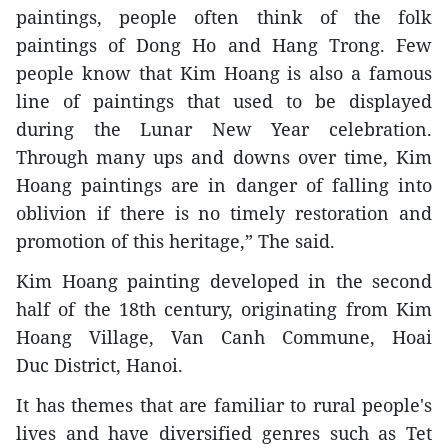
paintings, people often think of the folk
paintings of Dong Ho and Hang Trong. Few
people know that Kim Hoang is also a famous
line of paintings that used to be displayed
during the Lunar New Year celebration.
Through many ups and downs over time, Kim
Hoang paintings are in danger of falling into
oblivion if there is no timely restoration and
promotion of this heritage,” The said.
Kim Hoang painting developed in the second
half of the 18th century, originating from Kim
Hoang Village, Van Canh Commune, Hoai
Duc District, Hanoi.
It has themes that are familiar to rural people's
lives and have diversified genres such as Tet