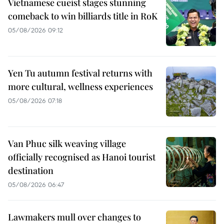
Vietnamese cueist stages stunning
comeback to win billiards title in RoK
05/08/2026 09:12
Yen Tu autumn festival returns with
more cultural, wellness experiences
05/08/2026 07:18
Van Phuc silk weaving village
officially recognised as Hanoi tourist
destination
05/08/2026 06:47
Lawmakers mull over changes to