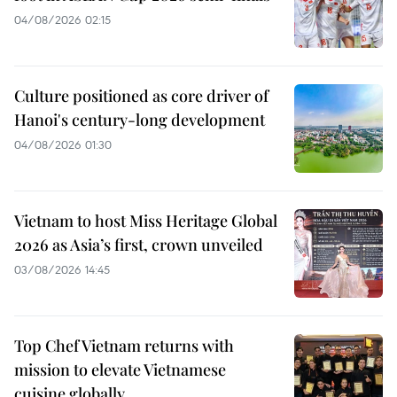
04/08/2026 02:15
Culture positioned as core driver of
Hanoi's century-long development
04/08/2026 01:30
Vietnam to host Miss Heritage Global
2026 as Asia’s first, crown unveiled
03/08/2026 14:45
Top Chef Vietnam returns with
mission to elevate Vietnamese
cuisine globally