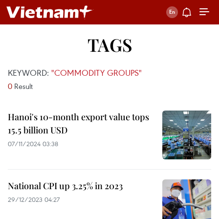
TAGS
KEYWORD:
"COMMODITY GROUPS"
0
Result
Hanoi's 10-month export value tops
15.5 billion USD
07/11/2024 03:38
National CPI up 3.25% in 2023
29/12/2023 04:27