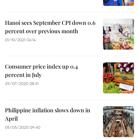
Hanoi sees September CPI down 0.6
percent over previous month
01/10/2021 04:14
Consumer price index up 0.4
percent in July
29/07/2020 08:31
Philippine inflation slows down in
April
05/05/2020 09:40