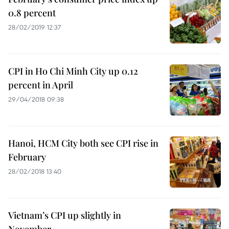
0.8 percent
28/02/2019 12:37
CPI in Ho Chi Minh City up 0.12
percent in April
29/04/2018 09:38
Hanoi, HCM City both see CPI rise in
February
28/02/2018 13:40
Vietnam’s CPI up slightly in