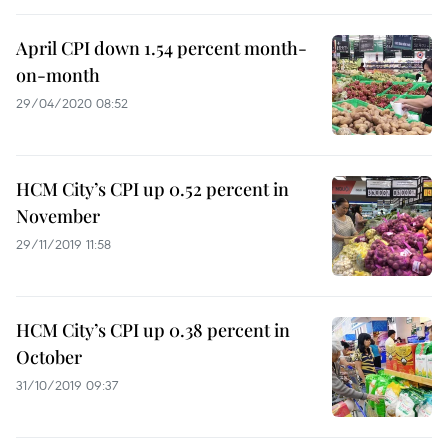
April CPI down 1.54 percent month-
on-month
29/04/2020 08:52
HCM City’s CPI up 0.52 percent in
November
29/11/2019 11:58
HCM City’s CPI up 0.38 percent in
October
31/10/2019 09:37