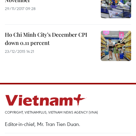
November
29/11/2017 09:28
Ho Chi Minh City’s December CPI
down 0.11 percent
23/12/2015 14:21
COPYRIGHT, VIETNAMPLUS, VIETNAM NEWS AGENCY (VNA)
Editor-in-chief, Mr. Tran Tien Duan.