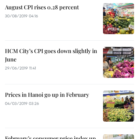
August CPI rises 0.28 percent
30/08/2019 04:16
HCM City’s CPI goes down slightly in
June
29/06/2019 11:41
Prices in Hanoi go up in February
04/03/2019 03:26
February’s consumer price index up