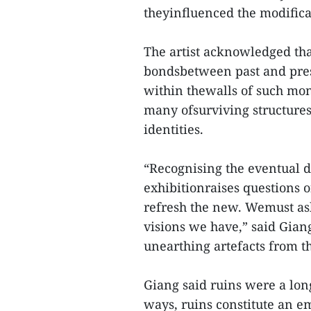
theyinfluenced the modifica
The artist acknowledged tha
bondsbetween past and presen
within thewalls of such mon
many ofsurviving structures 
identities.
“Recognising the eventual di
exhibitionraises questions 
refresh the new. Wemust as
visions we have,” said Gian
unearthing artefacts from t
Giang said ruins were a lon
ways, ruins constitute an e