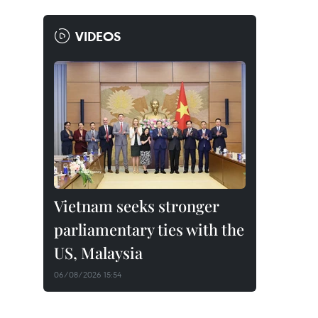
VIDEOS
Vietnam seeks stronger
parliamentary ties with the
US, Malaysia
06/08/2026 15:54