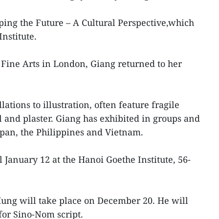
aping the Future – A Cultural Perspective,which
nstitute.
Fine Arts in London, Giang returned to her
ations to illustration, often feature fragile
al and plaster. Giang has exhibited in groups and
Japan, the Philippines and Vietnam.
l January 12 at the Hanoi Goethe Institute, 56-
Hung will take place on December 20. He will
for Sino-Nom script.