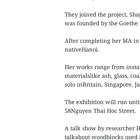
They joined the project, Sh
was founded by the Goethe I
After completing her MA in 
nativeHanoi.
Her works range from install
materialslike ash, glass, co
solo inBritain, Singapore, 
The exhibition will run unti
58Nguyen Thai Hoc Street.
A talk show by researcher 
talkabout woodblocks used 