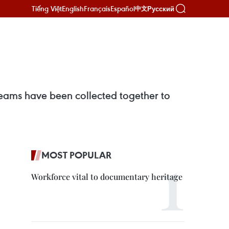
Tiếng Việt
English
Français
Español
Русский
中文
 beams have been collected together to
MOST POPULAR
Workforce vital to documentary heritage