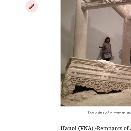
The ruins of a communal
Hanoi (VNA) -
Remnants of a