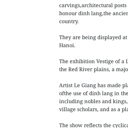
carvings,architectural post
honour dinh lang,the ancien
country.
They are being displayed at
Hanoi.
The exhibition Vestige of a
the Red River plains, a majo
Artist Le Giang has made pla
ofthe use of dinh lang in th
including nobles and kings, 
village scholars, and as a pl
The show reflects the cyclic