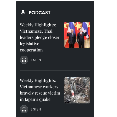
PODCAST
Weekly Highlights:
Vietnamese, Thai
leaders pledge closer
legislative
cooperation
LISTEN
Weekly Highlights:
Vietnamese workers
bravely rescue victim
in Japan’s quake
LISTEN