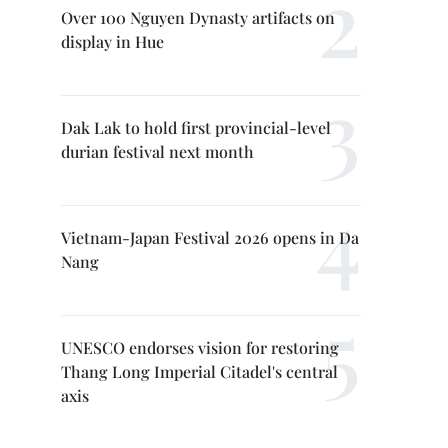
Over 100 Nguyen Dynasty artifacts on
display in Hue
Dak Lak to hold first provincial-level
durian festival next month
Vietnam-Japan Festival 2026 opens in Da
Nang
UNESCO endorses vision for restoring
Thang Long Imperial Citadel's central
axis