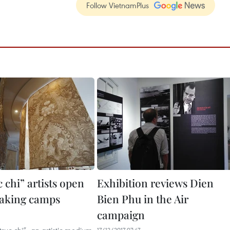
Follow VietnamPlus
 chi” artists open
Exhibition reviews Dien
aking camps
Bien Phu in the Air
campaign
17/12/2017 07:47