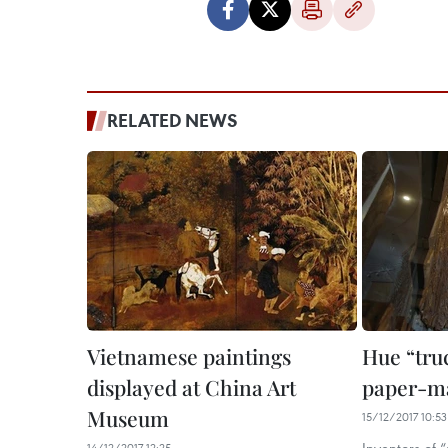
RELATED NEWS
Vietnamese paintings
Hue “truc
displayed at China Art
paper-m
Museum
15/12/2017 10:53
14/12/2017 12:25