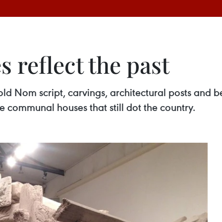
reflect the past
e old Nom script, carvings, architectural posts and
 communal houses that still dot the country.