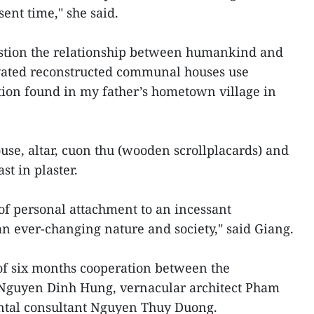
ent time," she said.
uestion the relationship between humankind and
vated reconstructed communal houses use
tion found in my father’s hometown village in
se, altar, cuon thu (wooden scrollplacards) and
t in plaster.
t of personal attachment to an incessant
n ever-changing nature and society," said Giang.
t of six months cooperation between the
 Nguyen Dinh Hung, vernacular architect Pham
tal consultant Nguyen Thuy Duong.