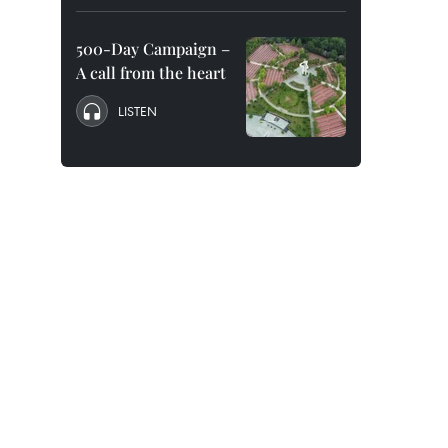
500-Day Campaign –
A call from the heart
LISTEN