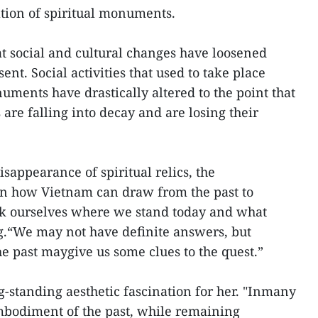
tion of spiritual monuments.
t social and cultural changes have loosened
t. Social activities that used to take place
uments have drastically altered to the point that
are falling into decay and are losing their
sappearance of spiritual relics, the
on how Vietnam can draw from the past to
k ourselves where we stand today and what
g.“We may not have definite answers, but
he past maygive us some clues to the quest.”
g-standing aesthetic fascination for her. "Inmany
mbodiment of the past, while remaining