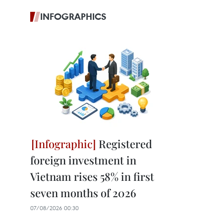
INFOGRAPHICS
Registered
foreign investment in
Vietnam rises 58% in first
seven months of 2026
07/08/2026 00:30