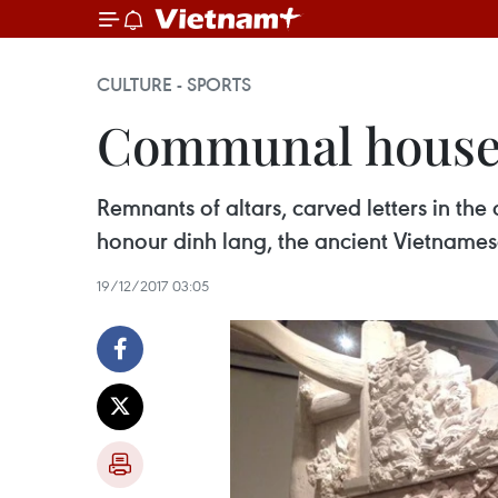
CULTURE - SPORTS
Communal houses 
Remnants of altars, carved letters in th
honour dinh lang, the ancient Vietnamese
19/12/2017 03:05