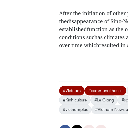
After the initiation of othe
thedisappearance of Sino-No
establishedfunction as the
conditions suchas climates a
over time whichresulted in 
#Vietnam
#communal house
#Kinh culture
#Le Giang
#sp
#vietnamplus
#Vietnam News 