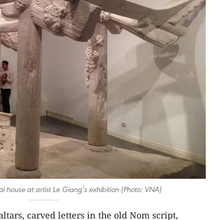
 house at artist Le Giang’s exhibition (Photo: VNA)
ltars, carved letters in the old Nom script,