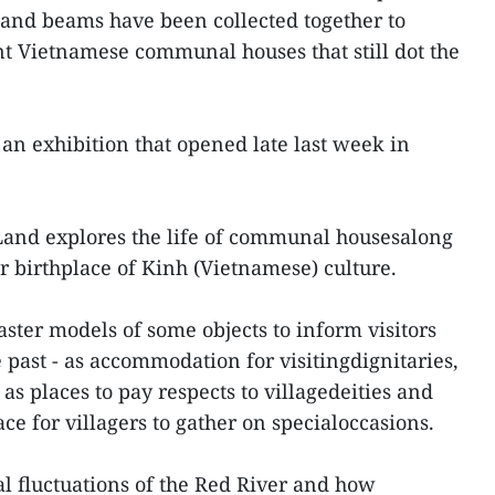
s and beams have been collected together to
t Vietnamese communal houses that still dot the
 an exhibition that opened late last week in
 Land explores the life of communal housesalong
r birthplace of Kinh (Vietnamese) culture.
ster models of some objects to inform visitors
e past - as accommodation for visitingdignitaries,
as places to pay respects to villagedeities and
ace for villagers to gather on specialoccasions.
al fluctuations of the Red River and how