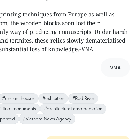
r printing techniques from Europe as well as
m, the wooden blocks soon lost their
 only way of producing manuscripts. Under harsh
nd termites, these relics slowly dematerialised
substantial loss of knowledge.-VNA
VNA
#ancient houses
#exhibition
#Red River
iritual monuments
#architectural ornamentation
updated
#Vietnam News Agency