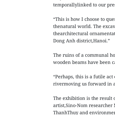
temporallylinked to our pres
“This is how I choose to q
thenatural world. The exca
thearchitectural ornamenta
Dong Anh district,Hanoi.”
The ruins of a communal hou
wooden beams have been cas
“Perhaps, this is a futile ac
rivermoving us forward in a
The exhibition is the resul
artist,Sino-Nom researcher
ThanhThuy and environmen