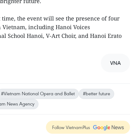
righter future.
st time, the event will see the presence of four
in Vietnam, including Hanoi Voices
nal School Hanoi, V-Art Choir, and Hanoi Erato
VNA
#Vietnam National Opera and Ballet
#better future
nam News Agency
Follow VietnamPlus