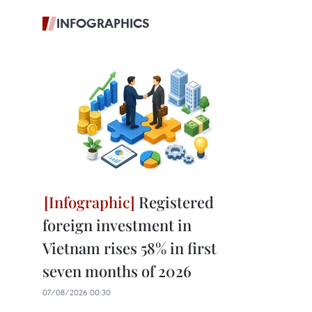
INFOGRAPHICS
Registered
foreign investment in
Vietnam rises 58% in first
seven months of 2026
07/08/2026 00:30