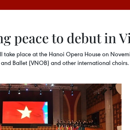
g peace to debut in 
ill take place at the Hanoi Opera House on Novembe
 and Ballet (VNOB) and other international choirs.