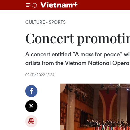
CULTURE - SPORTS
Concert promotin
A concert entitled “A mass for peace” w
artists from the Vietnam National Opera
02/11/2022 12:24