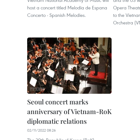
Vietnam National Academy of Music will
and the US wi
host a concert titled Melodia de Espana
Opera Theatr
Concerto - Spanish Melodies.
to the Vietn
Orchestra (
Seoul concert marks
anniversary of Vietnam-RoK
diplomatic relations
02/11/2022 08:26