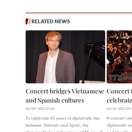
RELATED NEWS
Concert bridges Vietnamese
Concert t
and Spanish cultures
celebrat
20/09/2022 07:28
03/10/2022 09:
To celebrate 45 years of diplomatic ties
A concert cel
between Vietnam and Spain, the
diplomatic r