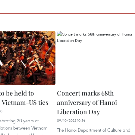
o be held to
Concert marks 68th
e Vietnam-US ties
anniversary of Hanoi
Liberation Day
10
ebrating 20 years of
09/10/2022 10:54
elations between Vietnam
The Hanoi Department of Culture and