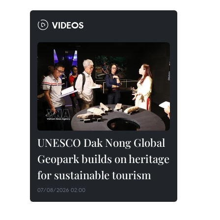
VIDEOS
UNESCO Dak Nong Global
Geopark builds on heritage
for sustainable tourism
07/08/2026 02:00