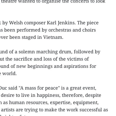
theatre wanted to organise the concerts to look
k by Welsh composer Karl Jenkins. The piece
as been performed by orchestras and choirs
ever been staged in Vietnam.
und of a solemn marching drum, followed by
t the sacrifice and loss of the victims of
 sound of new beginnings and aspirations for
e world.
 said "A mass for peace" is a great event,
desire to live in happiness, therefore, despite
ch as human resources, expertise, equipment,
artists are trying to make the work successful as