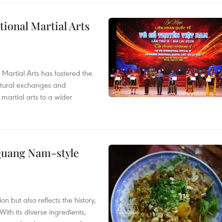
itional Martial Arts
 Martial Arts has fostered the
ultural exchanges and
 martial arts to a wider
 Quang Nam-style
 but also reflects the history,
With its diverse ingredients,