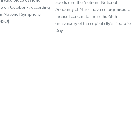
ll take place at Hanoi
Sports and the Vietnam National
e on October 7, according
Academy of Music have co-organised a
am National Symphony
musical concert to mark the 68th
VNSO).
anniversary of the capital city’s Liberati
Day.