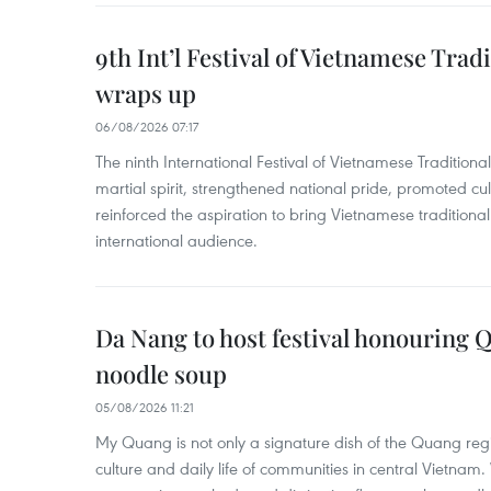
9th Int’l Festival of Vietnamese Trad
wraps up
06/08/2026 07:17
The ninth International Festival of Vietnamese Traditional
martial spirit, strengthened national pride, promoted c
reinforced the aspiration to bring Vietnamese traditional
international audience.
Da Nang to host festival honouring
noodle soup
05/08/2026 11:21
My Quang is not only a signature dish of the Quang region
culture and daily life of communities in central Vietnam. 