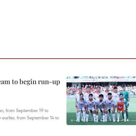
team to begin run-up
an, from September 19 to
 earlier, from September 14 to