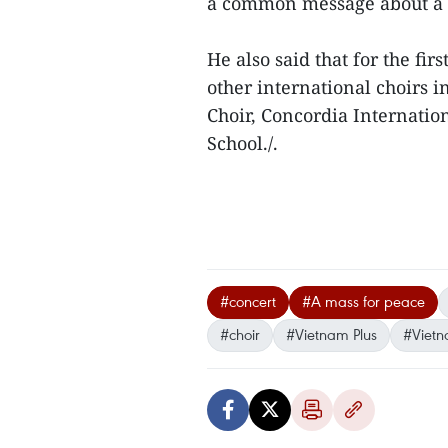
a common message about a b
He also said that for the fir
other international choirs 
Choir, Concordia Internatio
School./.
#concert
#A mass for peace
#choir
#Vietnam Plus
#Viet