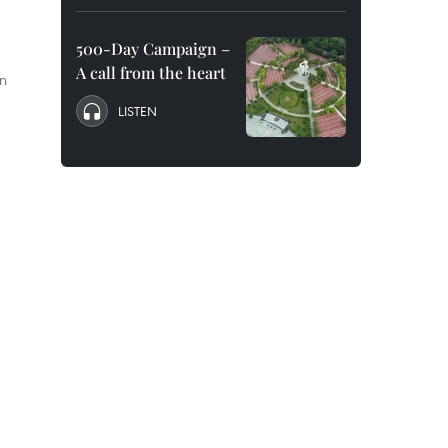
500-Day Campaign –
A call from the heart
on
LISTEN