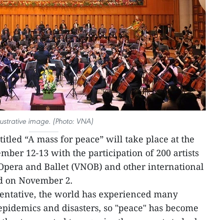
llustrative image. (Photo: VNA)
itled “A mass for peace” will take place at the
er 12-13 with the participation of 200 artists
Opera and Ballet (VNOB) and other international
d on November 2.
entative, the world has experienced many
 epidemics and disasters, so "peace" has become