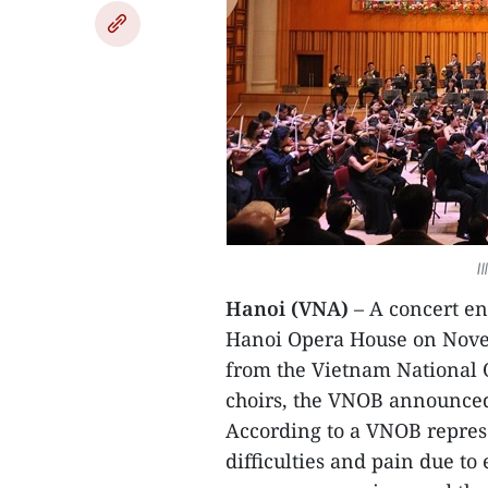
I
Hanoi (VNA)
– A concert ent
Hanoi Opera House on Novemb
from the Vietnam National 
choirs, the VNOB announce
According to a VNOB repres
difficulties and pain due to