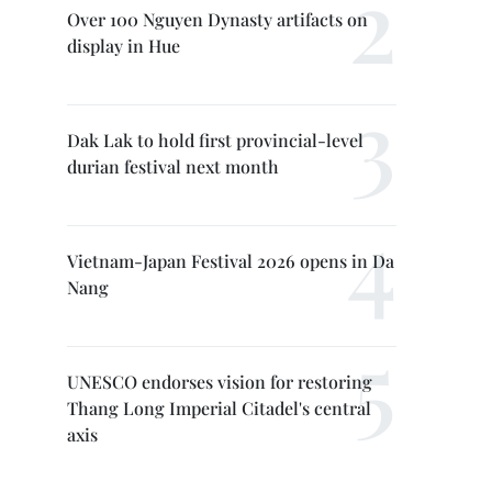
Over 100 Nguyen Dynasty artifacts on
display in Hue
Dak Lak to hold first provincial-level
durian festival next month
Vietnam-Japan Festival 2026 opens in Da
Nang
UNESCO endorses vision for restoring
Thang Long Imperial Citadel's central
axis