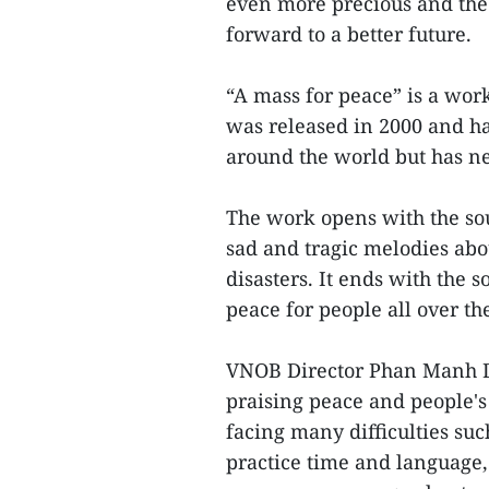
even more precious and the 
forward to a better future.
“A mass for peace” is a wor
was released in 2000 and h
around the world but has n
The work opens with the so
sad and tragic melodies abou
disasters. It ends with the
peace for people all over th
VNOB Director Phan Manh Duc
praising peace and people's 
facing many difficulties su
practice time and language, 