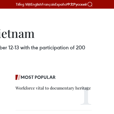
Tiếng Việt
English
Français
Español
Русский
中文
Vietnam
r 12-13 with the participation of 200
MOST POPULAR
Workforce vital to documentary heritage