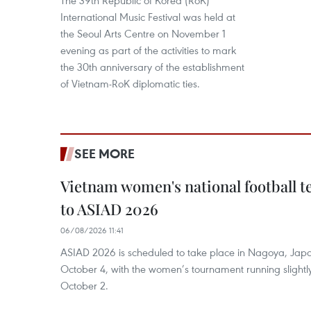
The 39th Republic of Korea (RoK)
International Music Festival was held at
the Seoul Arts Centre on November 1
evening as part of the activities to mark
the 30th anniversary of the establishment
of Vietnam-RoK diplomatic ties.
SEE MORE
Vietnam women's national football 
to ASIAD 2026
06/08/2026 11:41
ASIAD 2026 is scheduled to take place in Nagoya, Jap
October 4, with the women’s tournament running slightly
October 2.