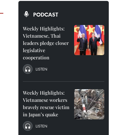
PODCAST
Weekly Highlights:
Vietnamese, Thai
leaders pledge closer
legislative
cooperation
LISTEN
Weekly Highlights:
Vietnamese workers
bravely rescue victim
in Japan’s quake
LISTEN