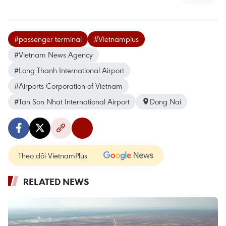
#passenger terminal
#Vietnamplus
#Vietnam News Agency
#Long Thanh International Airport
#Airports Corporation of Vietnam
#Tan Son Nhat International Airport
Dong Nai
Theo dõi VietnamPlus
RELATED NEWS