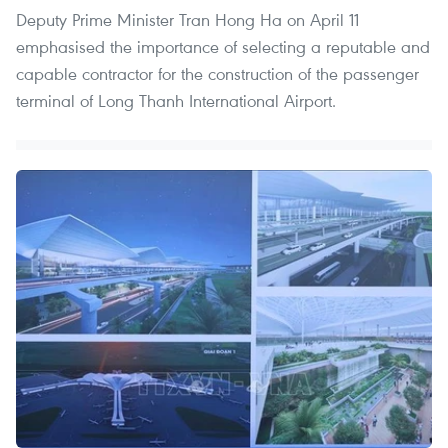
Deputy Prime Minister Tran Hong Ha on April 11
emphasised the importance of selecting a reputable and
capable contractor for the construction of the passenger
terminal of Long Thanh International Airport.