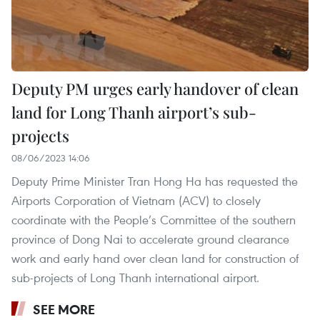
Deputy PM urges early handover of clean
land for Long Thanh airport’s sub-
projects
08/06/2023 14:06
Deputy Prime Minister Tran Hong Ha has requested the
Airports Corporation of Vietnam (ACV) to closely
coordinate with the People’s Committee of the southern
province of Dong Nai to accelerate ground clearance
work and early hand over clean land for construction of
sub-projects of Long Thanh international airport.
SEE MORE