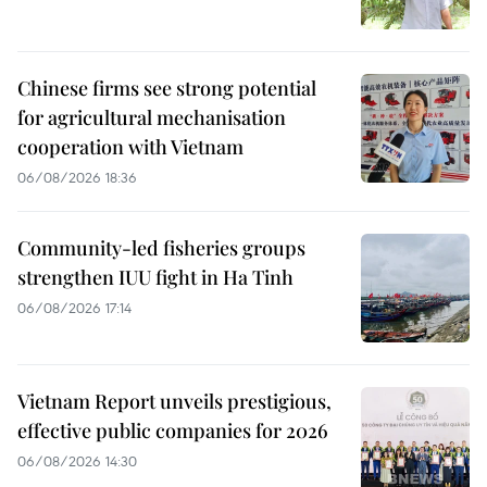
Chinese firms see strong potential
for agricultural mechanisation
cooperation with Vietnam
06/08/2026 18:36
Community-led fisheries groups
strengthen IUU fight in Ha Tinh
06/08/2026 17:14
Vietnam Report unveils prestigious,
effective public companies for 2026
06/08/2026 14:30