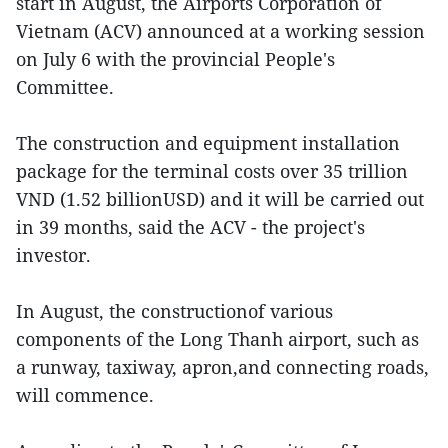
start in August, the Airports Corporation of
Vietnam (ACV) announced at a working session
on July 6 with the provincial People's
Committee.
The construction and equipment installation
package for the terminal costs over 35 trillion
VND (1.52 billionUSD) and it will be carried out
in 39 months, said the ACV - the project's
investor.
In August, the constructionof various
components of the Long Thanh airport, such as
a runway, taxiway, apron,and connecting roads,
will commence.