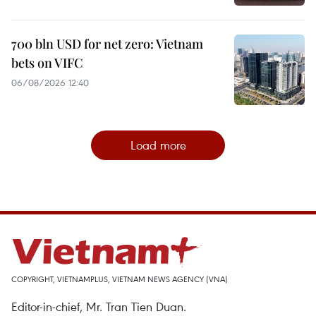
700 bln USD for net zero: Vietnam
bets on VIFC
06/08/2026 12:40
Load more
COPYRIGHT, VIETNAMPLUS, VIETNAM NEWS AGENCY (VNA)
Editor-in-chief, Mr. Tran Tien Duan.