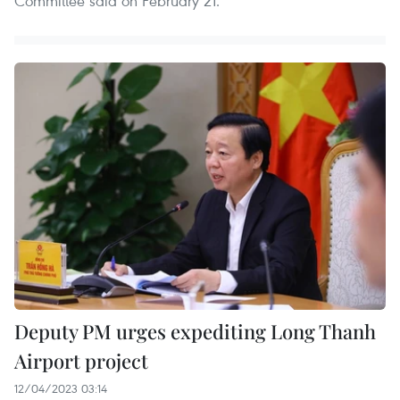
Committee said on February 21.
Deputy PM urges expediting Long Thanh
Airport project
12/04/2023 03:14