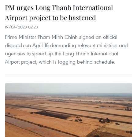
PM urges Long Thanh International
Airport project to be hastened
19/04/2023 02:23
Prime Minister Pham Minh Chinh signed an official
dispatch on April 18 demanding relevant ministries and
agencies to speed up the Long Thanh International
Airport project, which is lagging behind schedule.