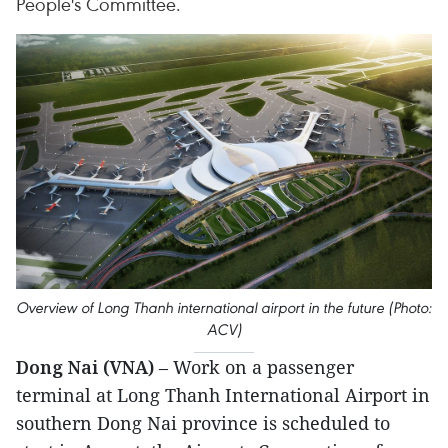
People's Committee.
Overview of Long Thanh international airport in the future (Photo:
ACV)
Dong Nai (VNA)
– Work on a passenger
terminal at Long Thanh International Airport in
southern Dong Nai province is scheduled to