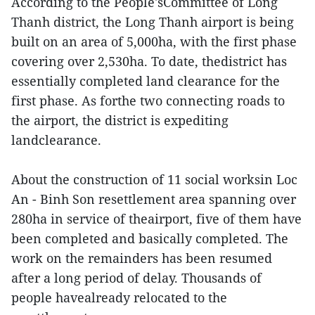
According to the People'sCommittee of Long
Thanh district, the Long Thanh airport is being
built on an area of 5,000ha, with the first phase
covering over 2,530ha. To date, thedistrict has
essentially completed land clearance for the
first phase. As forthe two connecting roads to
the airport, the district is expediting
landclearance.
About the construction of 11 social worksin Loc
An - Binh Son resettlement area spanning over
280ha in service of theairport, five of them have
been completed and basically completed. The
work on the remainders has been resumed
after a long period of delay. Thousands of
people havealready relocated to the