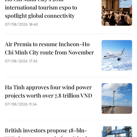
international tourism expo to
spotlight global connectivity
07/08/2026 18:40
Air Premia to resume Incheon–Ho
Chi Minh City route from November
07/08/2026 17:36
Ha Tinh approves four wind power
projects worth over 7.8 trillion VND
07/08/2026 11:34
British investors propose 18-bln-