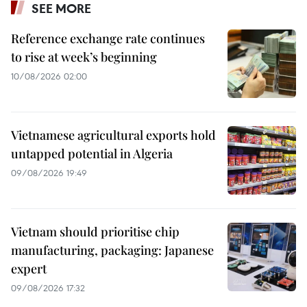
SEE MORE
Reference exchange rate continues
to rise at week’s beginning
10/08/2026 02:00
Vietnamese agricultural exports hold
untapped potential in Algeria
09/08/2026 19:49
Vietnam should prioritise chip
manufacturing, packaging: Japanese
expert
09/08/2026 17:32