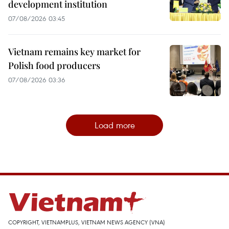
development institution
07/08/2026 03:45
Vietnam remains key market for
Polish food producers
07/08/2026 03:36
Load more
COPYRIGHT, VIETNAMPLUS, VIETNAM NEWS AGENCY (VNA)