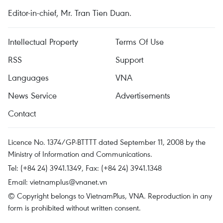
Editor-in-chief, Mr. Tran Tien Duan.
Intellectual Property
Terms Of Use
RSS
Support
Languages
VNA
News Service
Advertisements
Contact
Licence No. 1374/GP-BTTTT dated September 11, 2008 by the
Ministry of Information and Communications.
Tel: (+84 24) 3941.1349, Fax: (+84 24) 3941.1348
Email:
vietnamplus@vnanet.vn
© Copyright belongs to VietnamPlus, VNA. Reproduction in any
form is prohibited without written consent.