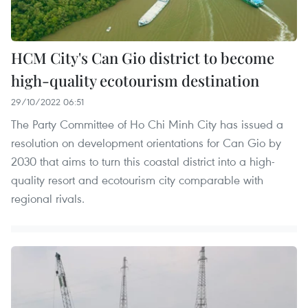
HCM City's Can Gio district to become
high-quality ecotourism destination
29/10/2022 06:51
The Party Committee of Ho Chi Minh City has issued a
resolution on development orientations for Can Gio by
2030 that aims to turn this coastal district into a high-
quality resort and ecotourism city comparable with
regional rivals.