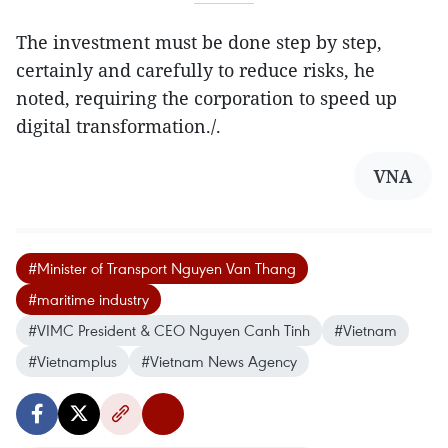
The investment must be done step by step,
certainly and carefully to reduce risks, he
noted, requiring the corporation to speed up
digital transformation./.
VNA
#Minister of Transport Nguyen Van Thang
#maritime industry
#VIMC President & CEO Nguyen Canh Tinh
#Vietnam
#Vietnamplus
#Vietnam News Agency