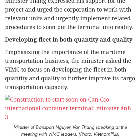
Minister Thang expressed his support for the
project and urged the corporation to work with
relevant units and urgently implement related
procedures to soon put the terminal into reality.
Developing fleet in both quantity and quality
Emphasizing the importance of the maritime
transportation business, the minister asked the
VIMC to focus on developing the fleet in both
quantity and quality to further improve its cargo
transportation capacity.
Minister of Transport Nguyen Van Thang speaking at the
meeting with VIMC leaders. (Photo: VietnamPlus)