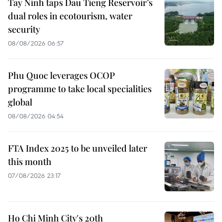
Tay Ninh taps Dau Tieng Reservoir’s
dual roles in ecotourism, water
security
08/08/2026 06:57
Phu Quoc leverages OCOP
programme to take local specialities
global
08/08/2026 04:54
FTA Index 2025 to be unveiled later
this month
07/08/2026 23:17
Ho Chi Minh City's 20th