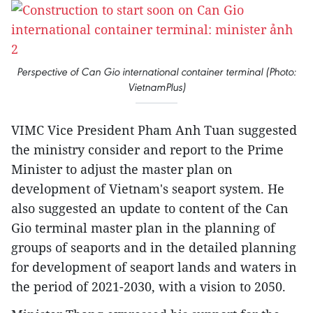
Perspective of Can Gio international container terminal (Photo:
VietnamPlus)
VIMC Vice President Pham Anh Tuan suggested
the ministry consider and report to the Prime
Minister to adjust the master plan on
development of Vietnam's seaport system. He
also suggested an update to content of the Can
Gio terminal master plan in the planning of
groups of seaports and in the detailed planning
for development of seaport lands and waters in
the period of 2021-2030, with a vision to 2050.