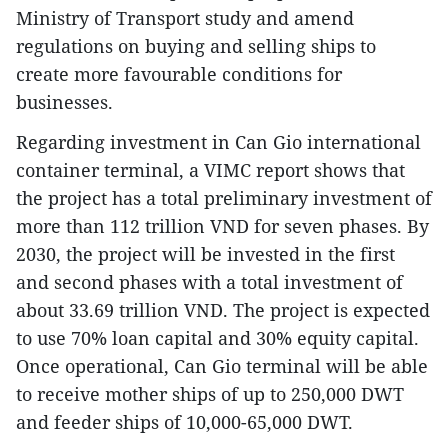
Ministry of Transport study and amend
regulations on buying and selling ships to
create more favourable conditions for
businesses.
Regarding investment in Can Gio international
container terminal, a VIMC report shows that
the project has a total preliminary investment of
more than 112 trillion VND for seven phases. By
2030, the project will be invested in the first
and second phases with a total investment of
about 33.69 trillion VND. The project is expected
to use 70% loan capital and 30% equity capital.
Once operational, Can Gio terminal will be able
to receive mother ships of up to 250,000 DWT
and feeder ships of 10,000-65,000 DWT.