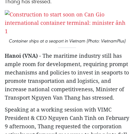
Thang has stressed.
Container ships at a seaport in Vietnam (Photo: VietnamPlus)
Hanoi (VNA)
- The maritime industry still has
ample room for development, requiring prompt
mechanisms and policies to invest in seaports to
promote transportation and logistics, and
increase national competitiveness, Minister of
Transport Nguyen Van Thang has stressed.
Speaking at a working session with VIMC
President & CEO Nguyen Canh Tinh on February
9 afternoon, Thang requested the corporation