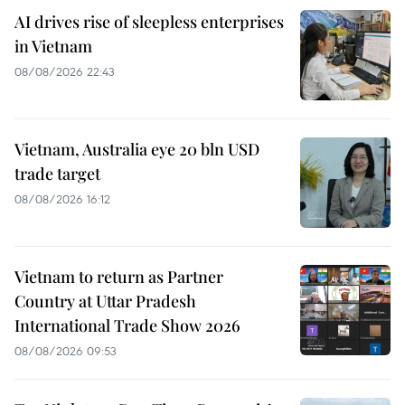
AI drives rise of sleepless enterprises
in Vietnam
08/08/2026 22:43
Vietnam, Australia eye 20 bln USD
trade target
08/08/2026 16:12
Vietnam to return as Partner
Country at Uttar Pradesh
International Trade Show 2026
08/08/2026 09:53