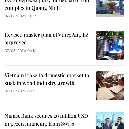
complex in Quang Ninh
07/08/2026 10:39
Revised master plan of Vung Ang EZ
approved
07/08/2026 06:12
Vietnam looks to domestic market to
sustain wood industry growth
07/08/2026 05:43
Nam A Bank secures 20 million USD
in green financing from Swiss