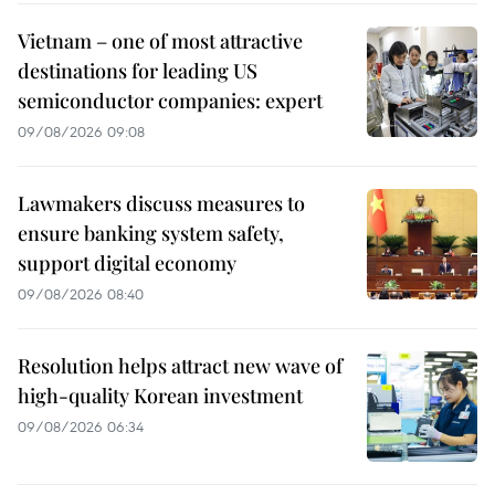
Vietnam – one of most attractive
destinations for leading US
semiconductor companies: expert
09/08/2026 09:08
Lawmakers discuss measures to
ensure banking system safety,
support digital economy
09/08/2026 08:40
Resolution helps attract new wave of
high-quality Korean investment
09/08/2026 06:34