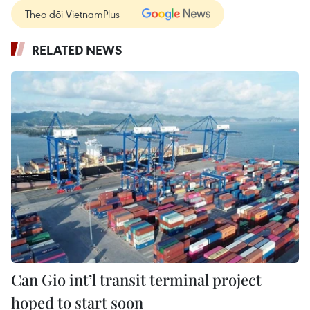
Theo dõi VietnamPlus
RELATED NEWS
Can Gio int’l transit terminal project
hoped to start soon