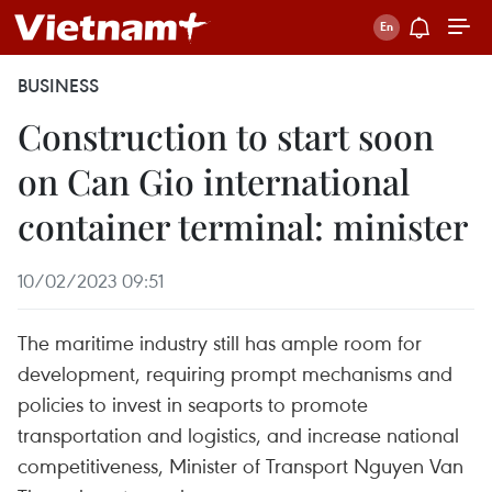
BUSINESS
Construction to start soon
on Can Gio international
container terminal: minister
10/02/2023 09:51
The maritime industry still has ample room for
development, requiring prompt mechanisms and
policies to invest in seaports to promote
transportation and logistics, and increase national
competitiveness, Minister of Transport Nguyen Van