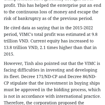
profit. This has helped the enterprise put an end
to the continuous loss of money and escape the
risk of bankruptcy as of the previous period.
He cited data as saying that in the 2015-2022
period, VIMC's total profit was estimated at 9.8
trillion VND. Current equity has increased to
13.8 trillion VND, 2.1 times higher than that in
2015.
However, Tinh also pointed out that the VIMC is
facing difficulties in investing and developing
its fleet. Decree 171/ND-CP and Decree 86/ND-
CP stipulate that the investment in buying ships
must be approved in the bidding process, which
is not in accordance with international practice.
Therefore, the corporation proposed the