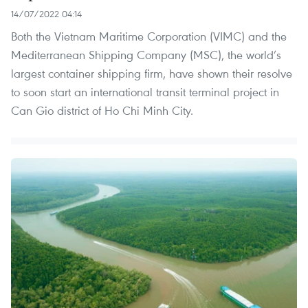
14/07/2022 04:14
Both the Vietnam Maritime Corporation (VIMC) and the
Mediterranean Shipping Company (MSC), the world’s
largest container shipping firm, have shown their resolve
to soon start an international transit terminal project in
Can Gio district of Ho Chi Minh City.