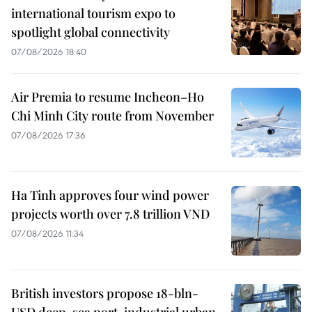
international tourism expo to
spotlight global connectivity
07/08/2026 18:40
Air Premia to resume Incheon–Ho
Chi Minh City route from November
07/08/2026 17:36
Ha Tinh approves four wind power
projects worth over 7.8 trillion VND
07/08/2026 11:34
British investors propose 18-bln-
USD deep-sea port, industrial urban