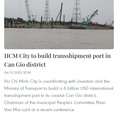
HCM City to build transshipment port in
Can Gio district
04/11/2022 10:59
Ho Chi Minh City is coordinating with investors and the
Ministry of Transport to build a 6 billion USD international
transshipment port in its coastal Can Gio district,
Chairman of the municipal People's Committee Phan
Van Mai said at a recent conference.