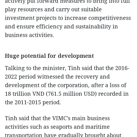
actively put forward measures to bring into full
play resources and carry out suitable
investment projects to increase competitiveness
and ensure efficiency and sustainability in
business activities.
Huge potential for development
Talking to the minister, Tinh said that the 2016-
2022 period witnessed the recovery and
development of the corporation, after a loss of
18 trillion VND (761.5 million USD) recorded in
the 2011-2015 period.
Tinh said that the VIMC’s main business
activities such as seaports and maritime
transportation have gradually brought about