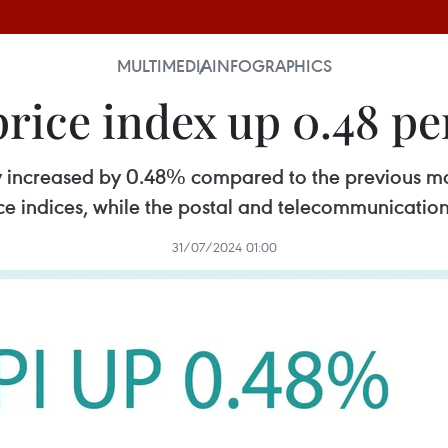
MULTIMEDIA
INFOGRAPHICS
ice index up 0.48 per
ly increased by 0.48% compared to the previous m
ce indices, while the postal and telecommunicatio
31/07/2024 01:00