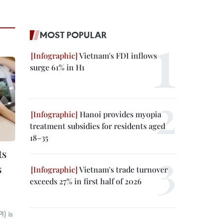
MOST POPULAR
Vietnam's FDI inflows
surge 61% in H1
Hanoi provides myopia
treatment subsidies for residents aged
18–35
ts
s
Vietnam's trade turnover
exceeds 27% in first half of 2026
) is