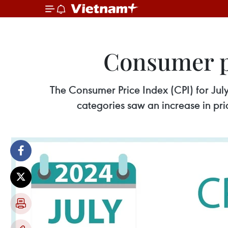
Consumer pr
The Consumer Price Index (CPI) for Ju
categories saw an increase in pri