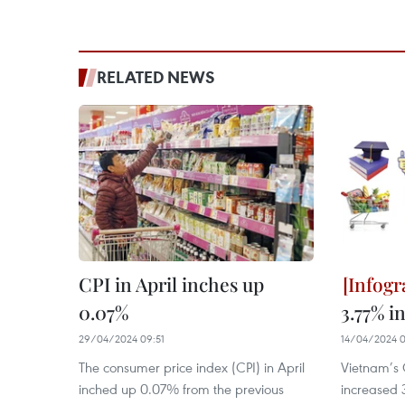
RELATED NEWS
CPI in April inches up
0.07%
3.77% i
29/04/2024 09:51
14/04/2024 0
The consumer price index (CPI) in April
Vietnam’s 
inched up 0.07% from the previous
increased 3