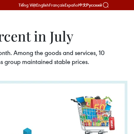
Tiếng Việt
English
Français
Español
Русский
中文
cent in July
onth. Among the goods and services, 10
ns group maintained stable prices.