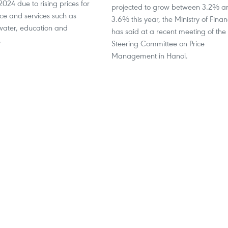
2024 due to rising prices for
projected to grow between 3.2% a
ice and services such as
3.6% this year, the Ministry of Fina
, water, education and
has said at a recent meeting of the
.
Steering Committee on Price
Management in Hanoi.