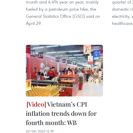
month and 4.4% year on year, mainly
quarter of 
fueled by a petroleum price hike, the
domestic r
General Statistics Office (GSO) said on
electricity
April 29.
healthcare
Vietnam’s CPI
inflation trends down for
fourth month: WB
20/06/2023 12:39