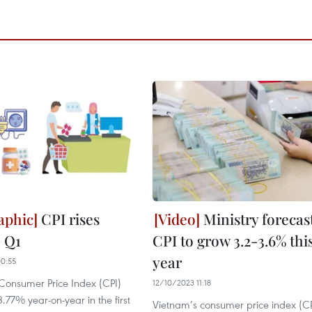
CPI rises
Ministry forecas
n Q1
CPI to grow 3.2-3.6% thi
year
0:55
Consumer Price Index (CPI)
12/10/2023 11:18
.77% year-on-year in the first
Vietnam’s consumer price index (CPI