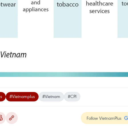
s
#Vietnamplus
#Vietnam
#CPI
Follow VietnamPlus