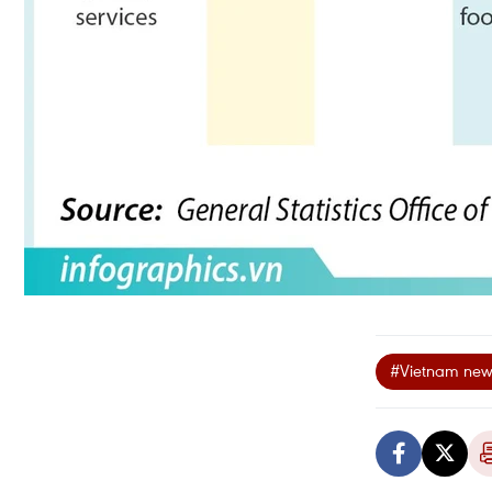
#Vietnam new