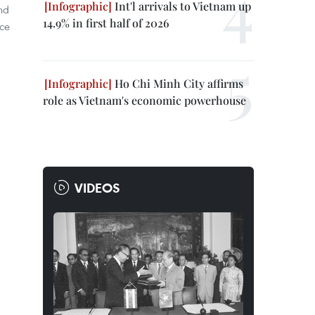
Int'l arrivals to Vietnam up
nd
14.9% in first half of 2026
nce
Ho Chi Minh City affirms
role as Vietnam's economic powerhouse
VIDEOS