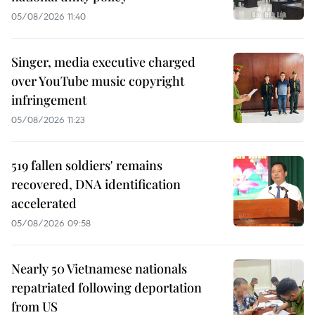
05/08/2026 11:40
Singer, media executive charged
over YouTube music copyright
infringement
05/08/2026 11:23
519 fallen soldiers' remains
recovered, DNA identification
accelerated
05/08/2026 09:58
Nearly 50 Vietnamese nationals
repatriated following deportation
from US