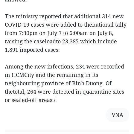
The ministry reported that additional 314 new
COVID-19 cases were added to thenational tally
from 7:30pm on July 7 to 6:00am on July 8,
raising the caseloadto 23,385 which include
1,891 imported cases.
Among the new infections, 234 were recorded
in HCMCity and the remaining in its
neighbouring province of Binh Duong. Of
thetotal, 264 were detected in quarantine sites
or sealed-off areas./.
VNA