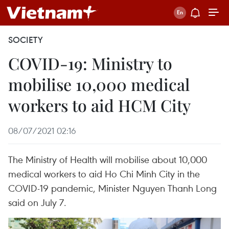
SOCIETY
COVID-19: Ministry to
mobilise 10,000 medical
workers to aid HCM City
08/07/2021 02:16
The Ministry of Health will mobilise about 10,000
medical workers to aid Ho Chi Minh City in the
COVID-19 pandemic, Minister Nguyen Thanh Long
said on July 7.