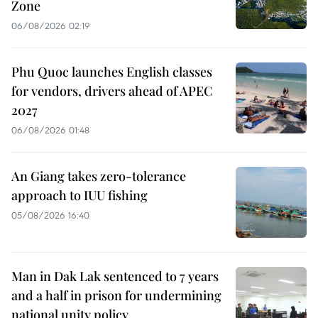
Zone
06/08/2026 02:19
Phu Quoc launches English classes
for vendors, drivers ahead of APEC
2027
06/08/2026 01:48
An Giang takes zero-tolerance
approach to IUU fishing
05/08/2026 16:40
Man in Dak Lak sentenced to 7 years
and a half in prison for undermining
national unity policy