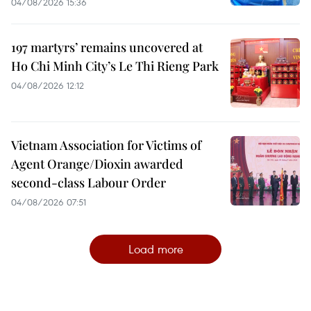
04/08/2026 15:36
197 martyrs’ remains uncovered at
Ho Chi Minh City’s Le Thi Rieng Park
04/08/2026 12:12
Vietnam Association for Victims of
Agent Orange/Dioxin awarded
second-class Labour Order
04/08/2026 07:51
Load more