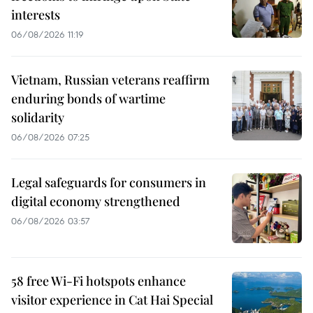
interests
06/08/2026 11:19
Vietnam, Russian veterans reaffirm
enduring bonds of wartime
solidarity
06/08/2026 07:25
Legal safeguards for consumers in
digital economy strengthened
06/08/2026 03:57
58 free Wi-Fi hotspots enhance
visitor experience in Cat Hai Special