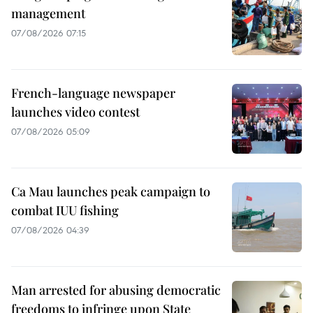
management
07/08/2026 07:15
French-language newspaper
launches video contest
07/08/2026 05:09
Ca Mau launches peak campaign to
combat IUU fishing
07/08/2026 04:39
Man arrested for abusing democratic
freedoms to infringe upon State