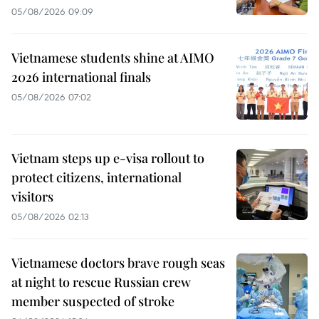
05/08/2026 09:09
Vietnamese students shine at AIMO
2026 international finals
05/08/2026 07:02
Vietnam steps up e-visa rollout to
protect citizens, international
visitors
05/08/2026 02:13
Vietnamese doctors brave rough seas
at night to rescue Russian crew
member suspected of stroke