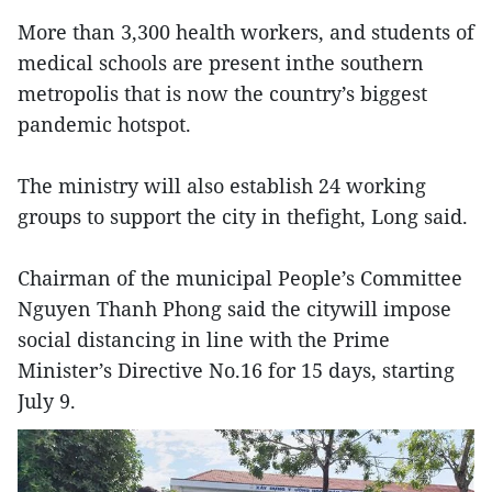
More than 3,300 health workers, and students of
medical schools are present inthe southern
metropolis that is now the country’s biggest
pandemic hotspot.
The ministry will also establish 24 working
groups to support the city in thefight, Long said.
Chairman of the municipal People’s Committee
Nguyen Thanh Phong said the citywill impose
social distancing in line with the Prime
Minister’s Directive No.16 for 15 days, starting
July 9.