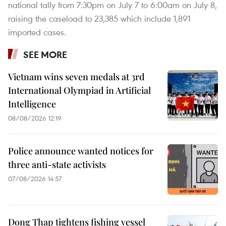
national tally from 7:30pm on July 7 to 6:00am on July 8,
raising the caseload to 23,385 which include 1,891
imported cases.
SEE MORE
Vietnam wins seven medals at 3rd
International Olympiad in Artificial
Intelligence
08/08/2026 12:19
Police announce wanted notices for
three anti-state activists
07/08/2026 14:57
Dong Thap tightens fishing vessel