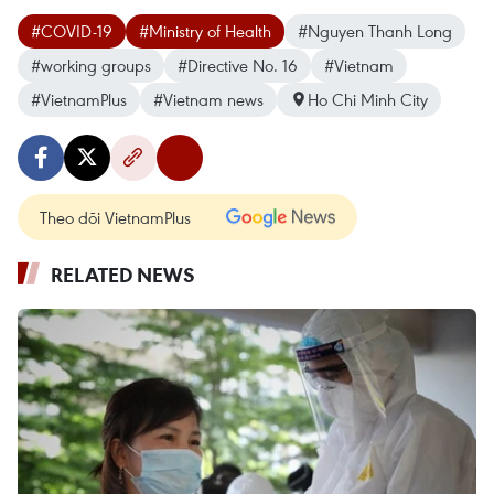
#COVID-19
#Ministry of Health
#Nguyen Thanh Long
#working groups
#Directive No. 16
#Vietnam
#VietnamPlus
#Vietnam news
Ho Chi Minh City
Theo dõi VietnamPlus
RELATED NEWS