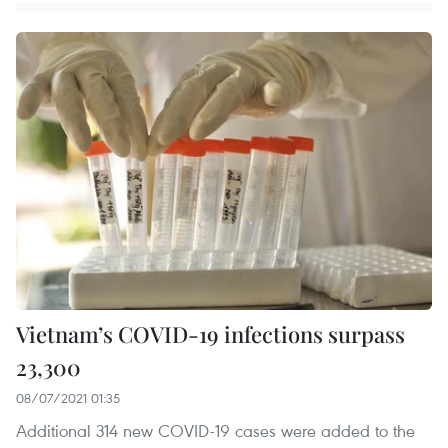
Vietnam’s COVID-19 infections surpass
23,300
08/07/2021 01:35
Additional 314 new COVID-19 cases were added to the