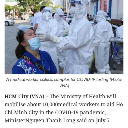
A medical worker collects samples for COVID-19 testing (Photo:
VNA)
HCM City (VNA) –
The Ministry of Health will
mobilise about 10,000medical workers to aid Ho
Chi Minh City in the COVID-19 pandemic,
MinisterNguyen Thanh Long said on July 7.