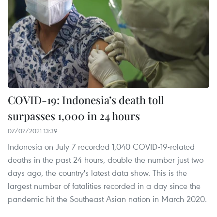
COVID-19: Indonesia’s death toll
surpasses 1,000 in 24 hours
07/07/2021 13:39
Indonesia on July 7 recorded 1,040 COVID-19-related
deaths in the past 24 hours, double the number just two
days ago, the country's latest data show. This is the
largest number of fatalities recorded in a day since the
pandemic hit the Southeast Asian nation in March 2020.