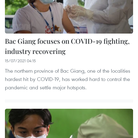
Bac Giang focuses on COVID-19 fighting,
industry recovering
15/07/2021 04:15
The northern province of Bac Giang, one of the localities
hardest hit by COVID-19, has worked hard to control the
pandemic and settle major hotspots.