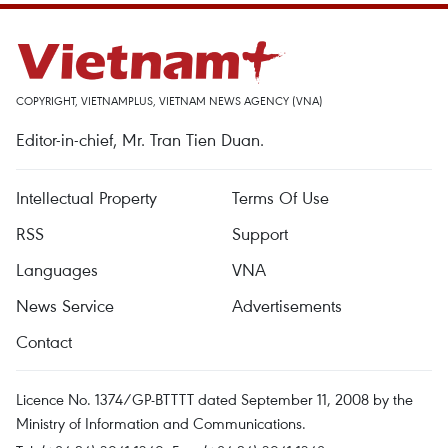
COPYRIGHT, VIETNAMPLUS, VIETNAM NEWS AGENCY (VNA)
Editor-in-chief, Mr. Tran Tien Duan.
Intellectual Property
Terms Of Use
RSS
Support
Languages
VNA
News Service
Advertisements
Contact
Licence No. 1374/GP-BTTTT dated September 11, 2008 by the
Ministry of Information and Communications.