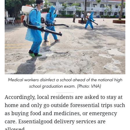
Medical workers disinfect a school ahead of the national high
school graduation exam. (Photo: VNA)
Accordingly, local residents are asked to stay at
home and only go outside foressential trips such
as buying food and medicines, or emergency
care. Essentialgood delivery services are
allowed.