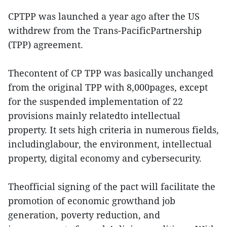
CPTPP was launched a year ago after the US
withdrew from the Trans-PacificPartnership
(TPP) agreement.
Thecontent of CP TPP was basically unchanged
from the original TPP with 8,000pages, except
for the suspended implementation of 22
provisions mainly relatedto intellectual
property. It sets high criteria in numerous fields,
includinglabour, the environment, intellectual
property, digital economy and cybersecurity.
Theofficial signing of the pact will facilitate the
promotion of economic growthand job
generation, poverty reduction, and