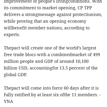
improvement of people’s livingconditions. With
its commitment to market opening, CP TPP
delivers a strongmessage against protectionism,
while proving that an opening economy
willbenefit member nations, according to
experts.
Thepact will create one of the world’s largest
free trade blocs with a combinedmarket of 499
million people and GDP of around 10,100
billion USD, accountingfor 13.5 percent of the
global GDP.
Thepact will come into force 60 days after it is
fully ratified by at least six ofthe 11 members. -
VNA