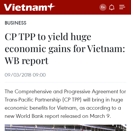
BUSINESS
CP TPP to yield huge
economic gains for Vietnam:
WB report
09/03/2018 09:00
The Comprehensive and Progressive Agreement for
Trans-Pacific Partnership (CP TPP) will bring in huge
economic benefits for Vietnam, as according to a
new World Bank report released on March 9.