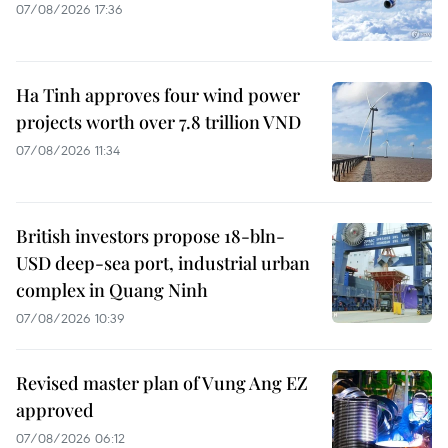
07/08/2026 17:36
Ha Tinh approves four wind power
projects worth over 7.8 trillion VND
07/08/2026 11:34
British investors propose 18-bln-
USD deep-sea port, industrial urban
complex in Quang Ninh
07/08/2026 10:39
Revised master plan of Vung Ang EZ
approved
07/08/2026 06:12