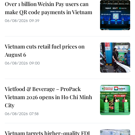
Over 1 billion Weixin Pay users can
make QR code payments in Vietnam
06/08/2026 09:39
Vietnam cuts retail fuel prices on
August 6
06/08/2026 09:00
Vietfood & Beverage – ProPack
Vietnam 2026 opens in Ho Chi Minh
City
06/08/2026 07:58
Vietnam targets higher-quality FDI