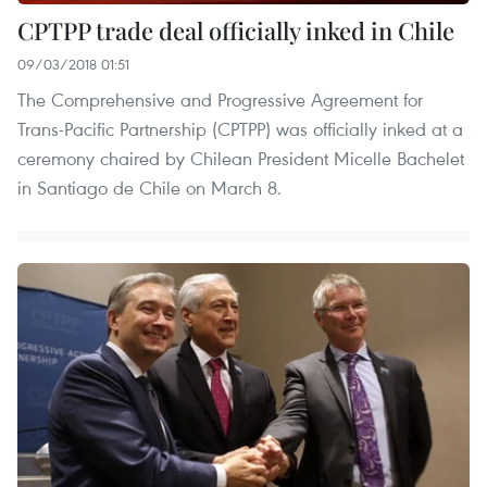
CPTPP trade deal officially inked in Chile
09/03/2018 01:51
The Comprehensive and Progressive Agreement for
Trans-Pacific Partnership (CPTPP) was officially inked at a
ceremony chaired by Chilean President Micelle Bachelet
in Santiago de Chile on March 8.