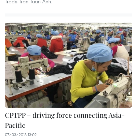
Trade Tran Tuan Anh.
CPTPP – driving force connecting Asia-
Pacific
07/03/2018 13:02