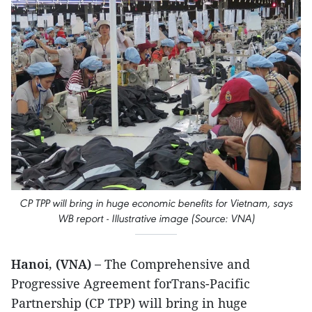
CP TPP will bring in huge economic benefits for Vietnam, says
WB report - Illustrative image (Source: VNA)
Hanoi, (VNA) –
The Comprehensive and
Progressive Agreement forTrans-Pacific
Partnership (CP TPP) will bring in huge