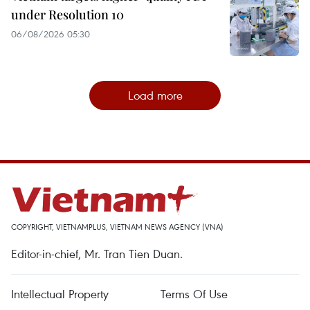
under Resolution 10
06/08/2026 05:30
Load more
COPYRIGHT, VIETNAMPLUS, VIETNAM NEWS AGENCY (VNA)
Editor-in-chief, Mr. Tran Tien Duan.
Intellectual Property
Terms Of Use