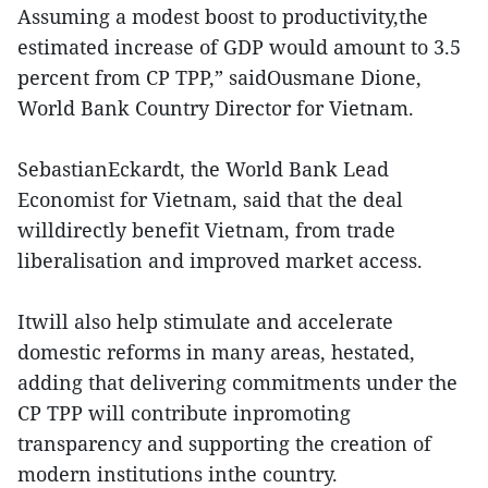
Assuming a modest boost to productivity,the
estimated increase of GDP would amount to 3.5
percent from CP TPP,” saidOusmane Dione,
World Bank Country Director for Vietnam.
SebastianEckardt, the World Bank Lead
Economist for Vietnam, said that the deal
willdirectly benefit Vietnam, from trade
liberalisation and improved market access.
Itwill also help stimulate and accelerate
domestic reforms in many areas, hestated,
adding that delivering commitments under the
CP TPP will contribute inpromoting
transparency and supporting the creation of
modern institutions inthe country.