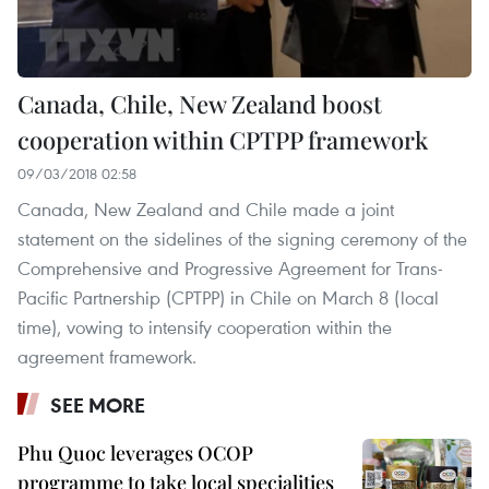
Canada, Chile, New Zealand boost
cooperation within CPTPP framework
09/03/2018 02:58
Canada, New Zealand and Chile made a joint
statement on the sidelines of the signing ceremony of the
Comprehensive and Progressive Agreement for Trans-
Pacific Partnership (CPTPP) in Chile on March 8 (local
time), vowing to intensify cooperation within the
agreement framework.
SEE MORE
Phu Quoc leverages OCOP
programme to take local specialities