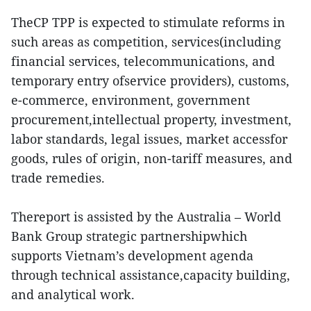
TheCP TPP is expected to stimulate reforms in
such areas as competition, services(including
financial services, telecommunications, and
temporary entry ofservice providers), customs,
e-commerce, environment, government
procurement,intellectual property, investment,
labor standards, legal issues, market accessfor
goods, rules of origin, non-tariff measures, and
trade remedies.
Thereport is assisted by the Australia – World
Bank Group strategic partnershipwhich
supports Vietnam’s development agenda
through technical assistance,capacity building,
and analytical work.