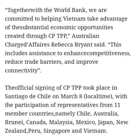
“Togetherwith the World Bank, we are
committed to helping Vietnam take advantage
of thesubstantial economic opportunities
created through CP TPP,” Australian
Charged’Affaires Rebecca Bryant said. “This
includes assistance to enhancecompetitiveness,
reduce trade barriers, and improve
connectivity”.
Theofficial signing of CP TPP took place in
Santiago de Chile on March 8 (localtime), with
the participation of representatives from 11
member countries,namely Chile, Australia,
Brunei, Canada, Malaysia, Mexico, Japan, New
Zealand,Peru, Singapore and Vietnam.