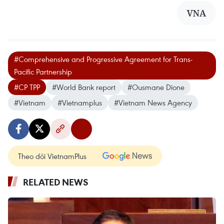
VNA
#Comprehensive and Progressive Agreement for Trans-
Pacific Partnership
#CP TPP
#World Bank report
#Ousmane Dione
#Vietnam
#Vietnamplus
#Vietnam News Agency
Theo dõi VietnamPlus
RELATED NEWS