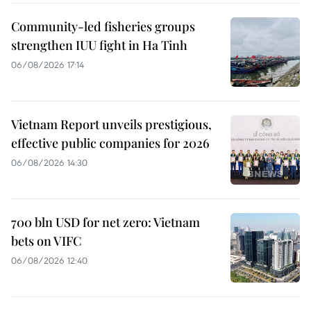
Community-led fisheries groups
strengthen IUU fight in Ha Tinh
06/08/2026 17:14
Vietnam Report unveils prestigious,
effective public companies for 2026
06/08/2026 14:30
700 bln USD for net zero: Vietnam
bets on VIFC
06/08/2026 12:40