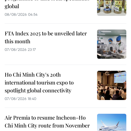
global
08/08/2026 04:54
FTA Index 2025 to be unveiled later
this month
07/08/2026 23:17
Ho Chi Minh City's 20th
international tourism expo to
spotlight global connectivity
07/08/2026 18:40
Air Premia to resume Incheon–Ho
Chi Minh City route from November