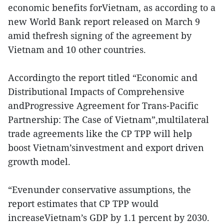
economic benefits forVietnam, as according to a
new World Bank report released on March 9
amid thefresh signing of the agreement by
Vietnam and 10 other countries.
Accordingto the report titled “Economic and
Distributional Impacts of Comprehensive
andProgressive Agreement for Trans-Pacific
Partnership: The Case of Vietnam”,multilateral
trade agreements like the CP TPP will help
boost Vietnam’sinvestment and export driven
growth model.
“Evenunder conservative assumptions, the
report estimates that CP TPP would
increaseVietnam’s GDP by 1.1 percent by 2030.