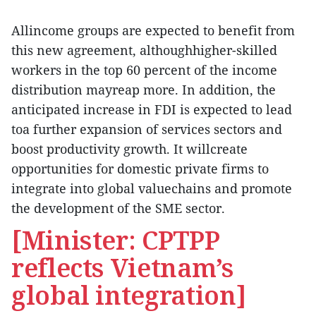
Allincome groups are expected to benefit from
this new agreement, althoughhigher-skilled
workers in the top 60 percent of the income
distribution mayreap more. In addition, the
anticipated increase in FDI is expected to lead
toa further expansion of services sectors and
boost productivity growth. It willcreate
opportunities for domestic private firms to
integrate into global valuechains and promote
the development of the SME sector.
[Minister: CPTPP
reflects Vietnam’s
global integration]