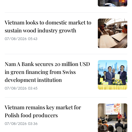
Vietnam looks to domestic market to
sustain wood industry growth
07/08/2026 05:43
Nam A Bank secures 20 million USD
in green financing from Swiss
development institution
07/08/2026 03:45
Vietnam remains key market for
Polish food producers
07/08/2026 03:36