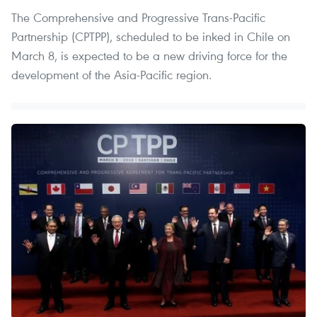
The Comprehensive and Progressive Trans-Pacific
Partnership (CPTPP), scheduled to be inked in Chile on
March 8, is expected to be a new driving force for the
development of the Asia-Pacific region.