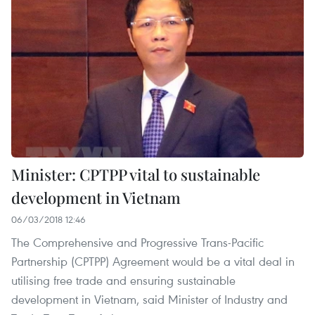
Minister: CPTPP vital to sustainable
development in Vietnam
06/03/2018 12:46
The Comprehensive and Progressive Trans-Pacific
Partnership (CPTPP) Agreement would be a vital deal in
utilising free trade and ensuring sustainable
development in Vietnam, said Minister of Industry and