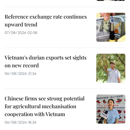
Reference exchange rate continues
upward trend
07/08/2026 02:08
Vietnam's durian exports set sights
on new record
06/08/2026 21:36
Chinese firms see strong potential
for agricultural mechanisation
cooperation with Vietnam
06/08/2026 18:36