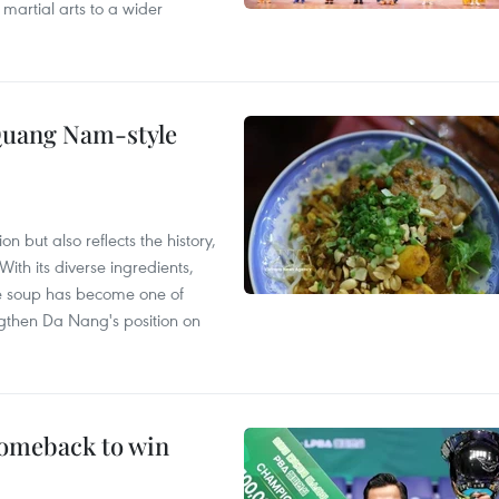
 martial arts to a wider
 Quang Nam-style
 but also reflects the history,
With its diverse ingredients,
le soup has become one of
ngthen Da Nang's position on
comeback to win