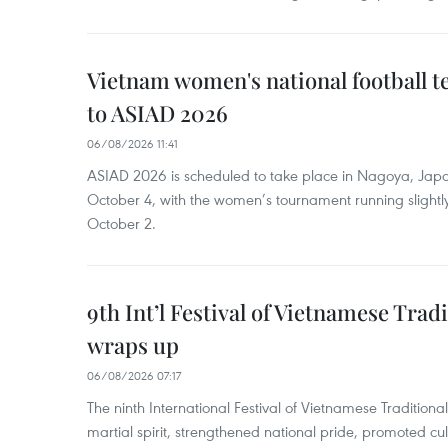
Vietnam women's national football 
to ASIAD 2026
06/08/2026 11:41
ASIAD 2026 is scheduled to take place in Nagoya, Jap
October 4, with the women’s tournament running slightly
October 2.
9th Int’l Festival of Vietnamese Trad
wraps up
06/08/2026 07:17
The ninth International Festival of Vietnamese Traditional
martial spirit, strengthened national pride, promoted c