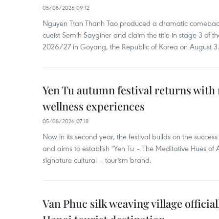
05/08/2026 09:12
Nguyen Tran Thanh Tao produced a dramatic comeback 
cueist Semih Sayginer and claim the title in stage 3 of
2026/27 in Goyang, the Republic of Korea on August 3
Yen Tu autumn festival returns with 
wellness experiences
05/08/2026 07:18
Now in its second year, the festival builds on the success 
and aims to establish "Yen Tu – The Meditative Hues o
signature cultural – tourism brand.
Van Phuc silk weaving village officia