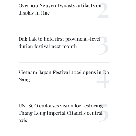
Over 100 Nguyen Dynasty artifacts on
display in Hue
Dak Lak to hold first provincial-level
durian festival next month
Vietnam-Japan Festival 2026 opens in Da
Nang
UNESCO endorses vision for restoring
Thang Long Imperial Citadel's central
axis