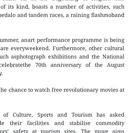
 of its kind, boasts a number of activities, such
 pedalo and tandem races, a raining flashmoband
summer, anart performance programme is being
are everyweekend. Furthermore, other cultural
such asphotograph exhibitions and the National
elebratethe 70th anniversary of the August
y.
 the chance to watch free revolutionary movies at
t of Culture, Sports and Tourism has asked
de their facilities and stabilise commodity
tors’ safety at tourism sites. The move aims