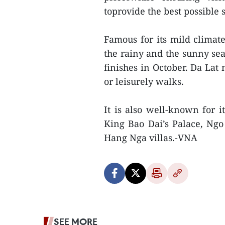
toprovide the best possible
Famous for its mild climate
the rainy and the sunny se
finishes in October. Da Lat
or leisurely walks.
It is also well-known for i
King Bao Dai’s Palace, Ng
Hang Nga villas.-VNA
SEE MORE