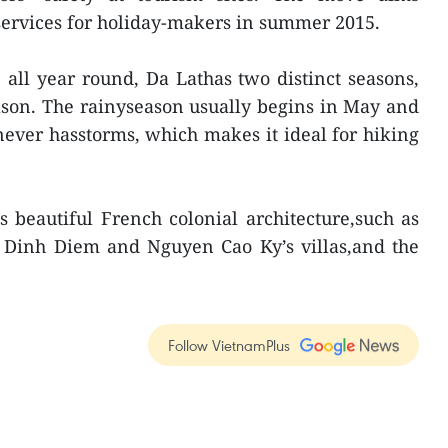
 services for holiday-makers in summer 2015.
 all year round, Da Lathas two distinct seasons,
ason. The rainyseason usually begins in May and
 never hasstorms, which makes it ideal for hiking
ts beautiful French colonial architecture,such as
o Dinh Diem and Nguyen Cao Ky’s villas,and the
Follow VietnamPlus