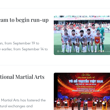
team to begin run-up
an, from September 19 to
 earlier, from September 14 to
itional Martial Arts
 Martial Arts has fostered the
ultural exchanges and