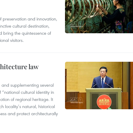
of preservation and innovation,
ctive cultural destination,
d bring the quintessence of
nal visitors.
hitecture law
 and supplementing several
 “national cultural identity in
tion of regional heritage. It
h locality’s natural, historical
ssess and protect architecturally