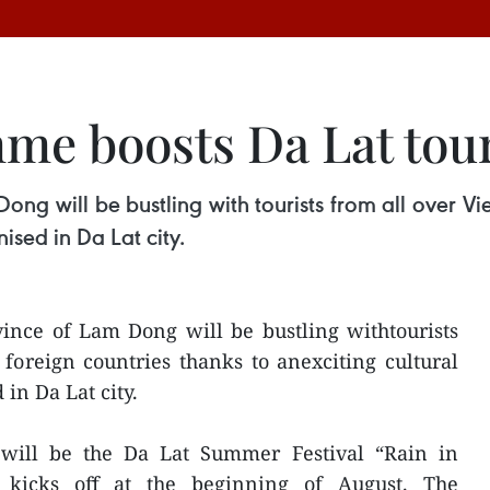
me boosts Da Lat tou
ng will be bustling with tourists from all over V
sed in Da Lat city.
ince of Lam Dong will be bustling withtourists
foreign countries thanks to anexciting cultural
in Da Lat city.
 will be the Da Lat Summer Festival “Rain in
 kicks off at the beginning of August. The