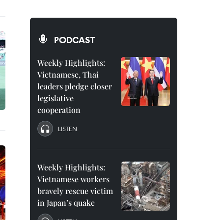
PODCAST
Weekly Highlights:
Vietnamese, Thai
leaders pledge closer
legislative
cooperation
LISTEN
Weekly Highlights:
Vietnamese workers
bravely rescue victim
in Japan’s quake