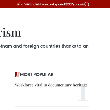
Tiếng Việt
English
Français
Español
Русский
中文
rism
ietnam and foreign countries thanks to an
MOST POPULAR
Workforce vital to documentary heritage