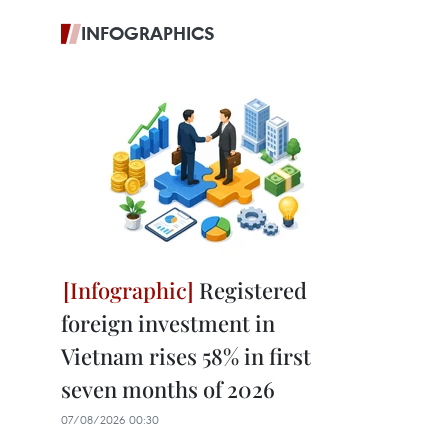
INFOGRAPHICS
Registered
foreign investment in
Vietnam rises 58% in first
seven months of 2026
07/08/2026 00:30