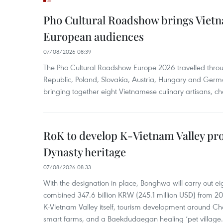
Pho Cultural Roadshow brings Vietna
European audiences
07/08/2026 08:39
The Pho Cultural Roadshow Europe 2026 travelled throu
Republic, Poland, Slovakia, Austria, Hungary and Germa
bringing together eight Vietnamese culinary artisans, ch
RoK to develop K-Vietnam Valley proj
Dynasty heritage
07/08/2026 08:33
With the designation in place, Bonghwa will carry out ei
combined 347.6 billion KRW (245.1 million USD) from 
K-Vietnam Valley itself, tourism development around Ch
smart farms, and a Baekdudaegan healing ‘pet village.