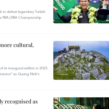
to defeat legendary Turkish
 the PBA-LPBA Championship
.
more cultural,
of its inaugural edition in 2025
f Autumn" as Quang Ninh's
lly recognised as