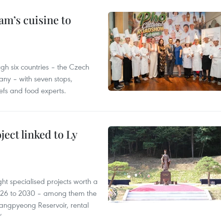
m’s cuisine to
gh six countries – the Czech
ny – with seven stops,
efs and food experts.
ect linked to Ly
ght specialised projects worth a
2026 to 2030 – among them the
angpyeong Reservoir, rental
’