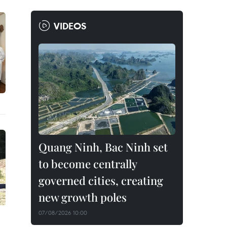
VIDEOS
Quang Ninh, Bac Ninh set
to become centrally
governed cities, creating
new growth poles
07/08/2026 10:00