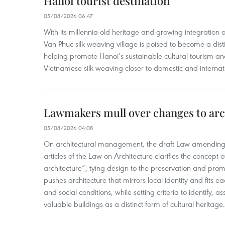
Hanoi tourist destination
05/08/2026 06:47
With its millennia-old heritage and growing integration 
Van Phuc silk weaving village is poised to become a distin
helping promote Hanoi’s sustainable cultural tourism an
Vietnamese silk weaving closer to domestic and internatio
Lawmakers mull over changes to arc
05/08/2026 04:08
On architectural management, the draft Law amending
articles of the Law on Architecture clarifies the concept of
architecture”, tying design to the preservation and promo
pushes architecture that mirrors local identity and fits eac
and social conditions, while setting criteria to identify, a
valuable buildings as a distinct form of cultural heritage.