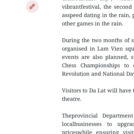
vibrantfestival, the second
asspeed dating in the rain,
other games in the rain.
During the two months of 
organised in Lam Vien squ
events are also planned, 
Chess Championships to c
Revolution and National Da
Visitors to Da Lat will have
theatre.
Theprovincial Departmen
localbusinesses to upgra
priceswhile ensuring visi