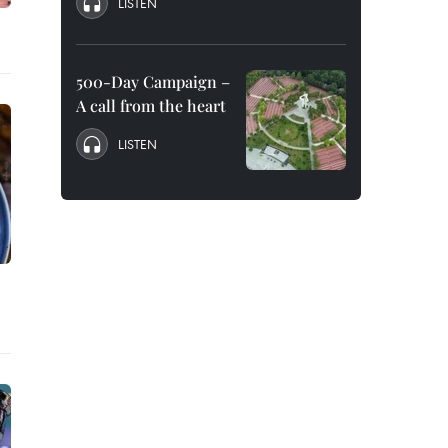
LISTEN
500-Day Campaign –
A call from the heart
LISTEN