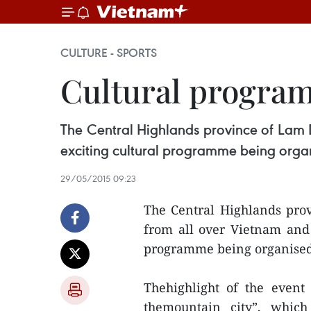
CULTURE - SPORTS
Cultural program
The Central Highlands province of Lam Do
exciting cultural programme being organi
29/05/2015 09:23
The Central Highlands prov
from all over Vietnam and 
programme being organised 
Thehighlight of the event
themountain city”, which