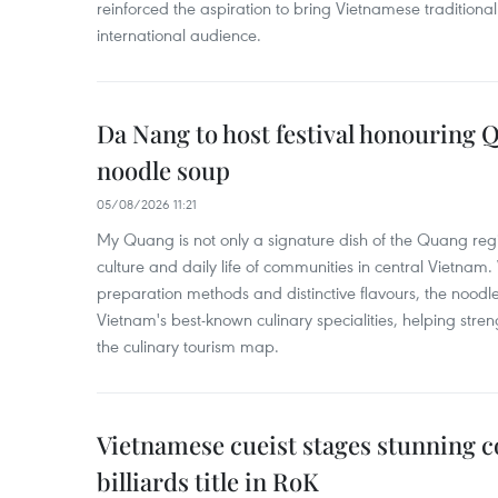
reinforced the aspiration to bring Vietnamese traditional
international audience.
Da Nang to host festival honouring
noodle soup
05/08/2026 11:21
My Quang is not only a signature dish of the Quang region
culture and daily life of communities in central Vietnam. 
preparation methods and distinctive flavours, the nood
Vietnam's best-known culinary specialities, helping stre
the culinary tourism map.
Vietnamese cueist stages stunning 
billiards title in RoK