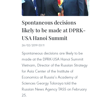
Spontaneous decisions
likely to be made at DPRK-
USA Hanoi Summit
26/02/2019 03:11
Spontaneous decisions are likely to be
made at the DPRK-USA Hanoi Summit
Vietnam, Director of the Russian Strategy
for Asia Center of the Institute of
Economics at Russia’s Academy of
Sciences Georgy Toloraya told the
Russian News Agency TASS on February
25.