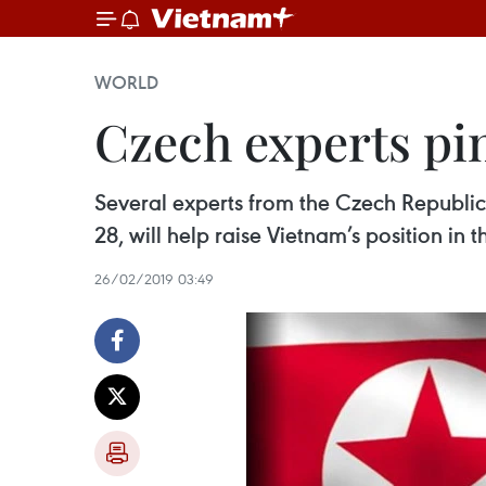
WORLD
Czech experts p
Several experts from the Czech Republic
28, will help raise Vietnam’s position in 
26/02/2019 03:49