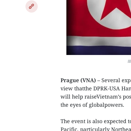
I
Prague (VNA) –
Several exp
view thatthe DPRK-USA Hano
will help raiseVietnam’s pos
the eyes of globalpowers.
The event is also expected t
Pacific, particularly Northea