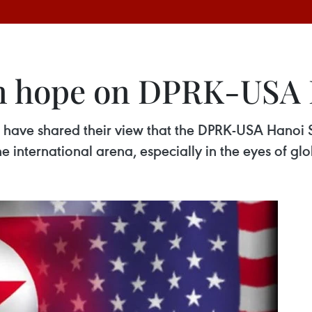
in hope on DPRK-USA
 have shared their view that the DPRK-USA Hanoi 
the international arena, especially in the eyes of gl