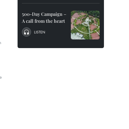
500-Day Campaign –
A call from the heart
LISTEN
n
e