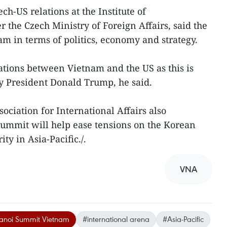
ch-US relations at the Institute of
 the Czech Ministry of Foreign Affairs, said the
 in terms of politics, economy and strategy.
lations between Vietnam and the US as this is
y President Donald Trump, he said.
ociation for International Affairs also
summit will help ease tensions on the Korean
ty in Asia-Pacific./.
VNA
noi Summit Vietnam
#international arena
#Asia-Pacific