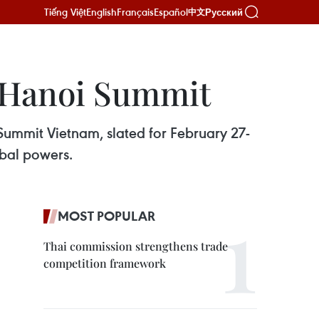
Tiếng Việt
English
Français
Español
Русский
中文
 Hanoi Summit
Summit Vietnam, slated for February 27-
obal powers.
MOST POPULAR
Thai commission strengthens trade
competition framework