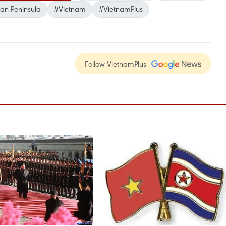
an Peninsula
#Vietnam
#VietnamPlus
Follow VietnamPlus