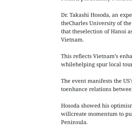
Dr. Takashi Hosoda, an exper
theCharles University of th
that theselection of Hanoi a
Vietnam.
This reflects Vietnam’s enha
whilehelping spur local tour
The event manifests the US’
toenhance relations between
Hosoda showed his optimism
willcreate momentum to pus
Peninsula.