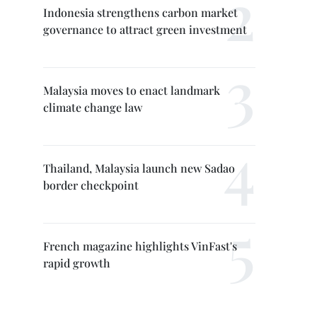
Indonesia strengthens carbon market
governance to attract green investment
Malaysia moves to enact landmark
climate change law
Thailand, Malaysia launch new Sadao
border checkpoint
French magazine highlights VinFast's
rapid growth