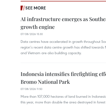
SEE MORE
AI infrastructure emerges as Southe
growth engine
07/08/2026 15:30
Data centres have accelerated in growth throughout Sou
region’s recent data centre growth has shifted towards 
and Vietnam are also building capacity.
Indonesia intensifies firefighting ef
Bromo National Park
07/08/2026 11:50
More than 107,000 hectares of land burned in Indones
this year, more than double the area destroyed in forest 