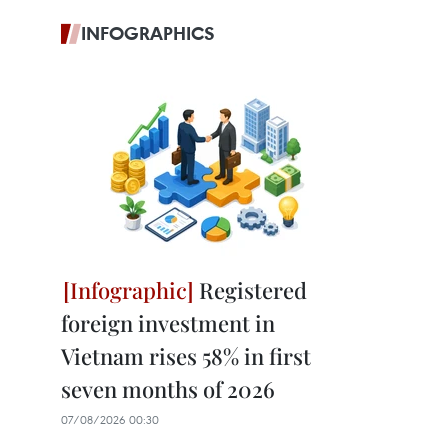
INFOGRAPHICS
Registered
foreign investment in
Vietnam rises 58% in first
seven months of 2026
07/08/2026 00:30