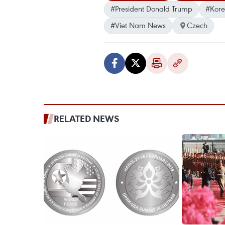
#President Donald Trump
#Kore
#Viet Nam News
Czech
RELATED NEWS