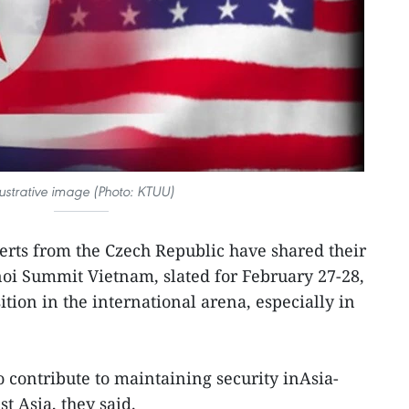
llustrative image (Photo: KTUU)
erts from the Czech Republic have shared their
i Summit Vietnam, slated for February 27-28,
ition in the international arena, especially in
o contribute to maintaining security inAsia-
st Asia, they said.