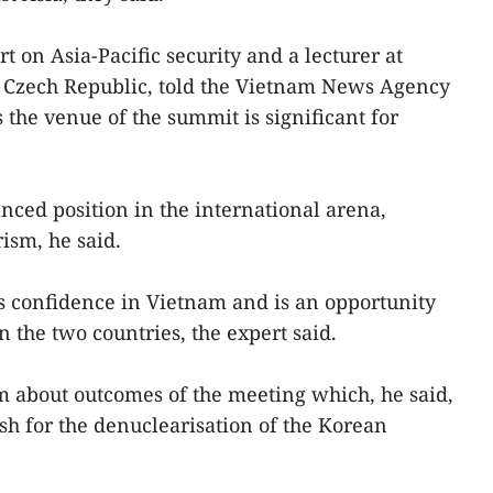
t on Asia-Pacific security and a lecturer at
e Czech Republic, told the Vietnam News Agency
s the venue of the summit is significant for
nced position in the international arena,
ism, he said.
s confidence in Vietnam and is an opportunity
 the two countries, the expert said.
 about outcomes of the meeting which, he said,
h for the denuclearisation of the Korean