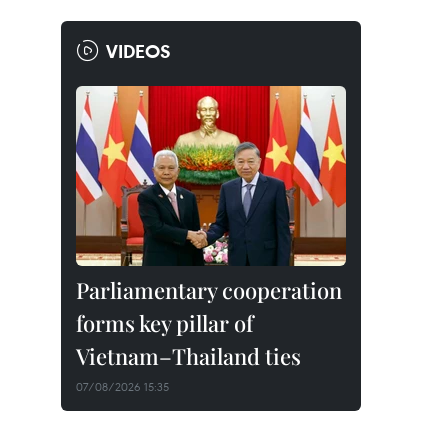
VIDEOS
Parliamentary cooperation
forms key pillar of
Vietnam–Thailand ties
07/08/2026 15:35