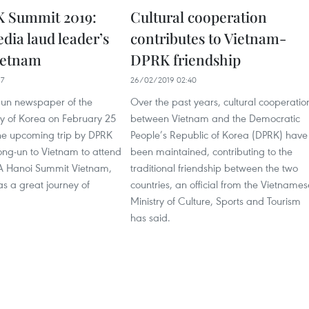
 Summit 2019:
Cultural cooperation
ia laud leader’s
contributes to Vietnam-
Vietnam
DPRK friendship
17
26/02/2019 02:40
un newspaper of the
Over the past years, cultural cooperatio
ty of Korea on February 25
between Vietnam and the Democratic
the upcoming trip by DPRK
People’s Republic of Korea (DPRK) have
ong-un to Vietnam to attend
been maintained, contributing to the
A Hanoi Summit Vietnam,
traditional friendship between the two
 as a great journey of
countries, an official from the Vietnames
Ministry of Culture, Sports and Tourism
has said.