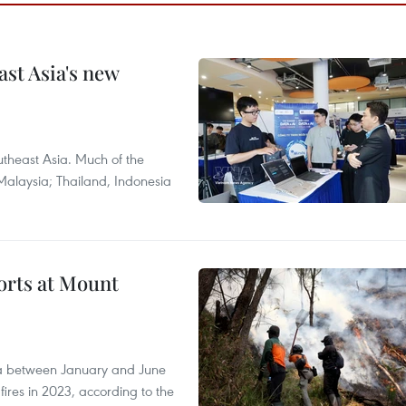
ast Asia's new
theast Asia. Much of the
Malaysia; Thailand, Indonesia
forts at Mount
ia between January and June
fires in 2023, according to the