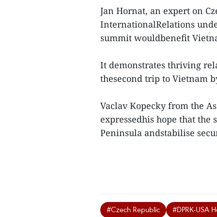
Jan Hornat, an expert on Cze
InternationalRelations under
summit wouldbenefit Vietnam
It demonstrates thriving re
thesecond trip to Vietnam b
Vaclav Kopecky from the Ass
expressedhis hope that the 
Peninsula andstabilise securi
#Czech Republic
#DPRK-USA Ha