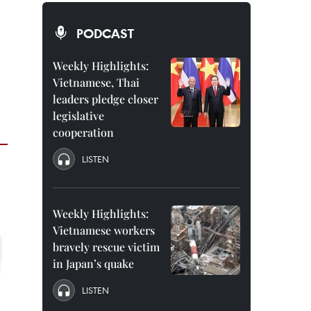
PODCAST
Weekly Highlights:
Vietnamese, Thai
leaders pledge closer
legislative
cooperation
LISTEN
Weekly Highlights:
Vietnamese workers
bravely rescue victim
in Japan’s quake
LISTEN