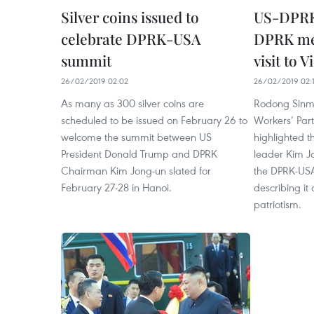
Silver coins issued to
US-DPRK
celebrate DPRK-USA
DPRK med
summit
visit to 
26/02/2019 02:02
26/02/2019 02:
As many as 300 silver coins are
Rodong Sinm
scheduled to be issued on February 26 to
Workers’ Par
welcome the summit between US
highlighted 
President Donald Trump and DPRK
leader Kim J
Chairman Kim Jong-un slated for
the DPRK-US
February 27-28 in Hanoi.
describing it
patriotism.