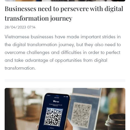
Businesses need to persevere with digital
transformation journey
28/04/2023 07:14
Vietnamese businesses have made important strides in
the digital transformation journey, but they also need to
overcome challenges and difficulties in order to perfect
and take advantage of opportunities from digital
transformation.