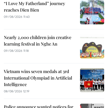
“I Love My Fatherland” journey
reaches Dien Bien
09/08/2026 11:40
Nearly 2,000 children join creative
learning festival in Nghe An
09/08/2026 11:18
Vietnam wins seven medals at 3rd
International Olympiad in Artificial
Intelligence
08/08/2026 12:19
Police announce wanted notices for