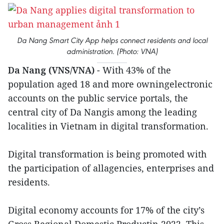
Da Nang Smart City App helps connect residents and local
administration. (Photo: VNA)
Da Nang (VNS/VNA)
- With 43% of the
population aged 18 and more owningelectronic
accounts on the public service portals, the
central city of Da Nangis among the leading
localities in Vietnam in digital transformation.
Digital transformation is being promoted with
the participation of allagencies, enterprises and
residents.
Digital economy accounts for 17% of the city’s