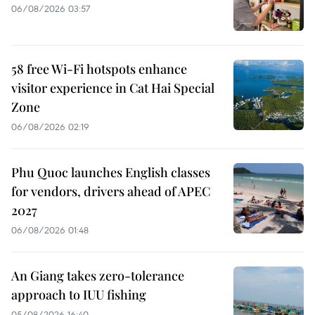
06/08/2026 03:57
58 free Wi-Fi hotspots enhance
visitor experience in Cat Hai Special
Zone
06/08/2026 02:19
Phu Quoc launches English classes
for vendors, drivers ahead of APEC
2027
06/08/2026 01:48
An Giang takes zero-tolerance
approach to IUU fishing
05/08/2026 16:40