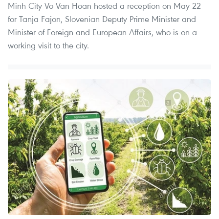
Minh City Vo Van Hoan hosted a reception on May 22
for Tanja Fajon, Slovenian Deputy Prime Minister and
Minister of Foreign and European Affairs, who is on a
working visit to the city.