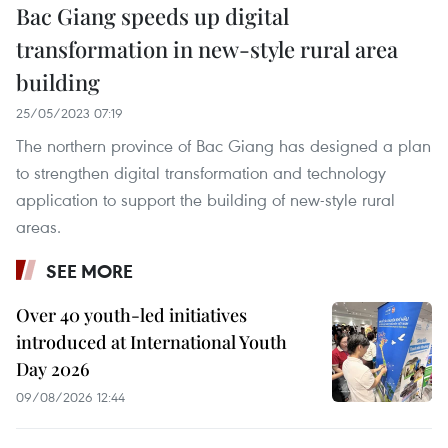
Bac Giang speeds up digital
transformation in new-style rural area
building
25/05/2023 07:19
The northern province of Bac Giang has designed a plan
to strengthen digital transformation and technology
application to support the building of new-style rural
areas.
SEE MORE
Over 40 youth-led initiatives
introduced at International Youth
Day 2026
09/08/2026 12:44