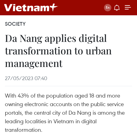
SOCIETY
Da Nang applies digital
transformation to urban
management
27/05/2023 07:40
With 43% of the population aged 18 and more
owning electronic accounts on the public service
portals, the central city of Da Nang is among the
leading localities in Vietnam in digital
transformation.