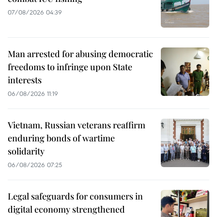
07/08/2026 04:39
Man arrested for abusing democratic
freedoms to infringe upon State
interests
06/08/2026 11:19
Vietnam, Russian veterans reaffirm
enduring bonds of wartime
solidarity
06/08/2026 07:25
Legal safeguards for consumers in
digital economy strengthened