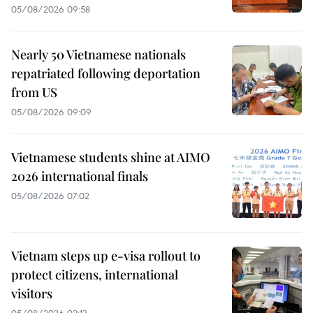
05/08/2026 09:58
Nearly 50 Vietnamese nationals
repatriated following deportation
from US
05/08/2026 09:09
Vietnamese students shine at AIMO
2026 international finals
05/08/2026 07:02
Vietnam steps up e-visa rollout to
protect citizens, international
visitors
05/08/2026 02:13