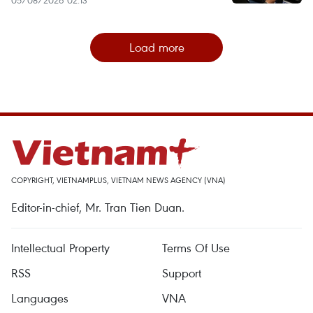
Load more
COPYRIGHT, VIETNAMPLUS, VIETNAM NEWS AGENCY (VNA)
Editor-in-chief, Mr. Tran Tien Duan.
Intellectual Property
Terms Of Use
RSS
Support
Languages
VNA