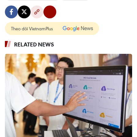
Theo dõi VietnamPlus
RELATED NEWS