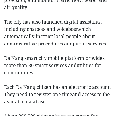
provision, and monitor traffic flow, water and
air quality.
The city has also launched digital assistants,
including chatbots and voicebotswhich
automatically instruct local people about
administrative procedures andpublic services.
Da Nang smart city mobile platform provides
more than 30 smart services andutilities for
communities.
Each Da Nang citizen has an electronic account.
They need to register one timeand access to the
available database.