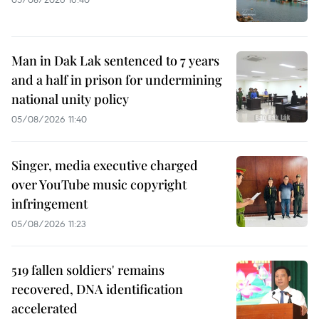
Man in Dak Lak sentenced to 7 years
and a half in prison for undermining
national unity policy
05/08/2026 11:40
Singer, media executive charged
over YouTube music copyright
infringement
05/08/2026 11:23
519 fallen soldiers' remains
recovered, DNA identification
accelerated