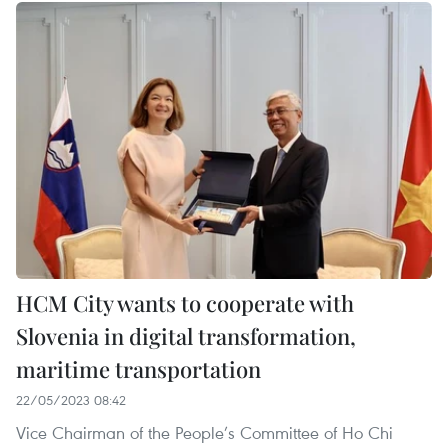
HCM City wants to cooperate with
Slovenia in digital transformation,
maritime transportation
22/05/2023 08:42
Vice Chairman of the People’s Committee of Ho Chi