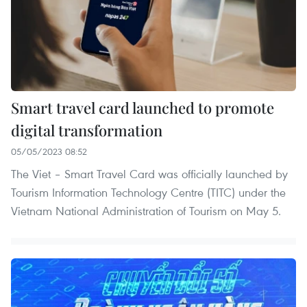
Smart travel card launched to promote
digital transformation
05/05/2023 08:52
The Viet – Smart Travel Card was officially launched by
Tourism Information Technology Centre (TITC) under the
Vietnam National Administration of Tourism on May 5.