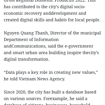
Gross Regional Domestic Productin 2022. This
has contributed to the city’s digital socio-
economic recovery anddevelopment and
created digital skills and habits for local people.
Nguyen Quang Thanh, Director of the municipal
Department of Information
andCommunications, said the e-government
and smart urban area building inspire thecity’s
digital transformation.
“Data plays a key role in creating new values,”
he told Vietnam News Agency.
Since 2020, the city has built a database based
on various sources. Forexample, he said a