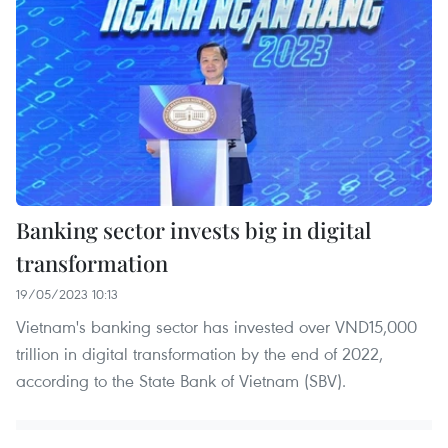
Banking sector invests big in digital
transformation
19/05/2023 10:13
Vietnam's banking sector has invested over VND15,000
trillion in digital transformation by the end of 2022,
according to the State Bank of Vietnam (SBV).