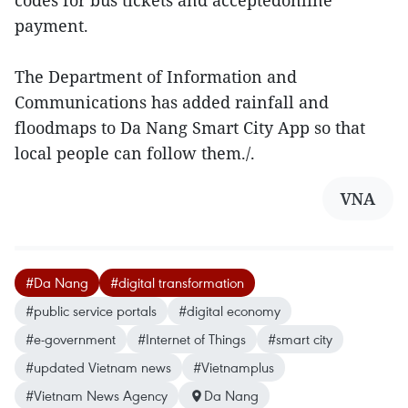
codes for bus tickets and acceptedonline
payment.
The Department of Information and
Communications has added rainfall and
floodmaps to Da Nang Smart City App so that
local people can follow them./.
VNA
#Da Nang
#digital transformation
#public service portals
#digital economy
#e-government
#Internet of Things
#smart city
#updated Vietnam news
#Vietnamplus
#Vietnam News Agency
Da Nang