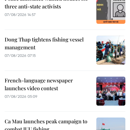
three anti-state activists
07/08/2026 14:57
Dong Thap tightens fishing vessel
management
07/08/2026 07:15
French-language newspaper
launches video contest
07/08/2026 05:09
Ca Mau launches peak campaign to
combat IUU fishing