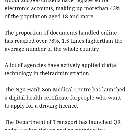
About 260,000 citizens have registered for
electronic accounts, making up morethan 43%
of the population aged 18 and more.
The proportion of documents handled online
has reached over 78%, 1.5 times higherthan the
average number of the whole country.
A lot of agencies have actively applied digital
technology in theiradministration.
The Ngu Hanh Son Medical Centre has launched
a digital health certificate forpeople who want
to apply for a driving licence.
The Department of Transport has launched QR