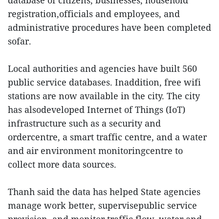
database of citizens, businesses, household
registration,officials and employees, and
administrative procedures have been completed
sofar.
Local authorities and agencies have built 560
public service databases. Inaddition, free wifi
stations are now available in the city. The city
has alsodeveloped Internet of Things (IoT)
infrastructure such as a security and
ordercentre, a smart traffic centre, and a water
and air environment monitoringcentre to
collect more data sources.
Thanh said the data has helped State agencies
manage work better, supervisepublic service